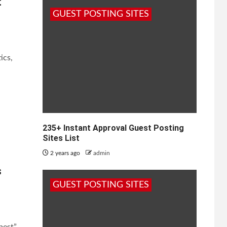
t
GUEST POSTING SITES
ics,
nvest
235+ Instant Approval Guest Posting
Sites List
2 years ago
admin
s
GUEST POSTING SITES
best”