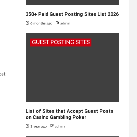
350+ Paid Guest Posting Sites List 2026
6 months ago
admin
GUEST POSTING SITES
ost
List of Sites that Accept Guest Posts
on Casino Gambling Poker
1 year ago
admin