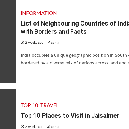
INFORMATION
List of Neighbouring Countries of Indi
with Borders and Facts
2 weeks ago
admin
India occupies a unique geographic position in South 
bordered by a diverse mix of nations across land and s
TOP 10
TRAVEL
Top 10 Places to Visit in Jaisalmer
2 weeks ago
admin