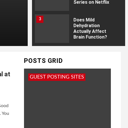
Series on Netflix
3
Does Mild
Dehydration
Actually Affect
Brain Function?
4
How Much You
Invest Matters Just
POSTS GRID
as Much as Where
You Invest It?
l at
GUEST POSTING SITES
5
20 Best Priyanka
Chopra Movies and
TV Shows; Every Fan
Must Watch
 Good
. You