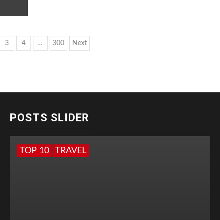
s
3
4
…
300
Next
nation
POSTS SLIDER
TOP 10
TRAVEL