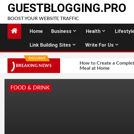
Skip
GUESTBLOGGING.PRO
to
BOOST YOUR WEBSITE TRAFFIC
content
Home
Business
Health
Lifestyl
Link Building Sites
Write For Us
EXCLUSIVE
How to Create a Complet
BREAKING NEWS
Meal at Home
FOOD & DRINK