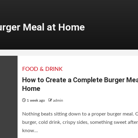
urger Meal at Home
FOOD & DRINK
How to Create a Complete Burger Mea
Home
1 week ago
admin
Nothing beats sitting down to a proper burger meal.
burger, cold drink, crispy sides, something sweet after
eries on Netflix
know...