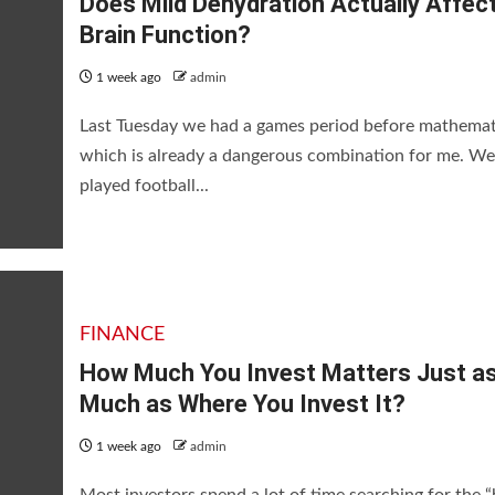
Does Mild Dehydration Actually Affec
Brain Function?
1 week ago
admin
Last Tuesday we had a games period before mathemat
which is already a dangerous combination for me. We
played football...
s Just as Much as Where You I
FINANCE
How Much You Invest Matters Just a
Much as Where You Invest It?
1 week ago
admin
Most investors spend a lot of time searching for the “