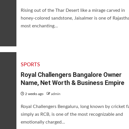
Rising out of the Thar Desert like a mirage carved in
honey-colored sandstone, Jaisalmer is one of Rajasth
most enchanting...
SPORTS
Royal Challengers Bangalore Owner
Name, Net Worth & Business Empire
2 weeks ago
admin
Royal Challengers Bengaluru, long known by cricket f
simply as RCB, is one of the most recognizable and
emotionally charged...