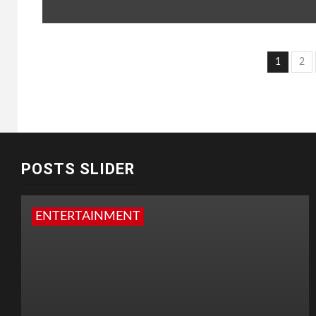
Post
1
2
pagi
POSTS SLIDER
ENTERTAINMENT