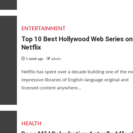
ENTERTAINMENT
Top 10 Best Hollywood Web Series on
Netflix
1 week ago
admin
Netflix has spent over a decade building one of the m
impressive libraries of English-language original and
licensed content anywhere...
lly Affect Brain Function?
HEALTH