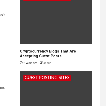
an's
Cryptocurrency Blogs That Are
Accepting Guest Posts
2 years ago
admin
GUEST POSTING SITES
ans