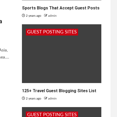
Sports Blogs That Accept Guest Posts
2 years ago
admin
a
GUEST POSTING SITES
Asia,
ea....
125+ Travel Guest Blogging Sites List
2 years ago
admin
GUEST POSTING SITES