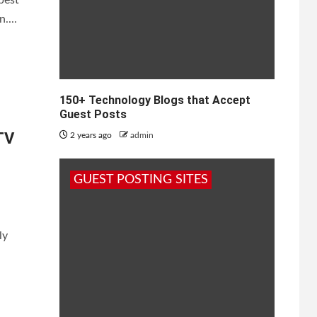
....
Must
150+ Technology Blogs that Accept
Guest Posts
TV
2 years ago
admin
GUEST POSTING SITES
ly