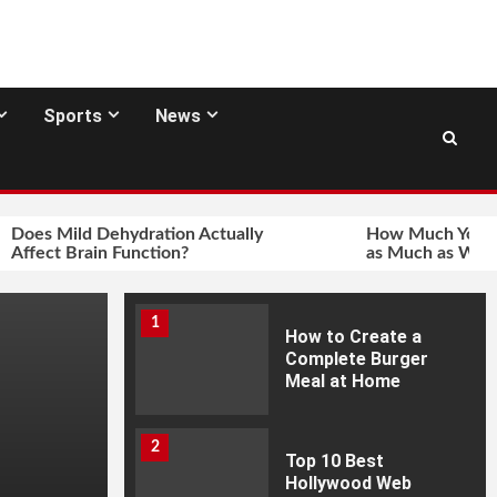
Sports
News
Does Mild Dehydration Actually
How Much You In
Affect Brain Function?
as Much as Wher
1
How to Create a
Complete Burger
Meal at Home
2
Top 10 Best
Hollywood Web