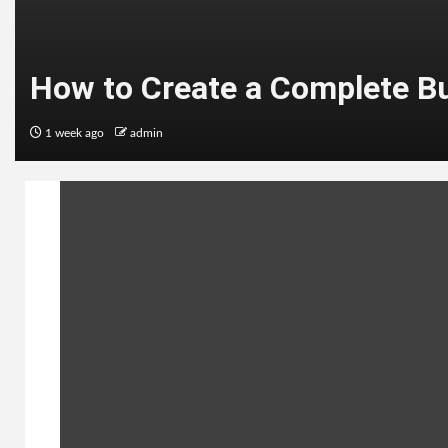
How to Create a Complete B
1 week ago
admin
ENTERTAINMENT
Top 10 Best Hollywood Web S