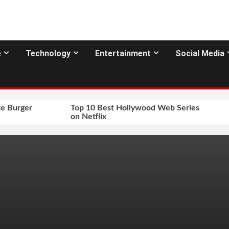
e
Technology
Entertainment
Social Media
e Burger
Top 10 Best Hollywood Web Series
on Netflix