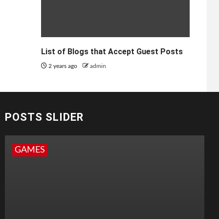
List of Blogs that Accept Guest Posts
2 years ago
admin
POSTS SLIDER
GAMES