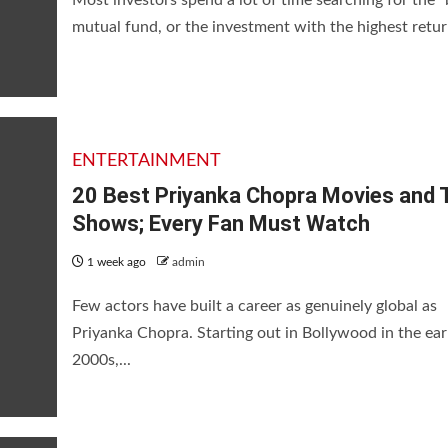
mutual fund, or the investment with the highest return
vies and TV Shows; Every Fan 
ENTERTAINMENT
20 Best Priyanka Chopra Movies and 
Shows; Every Fan Must Watch
1 week ago
admin
Few actors have built a career as genuinely global as
Priyanka Chopra. Starting out in Bollywood in the ear
2000s,...