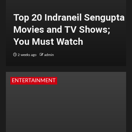
Top 20 Indraneil Sengupta
Movies and TV Shows;
You Must Watch
2 weeks ago
admin
ENTERTAINMENT