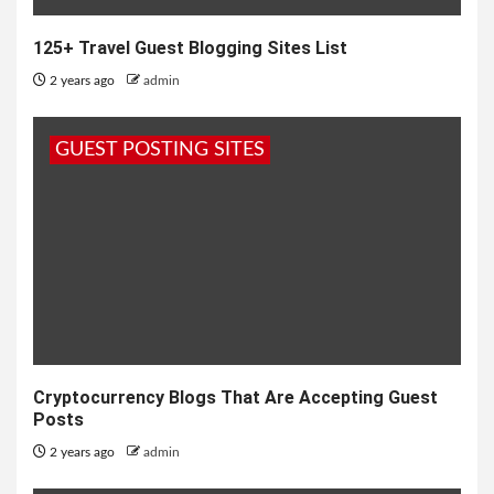
125+ Travel Guest Blogging Sites List
2 years ago
admin
GUEST POSTING SITES
Cryptocurrency Blogs That Are Accepting Guest
Posts
2 years ago
admin