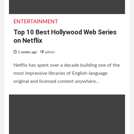
2 weeks ago
admin
ENTERTAINMENT
ENTERTAINMENT
Top 10 Best Hollywood Web Series
on Netflix
2 weeks ago
admin
Netflix has spent over a decade building one of the
20 Best Priyanka Chopra
most impressive libraries of English-language
Movies and TV Shows;
original and licensed content anywhere...
Every Fan Must Watch
2 weeks ago
admin
INFORMATION