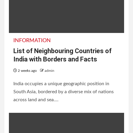
INFORMATION
List of Neighbouring Countries of
India with Borders and Facts
2 weeks ago
admin
India occupies a unique geographic position in
South Asia, bordered by a diverse mix of nations
across land and sea....