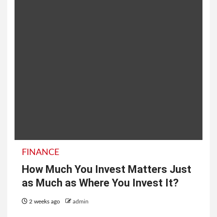
FINANCE
How Much You Invest Matters Just
as Much as Where You Invest It?
2 weeks ago
admin