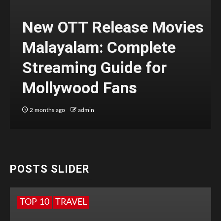
New OTT Release Movies
Malayalam: Complete
Streaming Guide for
Mollywood Fans
2 months ago
admin
POSTS SLIDER
TOP 10
TRAVEL