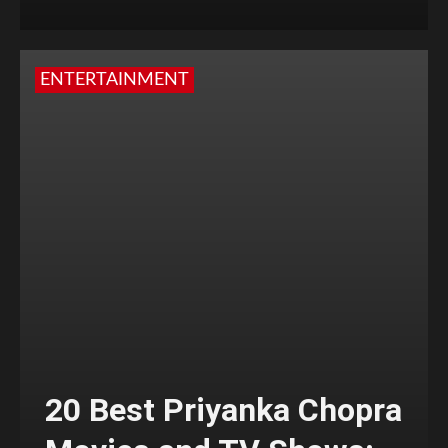
ENTERTAINMENT
20 Best Priyanka Chopra