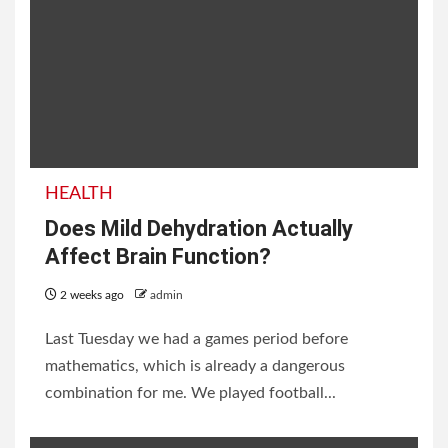
List of Neighbouring
Countries of India with
HEALTH
Borders and Facts
Does Mild Dehydration Actually
Affect Brain Function?
2 weeks ago
admin
2 weeks ago
admin
Last Tuesday we had a games period before
mathematics, which is already a dangerous
combination for me. We played football...