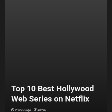
Top 10 Best Hollywood
Web Series on Netflix
2 weeks ago
admin