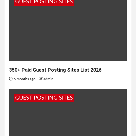
GUEST POSTING SITES
350+ Paid Guest Posting Sites List 2026
6 months ago
admin
GUEST POSTING SITES