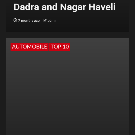
Dadra and Nagar Haveli
7 months ago
admin
AUTOMOBILE
TOP 10