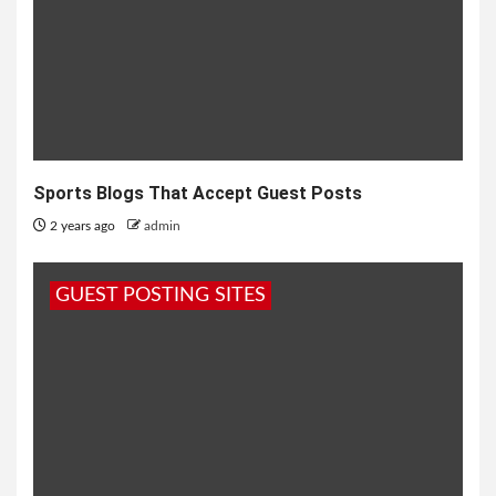
Sports Blogs That Accept Guest Posts
2 years ago
admin
GUEST POSTING SITES