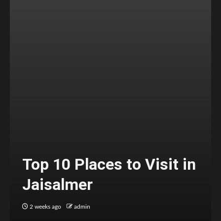
Top 10 Places to Visit in
Jaisalmer
2 weeks ago
admin