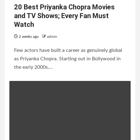
20 Best Priyanka Chopra Movies
and TV Shows; Every Fan Must
Watch
2 weeks ago
admin
Few actors have built a career as genuinely global
as Priyanka Chopra. Starting out in Bollywood in
the early 2000s,...