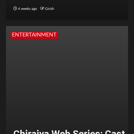
4 weeks ago
Girish
ENTERTAINMENT
Chiraiya Web Series: Cast,