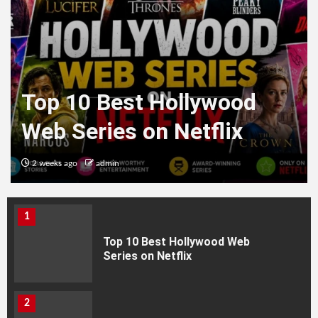
Top 10 Best Hollywood
Web Series on Netflix
2 weeks ago
admin
HEALTH
1
Top 10 Best Hollywood Web
Series on Netflix
2