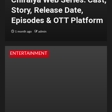
Story, Release Date,
Episodes & OTT Platform
1 month ago
admin
ENTERTAINMENT