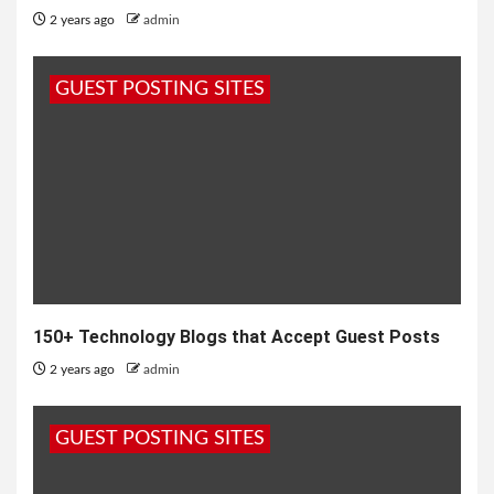
2 years ago
admin
GUEST POSTING SITES
150+ Technology Blogs that Accept Guest Posts
2 years ago
admin
GUEST POSTING SITES