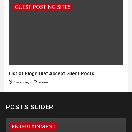
GUEST POSTING SITES
List of Blogs that Accept Guest Posts
2 years ago
admin
POSTS SLIDER
ENTERTAINMENT