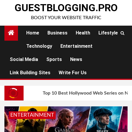
Skip
GUESTBLOGGING.PRO
to
BOOST YOUR WEBSITE TRAFFIC
content
Home
Business
Health
Lifestyle
Technology
Entertainment
Social Media
Sports
News
Link Building Sites
Write For Us
Top 10 Best Hollywood Web Series on Net
ENTERTAINMENT