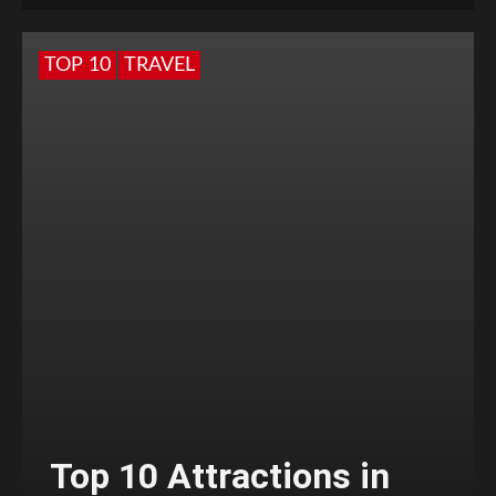
TOP 10
TRAVEL
Top 10 Attractions in