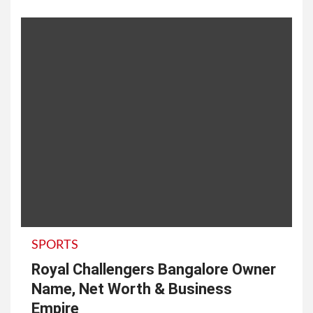
SPORTS
Royal Challengers Bangalore Owner
Name, Net Worth & Business
Empire