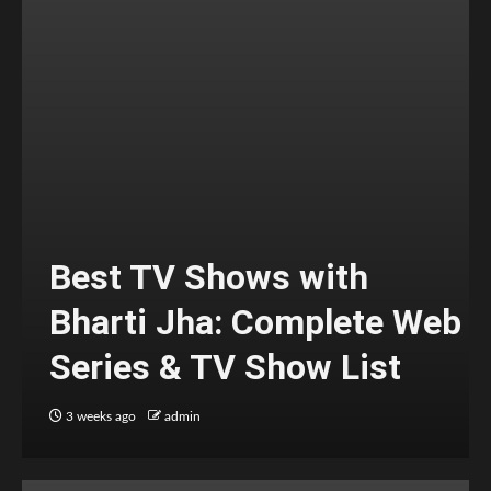
Best TV Shows with
Bharti Jha: Complete Web
Series & TV Show List
3 weeks ago
admin