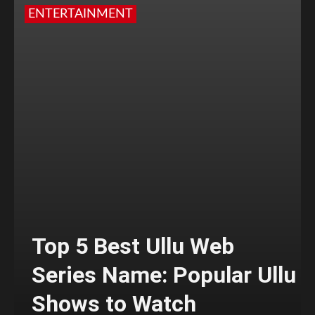
ENTERTAINMENT
Top 5 Best Ullu Web
Series Name: Popular Ullu
Shows to Watch