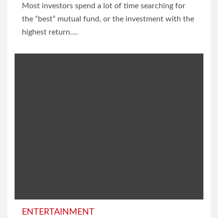
Most investors spend a lot of time searching for
the “best” mutual fund, or the investment with the
highest return....
ENTERTAINMENT