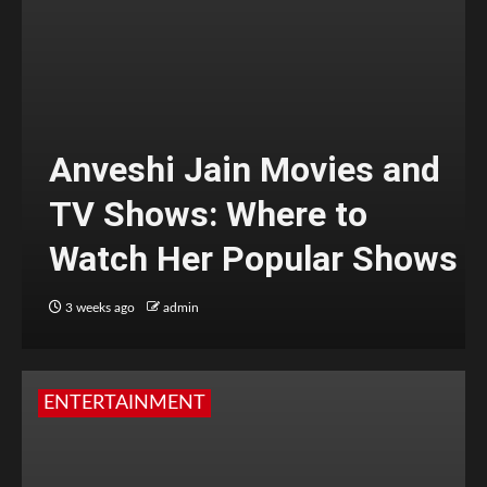
Anveshi Jain Movies and
TV Shows: Where to
Watch Her Popular Shows
3 weeks ago
admin
ENTERTAINMENT