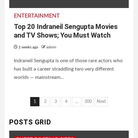
ENTERTAINMENT
Top 20 Indraneil Sengupta Movies
and TV Shows; You Must Watch
2 weeks ago
admin
Indraneil Sengupta is one of those rare actors who
has built a career straddling two very different
worlds — mainstream...
Posts
1
2
3
4
…
300
Next
pagination
POSTS GRID