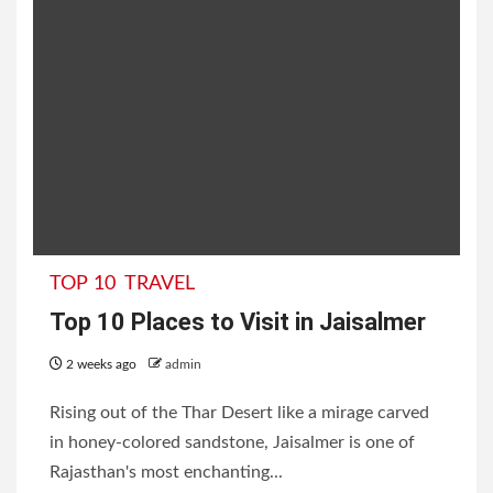
TOP 10
TRAVEL
Top 10 Places to Visit in Jaisalmer
2 weeks ago
admin
Rising out of the Thar Desert like a mirage carved
in honey-colored sandstone, Jaisalmer is one of
Rajasthan's most enchanting...