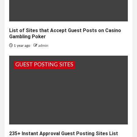
List of Sites that Accept Guest Posts on Casino
Gambling Poker
1 year ago
admin
GUEST POSTING SITES
235+ Instant Approval Guest Posting Sites List