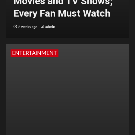
Movies and TV Shows;
Every Fan Must Watch
2 weeks ago
admin
ENTERTAINMENT