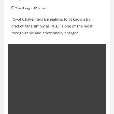
2 weeks ago
admin
Royal Challengers Bengaluru, long known by
cricket fans simply as RCB, is one of the most
recognizable and emotionally charged...