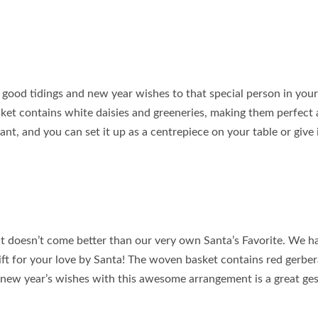
 good tidings and new year wishes to that special person in your l
sket contains white daisies and greeneries, making them perfect 
egant, and you can set it up as a centrepiece on your table or give 
it doesn’t come better than our very own Santa’s Favorite. We h
gift for your love by Santa! The woven basket contains red gerbe
 new year’s wishes with this awesome arrangement is a great ges