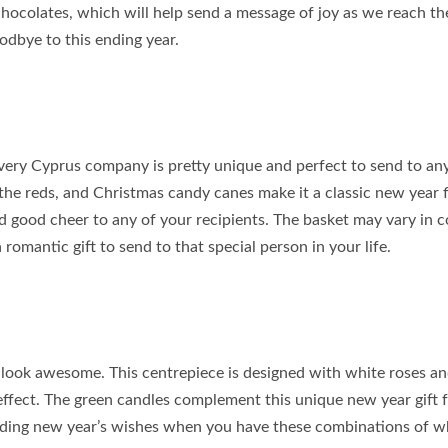
 chocolates, which will help send a message of joy as we reach t
odbye to this ending year.
livery Cyprus company is pretty unique and perfect to send to an
 the reds, and Christmas candy canes make it a classic new year 
d good cheer to any of your recipients. The basket may vary in c
romantic gift to send to that special person in your life.
e look awesome. This centrepiece is designed with white roses a
 effect. The green candles complement this unique new year gift 
ding new year’s wishes when you have these combinations of w