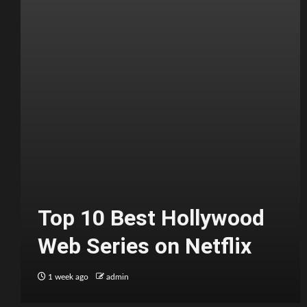
Top 10 Best Hollywood
Web Series on Netflix
1 week ago
admin