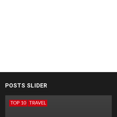
POSTS SLIDER
TOP 10
TRAVEL