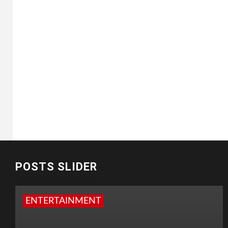
POSTS SLIDER
ENTERTAINMENT