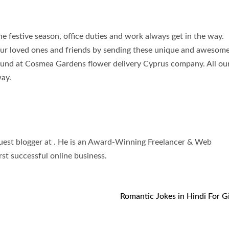
e festive season, office duties and work always get in the way.
our loved ones and friends by sending these unique and awesom
re found at Cosmea Gardens flower delivery Cyprus company. All o
way.
uest blogger at . He is an Award-Winning Freelancer & Web
st successful online business.
Romantic Jokes in Hindi For Gi