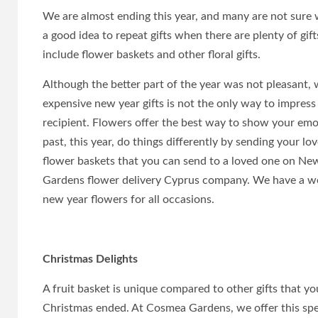
We are almost ending this year, and many are not sure wh
a good idea to repeat gifts when there are plenty of gi
include flower baskets and other floral gifts.
Although the better part of the year was not pleasant, we
expensive new year gifts is not the only way to impres
recipient. Flowers offer the best way to show your emo
past, this year, do things differently by sending your lo
flower baskets that you can send to a loved one on Ne
Gardens flower delivery Cyprus company. We have a wea
new year flowers for all occasions.
Christmas Delights
A fruit basket is unique compared to other gifts that y
Christmas ended. At Cosmea Gardens, we offer this speci