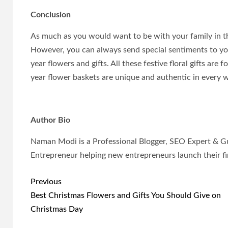
Conclusion
As much as you would want to be with your family in th
However, you can always send special sentiments to y
year flowers and gifts. All these festive floral gifts a
year flower baskets are unique and authentic in every 
Author Bio
Naman Modi is a Professional Blogger, SEO Expert & G
Entrepreneur helping new entrepreneurs launch their fir
Post
Previous
navigation
Best Christmas Flowers and Gifts You Should Give on
Christmas Day