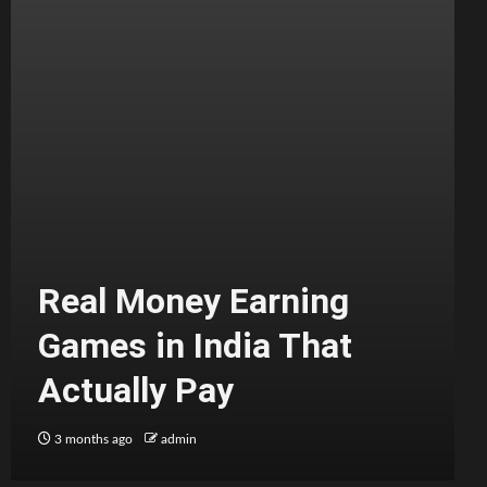
Real Money Earning
Games in India That
Actually Pay
3 months ago
admin