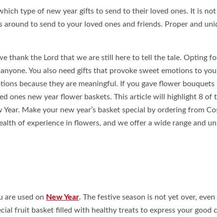
ich type of new year gifts to send to their loved ones. It is no
fts around to send to your loved ones and friends. Proper and un
 thank the Lord that we are still here to tell the tale. Opting fo
s anyone. You also need gifts that provoke sweet emotions to you
tions because they are meaningful. If you gave flower bouquets 
ved ones new year flower baskets. This article will highlight 8 of 
w Year. Make your new year’s basket special by ordering from C
lth of experience in flowers, and we offer a wide range and un
ou are used on
New Year
. The festive season is not yet over, eve
al fruit basket filled with healthy treats to express your good 