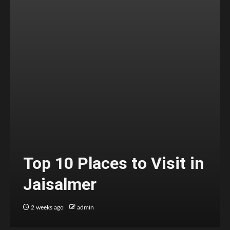
Top 10 Places to Visit in
Jaisalmer
2 weeks ago
admin