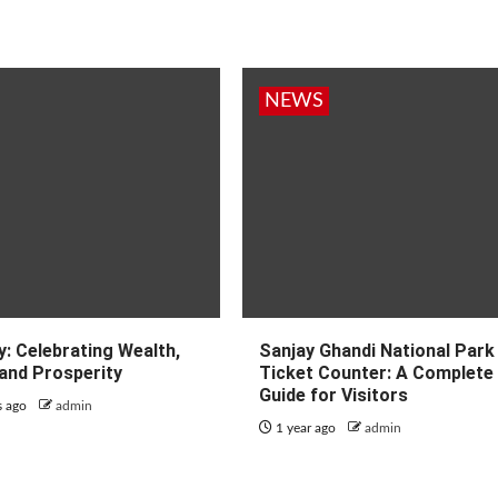
NEWS
: Celebrating Wealth,
Sanjay Ghandi National Park
and Prosperity
Ticket Counter: A Complete
Guide for Visitors
s ago
admin
1 year ago
admin