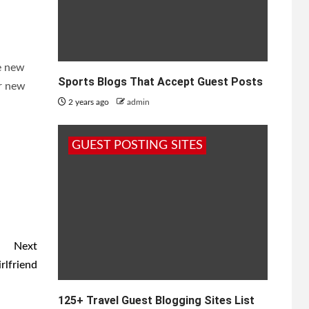
e new
Sports Blogs That Accept Guest Posts
ur new
2 years ago
admin
GUEST POSTING SITES
Next
rlfriend
125+ Travel Guest Blogging Sites List