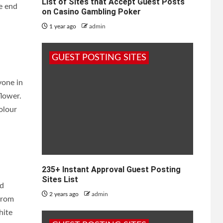
List of Sites that Accept Guest Posts
he end
on Casino Gambling Poker
1 year ago
admin
GUEST POSTING SITES
yone in
flower.
olour
235+ Instant Approval Guest Posting
Sites List
nd
2 years ago
admin
from
hite