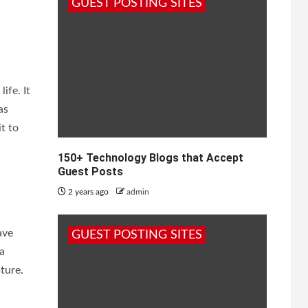
GUEST POSTING SITES
ife. It
as
it to
150+ Technology Blogs that Accept
Guest Posts
2 years ago
admin
ave
GUEST POSTING SITES
ra
ture.