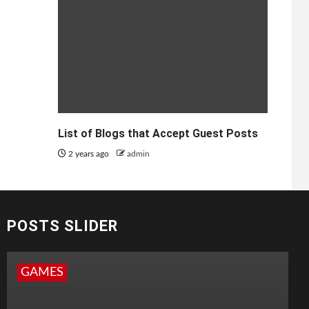
List of Blogs that Accept Guest Posts
2 years ago
admin
POSTS SLIDER
GAMES