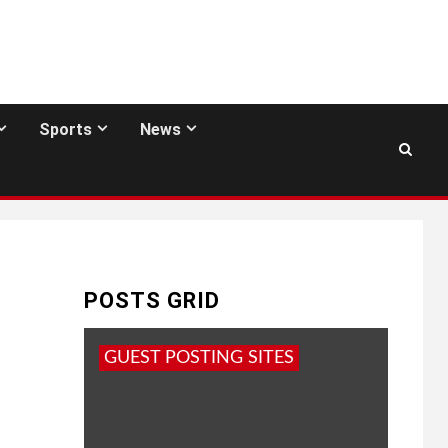
Sports
News
POSTS GRID
GUEST POSTING SITES