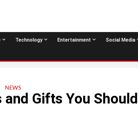
e
Technology
Entertainment
Social Media
NEWS
 and Gifts You Should