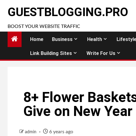
Skip
GUESTBLOGGING.PRO
to
content
BOOST YOUR WEBSITE TRAFFIC
Home
Business
Health
Lifestyl
Link Building Sites
Write For Us
8+ Flower Baskets
Give on New Year
6 years ago
admin