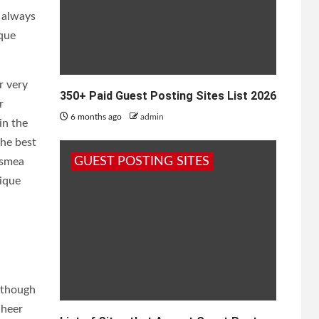
t always
ique
r very
350+ Paid Guest Posting Sites List 2026
r
6 months ago
admin
in the
the best
GUEST POSTING SITES
osmea
ique
n though
cheer