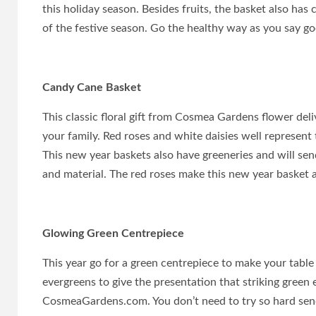
this holiday season. Besides fruits, the basket also has
of the festive season. Go the healthy way as you say go
Candy Cane Basket
This classic floral gift from Cosmea Gardens flower de
your family. Red roses and white daisies well represent
This new year baskets also have greeneries and will sen
and material. The red roses make this new year basket a 
Glowing Green Centrepiece
This year go for a green centrepiece to make your tabl
evergreens to give the presentation that striking green
CosmeaGardens.com. You don’t need to try so hard sen