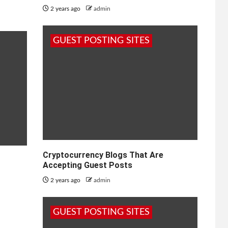
2 years ago
admin
GUEST POSTING SITES
Cryptocurrency Blogs That Are
Accepting Guest Posts
2 years ago
admin
GUEST POSTING SITES