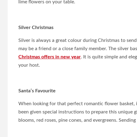
lime flowers on your table.
Silver Christmas
Silver is always a great colour during Christmas to send
may be a friend or a close family member. The silver ba
Christmas offers in new year
. It is quite simple and el
your host.
Santa’s Favourite
When looking for that perfect romantic flower basket, 
been given special instructions to prepare this unique 
blooms, red roses, pine cones, and evergreens. Sending