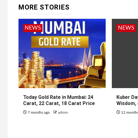
MORE STORIES
NEWS
NEWS
Today Gold Rate in Mumbai: 24
Kuber Day
Carat, 22 Carat, 18 Carat Price
Wisdom, 
7 months ago
admin
12 month