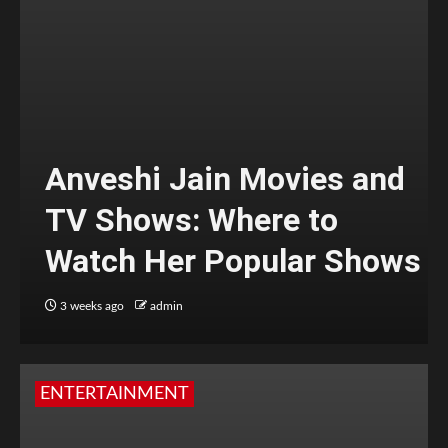
Anveshi Jain Movies and
TV Shows: Where to
Watch Her Popular Shows
3 weeks ago
admin
ENTERTAINMENT