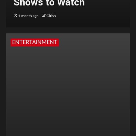
Shows to Watch
1 month ago
Girish
ENTERTAINMENT