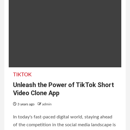
TIKTOK
Unleash the Power of TikTok Short
Video Clone App
3 years ago
admin
In today's fast-paced digital world, staying ahead
of the competition in the social media landscape is