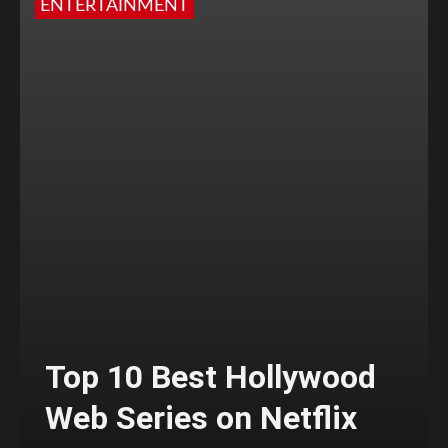
ENTERTAINMENT
Top 10 Best Hollywood
Web Series on Netflix