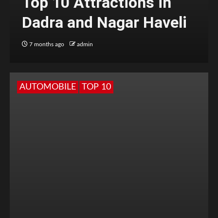
Top 10 Attractions in
Dadra and Nagar Haveli
7 months ago
admin
AUTOMOBILE
TOP 10