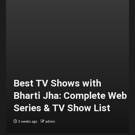
Best TV Shows with
Bharti Jha: Complete Web
Series & TV Show List
3 weeks ago
admin