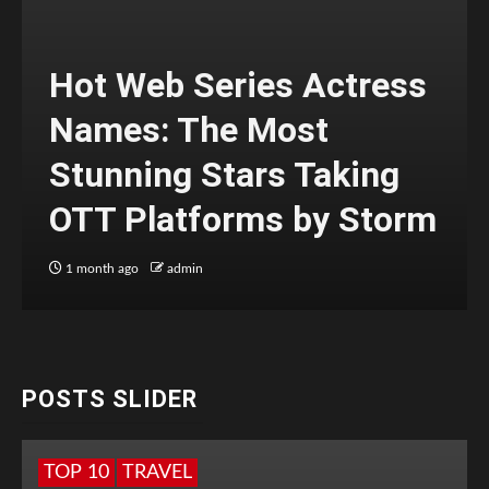
Hot Web Series Actress
Names: The Most
Stunning Stars Taking
OTT Platforms by Storm
1 month ago
admin
POSTS SLIDER
TOP 10
TRAVEL