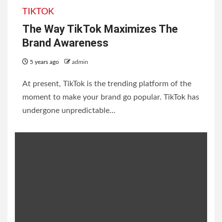
TIKTOK
The Way TikTok Maximizes The
Brand Awareness
5 years ago
admin
At present, TikTok is the trending platform of the
moment to make your brand go popular. TikTok has
undergone unpredictable...