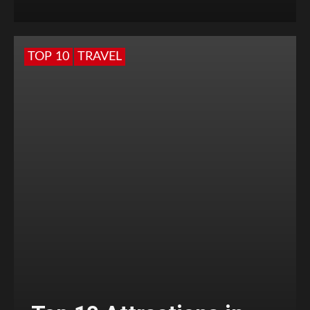
TOP 10
TRAVEL