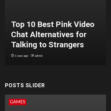
Top 10 Best Pink Video
Chat Alternatives for
Talking to Strangers
1 year ago
admin
POSTS SLIDER
GAMES