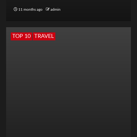
11 months ago
admin
TOP 10
TRAVEL