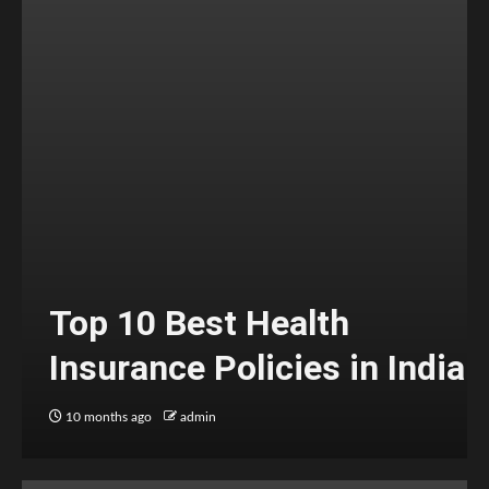
Top 10 Best Health
Insurance Policies in India
10 months ago
admin