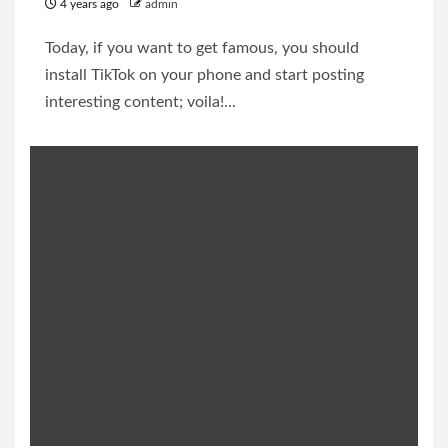
4 years ago
admin
Today, if you want to get famous, you should
install TikTok on your phone and start posting
interesting content; voila!...