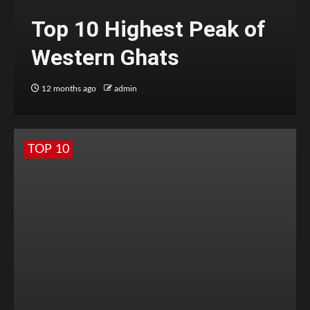
Top 10 Highest Peak of
Western Ghats
12 months ago
admin
TOP 10