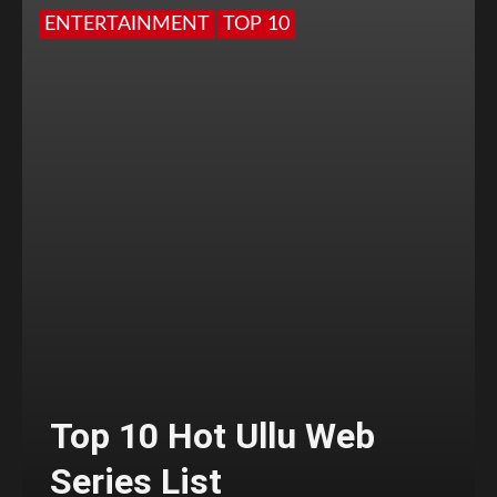
ENTERTAINMENT
TOP 10
Top 10 Hot Ullu Web
Series List