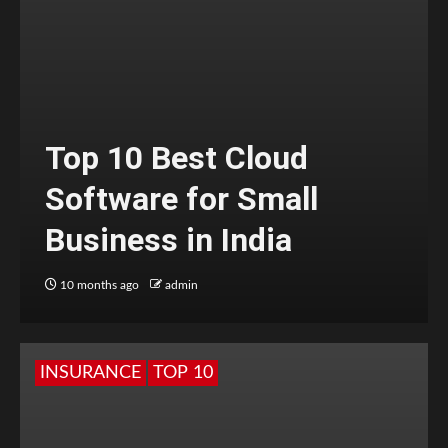
Top 10 Best Cloud
Software for Small
Business in India
10 months ago
admin
INSURANCE
TOP 10