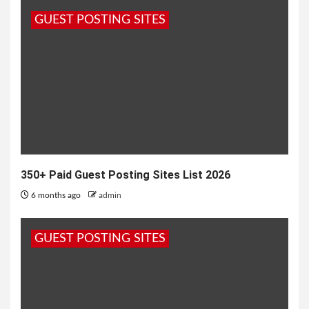
GUEST POSTING SITES
350+ Paid Guest Posting Sites List 2026
6 months ago
admin
GUEST POSTING SITES