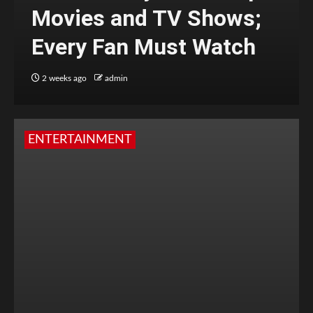
Movies and TV Shows;
Every Fan Must Watch
2 weeks ago
admin
ENTERTAINMENT