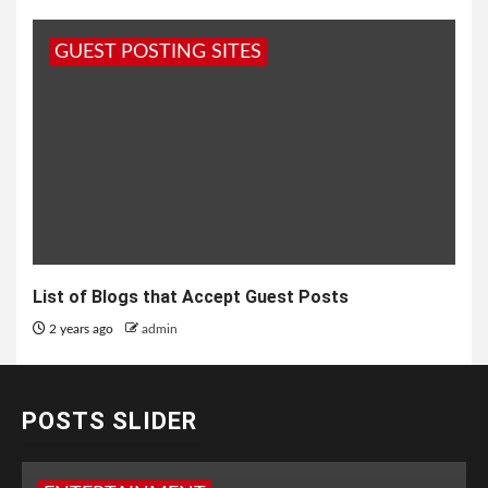
GUEST POSTING SITES
List of Blogs that Accept Guest Posts
2 years ago
admin
POSTS SLIDER