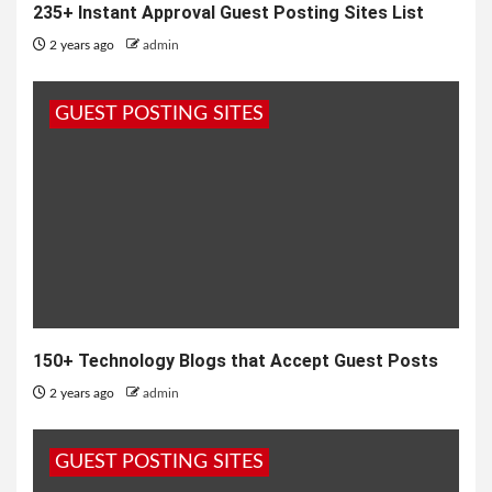
235+ Instant Approval Guest Posting Sites List
2 years ago
admin
GUEST POSTING SITES
150+ Technology Blogs that Accept Guest Posts
2 years ago
admin
GUEST POSTING SITES