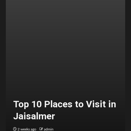
Top 10 Places to Visit in
Jaisalmer
2 weeks ago
admin