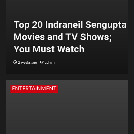
Top 20 Indraneil Sengupta
Movies and TV Shows;
You Must Watch
2 weeks ago
admin
ENTERTAINMENT