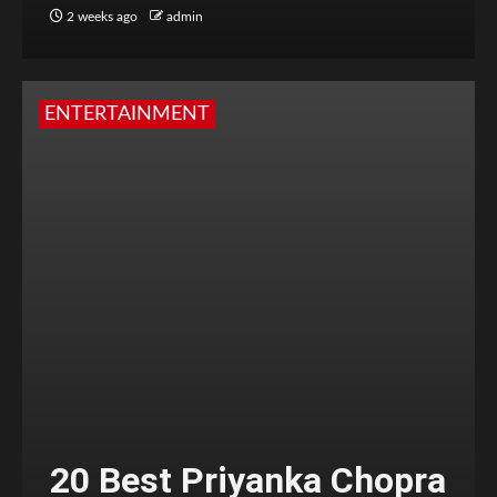
2 weeks ago
admin
ENTERTAINMENT
20 Best Priyanka Chopra