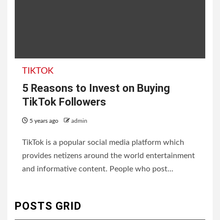
TIKTOK
5 Reasons to Invest on Buying
TikTok Followers
5 years ago
admin
TikTok is a popular social media platform which
provides netizens around the world entertainment
and informative content. People who post...
POSTS GRID