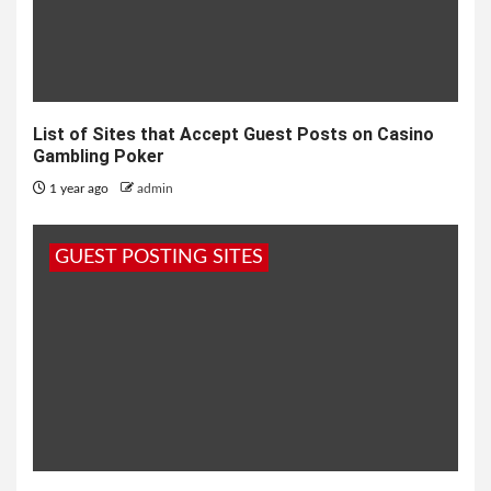
List of Sites that Accept Guest Posts on Casino
Gambling Poker
1 year ago
admin
GUEST POSTING SITES