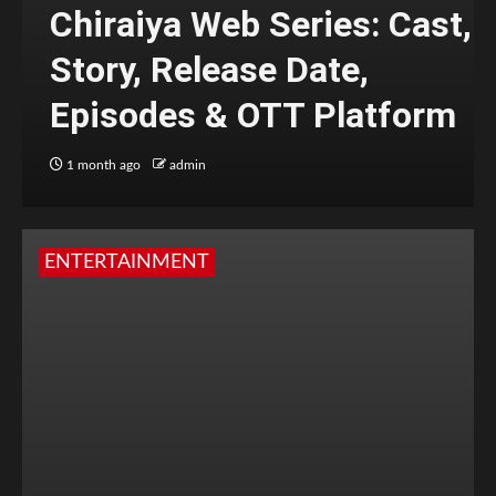
Chiraiya Web Series: Cast,
Story, Release Date,
Episodes & OTT Platform
1 month ago
admin
ENTERTAINMENT