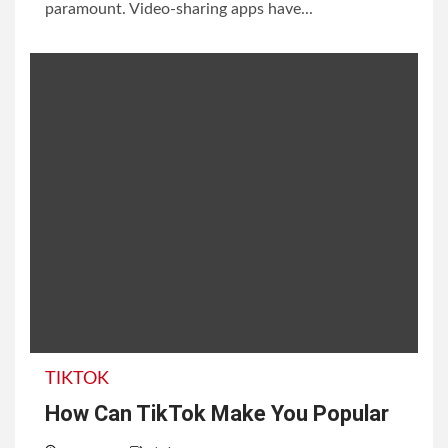
paramount. Video-sharing apps have...
TIKTOK
How Сan TikTok Make You Popular