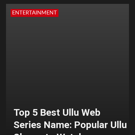
ENTERTAINMENT
Top 5 Best Ullu Web
Series Name: Popular Ullu