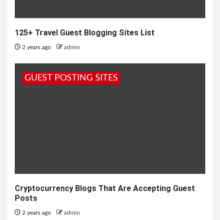
125+ Travel Guest Blogging Sites List
2 years ago
admin
GUEST POSTING SITES
Cryptocurrency Blogs That Are Accepting Guest
Posts
2 years ago
admin