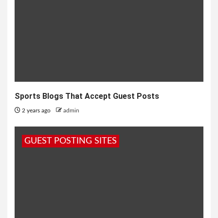
Sports Blogs That Accept Guest Posts
2 years ago
admin
GUEST POSTING SITES