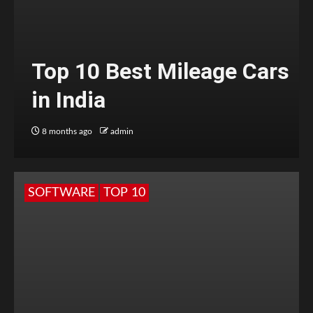
Top 10 Best Mileage Cars
in India
8 months ago
admin
SOFTWARE
TOP 10