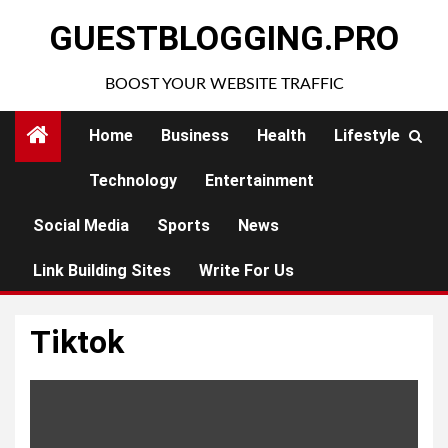
Skip
GUESTBLOGGING.PRO
to
content
BOOST YOUR WEBSITE TRAFFIC
Home
Business
Health
Lifestyle
Technology
Entertainment
Social Media
Sports
News
Link Building Sites
Write For Us
Tiktok