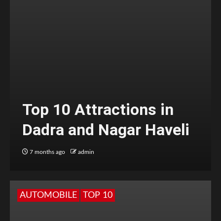
Top 10 Attractions in
Dadra and Nagar Haveli
7 months ago
admin
AUTOMOBILE
TOP 10