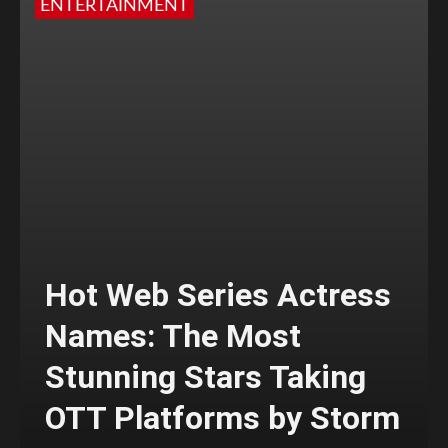
ENTERTAINMENT
Hot Web Series Actress
Names: The Most
Stunning Stars Taking
OTT Platforms by Storm