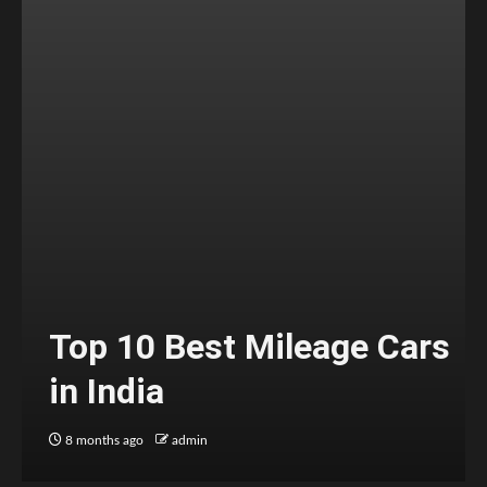
Top 10 Best Mileage Cars
in India
8 months ago
admin