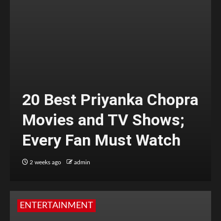
20 Best Priyanka Chopra
Movies and TV Shows;
Every Fan Must Watch
2 weeks ago
admin
ENTERTAINMENT