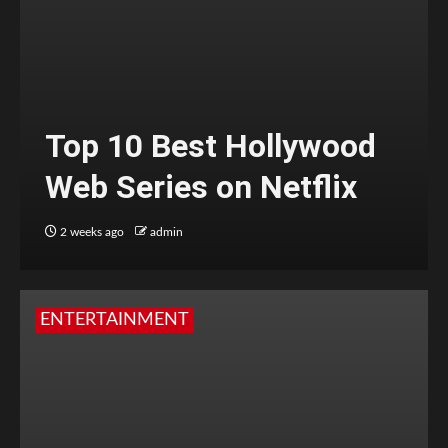
Top 10 Best Hollywood
Web Series on Netflix
2 weeks ago
admin
ENTERTAINMENT