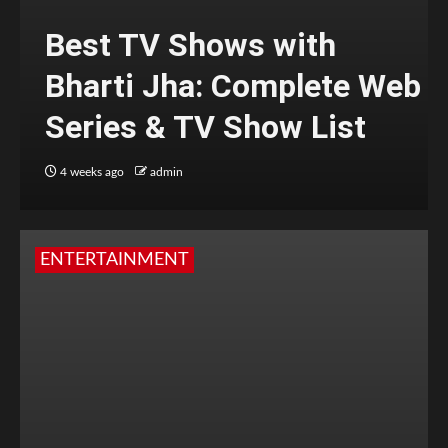
Best TV Shows with
Bharti Jha: Complete Web
Series & TV Show List
4 weeks ago
admin
ENTERTAINMENT