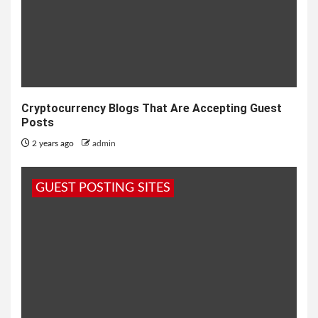
Cryptocurrency Blogs That Are Accepting Guest
Posts
2 years ago
admin
GUEST POSTING SITES