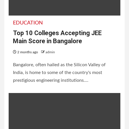
EDUCATION
Top 10 Colleges Accepting JEE
Main Score in Bangalore
2 months ago
admin
Bangalore, often hailed as the Silicon Valley of
India, is home to some of the country's most
prestigious engineering institutions....