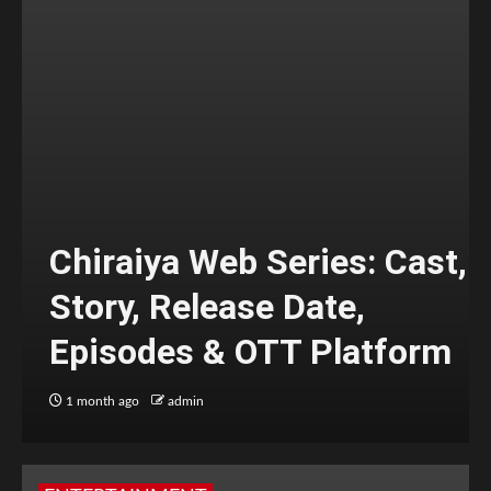
Chiraiya Web Series: Cast,
Story, Release Date,
Episodes & OTT Platform
1 month ago
admin