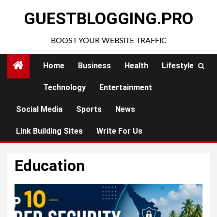
Skip
GUESTBLOGGING.PRO
to
content
BOOST YOUR WEBSITE TRAFFIC
Home
Business
Health
Lifestyle
Technology
Entertainment
Social Media
Sports
News
Link Building Sites
Write For Us
Education