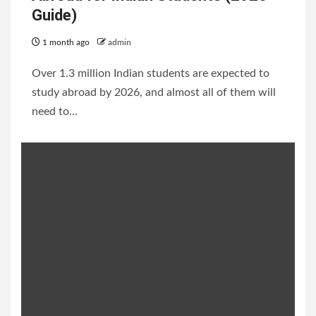
Guide)
1 month ago
admin
Over 1.3 million Indian students are expected to
study abroad by 2026, and almost all of them will
need to...