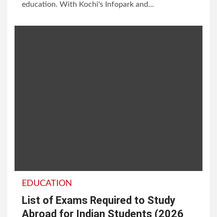
education. With Kochi's Infopark and...
EDUCATION
List of Exams Required to Study
Abroad for Indian Students (2026