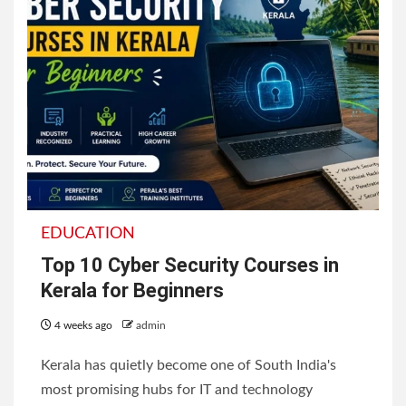
EDUCATION
Top 10 Cyber Security Courses in
Kerala for Beginners
4 weeks ago
admin
Kerala has quietly become one of South India's
most promising hubs for IT and technology