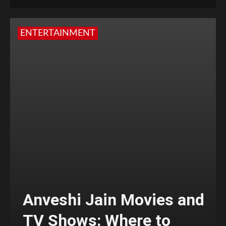
ENTERTAINMENT
Anveshi Jain Movies and
TV Shows: Where to