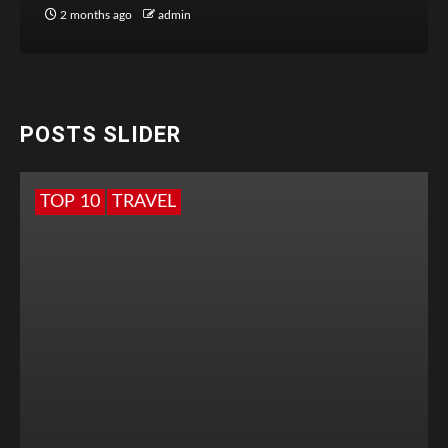
2 months ago
admin
POSTS SLIDER
TOP 10
TRAVEL