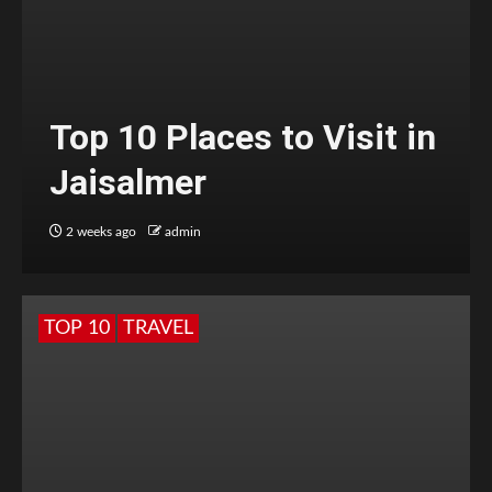
Top 10 Places to Visit in
Jaisalmer
2 weeks ago
admin
TOP 10
TRAVEL