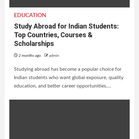
EDUCATION
Study Abroad for Indian Students:
Top Countries, Courses &
Scholarships
2 months ago
admin
Studying abroad has become a popular choice for
Indian students who want global exposure, quality
education, and better career opportunities....