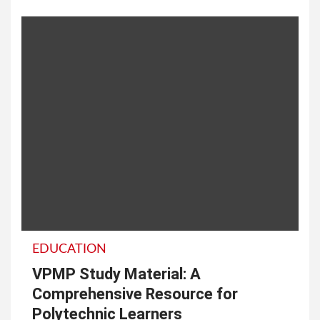
EDUCATION
VPMP Study Material: A
Comprehensive Resource for
Polytechnic Learners