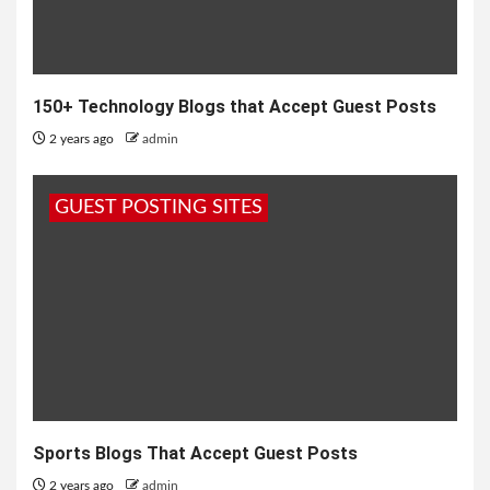
150+ Technology Blogs that Accept Guest Posts
2 years ago
admin
GUEST POSTING SITES
Sports Blogs That Accept Guest Posts
2 years ago
admin