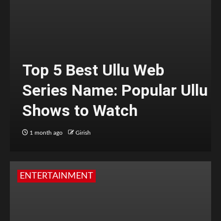
Top 5 Best Ullu Web
Series Name: Popular Ullu
Shows to Watch
1 month ago
Girish
ENTERTAINMENT