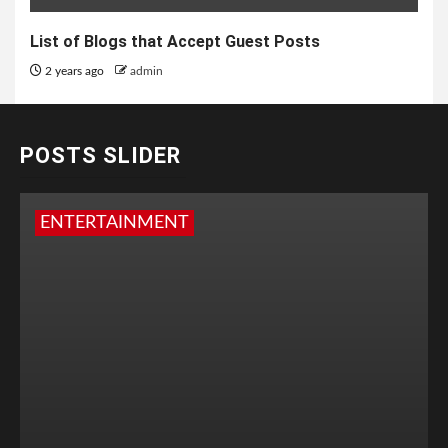
List of Blogs that Accept Guest Posts
2 years ago
admin
POSTS SLIDER
ENTERTAINMENT