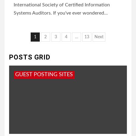
International Society of Certified Information
Systems Auditors. If you've ever wondered...
Posts
1
2
3
4
…
13
Next
pagination
POSTS GRID
GUEST POSTING SITES