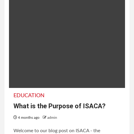
EDUCATION
What is the Purpose of ISACA?
4 months ago
admin
Welcome to our blog post on ISACA - the