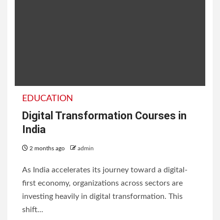
EDUCATION
Digital Transformation Courses in
India
2 months ago
admin
As India accelerates its journey toward a digital-
first economy, organizations across sectors are
investing heavily in digital transformation. This
shift...