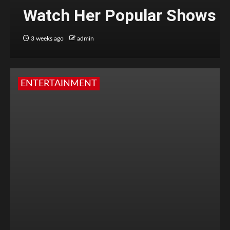
Watch Her Popular Shows
3 weeks ago
admin
ENTERTAINMENT