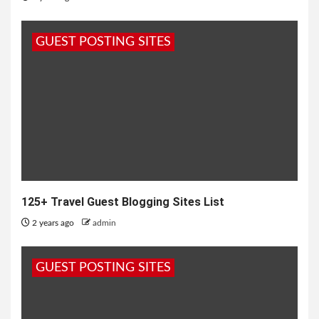
GUEST POSTING SITES
125+ Travel Guest Blogging Sites List
2 years ago
admin
GUEST POSTING SITES