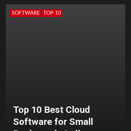
SOFTWARE
TOP 10
Top 10 Best Cloud
Software for Small