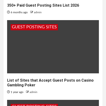
350+ Paid Guest Posting Sites List 2026
6 months ago
admin
GUEST POSTING SITES
List of Sites that Accept Guest Posts on Casino
Gambling Poker
1 year ago
admin