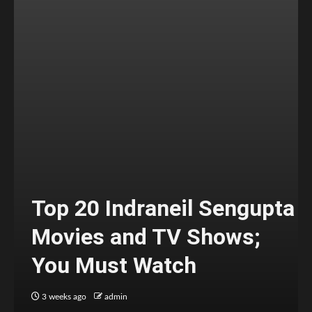
Top 20 Indraneil Sengupta
Movies and TV Shows;
You Must Watch
3 weeks ago
admin