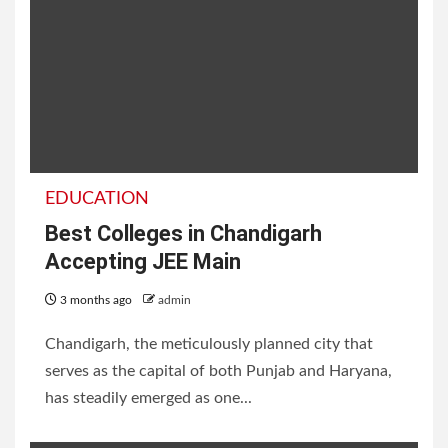
EDUCATION
Best Colleges in Chandigarh
Accepting JEE Main
3 months ago
admin
Chandigarh, the meticulously planned city that
serves as the capital of both Punjab and Haryana,
has steadily emerged as one...