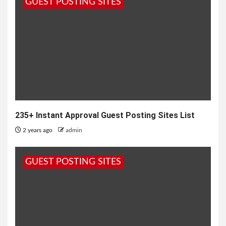
GUEST POSTING SITES
235+ Instant Approval Guest Posting Sites List
2 years ago
admin
GUEST POSTING SITES