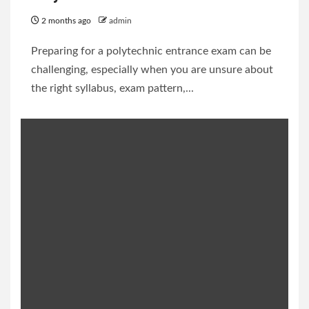
2 months ago
admin
Preparing for a polytechnic entrance exam can be
challenging, especially when you are unsure about
the right syllabus, exam pattern,...