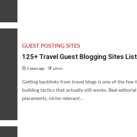
GUEST POSTING SITES
125+ Travel Guest Blogging Sites List
2 years ago
admin
Getting backlinks from travel blogs is one of the few l
building tactics that actually still works. Real editorial
placements, niche-relevant...