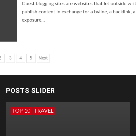
Guest blogging sites are websites that let outside wri
publish content in exchange for a byline, a backlink, 
exposure...
ts
2
3
4
5
Next
ination
POSTS SLIDER
TOP 10
TRAVEL