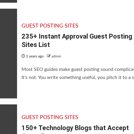
GUEST POSTING SITES
235+ Instant Approval Guest Posting
Sites List
2 years ago
admin
Most SEO guides make guest posting sound complica
It's not. You write something useful, you pitch it to a si
GUEST POSTING SITES
150+ Technology Blogs that Accept