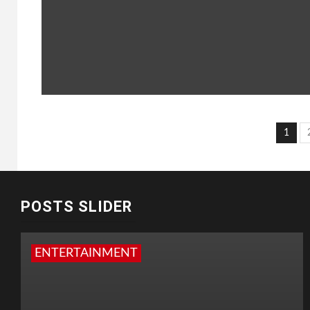
Pos
1
pag
POSTS SLIDER
ENTERTAINMENT