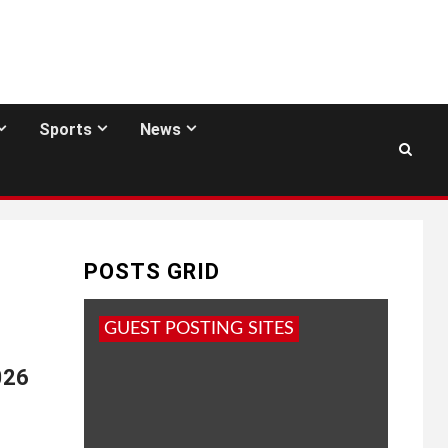
Sports
News
POSTS GRID
GUEST POSTING SITES
026