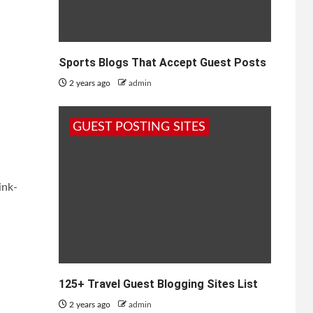
Sports Blogs That Accept Guest Posts
2 years ago
admin
GUEST POSTING SITES
ink-
125+ Travel Guest Blogging Sites List
2 years ago
admin