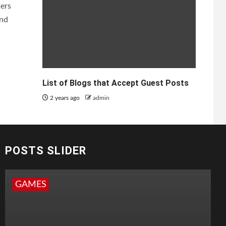
ters
and
List of Blogs that Accept Guest Posts
2 years ago
admin
POSTS SLIDER
GAMES