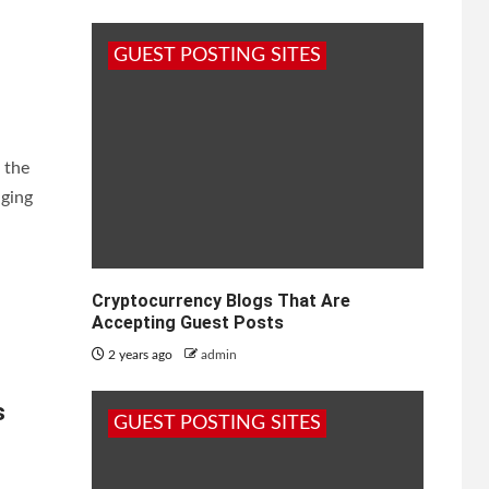
GUEST POSTING SITES
 the
nging
Cryptocurrency Blogs That Are
Accepting Guest Posts
2 years ago
admin
s
GUEST POSTING SITES