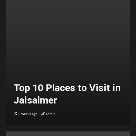
Top 10 Places to Visit in
Jaisalmer
2 weeks ago
admin