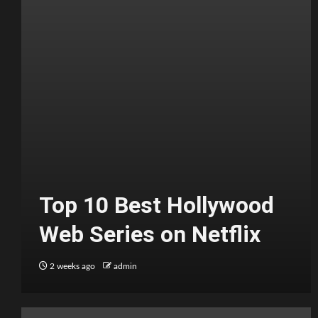
Top 10 Best Hollywood
Web Series on Netflix
2 weeks ago
admin