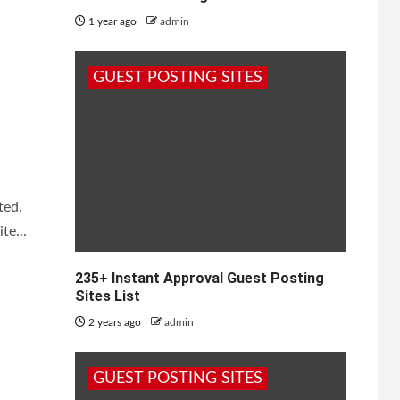
1 year ago
admin
GUEST POSTING SITES
ted.
te...
235+ Instant Approval Guest Posting
Sites List
2 years ago
admin
GUEST POSTING SITES