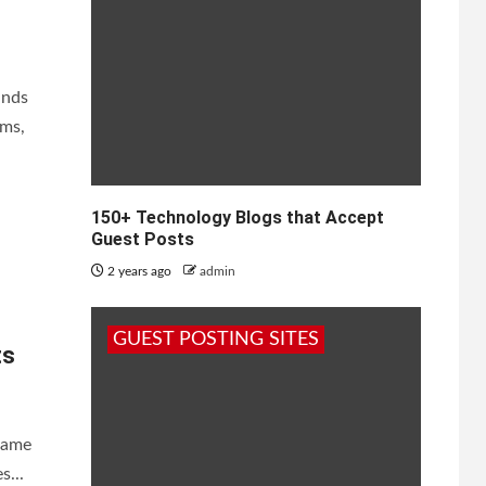
ands
rms,
150+ Technology Blogs that Accept
Guest Posts
2 years ago
admin
GUEST POSTING SITES
ts
 same
s...