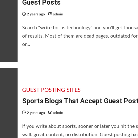
Guest Posts
2 years ago
admin
Search "write for us technology" and you'll get thous
of results. Most of them are dead pages, outdated fo
or...
GUEST POSTING SITES
Sports Blogs That Accept Guest Pos
2 years ago
admin
If you write about sports, sooner or later you hit the
wall: great content, no distribution. Guest posting fixe