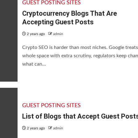
GUEST POSTING SITES
Cryptocurrency Blogs That Are
Accepting Guest Posts
2 years ago
admin
Crypto SEO is harder than most niches. Google treats
whole space with extra scrutiny, regulators keep cha
what can...
GUEST POSTING SITES
List of Blogs that Accept Guest Post
2 years ago
admin