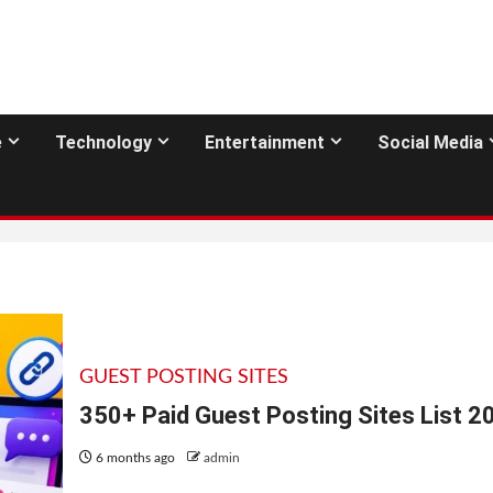
e
Technology
Entertainment
Social Media
GUEST POSTING SITES
350+ Paid Guest Posting Sites List 2
6 months ago
admin