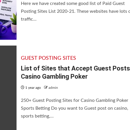
Here we have created some good list of Paid Guest
Posting Sites List 2020-21. These websites have lots 
traffic...
GUEST POSTING SITES
List of Sites that Accept Guest Posts
Casino Gambling Poker
1 year ago
admin
250+ Guest Posting Sites for Casino Gambling Poker
Sports Betting Do you want to Guest post on casino,
sports betting,...