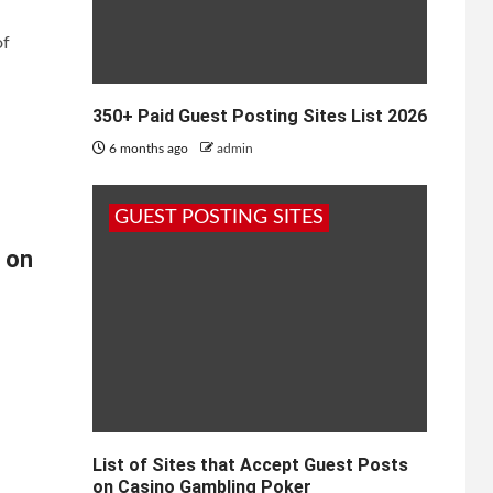
of
350+ Paid Guest Posting Sites List 2026
6 months ago
admin
GUEST POSTING SITES
 on
List of Sites that Accept Guest Posts
on Casino Gambling Poker