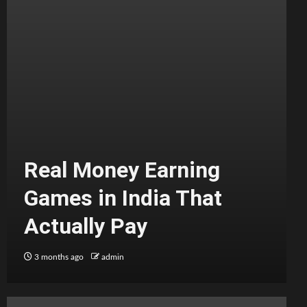
Real Money Earning
Games in India That
Actually Pay
3 months ago
admin