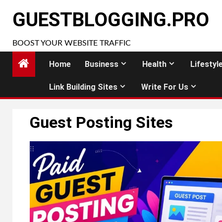
Skip
GUESTBLOGGING.PRO
to
content
BOOST YOUR WEBSITE TRAFFIC
Home
Business
Health
Lifestyl
Link Building Sites
Write For Us
Guest Posting Sites