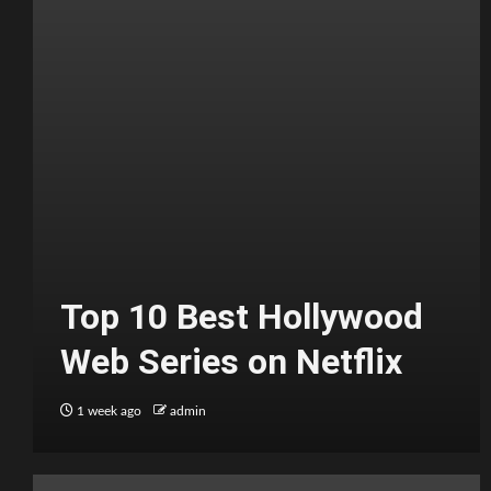
Top 10 Best Hollywood
Web Series on Netflix
1 week ago
admin