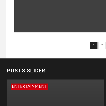
Post
1
2
pagi
POSTS SLIDER
ENTERTAINMENT