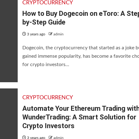
CRYPTOCURRENCY
How to Buy Dogecoin on eToro: A Ste
by-Step Guide
3 years ago
admin
Dogecoin, the cryptocurrency that started as a joke b
gained immense popularity, has become a favorite ch
for crypto investors...
CRYPTOCURRENCY
Automate Your Ethereum Trading wit
WunderTrading: A Smart Solution for
Crypto Investors
3 years ago
admin