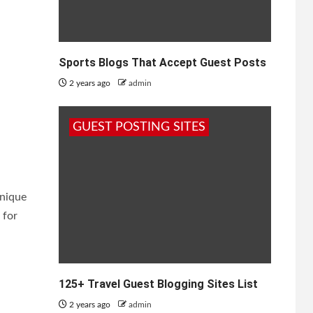
Sports Blogs That Accept Guest Posts
2 years ago
admin
t
GUEST POSTING SITES
unique
 for
125+ Travel Guest Blogging Sites List
2 years ago
admin