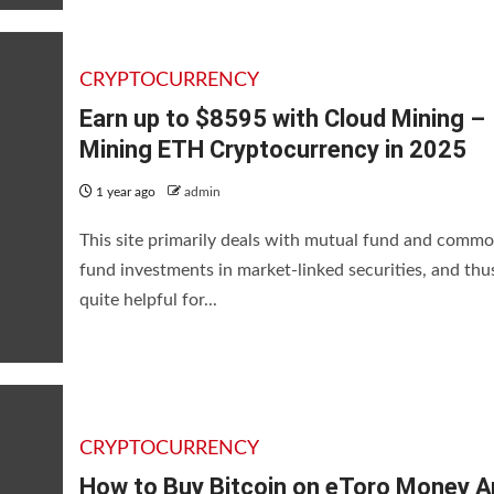
CRYPTOCURRENCY
Earn up to $8595 with Cloud Mining –
Mining ETH Cryptocurrency in 2025
1 year ago
admin
This site primarily deals with mutual fund and commo
fund investments in market-linked securities, and thus
quite helpful for...
CRYPTOCURRENCY
How to Buy Bitcoin on eToro Money A