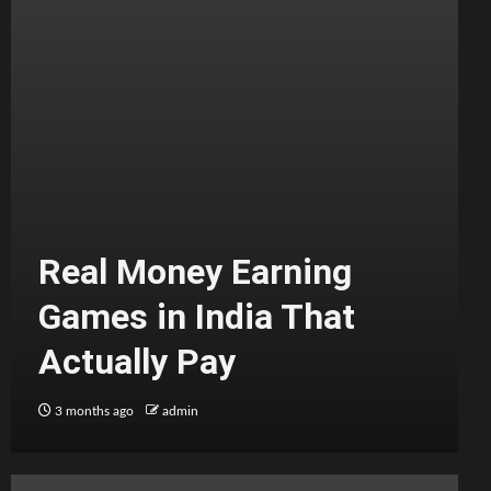
Real Money Earning
Games in India That
Actually Pay
3 months ago
admin