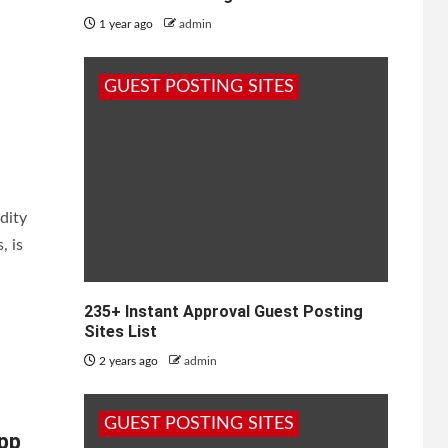
1 year ago
admin
GUEST POSTING SITES
dity
, is
235+ Instant Approval Guest Posting
Sites List
2 years ago
admin
GUEST POSTING SITES
pp