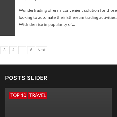
WunderTrading offers a convenient solution for those
looking to automate their Ethereum trading activities.
With the rise in popularity of...
s
3
4
…
6
Next
nation
POSTS SLIDER
TOP 10
TRAVEL