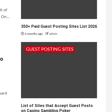
it of
 On...
350+ Paid Guest Posting Sites List 2026
6 months ago
admin
GUEST POSTING SITES
to
guard
List of Sites that Accept Guest Posts
on Casino Gambling Poker