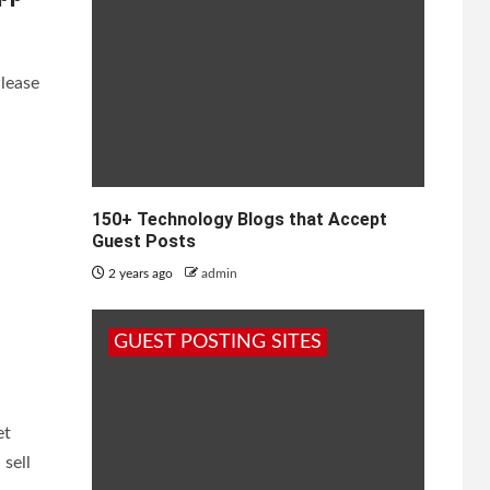
Please
150+ Technology Blogs that Accept
Guest Posts
2 years ago
admin
GUEST POSTING SITES
et
sell