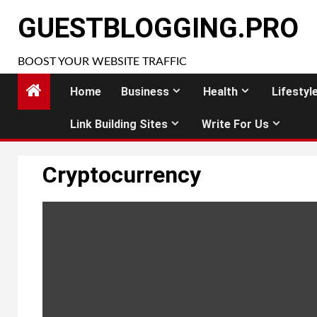
Skip
GUESTBLOGGING.PRO
to
content
BOOST YOUR WEBSITE TRAFFIC
Home
Business
Health
Lifestyl
Link Building Sites
Write For Us
Cryptocurrency