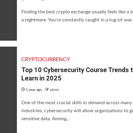
Finding the best crypto exchange usually feels like a b
a nightmare. You're constantly caught in a tug-of-war.
CRYPTOCURRENCY
Top 10 Cybersecurity Course Trends 
Learn in 2025
1 year ago
admin
One of the most crucial skills in demand across many
industries, cybersecurity will allow organizations to 
sensitive data. Aiming...