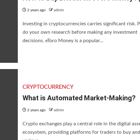
2 years ago
admin
Investing in cryptocurrencies carries significant risk. 
do your own research before making any investment
decisions. eToro Money is a popular...
CRYPTOCURRENCY
What is Automated Market-Making?
2 years ago
admin
Crypto exchanges play a central role in the digital ass
ecosystem, providing platforms for traders to buy and 