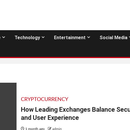
e
Technology
Entertainment
Social Media
CRYPTOCURRENCY
How Leading Exchanges Balance Secu
and User Experience
1 month ago
admin