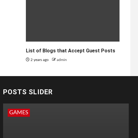
List of Blogs that Accept Guest Posts
2 years ago
admin
POSTS SLIDER
GAMES