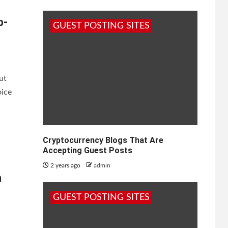
p-
GUEST POSTING SITES
ut
oice
Cryptocurrency Blogs That Are
Accepting Guest Posts
2 years ago
admin
h
GUEST POSTING SITES