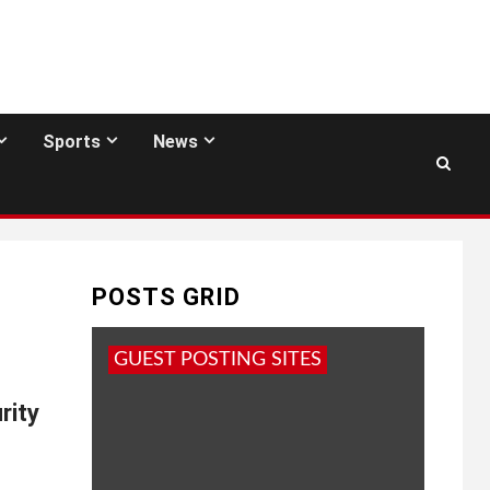
Sports
News
POSTS GRID
GUEST POSTING SITES
rity