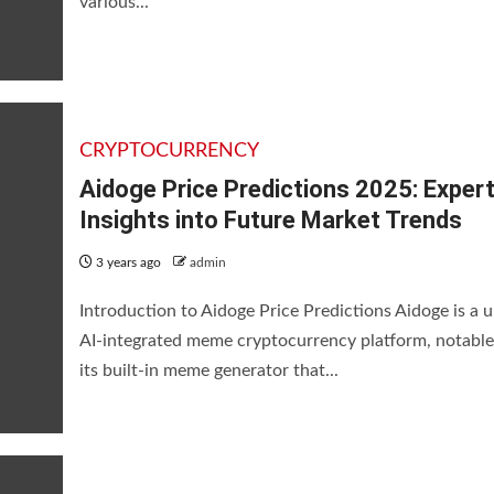
various...
CRYPTOCURRENCY
Aidoge Price Predictions 2025: Exper
Insights into Future Market Trends
3 years ago
admin
Introduction to Aidoge Price Predictions Aidoge is a 
AI-integrated meme cryptocurrency platform, notable
its built-in meme generator that...