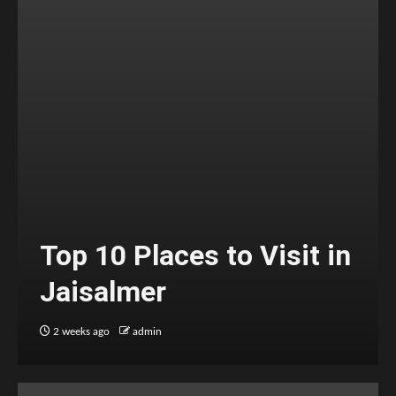
Top 10 Places to Visit in
Jaisalmer
2 weeks ago
admin