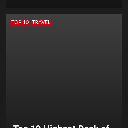
TOP 10
TRAVEL