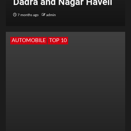
Dadra and Nagar Haveli
7 months ago
admin
AUTOMOBILE
TOP 10