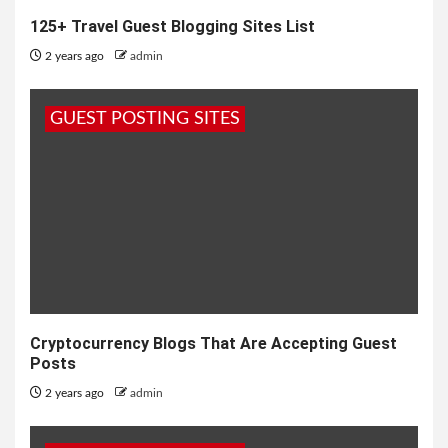
125+ Travel Guest Blogging Sites List
2 years ago
admin
GUEST POSTING SITES
Cryptocurrency Blogs That Are Accepting Guest
Posts
2 years ago
admin