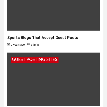
Sports Blogs That Accept Guest Posts
2 years ago
admin
GUEST POSTING SITES