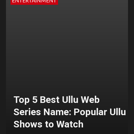
ENTERTAINMENT
Top 5 Best Ullu Web
Series Name: Popular Ullu
Shows to Watch