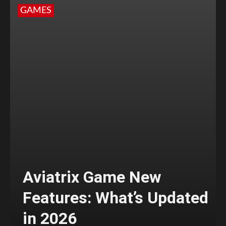
GAMES
Aviatrix Game New
Features: What’s Updated
in 2026