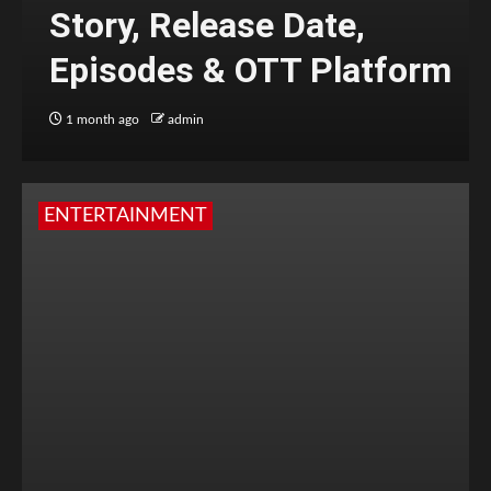
Story, Release Date,
Episodes & OTT Platform
1 month ago
admin
ENTERTAINMENT