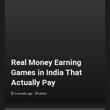
Real Money Earning
Games in India That
Actually Pay
3 months ago
admin