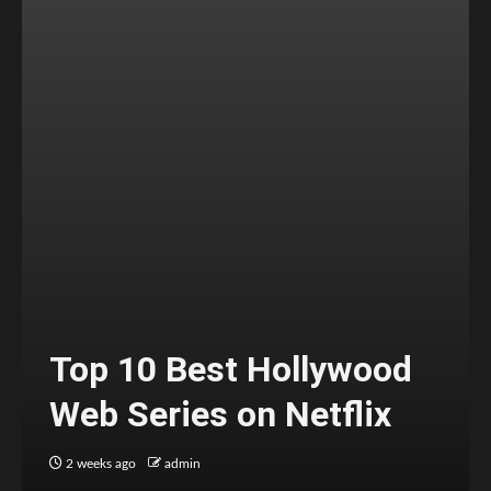
Top 10 Best Hollywood
Web Series on Netflix
2 weeks ago
admin