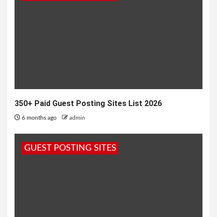
Search
for:
350+ Paid Guest Posting Sites List 2026
6 months ago
admin
GUEST POSTING SITES