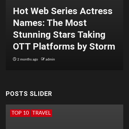
Hot Web Series Actress
Names: The Most
Stunning Stars Taking
OTT Platforms by Storm
2 months ago
admin
POSTS SLIDER
TOP 10
TRAVEL