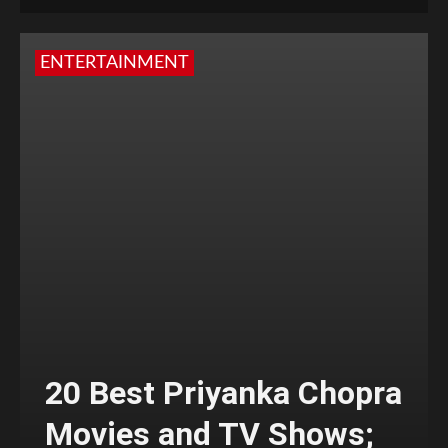
ENTERTAINMENT
20 Best Priyanka Chopra
Movies and TV Shows;