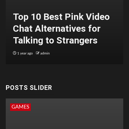
Top 10 Best Pink Video
Chat Alternatives for
Talking to Strangers
1 year ago
admin
POSTS SLIDER
GAMES