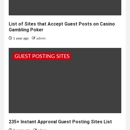
List of Sites that Accept Guest Posts on Casino
Gambling Poker
1 year ago
admin
GUEST POSTING SITES
235+ Instant Approval Guest Posting Sites List