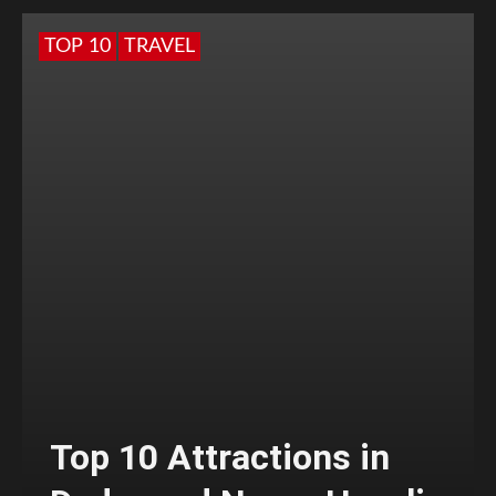
TOP 10
TRAVEL
Top 10 Attractions in