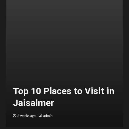
Top 10 Places to Visit in
Jaisalmer
2 weeks ago
admin