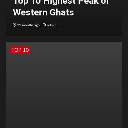
Top 10 Highest Peak of
Western Ghats
12 months ago
admin
TOP 10