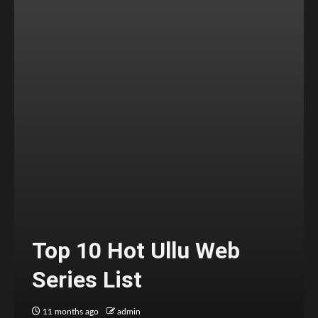
Top 10 Hot Ullu Web
Series List
11 months ago
admin