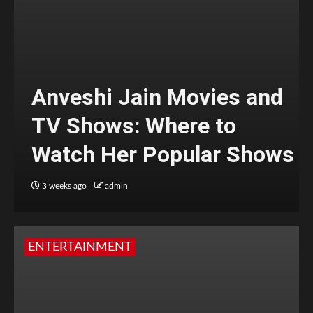
Anveshi Jain Movies and
TV Shows: Where to
Watch Her Popular Shows
3 weeks ago
admin
ENTERTAINMENT