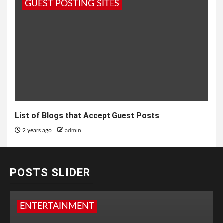
GUEST POSTING SITES
List of Blogs that Accept Guest Posts
2 years ago
admin
POSTS SLIDER
ENTERTAINMENT