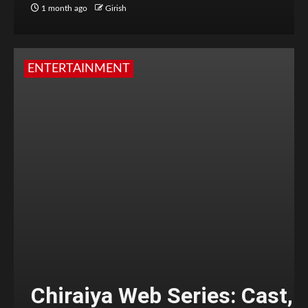
1 month ago
Girish
ENTERTAINMENT
Chiraiya Web Series: Cast,