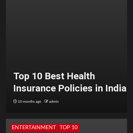
Top 10 Best Health
Insurance Policies in India
10 months ago
admin
ENTERTAINMENT
TOP 10