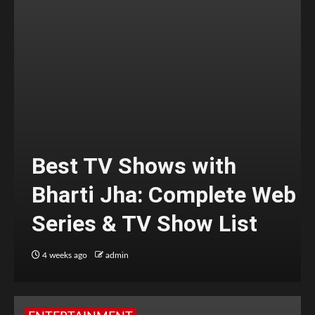
Best TV Shows with
Bharti Jha: Complete Web
Series & TV Show List
4 weeks ago
admin