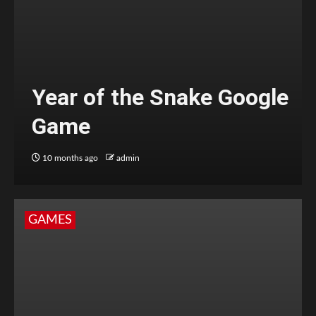
Year of the Snake Google
Game
10 months ago
admin
GAMES