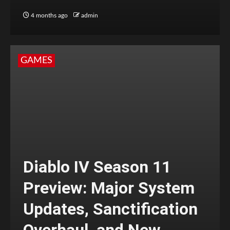
4 months ago
admin
GAMES
Diablo IV Season 11
Preview: Major System
Updates, Sanctification