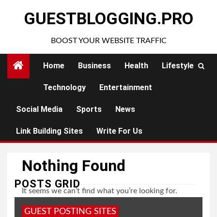
Skip
GUESTBLOGGING.PRO
to
content
BOOST YOUR WEBSITE TRAFFIC
Home
Business
Health
Lifestyle
Technology
Entertainment
Social Media
Sports
News
Link Building Sites
Write For Us
Nothing Found
POSTS GRID
It seems we can’t find what you’re looking for.
Perhaps searching can help.
GUEST POSTING SITES