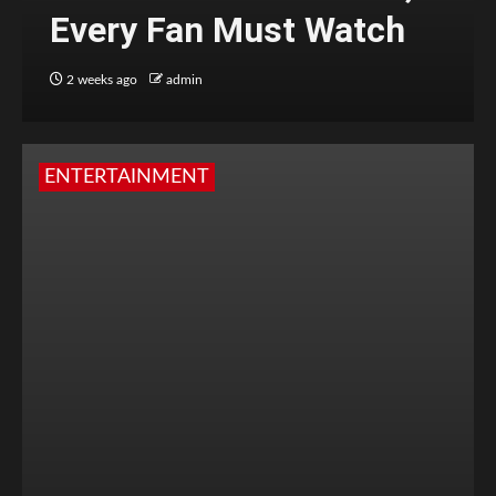
Every Fan Must Watch
2 weeks ago
admin
ENTERTAINMENT