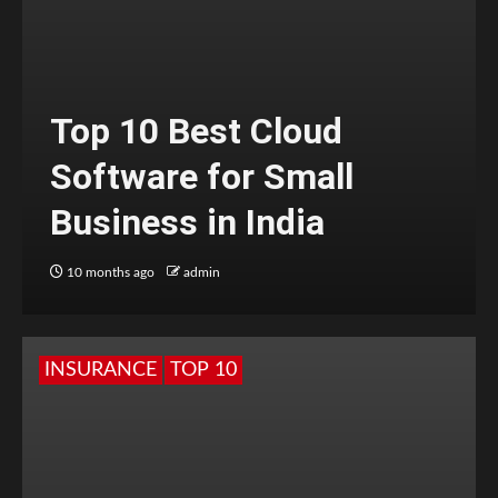
Top 10 Best Cloud
Software for Small
Business in India
10 months ago
admin
INSURANCE
TOP 10