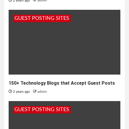
2 years ago
admin
GUEST POSTING SITES
150+ Technology Blogs that Accept Guest Posts
2 years ago
admin
GUEST POSTING SITES