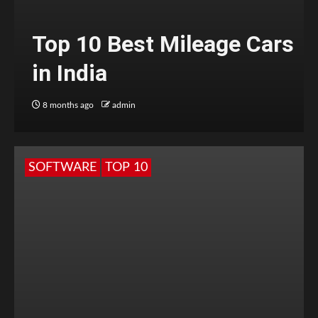
Top 10 Best Mileage Cars
in India
8 months ago
admin
SOFTWARE
TOP 10