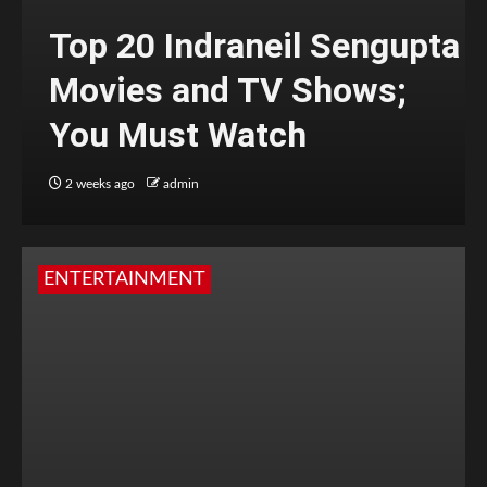
Top 20 Indraneil Sengupta
Movies and TV Shows;
You Must Watch
2 weeks ago
admin
ENTERTAINMENT