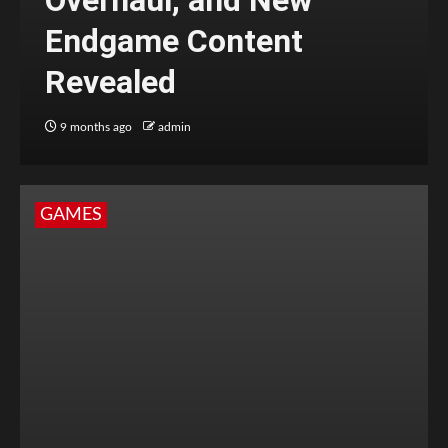
Overhaul, and New
Endgame Content
Revealed
9 months ago
admin
GAMES