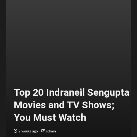
Top 20 Indraneil Sengupta
Movies and TV Shows;
You Must Watch
2 weeks ago
admin