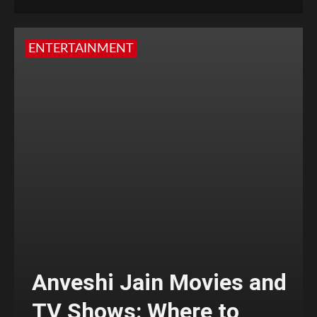
ENTERTAINMENT
Anveshi Jain Movies and
TV Shows: Where to