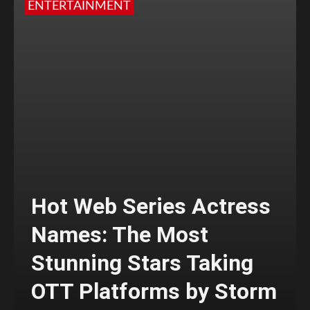
ENTERTAINMENT
Hot Web Series Actress
Names: The Most
Stunning Stars Taking
OTT Platforms by Storm