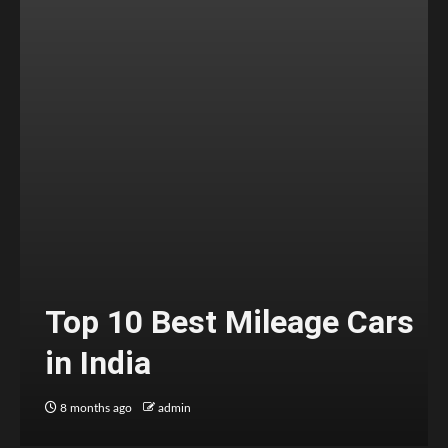
Top 10 Best Mileage Cars
in India
8 months ago
admin