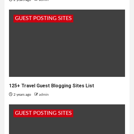
GUEST POSTING SITES
125+ Travel Guest Blogging Sites List
2 years ago
admin
GUEST POSTING SITES