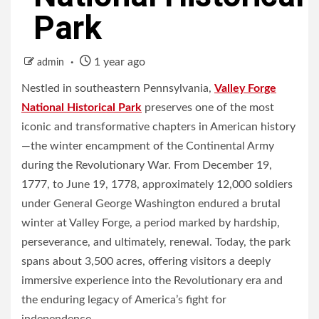
Park
1 year ago
admin
Nestled in southeastern Pennsylvania,
Valley Forge
National Historical Park
preserves one of the most
iconic and transformative chapters in American history
—the winter encampment of the Continental Army
during the Revolutionary War. From December 19,
1777, to June 19, 1778, approximately 12,000 soldiers
under General George Washington endured a brutal
winter at Valley Forge, a period marked by hardship,
perseverance, and ultimately, renewal. Today, the park
spans about 3,500 acres, offering visitors a deeply
immersive experience into the Revolutionary era and
the enduring legacy of America’s fight for