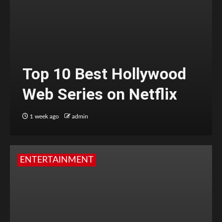
Top 10 Best Hollywood
Web Series on Netflix
1 week ago
admin
ENTERTAINMENT