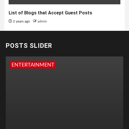
List of Blogs that Accept Guest Posts
2 years ago
admin
POSTS SLIDER
ENTERTAINMENT