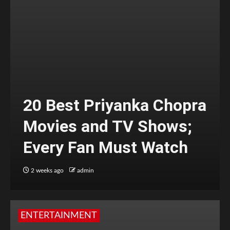
20 Best Priyanka Chopra
Movies and TV Shows;
Every Fan Must Watch
2 weeks ago
admin
ENTERTAINMENT