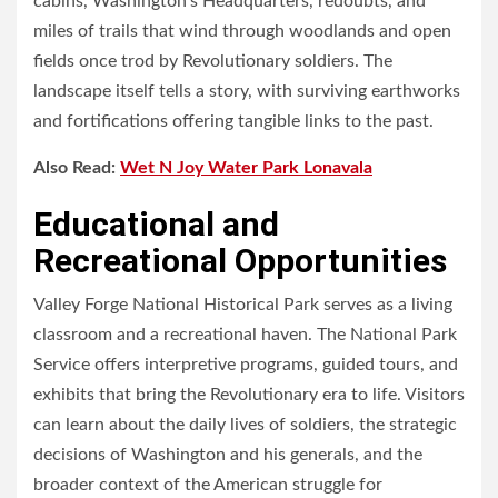
cabins, Washington’s Headquarters, redoubts, and
miles of trails that wind through woodlands and open
fields once trod by Revolutionary soldiers. The
landscape itself tells a story, with surviving earthworks
and fortifications offering tangible links to the past.
Also Read:
Wet N Joy Water Park Lonavala
Educational and
Recreational Opportunities
Valley Forge National Historical Park serves as a living
classroom and a recreational haven. The National Park
Service offers interpretive programs, guided tours, and
exhibits that bring the Revolutionary era to life. Visitors
can learn about the daily lives of soldiers, the strategic
decisions of Washington and his generals, and the
broader context of the American struggle for