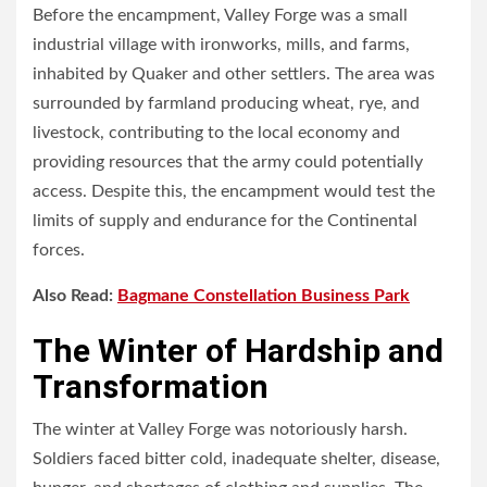
Before the encampment, Valley Forge was a small
industrial village with ironworks, mills, and farms,
inhabited by Quaker and other settlers. The area was
surrounded by farmland producing wheat, rye, and
livestock, contributing to the local economy and
providing resources that the army could potentially
access. Despite this, the encampment would test the
limits of supply and endurance for the Continental
forces.
Also Read:
Bagmane Constellation Business Park
The Winter of Hardship and
Transformation
The winter at Valley Forge was notoriously harsh.
Soldiers faced bitter cold, inadequate shelter, disease,