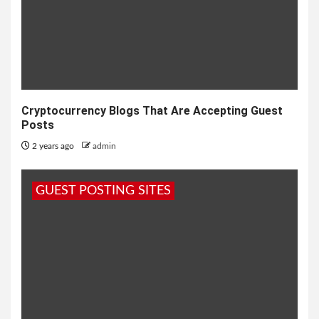
Cryptocurrency Blogs That Are Accepting Guest
Posts
2 years ago
admin
GUEST POSTING SITES