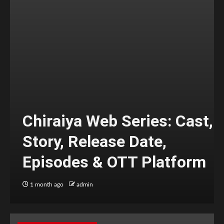
Chiraiya Web Series: Cast,
Story, Release Date,
Episodes & OTT Platform
1 month ago
admin