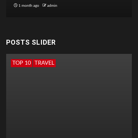
1 month ago
admin
POSTS SLIDER
TOP 10
TRAVEL