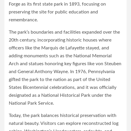
Forge as its first state park in 1893, focusing on
preserving the site for public education and
remembrance.
The park’s boundaries and facilities expanded over the
20th century, incorporating historic houses where
officers like the Marquis de Lafayette stayed, and
adding monuments such as the National Memorial
Arch and statues honoring key figures like von Steuben
and General Anthony Wayne. In 1976, Pennsylvania
gifted the park to the nation as part of the United
States Bicentennial celebrations, and it was officially
designated as a National Historical Park under the
National Park Service.
Today, the park balances historical preservation with
natural beauty. Visitors can explore reconstructed log