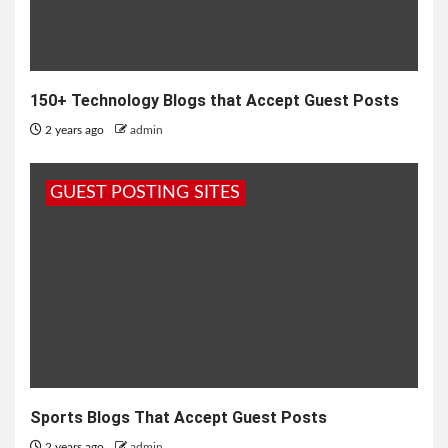
150+ Technology Blogs that Accept Guest Posts
2 years ago
admin
GUEST POSTING SITES
Sports Blogs That Accept Guest Posts
2 years ago
admin