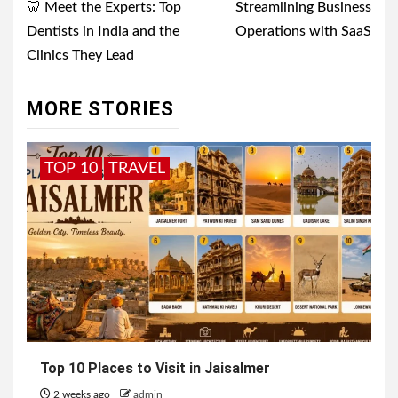
navigation
🦷 Meet the Experts: Top
Streamlining Business
Dentists in India and the
Operations with SaaS
Clinics They Lead
MORE STORIES
TOP 10
TRAVEL
Top 10 Places to Visit in Jaisalmer
2 weeks ago
admin