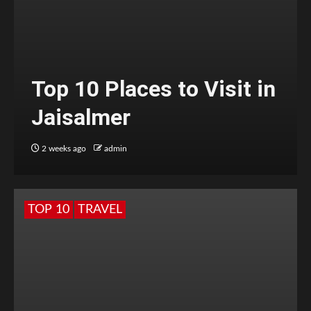
Top 10 Places to Visit in
Jaisalmer
2 weeks ago
admin
TOP 10
TRAVEL