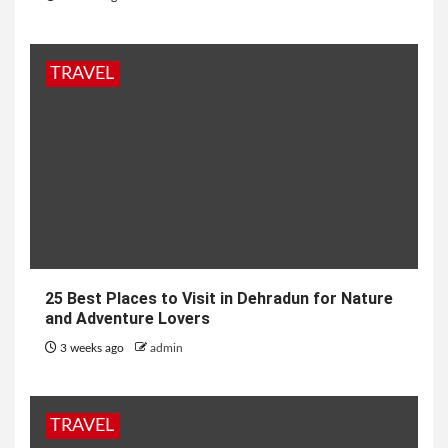
TRAVEL
25 Best Places to Visit in Dehradun for Nature
and Adventure Lovers
3 weeks ago
admin
TRAVEL