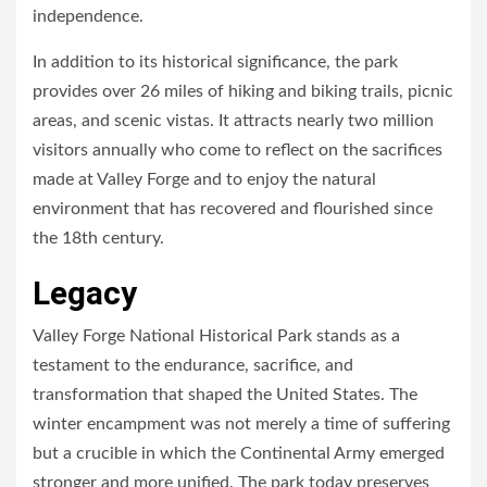
independence.
In addition to its historical significance, the park
provides over 26 miles of hiking and biking trails, picnic
areas, and scenic vistas. It attracts nearly two million
visitors annually who come to reflect on the sacrifices
made at Valley Forge and to enjoy the natural
environment that has recovered and flourished since
the 18th century.
Legacy
Valley Forge National Historical Park stands as a
testament to the endurance, sacrifice, and
transformation that shaped the United States. The
winter encampment was not merely a time of suffering
but a crucible in which the Continental Army emerged
stronger and more unified. The park today preserves