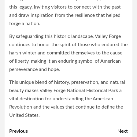
this legacy, inviting visitors to connect with the past
and draw inspiration from the resilience that helped
forge a nation.
By safeguarding this historic landscape, Valley Forge
continues to honor the spirit of those who endured the
harsh winter and committed themselves to the cause
of liberty, making it an enduring symbol of American
perseverance and hope.
This unique blend of history, preservation, and natural
beauty makes Valley Forge National Historical Park a
vital destination for understanding the American
Revolution and the values that continue to define the
United States.
Post
Previous
Next