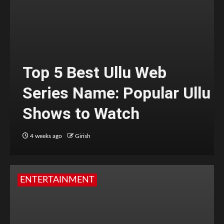
Top 5 Best Ullu Web
Series Name: Popular Ullu
Shows to Watch
4 weeks ago
Girish
ENTERTAINMENT