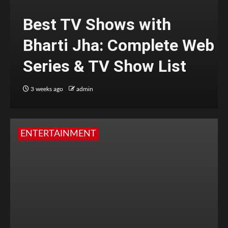
Best TV Shows with
Bharti Jha: Complete Web
Series & TV Show List
3 weeks ago
admin
ENTERTAINMENT