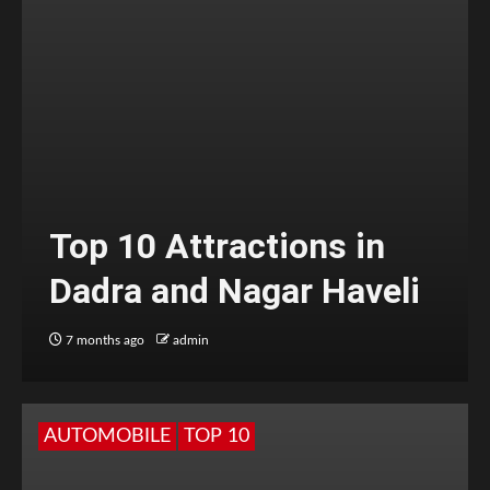
Top 10 Attractions in
Dadra and Nagar Haveli
7 months ago
admin
AUTOMOBILE
TOP 10