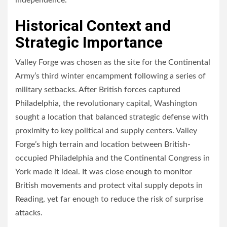
independence.
Historical Context and
Strategic Importance
Valley Forge was chosen as the site for the Continental
Army’s third winter encampment following a series of
military setbacks. After British forces captured
Philadelphia, the revolutionary capital, Washington
sought a location that balanced strategic defense with
proximity to key political and supply centers. Valley
Forge’s high terrain and location between British-
occupied Philadelphia and the Continental Congress in
York made it ideal. It was close enough to monitor
British movements and protect vital supply depots in
Reading, yet far enough to reduce the risk of surprise
attacks.