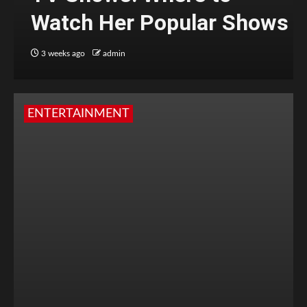
Watch Her Popular Shows
3 weeks ago
admin
ENTERTAINMENT