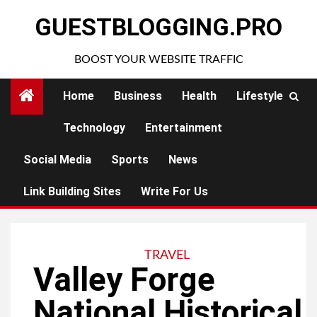
Skip
GUESTBLOGGING.PRO
to
content
BOOST YOUR WEBSITE TRAFFIC
Home
Business
Health
Lifestyle
Technology
Entertainment
Social Media
Sports
News
Link Building Sites
Write For Us
TRAVEL
Valley Forge
National Historical