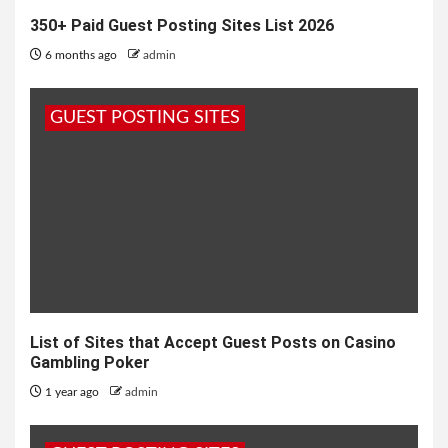
350+ Paid Guest Posting Sites List 2026
6 months ago
admin
GUEST POSTING SITES
List of Sites that Accept Guest Posts on Casino
Gambling Poker
1 year ago
admin