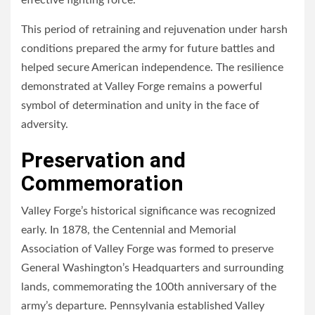
effective fighting force.
This period of retraining and rejuvenation under harsh
conditions prepared the army for future battles and
helped secure American independence. The resilience
demonstrated at Valley Forge remains a powerful
symbol of determination and unity in the face of
adversity.
Preservation and
Commemoration
Valley Forge’s historical significance was recognized
early. In 1878, the Centennial and Memorial
Association of Valley Forge was formed to preserve
General Washington’s Headquarters and surrounding
lands, commemorating the 100th anniversary of the
army’s departure. Pennsylvania established Valley