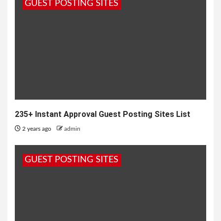
GUEST POSTING SITES
235+ Instant Approval Guest Posting Sites List
2 years ago
admin
GUEST POSTING SITES