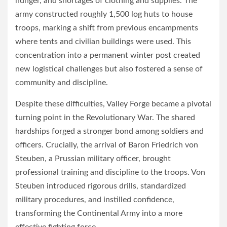
hunger, and shortages of clothing and supplies. The
army constructed roughly 1,500 log huts to house
troops, marking a shift from previous encampments
where tents and civilian buildings were used. This
concentration into a permanent winter post created
new logistical challenges but also fostered a sense of
community and discipline.
Despite these difficulties, Valley Forge became a pivotal
turning point in the Revolutionary War. The shared
hardships forged a stronger bond among soldiers and
officers. Crucially, the arrival of Baron Friedrich von
Steuben, a Prussian military officer, brought
professional training and discipline to the troops. Von
Steuben introduced rigorous drills, standardized
military procedures, and instilled confidence,
transforming the Continental Army into a more