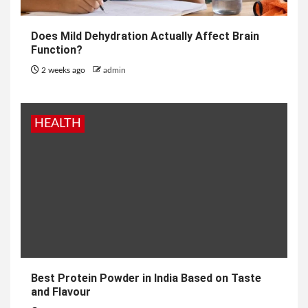
Does Mild Dehydration Actually Affect Brain
Function?
2 weeks ago
admin
HEALTH
Best Protein Powder in India Based on Taste
and Flavour