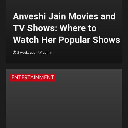
Anveshi Jain Movies and
TV Shows: Where to
Watch Her Popular Shows
3 weeks ago
admin
ENTERTAINMENT