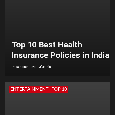
Top 10 Best Health
Insurance Policies in India
10 months ago
admin
ENTERTAINMENT
TOP 10