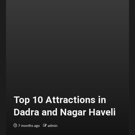
Top 10 Attractions in
Dadra and Nagar Haveli
7 months ago
admin