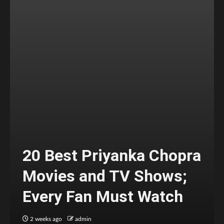
20 Best Priyanka Chopra
Movies and TV Shows;
Every Fan Must Watch
2 weeks ago
admin