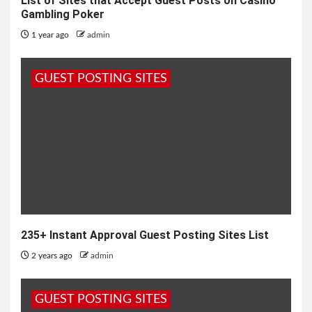
List of Sites that Accept Guest Posts on Casino
Gambling Poker
1 year ago
admin
GUEST POSTING SITES
235+ Instant Approval Guest Posting Sites List
2 years ago
admin
GUEST POSTING SITES