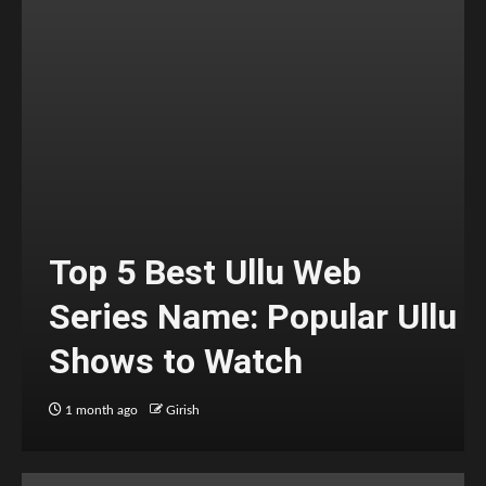
Top 5 Best Ullu Web
Series Name: Popular Ullu
Shows to Watch
1 month ago
Girish