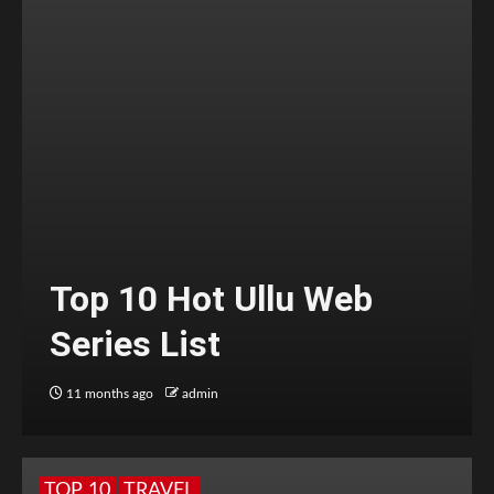
Top 10 Hot Ullu Web
Series List
11 months ago
admin
TOP 10
TRAVEL