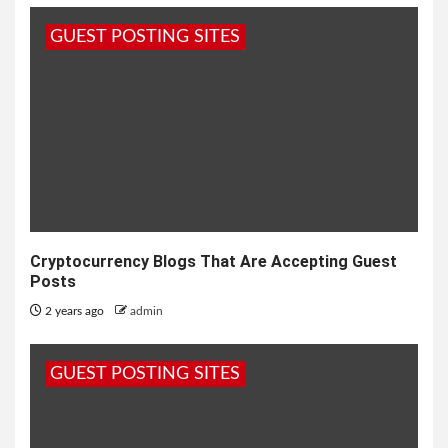
GUEST POSTING SITES
Cryptocurrency Blogs That Are Accepting Guest
Posts
2 years ago
admin
GUEST POSTING SITES