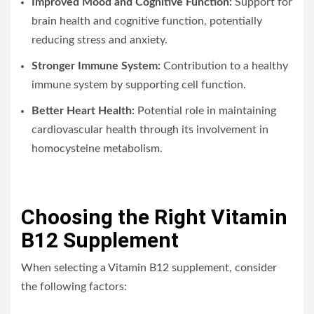
Improved Mood and Cognitive Function:
Support for
brain health and cognitive function, potentially
reducing stress and anxiety.
Stronger Immune System:
Contribution to a healthy
immune system by supporting cell function.
Better Heart Health:
Potential role in maintaining
cardiovascular health through its involvement in
homocysteine metabolism.
Choosing the Right Vitamin
B12 Supplement
When selecting a Vitamin B12 supplement, consider
the following factors: