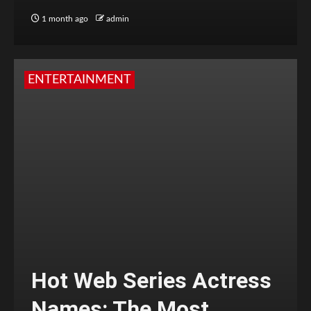
1 month ago
admin
ENTERTAINMENT
Hot Web Series Actress
Names: The Most