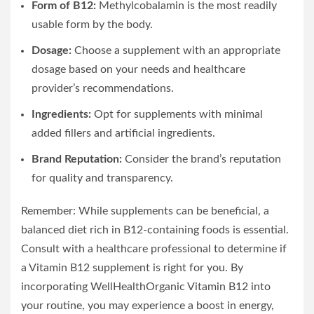
Form of B12:
Methylcobalamin is the most readily
usable form by the body.
Dosage:
Choose a supplement with an appropriate
dosage based on your needs and healthcare
provider’s recommendations.
Ingredients:
Opt for supplements with minimal
added fillers and artificial ingredients.
Brand Reputation:
Consider the brand’s reputation
for quality and transparency.
Remember: While supplements can be beneficial, a
balanced diet rich in B12-containing foods is essential.
Consult with a healthcare professional to determine if
a Vitamin B12 supplement is right for you. By
incorporating WellHealthOrganic Vitamin B12 into
your routine, you may experience a boost in energy,