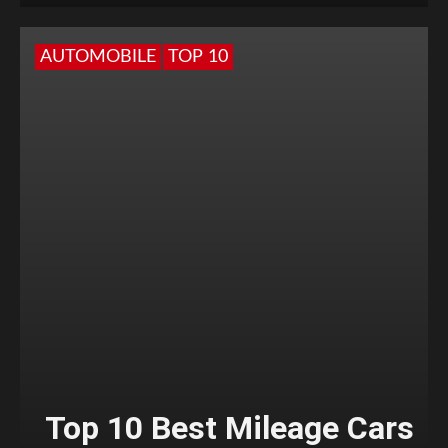
AUTOMOBILE
TOP 10
Top 10 Best Mileage Cars