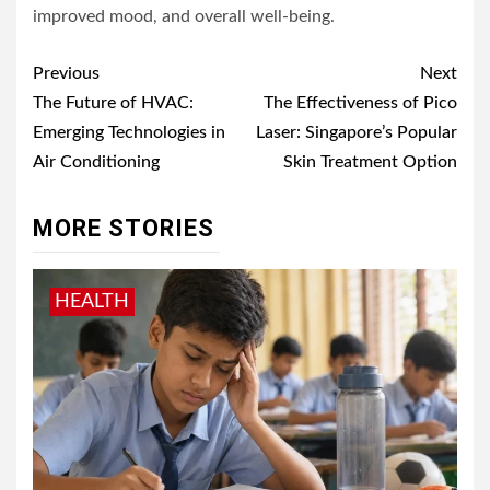
improved mood, and overall well-being.
Post
Previous
Next
navigation
The Future of HVAC:
The Effectiveness of Pico
Emerging Technologies in
Laser: Singapore’s Popular
Air Conditioning
Skin Treatment Option
MORE STORIES
HEALTH