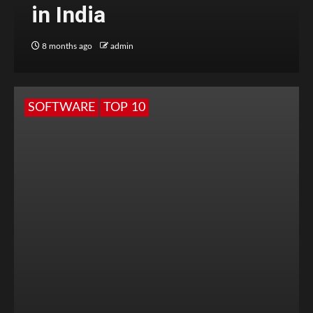
in India
8 months ago
admin
SOFTWARE
TOP 10