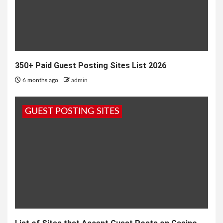
350+ Paid Guest Posting Sites List 2026
6 months ago
admin
GUEST POSTING SITES