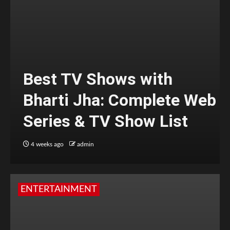
Best TV Shows with
Bharti Jha: Complete Web
Series & TV Show List
4 weeks ago
admin
ENTERTAINMENT