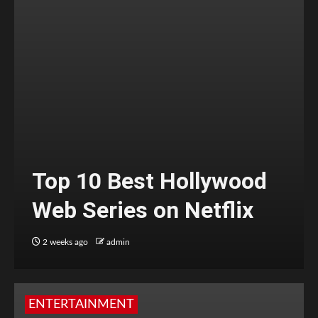
Top 10 Best Hollywood
Web Series on Netflix
2 weeks ago
admin
ENTERTAINMENT