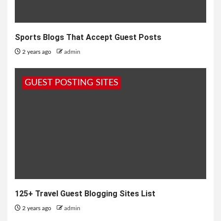
Sports Blogs That Accept Guest Posts
2 years ago
admin
GUEST POSTING SITES
125+ Travel Guest Blogging Sites List
2 years ago
admin