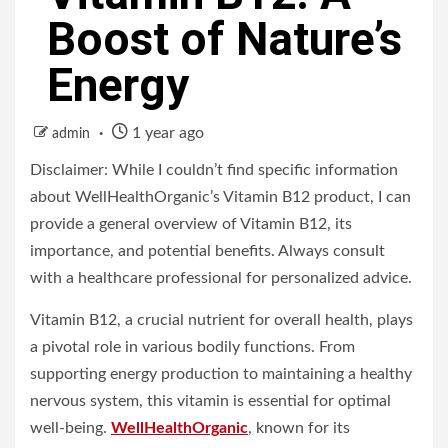
Boost of Nature’s
Energy
1 year ago
admin
Disclaimer: While I couldn’t find specific information
about WellHealthOrganic’s Vitamin B12 product, I can
provide a general overview of Vitamin B12, its
importance, and potential benefits. Always consult
with a healthcare professional for personalized advice.
Vitamin B12, a crucial nutrient for overall health, plays
a pivotal role in various bodily functions. From
supporting energy production to maintaining a healthy
nervous system, this vitamin is essential for optimal
well-being.
WellHealthOrganic
, known for its