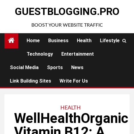
Skip
GUESTBLOGGING.PRO
to
content
BOOST YOUR WEBSITE TRAFFIC
Home
Business
Health
Lifestyle
Technology
Entertainment
Social Media
Sports
News
Link Building Sites
Write For Us
HEALTH
WellHealthOrganic
Vitamin B12: A