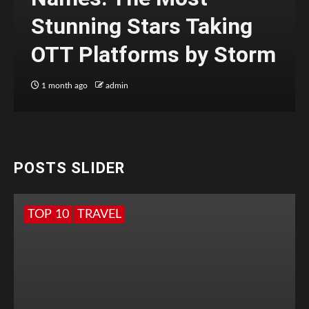
Stunning Stars Taking
OTT Platforms by Storm
1 month ago
admin
POSTS SLIDER
TOP 10
TRAVEL