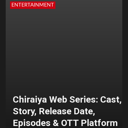
ENTERTAINMENT
Chiraiya Web Series: Cast,
Story, Release Date,
Episodes & OTT Platform