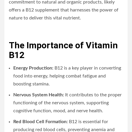
commitment to natural and organic products, likely
offers a B12 supplement that harnesses the power of
nature to deliver this vital nutrient.
The Importance of Vitamin
B12
Energy Production:
B12 is a key player in converting
food into energy, helping combat fatigue and
boosting stamina.
Nervous System Health:
It contributes to the proper
functioning of the nervous system, supporting
cognitive function, mood, and nerve health.
Red Blood Cell Formation:
B12 is essential for
producing red blood cells, preventing anemia and