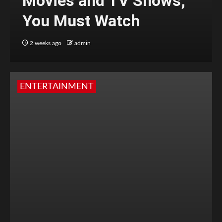
Movies and TV Shows;
You Must Watch
2 weeks ago
admin
ENTERTAINMENT