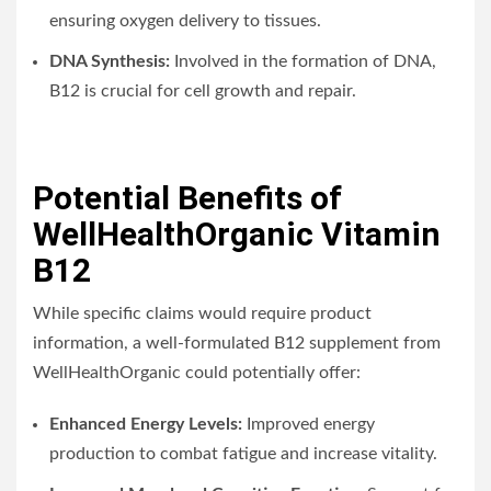
ensuring oxygen delivery to tissues.
DNA Synthesis:
Involved in the formation of DNA,
B12 is crucial for cell growth and repair.
Potential Benefits of
WellHealthOrganic Vitamin
B12
While specific claims would require product
information, a well-formulated B12 supplement from
WellHealthOrganic could potentially offer:
Enhanced Energy Levels:
Improved energy
production to combat fatigue and increase vitality.