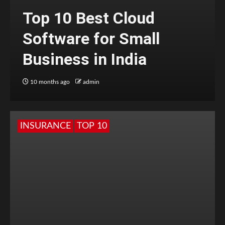
Top 10 Best Cloud
Software for Small
Business in India
10 months ago
admin
INSURANCE
TOP 10