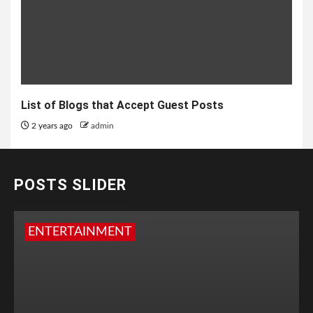
List of Blogs that Accept Guest Posts
2 years ago
admin
POSTS SLIDER
ENTERTAINMENT