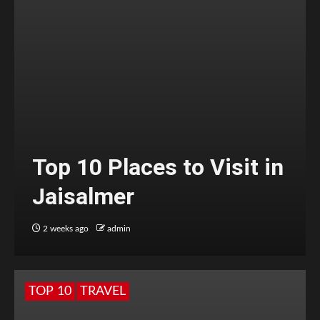
Top 10 Places to Visit in
Jaisalmer
2 weeks ago
admin
TOP 10
TRAVEL