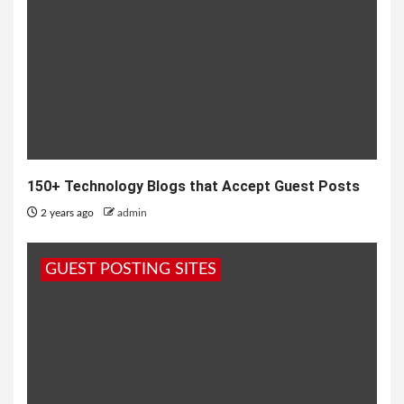
150+ Technology Blogs that Accept Guest Posts
2 years ago
admin
GUEST POSTING SITES