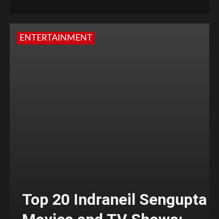
ENTERTAINMENT
Top 20 Indraneil Sengupta