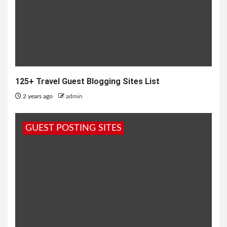
125+ Travel Guest Blogging Sites List
2 years ago
admin
GUEST POSTING SITES