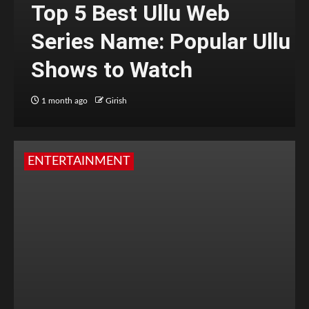
Top 5 Best Ullu Web
Series Name: Popular Ullu
Shows to Watch
1 month ago
Girish
ENTERTAINMENT