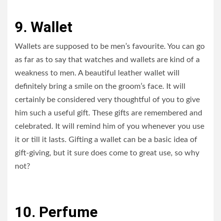
9. Wallet
Wallets are supposed to be men’s favourite. You can go
as far as to say that watches and wallets are kind of a
weakness to men. A beautiful leather wallet will
definitely bring a smile on the groom’s face. It will
certainly be considered very thoughtful of you to give
him such a useful gift. These gifts are remembered and
celebrated. It will remind him of you whenever you use
it or till it lasts. Gifting a wallet can be a basic idea of
gift-giving, but it sure does come to great use, so why
not?
10. Perfume