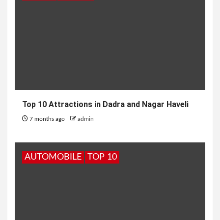
Top 10 Attractions in Dadra and Nagar Haveli
7 months ago
admin
AUTOMOBILE
TOP 10