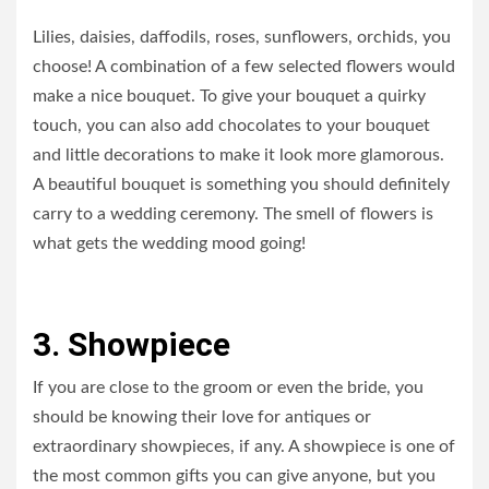
Lilies, daisies, daffodils, roses, sunflowers, orchids, you
choose! A combination of a few selected flowers would
make a nice bouquet. To give your bouquet a quirky
touch, you can also add chocolates to your bouquet
and little decorations to make it look more glamorous.
A beautiful bouquet is something you should definitely
carry to a wedding ceremony. The smell of flowers is
what gets the wedding mood going!
3. Showpiece
If you are close to the groom or even the bride, you
should be knowing their love for antiques or
extraordinary showpieces, if any. A showpiece is one of
the most common gifts you can give anyone, but you