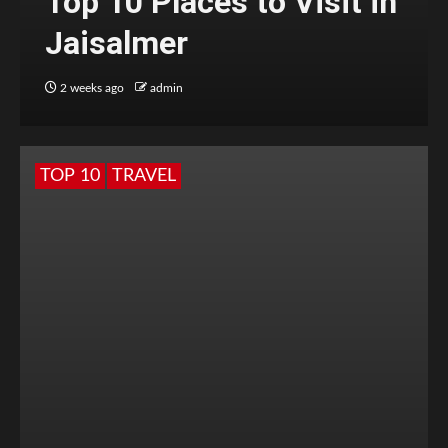
Top 10 Places to Visit in
Jaisalmer
2 weeks ago
admin
TOP 10
TRAVEL