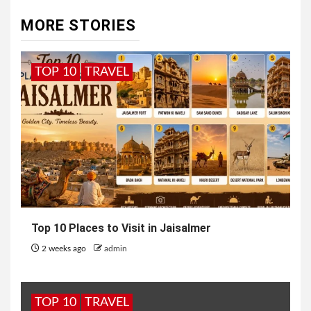
MORE STORIES
TOP 10
TRAVEL
Top 10 Places to Visit in Jaisalmer
2 weeks ago
admin
TOP 10
TRAVEL