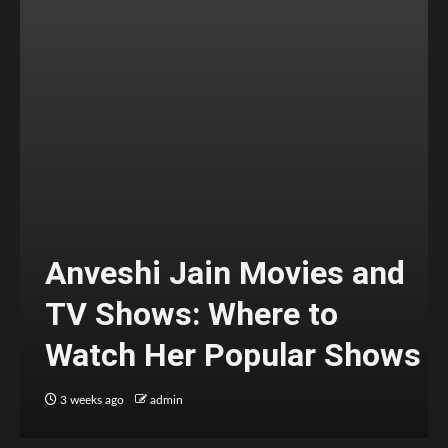
Anveshi Jain Movies and
TV Shows: Where to
Watch Her Popular Shows
3 weeks ago
admin