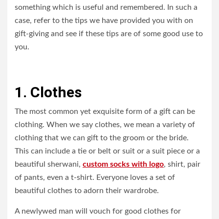
something which is useful and remembered. In such a
case, refer to the tips we have provided you with on
gift-giving and see if these tips are of some good use to
you.
1. Clothes
The most common yet exquisite form of a gift can be
clothing. When we say clothes, we mean a variety of
clothing that we can gift to the groom or the bride.
This can include a tie or belt or suit or a suit piece or a
beautiful sherwani,
custom socks with logo
, shirt, pair
of pants, even a t-shirt. Everyone loves a set of
beautiful clothes to adorn their wardrobe.
A newlywed man will vouch for good clothes for