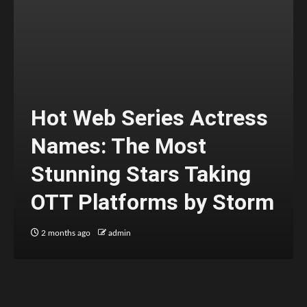
Hot Web Series Actress
Names: The Most
Stunning Stars Taking
OTT Platforms by Storm
2 months ago
admin