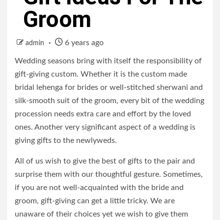
Groom
6 years ago
admin
Wedding seasons bring with itself the responsibility of
gift-giving custom. Whether it is the custom made
bridal lehenga for brides or well-stitched sherwani and
silk-smooth suit of the groom, every bit of the wedding
procession needs extra care and effort by the loved
ones. Another very significant aspect of a wedding is
giving gifts to the newlyweds.
All of us wish to give the best of gifts to the pair and
surprise them with our thoughtful gesture. Sometimes,
if you are not well-acquainted with the bride and
groom, gift-giving can get a little tricky. We are
unaware of their choices yet we wish to give them