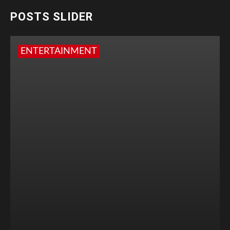
POSTS SLIDER
ENTERTAINMENT