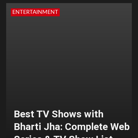
ENTERTAINMENT
Best TV Shows with
Bharti Jha: Complete Web