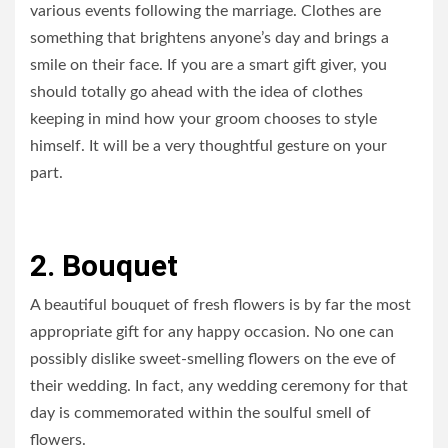
various events following the marriage. Clothes are
something that brightens anyone’s day and brings a
smile on their face. If you are a smart gift giver, you
should totally go ahead with the idea of clothes
keeping in mind how your groom chooses to style
himself. It will be a very thoughtful gesture on your
part.
2. Bouquet
A beautiful bouquet of fresh flowers is by far the most
appropriate gift for any happy occasion. No one can
possibly dislike sweet-smelling flowers on the eve of
their wedding. In fact, any wedding ceremony for that
day is commemorated within the soulful smell of
flowers.