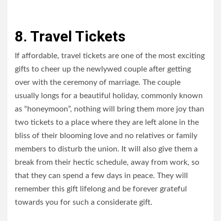
8. Travel Tickets
If affordable, travel tickets are one of the most exciting
gifts to cheer up the newlywed couple after getting
over with the ceremony of marriage. The couple
usually longs for a beautiful holiday, commonly known
as “honeymoon”, nothing will bring them more joy than
two tickets to a place where they are left alone in the
bliss of their blooming love and no relatives or family
members to disturb the union. It will also give them a
break from their hectic schedule, away from work, so
that they can spend a few days in peace. They will
remember this gift lifelong and be forever grateful
towards you for such a considerate gift.