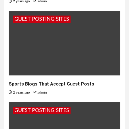
2 years ago
admin
GUEST POSTING SITES
Sports Blogs That Accept Guest Posts
2 years ago
admin
GUEST POSTING SITES