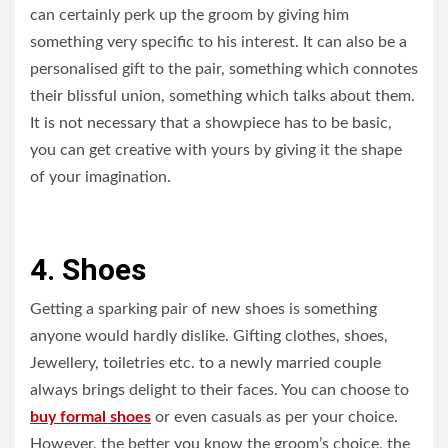
can certainly perk up the groom by giving him
something very specific to his interest. It can also be a
personalised gift to the pair, something which connotes
their blissful union, something which talks about them.
It is not necessary that a showpiece has to be basic,
you can get creative with yours by giving it the shape
of your imagination.
4. Shoes
Getting a sparking pair of new shoes is something
anyone would hardly dislike. Gifting clothes, shoes,
Jewellery, toiletries etc. to a newly married couple
always brings delight to their faces. You can choose to
buy formal shoes
or even casuals as per your choice.
However, the better you know the groom’s choice, the