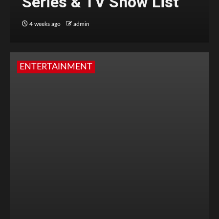
Series & TV Show List
4 weeks ago
admin
ENTERTAINMENT