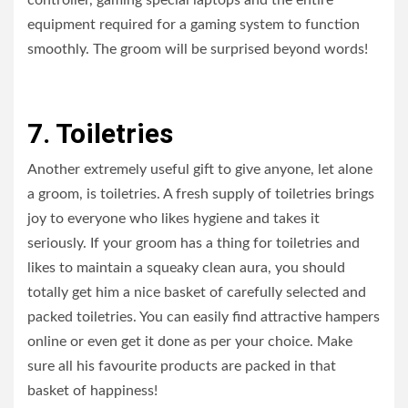
controller, gaming special laptops and the entire
equipment required for a gaming system to function
smoothly. The groom will be surprised beyond words!
7. Toiletries
Another extremely useful gift to give anyone, let alone
a groom, is toiletries. A fresh supply of toiletries brings
joy to everyone who likes hygiene and takes it
seriously. If your groom has a thing for toiletries and
likes to maintain a squeaky clean aura, you should
totally get him a nice basket of carefully selected and
packed toiletries. You can easily find attractive hampers
online or even get it done as per your choice. Make
sure all his favourite products are packed in that
basket of happiness!