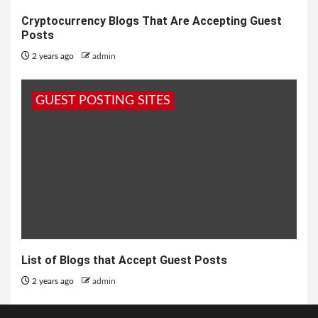
Cryptocurrency Blogs That Are Accepting Guest
Posts
2 years ago
admin
GUEST POSTING SITES
List of Blogs that Accept Guest Posts
2 years ago
admin