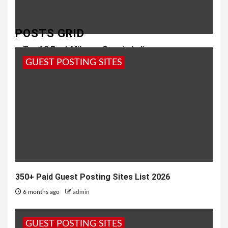
POSTS GRID
Top 10 Best Mileage Cars in India
GUEST POSTING SITES
8 months ago
admin
350+ Paid Guest Posting Sites List 2026
6 months ago
admin
GUEST POSTING SITES