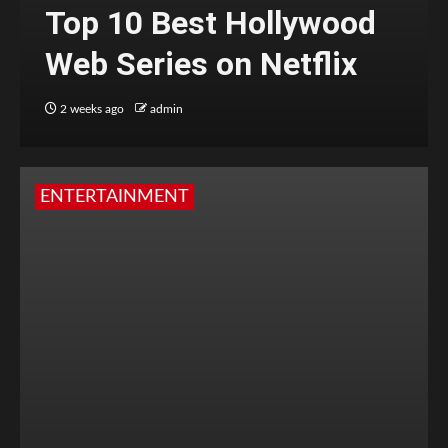
Top 10 Best Hollywood
Web Series on Netflix
2 weeks ago
admin
ENTERTAINMENT