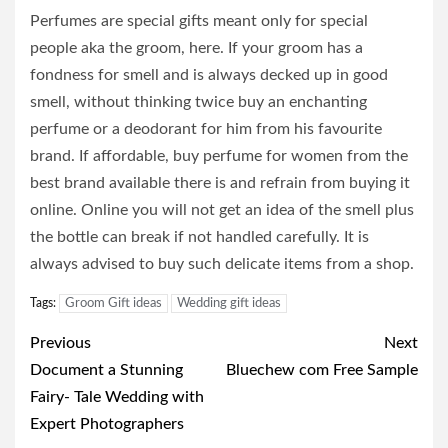
Perfumes are special gifts meant only for special
people aka the groom, here. If your groom has a
fondness for smell and is always decked up in good
smell, without thinking twice buy an enchanting
perfume or a deodorant for him from his favourite
brand. If affordable, buy perfume for women from the
best brand available there is and refrain from buying it
online. Online you will not get an idea of the smell plus
the bottle can break if not handled carefully. It is
always advised to buy such delicate items from a shop.
Tags:
Groom Gift ideas
Wedding gift ideas
Post
Previous
Next
navigation
Document a Stunning
Bluechew com Free Sample
Fairy- Tale Wedding with
Expert Photographers