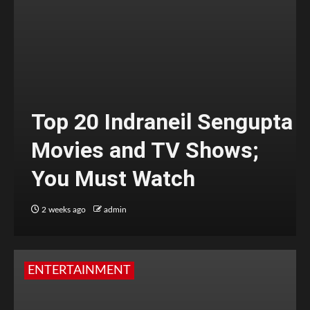
Top 20 Indraneil Sengupta
Movies and TV Shows;
You Must Watch
2 weeks ago
admin
ENTERTAINMENT