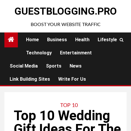
Skip
GUESTBLOGGING.PRO
to
content
BOOST YOUR WEBSITE TRAFFIC
Home
Business
Health
Lifestyle
Technology
Entertainment
Social Media
Sports
News
Link Building Sites
Write For Us
TOP 10
Top 10 Wedding
Gift Ideas For The