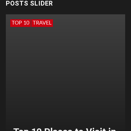
POSTS SLIDER
TOP 10
TRAVEL