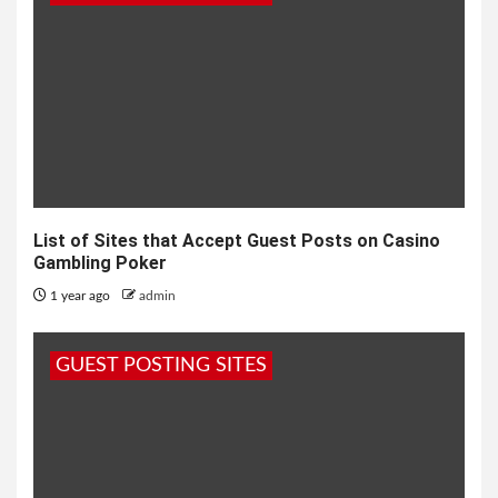
List of Sites that Accept Guest Posts on Casino
Gambling Poker
1 year ago
admin
GUEST POSTING SITES