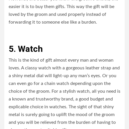
easier it is to buy them gifts. This way the gift will be
loved by the groom and used properly instead of
forwarding it to someone else like a burden.
5. Watch
This is the kind of gift almost every man and woman
loves. A classy watch with a gorgeous leather strap and
a shiny metal dial will light-up any man’s eyes. Or you
can even go for a chain watch depending upon the
choice of the groom. For a stylish watch, all you need is
a known and trustworthy brand, a good budget and
explicable choice in watches. The sight of that shiny
metal is surely going to uplift the mood of the groom
and you will be relieved from the burden of having to