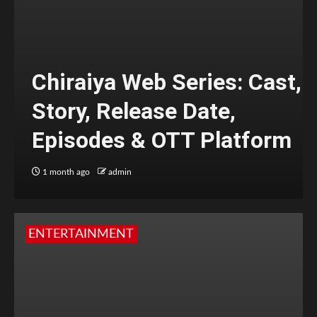
Chiraiya Web Series: Cast,
Story, Release Date,
Episodes & OTT Platform
1 month ago
admin
ENTERTAINMENT