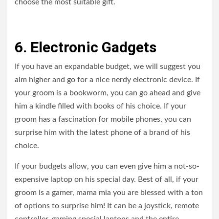
choose the most suitable gift.
6. Electronic Gadgets
If you have an expandable budget, we will suggest you
aim higher and go for a nice nerdy electronic device. If
your groom is a bookworm, you can go ahead and give
him a kindle filled with books of his choice. If your
groom has a fascination for mobile phones, you can
surprise him with the latest phone of a brand of his
choice.
If your budgets allow, you can even give him a not-so-
expensive laptop on his special day. Best of all, if your
groom is a gamer, mama mia you are blessed with a ton
of options to surprise him! It can be a joystick, remote