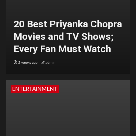
20 Best Priyanka Chopra
Movies and TV Shows;
Every Fan Must Watch
2 weeks ago
admin
ENTERTAINMENT