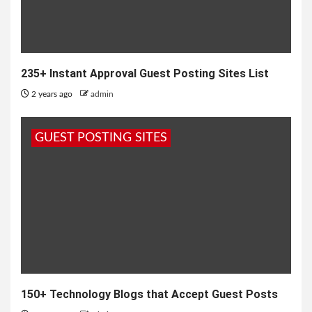
235+ Instant Approval Guest Posting Sites List
2 years ago
admin
GUEST POSTING SITES
150+ Technology Blogs that Accept Guest Posts