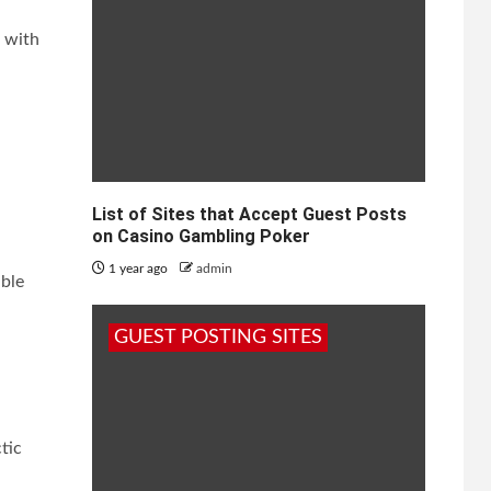
s with
List of Sites that Accept Guest Posts
on Casino Gambling Poker
1 year ago
admin
able
GUEST POSTING SITES
tic