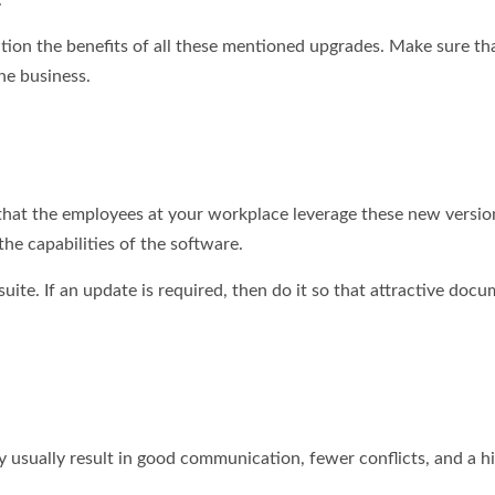
.
tion the benefits of all these mentioned upgrades. Make sure tha
he business.
 that the employees at your workplace leverage these new versio
the capabilities of the software.
 suite. If an update is required, then do it so that attractive doc
sually result in good communication, fewer conflicts, and a hi