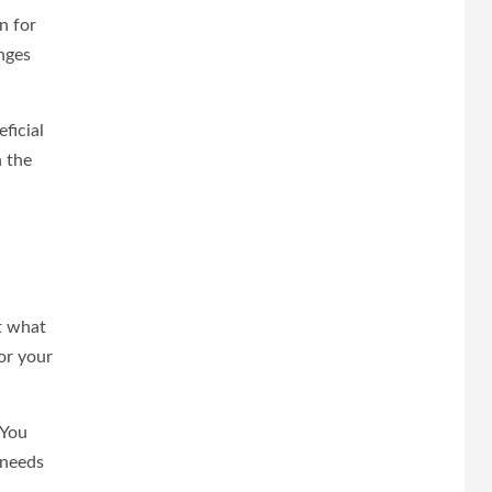
n for
nges
ficial
n the
t what
or your
 You
 needs