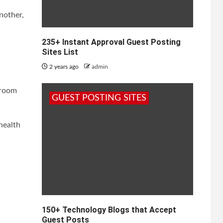
nother,
235+ Instant Approval Guest Posting
Sites List
2 years ago
admin
 room
GUEST POSTING SITES
health
150+ Technology Blogs that Accept
Guest Posts