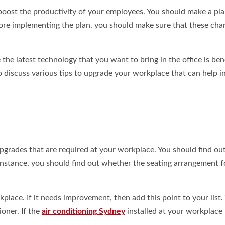
boost the productivity of your employees. You should make a pla
ore implementing the plan, you should make sure that these cha
e latest technology that you want to bring in the office is bene
to discuss various tips to upgrade your workplace that can help i
upgrades that are required at your workplace. You should find ou
 instance, you should find out whether the seating arrangement f
place. If it needs improvement, then add this point to your list.
ioner. If the
air conditioning Sydney
installed at your workplace