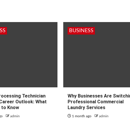
SS
BUSINESS
Processing Technician
Why Businesses Are Switchi
 Career Outlook: What
Professional Commercial
 to Know
Laundry Services
go
admin
1 month ago
admin