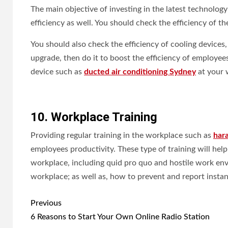
The main objective of investing in the latest technolog
efficiency as well. You should check the efficiency of 
You should also check the efficiency of cooling devices
upgrade, then do it to boost the efficiency of employees
device such as
ducted air conditioning Sydney
at your 
10. Workplace Training
Providing regular training in the workplace such as
har
employees productivity. These type of training will hel
workplace, including quid pro quo and hostile work envi
workplace; as well as, how to prevent and report insta
Post
Previous
navigation
6 Reasons to Start Your Own Online Radio Station