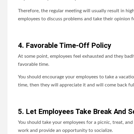
Therefore, the regular meeting will usually result in hi
employees to discuss problems and take their opinion 
4. Favorable Time-Off Policy
At some point, employees feel exhausted and they badly
favorable time.
You should encourage your employees to take a vacatio
time, then they will appreciate it and will come back ful
5. Let Employees Take Break And So
You should take your employees for a picnic, treat, and 
work and provide an opportunity to socialize.