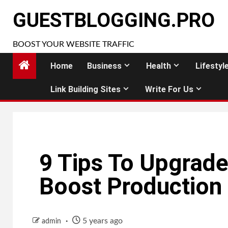
Skip
GUESTBLOGGING.PRO
to
content
BOOST YOUR WEBSITE TRAFFIC
Home
Business
Health
Lifestyl
Link Building Sites
Write For Us
9 Tips To Upgrad
Boost Production
5 years ago
admin