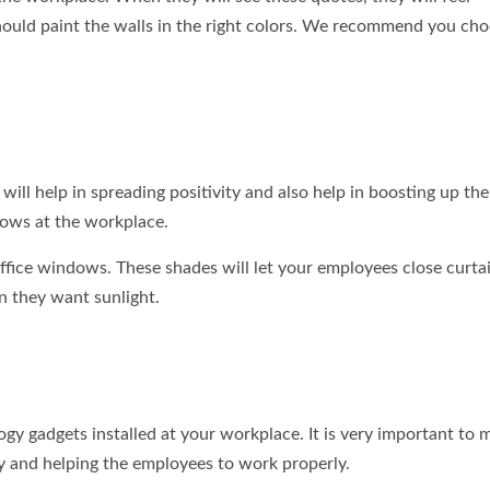
 should paint the walls in the right colors. We recommend you ch
t will help in spreading positivity and also help in boosting up t
dows at the workplace.
ffice windows. These shades will let your employees close curta
n they want sunlight.
gy gadgets installed at your workplace. It is very important to 
ly and helping the employees to work properly.