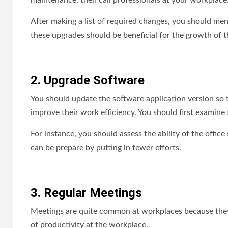
maintenance, then call professionals at your workplace
After making a list of required changes, you should men
these upgrades should be beneficial for the growth of t
2. Upgrade Software
You should update the software application version so
improve their work efficiency. You should first examine 
For instance, you should assess the ability of the office
can be prepare by putting in fewer efforts.
3. Regular Meetings
Meetings are quite common at workplaces because they u
of productivity at the workplace.