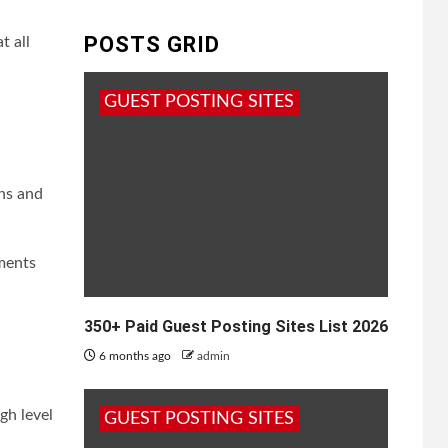
POSTS GRID
t all
GUEST POSTING SITES
ns and
uments
350+ Paid Guest Posting Sites List 2026
6 months ago
admin
gh level
GUEST POSTING SITES