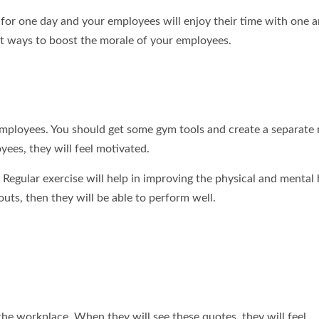
 for one day and your employees will enjoy their time with one a
best ways to boost the morale of your employees.
 employees. You should get some gym tools and create a separate
yees, they will feel motivated.
 Regular exercise will help in improving the physical and mental 
ts, then they will be able to perform well.
he workplace. When they will see these quotes, they will feel