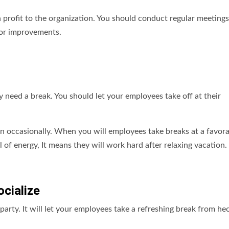
gh profit to the organization. You should conduct regular meeting
for improvements.
 need a break. You should let your employees take off at their
n occasionally. When you will employees take breaks at a favor
l of energy, It means they will work hard after relaxing vacation.
cialize
party. It will let your employees take a refreshing break from hec