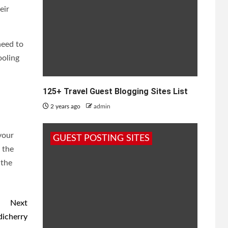
eir
need to
ooling
125+ Travel Guest Blogging Sites List
2 years ago
admin
 your
GUEST POSTING SITES
 the
 the
Next
dicherry