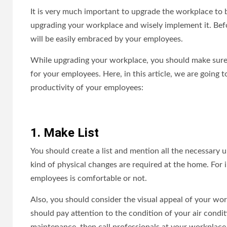
It is very much important to upgrade the workplace to 
upgrading your workplace and wisely implement it. Bef
will be easily embraced by your employees.
While upgrading your workplace, you should make sure th
for your employees. Here, in this article, we are going 
productivity of your employees:
1. Make List
You should create a list and mention all the necessary 
kind of physical changes are required at the home. For
employees is comfortable or not.
Also, you should consider the visual appeal of your work
should pay attention to the condition of your air condit