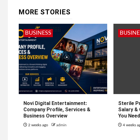
MORE STORIES
BUSINESS
BUSINE
Novi Digital Entertainment:
Sterile 
Company Profile, Services &
Salary &
Business Overview
You Need
2 weeks ago
admin
4 weeks a