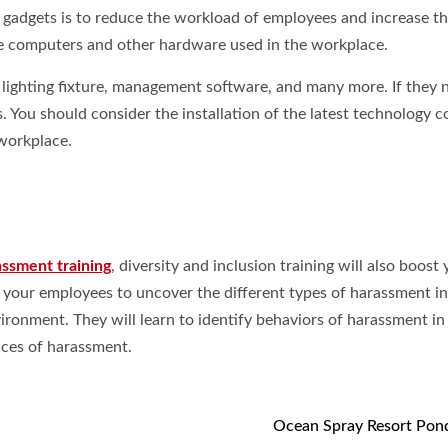
y gadgets is to reduce the workload of employees and increase th
the computers and other hardware used in the workplace.
, lighting fixture, management software, and many more. If they 
. You should consider the installation of the latest technology c
workplace.
assment training
, diversity and inclusion training will also boost
p your employees to uncover the different types of harassment in
ronment. They will learn to identify behaviors of harassment in
nces of harassment.
Ocean Spray Resort Pon