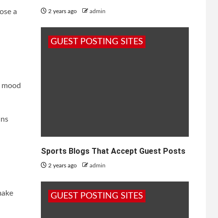
oose a
2 years ago
admin
GUEST POSTING SITES
he mood
ins
Sports Blogs That Accept Guest Posts
2 years ago
admin
make
GUEST POSTING SITES