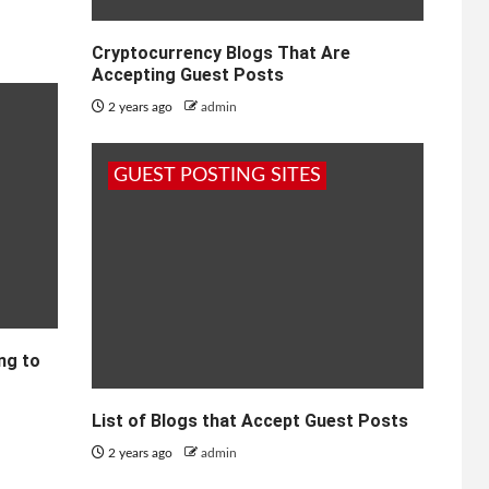
Cryptocurrency Blogs That Are
Accepting Guest Posts
2 years ago
admin
GUEST POSTING SITES
ng to
List of Blogs that Accept Guest Posts
2 years ago
admin