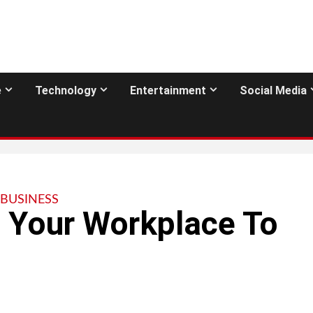
e
Technology
Entertainment
Social Media
BUSINESS
e Your Workplace To