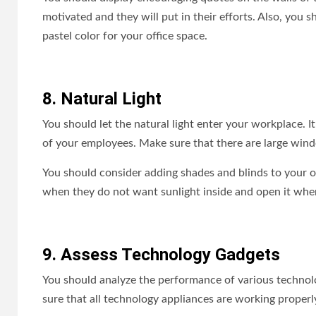
motivated and they will put in their efforts. Also, you
pastel color for your office space.
8. Natural Light
You should let the natural light enter your workplace. I
of your employees. Make sure that there are large win
You should consider adding shades and blinds to your o
when they do not want sunlight inside and open it whe
9. Assess Technology Gadgets
You should analyze the performance of various technolo
sure that all technology appliances are working proper