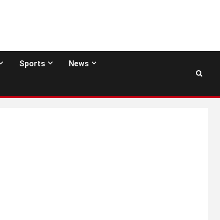
Sports
News