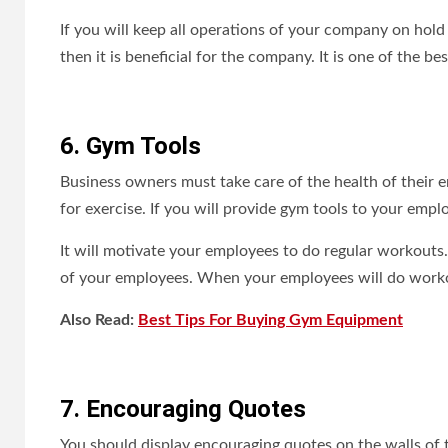
If you will keep all operations of your company on hold
then it is beneficial for the company. It is one of the 
6. Gym Tools
Business owners must take care of the health of their
for exercise. If you will provide gym tools to your emplo
It will motivate your employees to do regular workouts.
of your employees. When your employees will do workou
Also Read:
Best Tips For Buying Gym Equipment
7. Encouraging Quotes
You should display encouraging quotes on the walls of t