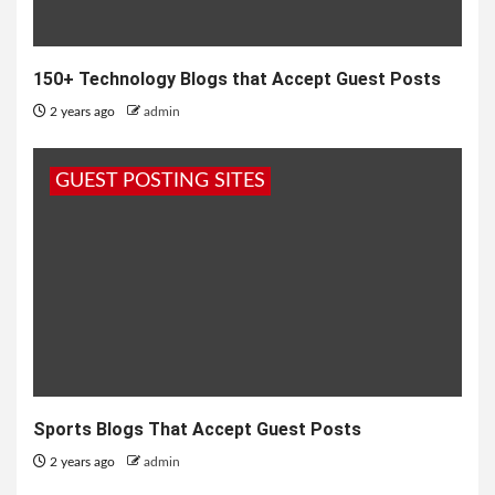
150+ Technology Blogs that Accept Guest Posts
2 years ago
admin
GUEST POSTING SITES
Sports Blogs That Accept Guest Posts
2 years ago
admin