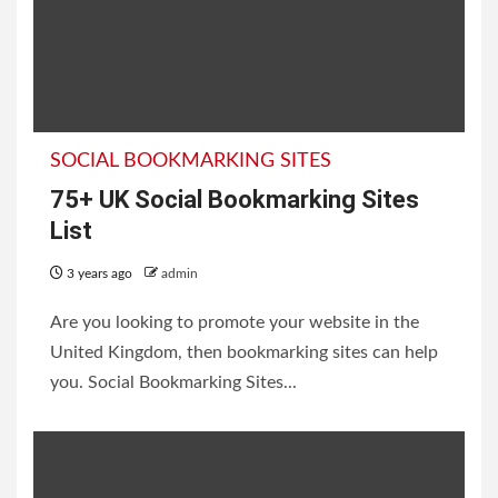
SOCIAL BOOKMARKING SITES
75+ UK Social Bookmarking Sites
List
3 years ago
admin
Are you looking to promote your website in the
United Kingdom, then bookmarking sites can help
you. Social Bookmarking Sites...