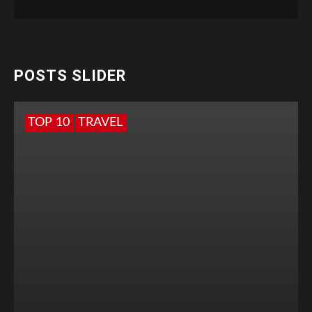
POSTS SLIDER
TOP 10
TRAVEL