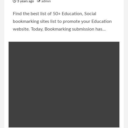
3 years ago
admin
Find the best list of 50+ Education, Social
bookmarking sites list to promote your Education
website. Today, Bookmarking submission has...