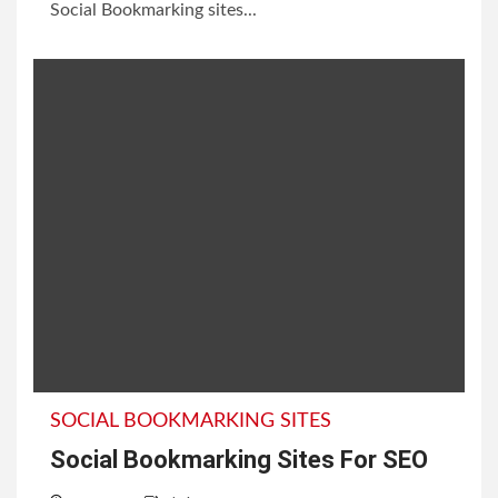
Social Bookmarking sites...
SOCIAL BOOKMARKING SITES
Social Bookmarking Sites For SEO