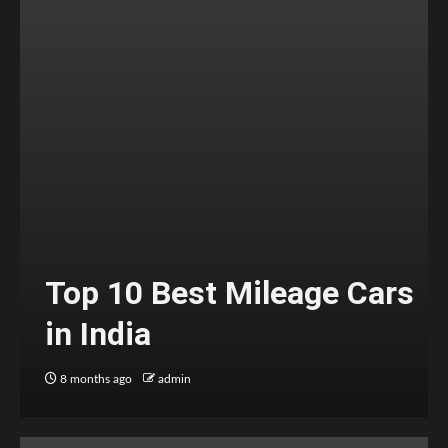
Top 10 Best Mileage Cars
in India
8 months ago
admin