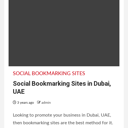
SOCIAL BOOKMARKING SITES
Social Bookmarking Sites in Dubai,
UAE
3 years ago
admin
Looking to promote your business in Dubai, UAE,
then bookmarking sites are the best method for it.