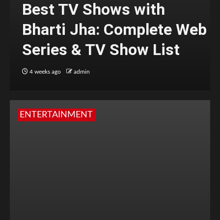
Best TV Shows with
Bharti Jha: Complete Web
Series & TV Show List
4 weeks ago
admin
ENTERTAINMENT