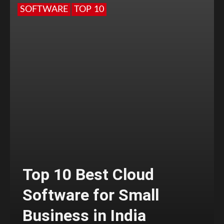
SOFTWARE
TOP 10
Top 10 Best Cloud
Software for Small
Business in India