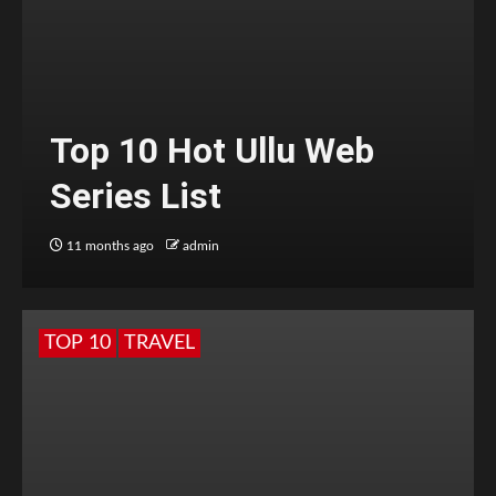
Top 10 Hot Ullu Web
Series List
11 months ago
admin
TOP 10
TRAVEL