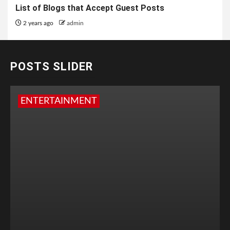
List of Blogs that Accept Guest Posts
2 years ago
admin
POSTS SLIDER
ENTERTAINMENT