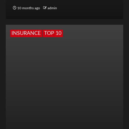
10 months ago
admin
INSURANCE
TOP 10