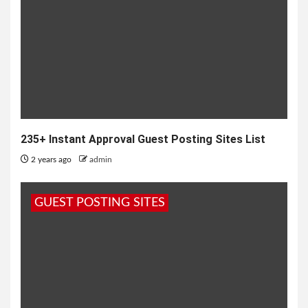
235+ Instant Approval Guest Posting Sites List
2 years ago
admin
GUEST POSTING SITES