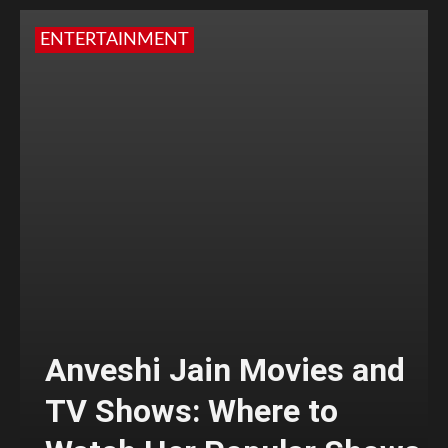
ENTERTAINMENT
Anveshi Jain Movies and
TV Shows: Where to