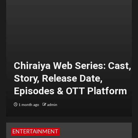
Chiraiya Web Series: Cast,
Story, Release Date,
Episodes & OTT Platform
1 month ago
admin
ENTERTAINMENT