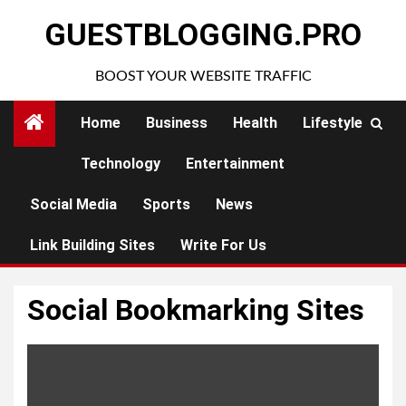
Skip
GUESTBLOGGING.PRO
to
content
BOOST YOUR WEBSITE TRAFFIC
Home
Business
Health
Lifestyle
Technology
Entertainment
Social Media
Sports
News
Link Building Sites
Write For Us
Social Bookmarking Sites