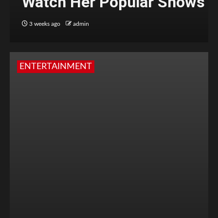
Watch Her Popular Shows
3 weeks ago
admin
ENTERTAINMENT