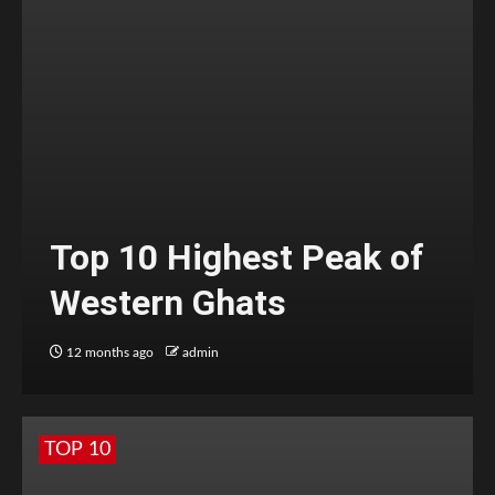
Top 10 Highest Peak of
Western Ghats
12 months ago
admin
TOP 10