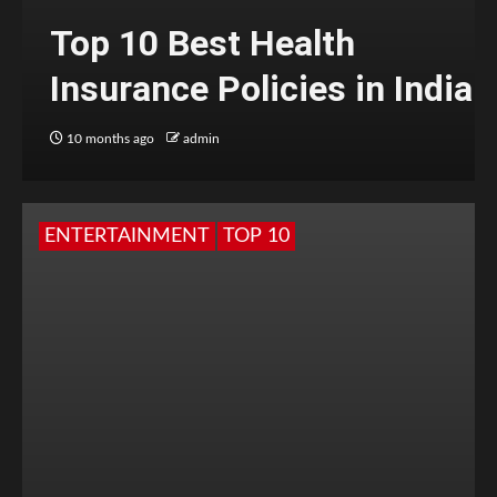
Top 10 Best Health
Insurance Policies in India
10 months ago
admin
ENTERTAINMENT
TOP 10