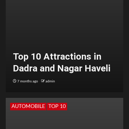
Top 10 Attractions in
Dadra and Nagar Haveli
7 months ago
admin
AUTOMOBILE
TOP 10