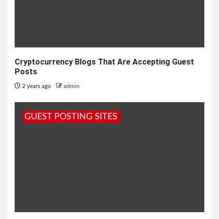
Cryptocurrency Blogs That Are Accepting Guest
Posts
2 years ago
admin
GUEST POSTING SITES