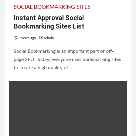
SOCIAL BOOKMARKING SITES
Instant Approval Social
Bookmarking Sites List
3 years ago
admin
Social Bookmarking is an important part of off-
page SEO. Today, everyone uses bookmarking sites
to create a high quality of...