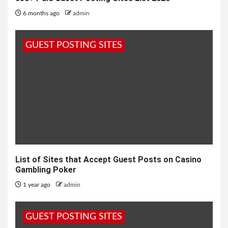
6 months ago
admin
GUEST POSTING SITES
List of Sites that Accept Guest Posts on Casino
Gambling Poker
1 year ago
admin
GUEST POSTING SITES