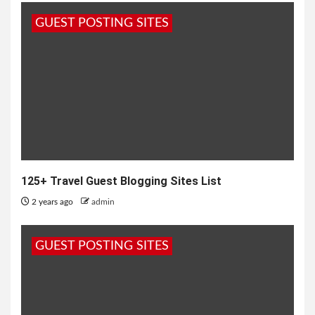
GUEST POSTING SITES
125+ Travel Guest Blogging Sites List
2 years ago
admin
GUEST POSTING SITES