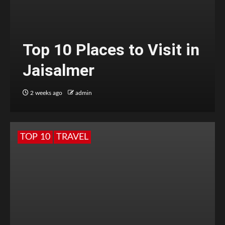
Top 10 Places to Visit in
Jaisalmer
2 weeks ago
admin
TOP 10
TRAVEL