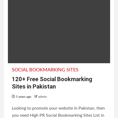
SOCIAL BOOKMARKING SITES
120+ Free Social Bookmarking
Sites in Pakistan
5 years ago
admin
Looking to promote your website in Pakistan, then
you need High PR Social Bookmarking Sites List in