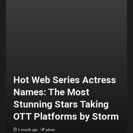
Hot Web Series Actress
Names: The Most
Stunning Stars Taking
OTT Platforms by Storm
1 month ago
admin