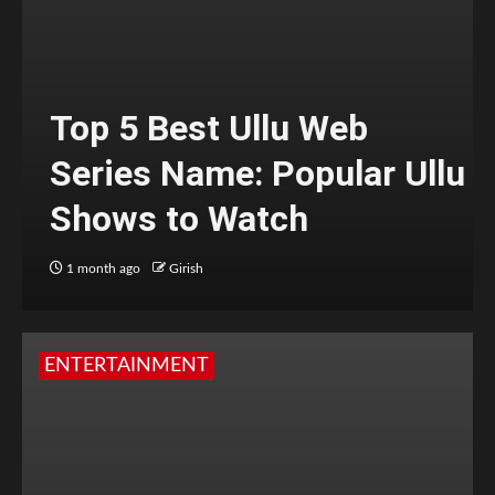
Top 5 Best Ullu Web
Series Name: Popular Ullu
Shows to Watch
1 month ago
Girish
ENTERTAINMENT