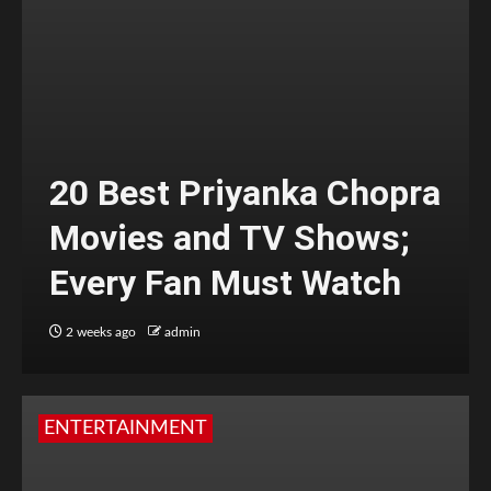
20 Best Priyanka Chopra
Movies and TV Shows;
Every Fan Must Watch
2 weeks ago
admin
ENTERTAINMENT