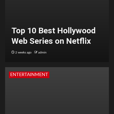
Top 10 Best Hollywood
Web Series on Netflix
2 weeks ago
admin
ENTERTAINMENT