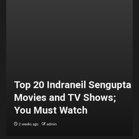
Top 20 Indraneil Sengupta
Movies and TV Shows;
You Must Watch
2 weeks ago
admin