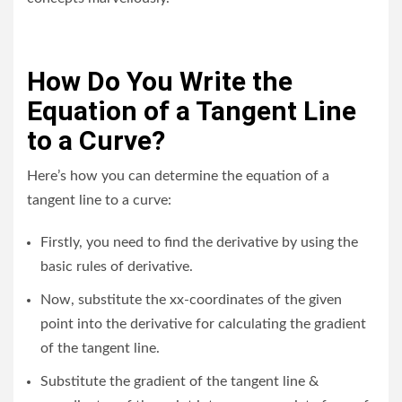
How Do You Write the
Equation of a Tangent Line
to a Curve?
Here’s how you can determine the equation of a
tangent line to a curve:
Firstly, you need to find the derivative by using the
basic rules of derivative.
Now, substitute the xx-coordinates of the given
point into the derivative for calculating the gradient
of the tangent line.
Substitute the gradient of the tangent line &