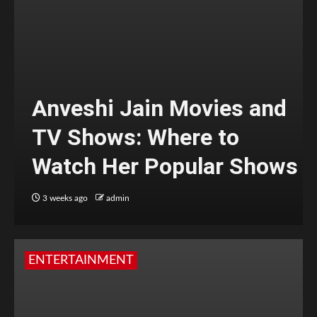
Anveshi Jain Movies and
TV Shows: Where to
Watch Her Popular Shows
3 weeks ago
admin
ENTERTAINMENT