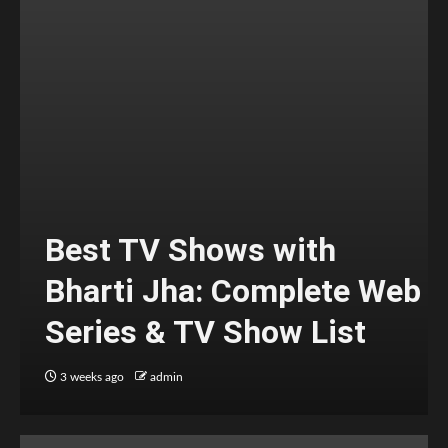
Best TV Shows with
Bharti Jha: Complete Web
Series & TV Show List
3 weeks ago
admin