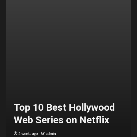
Top 10 Best Hollywood
Web Series on Netflix
2 weeks ago
admin