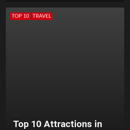
TOP 10
TRAVEL
Top 10 Attractions in