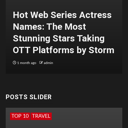
Hot Web Series Actress
Names: The Most
Stunning Stars Taking
OTT Platforms by Storm
1 month ago
admin
POSTS SLIDER
TOP 10
TRAVEL