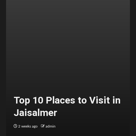
Top 10 Places to Visit in
Jaisalmer
2 weeks ago
admin