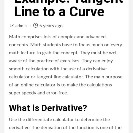
Line to a Curve
5 years ago
admin
Math comprises lots of complex and advanced
concepts. Math students have to focus much on every
math lecture to grab the concept. They must be well
aware of the practice of exercises. They can enjoy
smooth calculation with the use of a derivative
calculator or tangent line calculator. The main purpose
of an online calculator is to make the calculations
super speedy and error-free.
What is Derivative?
Use the differentiate calculator to determine the
derivative. The derivation of the function is one of the