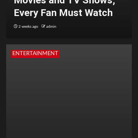
Movies and TV Shows;
Every Fan Must Watch
2 weeks ago
admin
ENTERTAINMENT