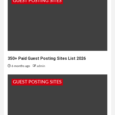
GUEST POSTING SITES
1 year ago
admin
350+ Paid Guest Posting Sites List 2026
6 months ago
admin
GUEST POSTING SITES