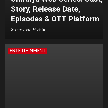
Story, Release Date,
Episodes & OTT Platform
1 month ago
admin
ENTERTAINMENT