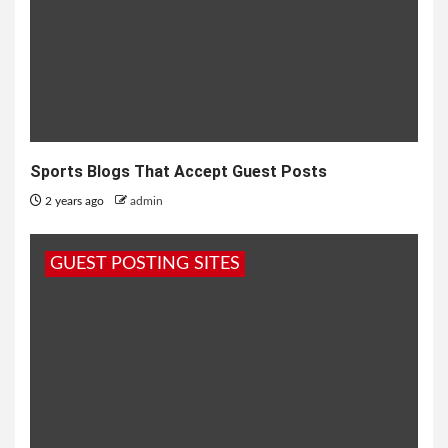
Sports Blogs That Accept Guest Posts
2 years ago
admin
GUEST POSTING SITES