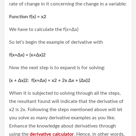
rate of change in it concerning the change in a variable:
Function f(x) = x
2
We have to calculate the f(x+Δx)
So let’s begin the example of derivative with
f(x+Δx) = (x+Δx)
2
Now the next step is to expand is for solving:
(x + Δx)2: f(x+Δx) = x2 + 2x Δx + (Δx)2
When it is subjected to solving through all the steps,
the resultant found will indicate that the derivative of
x2 is 2x. Following the steps mentioned above will let
you solve as many derivative examples as you like.
Enhance the knowledge about derivatives through
using the
derivative calculator
. Hence, in other words,