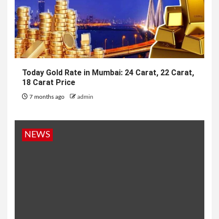
Today Gold Rate in Mumbai: 24 Carat, 22 Carat,
18 Carat Price
7 months ago
admin
NEWS