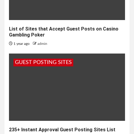
List of Sites that Accept Guest Posts on Casino
Gambling Poker
1 year ago
admin
GUEST POSTING SITES
235+ Instant Approval Guest Posting Sites List