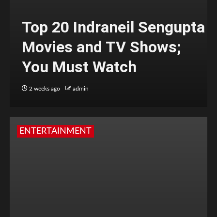
Top 20 Indraneil Sengupta
Movies and TV Shows;
You Must Watch
2 weeks ago
admin
ENTERTAINMENT