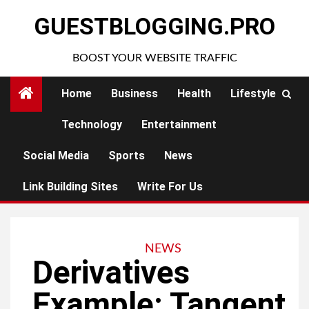
Skip
GUESTBLOGGING.PRO
to
content
BOOST YOUR WEBSITE TRAFFIC
Home
Business
Health
Lifestyle
Technology
Entertainment
Social Media
Sports
News
Link Building Sites
Write For Us
NEWS
Derivatives
Example: Tangent