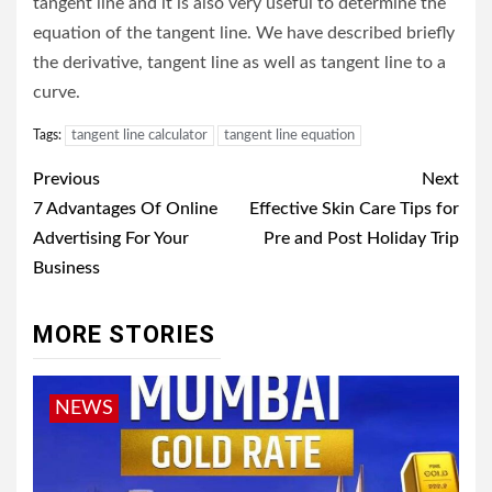
tangent line and it is also very useful to determine the
equation of the tangent line. We have described briefly
the derivative, tangent line as well as tangent line to a
curve.
Tags:
tangent line calculator
tangent line equation
Post
Previous
Next
navigation
7 Advantages Of Online
Effective Skin Care Tips for
Advertising For Your
Pre and Post Holiday Trip
Business
MORE STORIES
NEWS