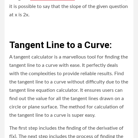
it is possible to say that the slope of the given question
at x is 2x.
Tangent Line to a Curve:
A tangent calculator is a marvellous tool for finding the
tangent line to a curve with ease. It perfectly deals
with the complexities to provide reliable results. Find
the tangent line to a curve without difficulty due to the
tangent line equation calculator. It ensures users can
find out the value for all the tangent lines drawn on a
circle or plane surface. The method for calculation of
the tangent line to a curve is super easy.
The first step includes the finding of the derivative of
f(x). The next step includes the process of finding the