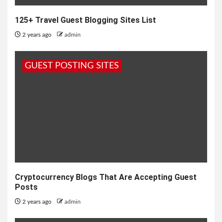
125+ Travel Guest Blogging Sites List
2 years ago
admin
GUEST POSTING SITES
Cryptocurrency Blogs That Are Accepting Guest
Posts
2 years ago
admin