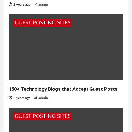
2 years ago
admin
GUEST POSTING SITES
150+ Technology Blogs that Accept Guest Posts
2 years ago
admin
GUEST POSTING SITES