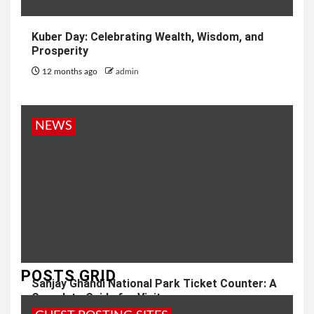
Kuber Day: Celebrating Wealth, Wisdom, and
Prosperity
12 months ago
admin
NEWS
POSTS GRID
Sanjay Ghandi National Park Ticket Counter: A
Complete Guide for Visitors