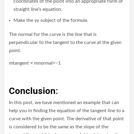
coordinates of the point into an appropriate form of
straight line’s equation.
Make the yy subject of the formula.
The normal for the curve is the line that is
perpendicular to the tangent to the curve at the given
point.
mtangent × mnormal=−1
Conclusion:
In this post, we have mentioned an example that can
help you in finding the equation of the tangent line to a
curve with the given point. The derivative of that point
is considered to be the same as the slope of the