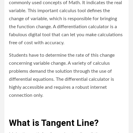
commonly used concepts of Math. It indicates the real
variable. This important calculus tool defines the
change of variable, which is responsible for bringing
the function change. A differentiation calculator is a
fabulous digital tool that can let you make calculations
free of cost with accuracy.
Students have to determine the rate of this change
concerning variable change. A variety of calculus
problems demand the solution through the use of
differential equations. The differential calculator is
highly accessible and requires a robust internet
connection only.
What is Tangent Line?