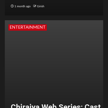
1 month ago
Girish
ENTERTAINMENT
Chiraiya Web Series: Cast,