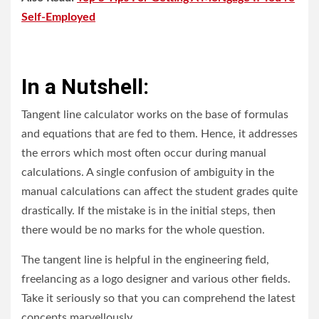
Self-Employed
In a Nutshell:
Tangent line calculator works on the base of formulas
and equations that are fed to them. Hence, it addresses
the errors which most often occur during manual
calculations. A single confusion of ambiguity in the
manual calculations can affect the student grades quite
drastically. If the mistake is in the initial steps, then
there would be no marks for the whole question.
The tangent line is helpful in the engineering field,
freelancing as a logo designer and various other fields.
Take it seriously so that you can comprehend the latest
concepts marvellously.