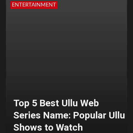
ENTERTAINMENT
Top 5 Best Ullu Web
Series Name: Popular Ullu
Shows to Watch