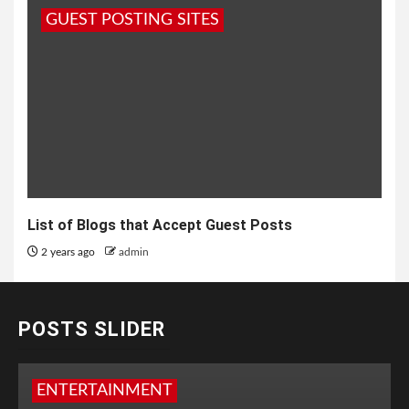
GUEST POSTING SITES
List of Blogs that Accept Guest Posts
2 years ago
admin
POSTS SLIDER
ENTERTAINMENT