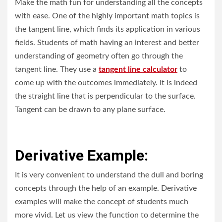
Make the math fun for understanding all the concepts
with ease. One of the highly important math topics is
the tangent line, which finds its application in various
fields. Students of math having an interest and better
understanding of geometry often go through the
tangent line. They use a
tangent line calculator
to
come up with the outcomes immediately. It is indeed
the straight line that is perpendicular to the surface.
Tangent can be drawn to any plane surface.
Derivative Example:
It is very convenient to understand the dull and boring
concepts through the help of an example. Derivative
examples will make the concept of students much
more vivid. Let us view the function to determine the