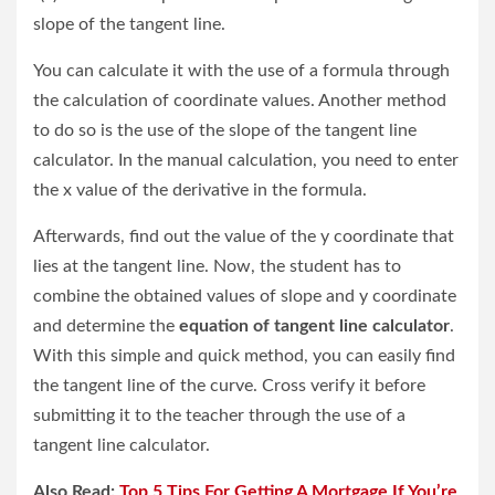
slope of the tangent line.
You can calculate it with the use of a formula through
the calculation of coordinate values. Another method
to do so is the use of the slope of the tangent line
calculator. In the manual calculation, you need to enter
the x value of the derivative in the formula.
Afterwards, find out the value of the y coordinate that
lies at the tangent line. Now, the student has to
combine the obtained values of slope and y coordinate
and determine the
equation of tangent line calculator
.
With this simple and quick method, you can easily find
the tangent line of the curve. Cross verify it before
submitting it to the teacher through the use of a
tangent line calculator.
Also Read:
Top 5 Tips For Getting A Mortgage If You’re