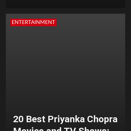
ENTERTAINMENT
20 Best Priyanka Chopra