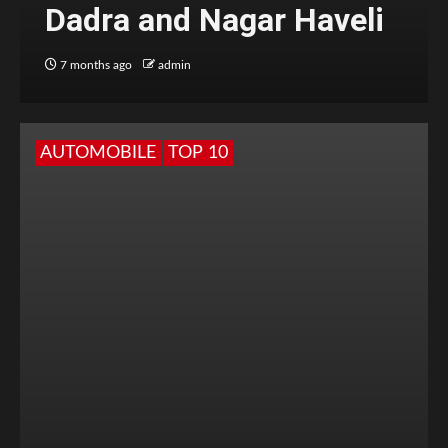
Dadra and Nagar Haveli
7 months ago
admin
AUTOMOBILE
TOP 10