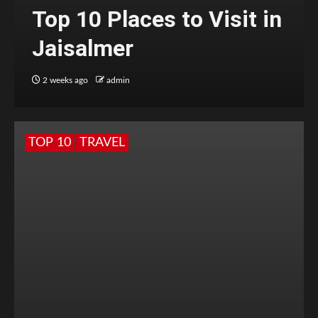
Top 10 Places to Visit in
Jaisalmer
2 weeks ago
admin
TOP 10
TRAVEL