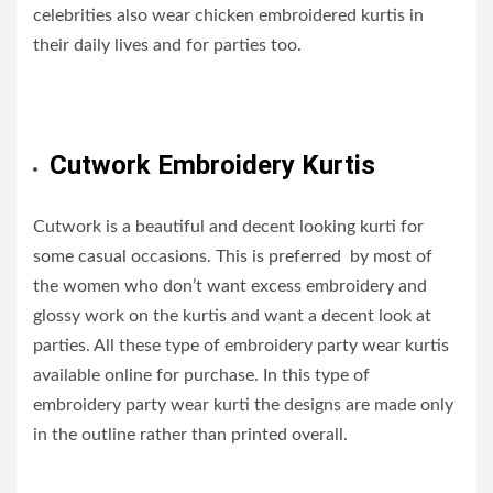
celebrities also wear chicken embroidered kurtis in
their daily lives and for parties too.
Cutwork Embroidery Kurtis
Cutwork is a beautiful and decent looking kurti for
some casual occasions. This is preferred by most of
the women who don’t want excess embroidery and
glossy work on the kurtis and want a decent look at
parties. All these type of embroidery party wear kurtis
available online for purchase. In this type of
embroidery party wear kurti the designs are made only
in the outline rather than printed overall.