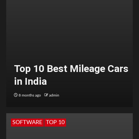
Top 10 Best Mileage Cars
in India
8 months ago
admin
SOFTWARE
TOP 10