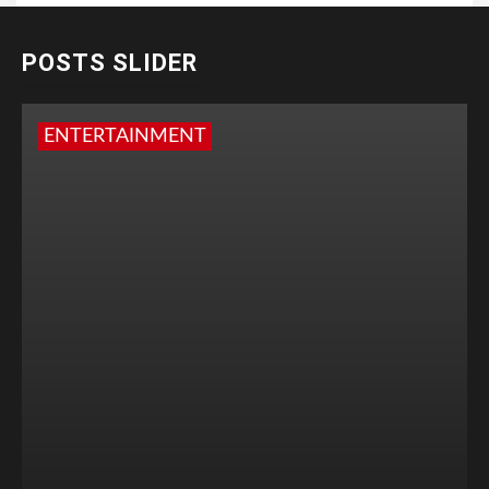
POSTS SLIDER
ENTERTAINMENT