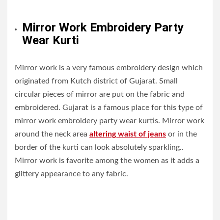
Mirror Work Embroidery Party
Wear Kurti
Mirror work is a very famous embroidery design which
originated from Kutch district of Gujarat. Small
circular pieces of mirror are put on the fabric and
embroidered. Gujarat is a famous place for this type of
mirror work embroidery party wear kurtis. Mirror work
around the neck area
altering waist of jeans
or in the
border of the kurti can look absolutely sparkling..
Mirror work is favorite among the women as it adds a
glittery appearance to any fabric.