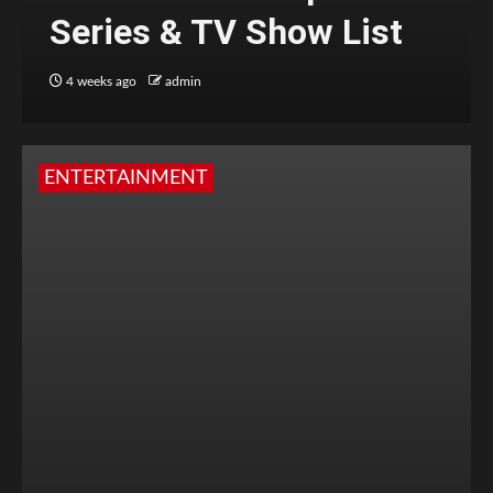
Series & TV Show List
4 weeks ago
admin
ENTERTAINMENT