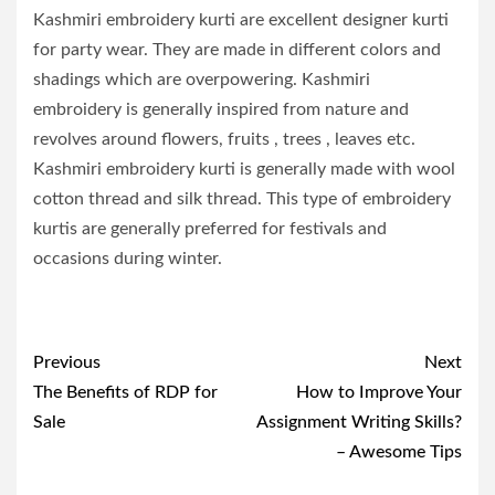
Kashmiri embroidery kurti are excellent designer kurti
for party wear. They are made in different colors and
shadings which are overpowering. Kashmiri
embroidery is generally inspired from nature and
revolves around flowers, fruits , trees , leaves etc.
Kashmiri embroidery kurti is generally made with wool
cotton thread and silk thread. This type of embroidery
kurtis are generally preferred for festivals and
occasions during winter.
Post
Previous
Next
navigation
The Benefits of RDP for
How to Improve Your
Sale
Assignment Writing Skills?
– Awesome Tips