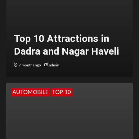
Top 10 Attractions in
Dadra and Nagar Haveli
7 months ago
admin
AUTOMOBILE
TOP 10