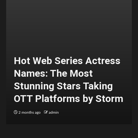
Hot Web Series Actress
Names: The Most
Stunning Stars Taking
OTT Platforms by Storm
2 months ago
admin