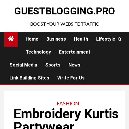
Skip
GUESTBLOGGING.PRO
to
content
BOOST YOUR WEBSITE TRAFFIC
Home
Business
Health
Lifestyle
Technology
Entertainment
Social Media
Sports
News
Link Building Sites
Write For Us
FASHION
Embroidery Kurtis
Partywear