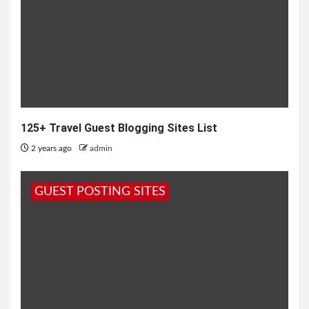
125+ Travel Guest Blogging Sites List
2 years ago
admin
GUEST POSTING SITES