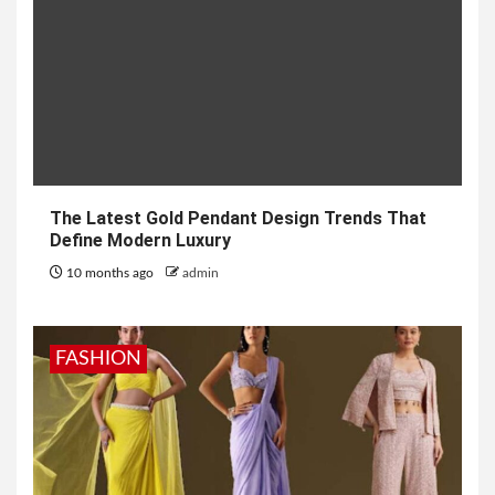
The Latest Gold Pendant Design Trends That
Define Modern Luxury
10 months ago
admin
FASHION