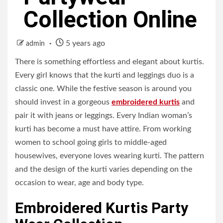
Collection Online
5 years ago
admin
There is something effortless and elegant about kurtis.
Every girl knows that the kurti and leggings duo is a
classic one. While the festive season is around you
should invest in a gorgeous
embroidered kurtis
and
pair it with jeans or leggings. Every Indian woman’s
kurti has become a must have attire. From working
women to school going girls to middle-aged
housewives, everyone loves wearing kurti. The pattern
and the design of the kurti varies depending on the
occasion to wear, age and body type.
Embroidered Kurtis Party