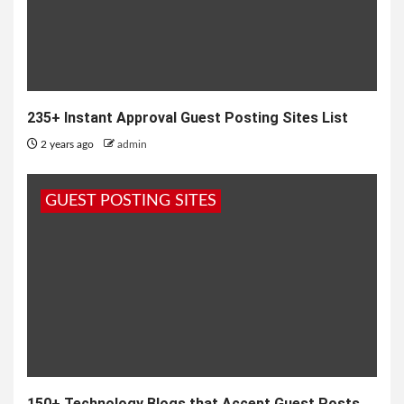
235+ Instant Approval Guest Posting Sites List
2 years ago
admin
GUEST POSTING SITES
150+ Technology Blogs that Accept Guest Posts