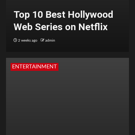
Top 10 Best Hollywood
Web Series on Netflix
2 weeks ago
admin
ENTERTAINMENT