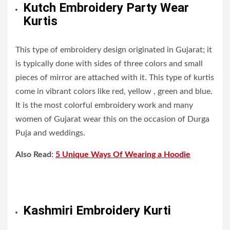
Kutch Embroidery Party Wear
Kurtis
This type of embroidery design originated in Gujarat; it
is typically done with sides of three colors and small
pieces of mirror are attached with it. This type of kurtis
come in vibrant colors like red, yellow , green and blue.
It is the most colorful embroidery work and many
women of Gujarat wear this on the occasion of Durga
Puja and weddings.
Also Read:
5 Unique Ways Of Wearing a Hoodie
Kashmiri Embroidery Kurti