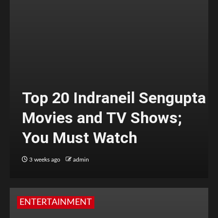
Top 20 Indraneil Sengupta
Movies and TV Shows;
You Must Watch
3 weeks ago
admin
ENTERTAINMENT