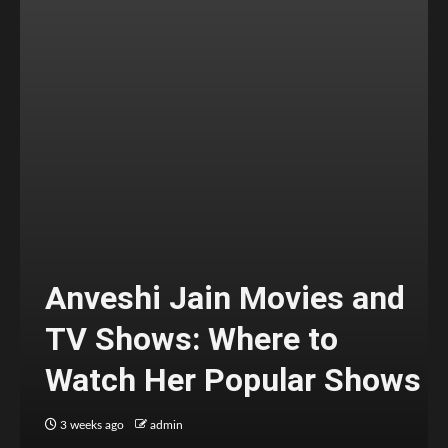
Anveshi Jain Movies and
TV Shows: Where to
Watch Her Popular Shows
3 weeks ago
admin