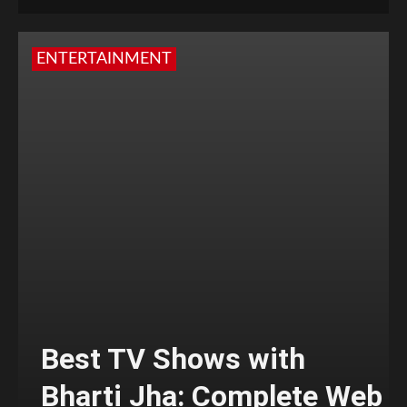
ENTERTAINMENT
Best TV Shows with
Bharti Jha: Complete Web