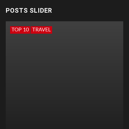
POSTS SLIDER
TOP 10
TRAVEL