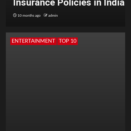
Insurance Policies in India
10 months ago
admin
ENTERTAINMENT
TOP 10