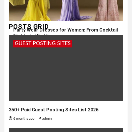
POSTS GRID
Party Wear Dresses for Women: From Cocktail
Nights to Weddings
GUEST POSTING SITES
10 months ago
admin
350+ Paid Guest Posting Sites List 2026
6 months ago
admin