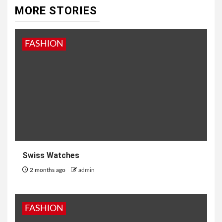
MORE STORIES
FASHION
Swiss Watches
2 months ago
admin
FASHION