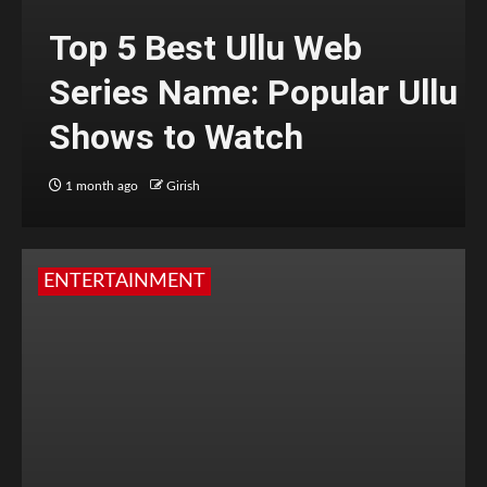
Top 5 Best Ullu Web
Series Name: Popular Ullu
Shows to Watch
1 month ago
Girish
ENTERTAINMENT