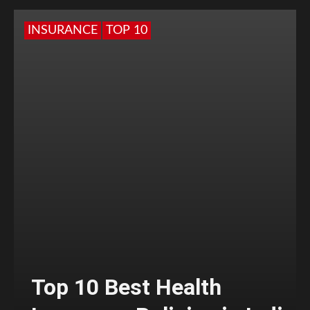
INSURANCE
TOP 10
Top 10 Best Health