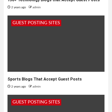
2 years ago
admin
GUEST POSTING SITES
Sports Blogs That Accept Guest Posts
2 years ago
admin
GUEST POSTING SITES