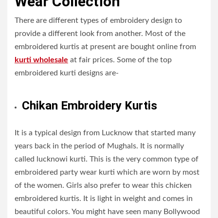
Wear Collection
There are different types of embroidery design to
provide a different look from another. Most of the
embroidered kurtis at present are bought online from
kurti wholesale
at fair prices. Some of the top
embroidered kurti designs are-
Chikan Embroidery Kurtis
It is a typical design from Lucknow that started many
years back in the period of Mughals. It is normally
called lucknowi kurti. This is the very common type of
embroidered party wear kurti which are worn by most
of the women. Girls also prefer to wear this chicken
embroidered kurtis. It is light in weight and comes in
beautiful colors. You might have seen many Bollywood