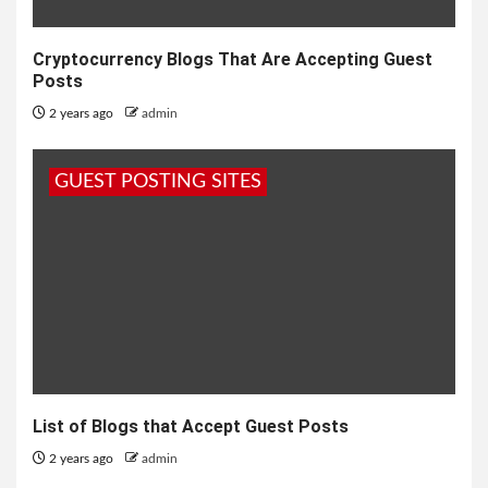
Cryptocurrency Blogs That Are Accepting Guest
Posts
2 years ago
admin
GUEST POSTING SITES
List of Blogs that Accept Guest Posts
2 years ago
admin