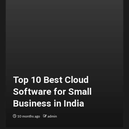
Top 10 Best Cloud
Software for Small
Business in India
10 months ago
admin