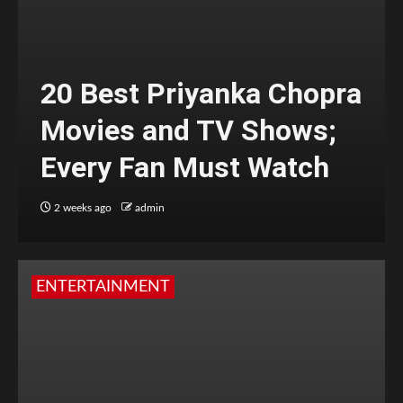
20 Best Priyanka Chopra
Movies and TV Shows;
Every Fan Must Watch
2 weeks ago
admin
ENTERTAINMENT