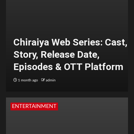
Chiraiya Web Series: Cast,
Story, Release Date,
Episodes & OTT Platform
1 month ago
admin
ENTERTAINMENT