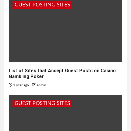
GUEST POSTING SITES
List of Sites that Accept Guest Posts on Casino
Gambling Poker
1 year ago
admin
GUEST POSTING SITES