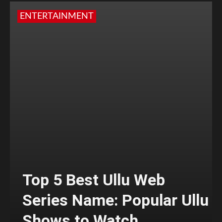
ENTERTAINMENT
Top 5 Best Ullu Web
Series Name: Popular Ullu
Shows to Watch