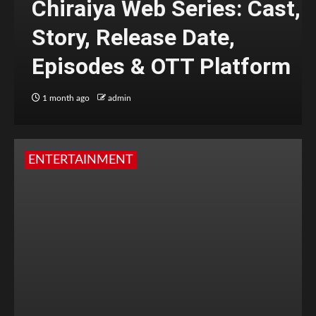
Chiraiya Web Series: Cast,
Story, Release Date,
Episodes & OTT Platform
1 month ago
admin
ENTERTAINMENT