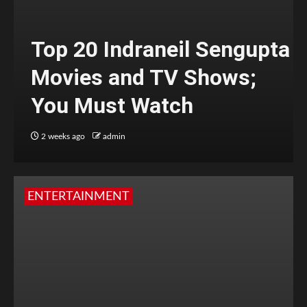
Top 20 Indraneil Sengupta
Movies and TV Shows;
You Must Watch
2 weeks ago
admin
ENTERTAINMENT