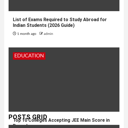
List of Exams Required to Study Abroad for
Indian Students (2026 Guide)
1 month ago
admin
EDUCATION
POSTS GRID
Top 10 Colleges Accepting JEE Main Score in
Bangalore