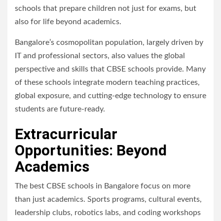
schools that prepare children not just for exams, but
also for life beyond academics.
Bangalore’s cosmopolitan population, largely driven by
IT and professional sectors, also values the global
perspective and skills that CBSE schools provide. Many
of these schools integrate modern teaching practices,
global exposure, and cutting-edge technology to ensure
students are future-ready.
Extracurricular
Opportunities: Beyond
Academics
The best CBSE schools in Bangalore focus on more
than just academics. Sports programs, cultural events,
leadership clubs, robotics labs, and coding workshops