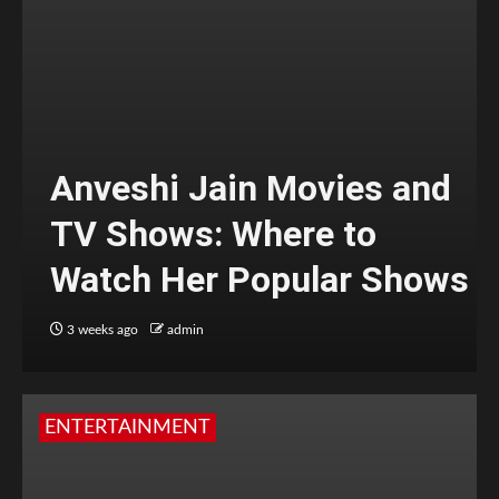
Anveshi Jain Movies and
TV Shows: Where to
Watch Her Popular Shows
3 weeks ago
admin
ENTERTAINMENT