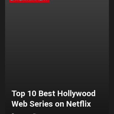
Top 10 Best Hollywood
Web Series on Netflix