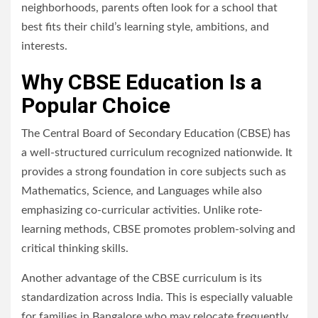
neighborhoods, parents often look for a school that
best fits their child’s learning style, ambitions, and
interests.
Why CBSE Education Is a
Popular Choice
The Central Board of Secondary Education (CBSE) has
a well-structured curriculum recognized nationwide. It
provides a strong foundation in core subjects such as
Mathematics, Science, and Languages while also
emphasizing co-curricular activities. Unlike rote-
learning methods, CBSE promotes problem-solving and
critical thinking skills.
Another advantage of the CBSE curriculum is its
standardization across India. This is especially valuable
for families in Bangalore who may relocate frequently