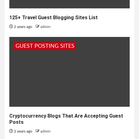
125+ Travel Guest Blogging Sites List
2 years ago
admin
GUEST POSTING SITES
Cryptocurrency Blogs That Are Accepting Guest
Posts
2 years ago
admin