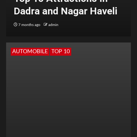
Dadra and Nagar Haveli
7 months ago
admin
AUTOMOBILE
TOP 10