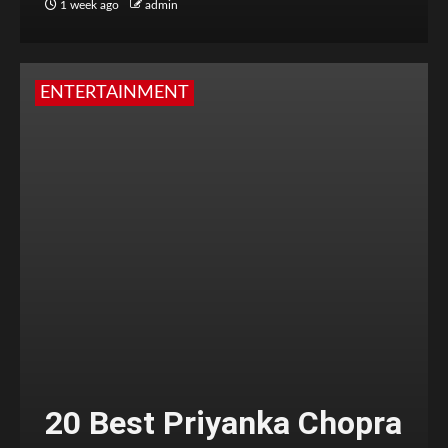
1 week ago
admin
ENTERTAINMENT
20 Best Priyanka Chopra