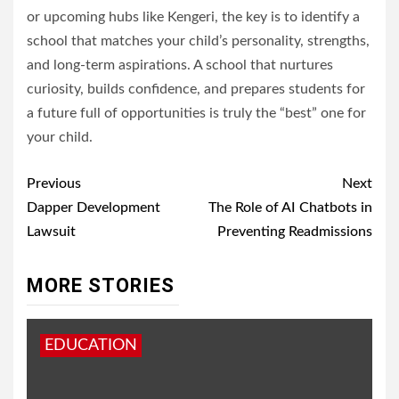
or upcoming hubs like Kengeri, the key is to identify a
school that matches your child’s personality, strengths,
and long-term aspirations. A school that nurtures
curiosity, builds confidence, and prepares students for
a future full of opportunities is truly the “best” one for
your child.
Post
Previous
Next
navigation
Dapper Development
The Role of AI Chatbots in
Lawsuit
Preventing Readmissions
MORE STORIES
EDUCATION