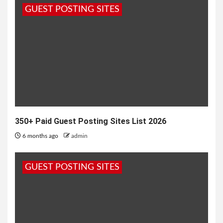
GUEST POSTING SITES
2 months ago
admin
350+ Paid Guest Posting Sites List 2026
6 months ago
admin
GUEST POSTING SITES