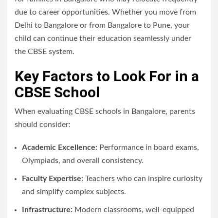
due to career opportunities. Whether you move from
Delhi to Bangalore or from Bangalore to Pune, your
child can continue their education seamlessly under
the CBSE system.
Key Factors to Look For in a
CBSE School
When evaluating CBSE schools in Bangalore, parents
should consider:
Academic Excellence:
Performance in board exams,
Olympiads, and overall consistency.
Faculty Expertise:
Teachers who can inspire curiosity
and simplify complex subjects.
Infrastructure:
Modern classrooms, well-equipped