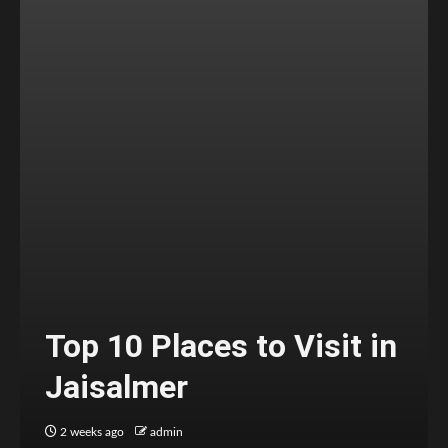
Top 10 Places to Visit in
Jaisalmer
2 weeks ago
admin