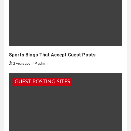
Sports Blogs That Accept Guest Posts
2 years ago
admin
GUEST POSTING SITES