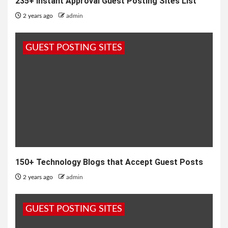
235+ Instant Approval Guest Posting Sites List
2 years ago
admin
GUEST POSTING SITES
150+ Technology Blogs that Accept Guest Posts
2 years ago
admin
GUEST POSTING SITES