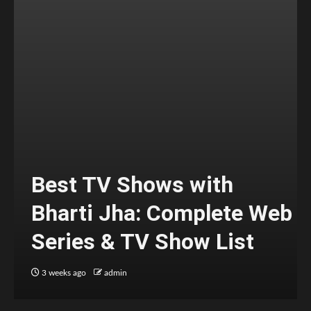
Best TV Shows with
Bharti Jha: Complete Web
Series & TV Show List
3 weeks ago
admin