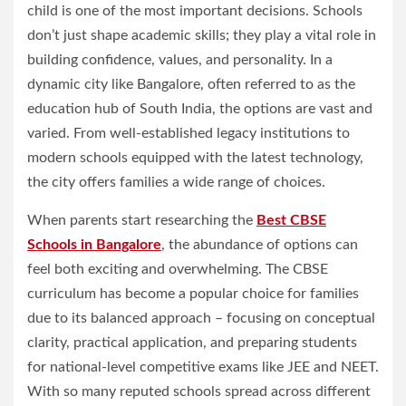
child is one of the most important decisions. Schools
don’t just shape academic skills; they play a vital role in
building confidence, values, and personality. In a
dynamic city like Bangalore, often referred to as the
education hub of South India, the options are vast and
varied. From well-established legacy institutions to
modern schools equipped with the latest technology,
the city offers families a wide range of choices.
When parents start researching the
Best CBSE
Schools in Bangalore
, the abundance of options can
feel both exciting and overwhelming. The CBSE
curriculum has become a popular choice for families
due to its balanced approach – focusing on conceptual
clarity, practical application, and preparing students
for national-level competitive exams like JEE and NEET.
With so many reputed schools spread across different