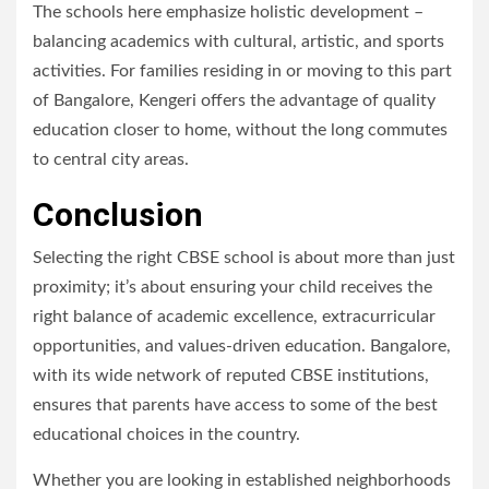
The schools here emphasize holistic development –
balancing academics with cultural, artistic, and sports
activities. For families residing in or moving to this part
of Bangalore, Kengeri offers the advantage of quality
education closer to home, without the long commutes
to central city areas.
Conclusion
Selecting the right CBSE school is about more than just
proximity; it’s about ensuring your child receives the
right balance of academic excellence, extracurricular
opportunities, and values-driven education. Bangalore,
with its wide network of reputed CBSE institutions,
ensures that parents have access to some of the best
educational choices in the country.
Whether you are looking in established neighborhoods