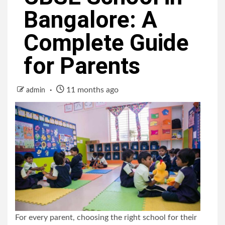
Bangalore: A
Complete Guide
for Parents
11 months ago
admin
For every parent, choosing the right school for their