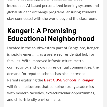
introduced AI-based personalized learning systems and
global student exchange programs, ensuring students
stay connected with the world beyond the classroom.
Kengeri: A Promising
Educational Neighborhood
Located in the southwestern part of Bangalore, Kengeri
is rapidly emerging as a preferred residential hub for
families. With improved infrastructure, metro
connectivity, and growing residential communities, the
demand for reputed schools has also increased.
Parents exploring the
Best CBSE Schools in Kengeri
will find institutions that combine strong academics
with modern facilities, extracurricular opportunities,
and child-friendly environments.