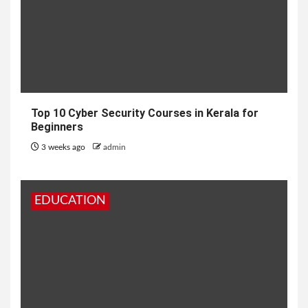
Top 10 Cyber Security Courses in Kerala for
Beginners
3 weeks ago
admin
EDUCATION