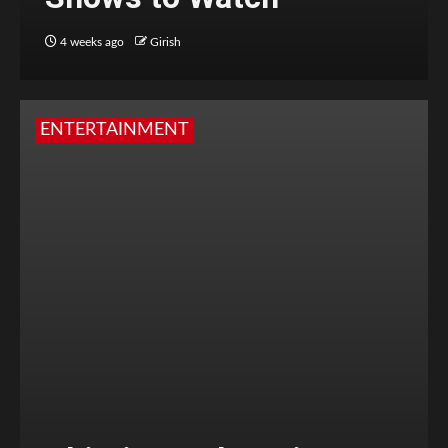
4 weeks ago
Girish
ENTERTAINMENT