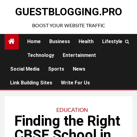
Skip
GUESTBLOGGING.PRO
to
content
BOOST YOUR WEBSITE TRAFFIC
Home
Business
Health
Lifestyle
Technology
Entertainment
Social Media
Sports
News
Link Building Sites
Write For Us
EDUCATION
Finding the Right
CBSE School in