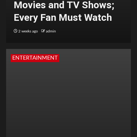
Movies and TV Shows;
Every Fan Must Watch
2 weeks ago
admin
ENTERTAINMENT