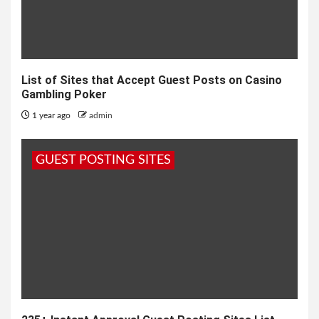
List of Sites that Accept Guest Posts on Casino
Gambling Poker
1 year ago
admin
GUEST POSTING SITES