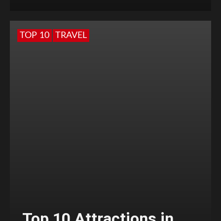
TOP 10
TRAVEL
Top 10 Attractions in