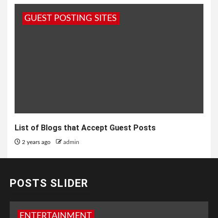
GUEST POSTING SITES
List of Blogs that Accept Guest Posts
2 years ago
admin
POSTS SLIDER
ENTERTAINMENT