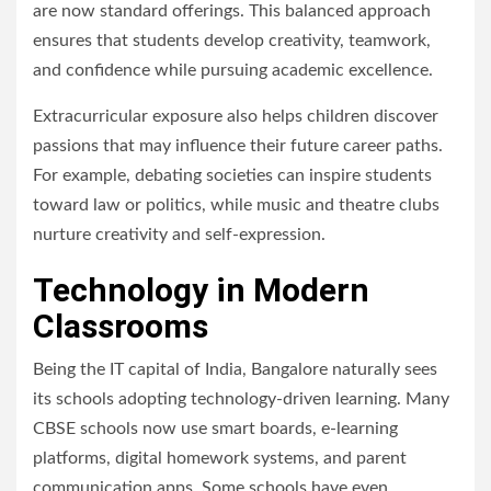
are now standard offerings. This balanced approach
ensures that students develop creativity, teamwork,
and confidence while pursuing academic excellence.
Extracurricular exposure also helps children discover
passions that may influence their future career paths.
For example, debating societies can inspire students
toward law or politics, while music and theatre clubs
nurture creativity and self-expression.
Technology in Modern
Classrooms
Being the IT capital of India, Bangalore naturally sees
its schools adopting technology-driven learning. Many
CBSE schools now use smart boards, e-learning
platforms, digital homework systems, and parent
communication apps. Some schools have even