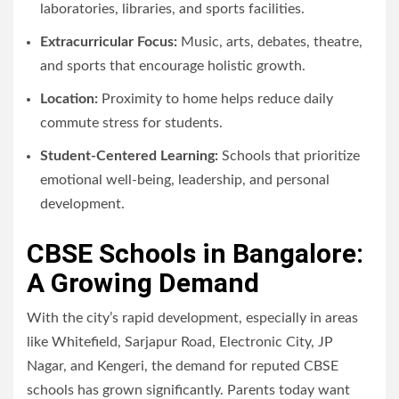
laboratories, libraries, and sports facilities.
Extracurricular Focus:
Music, arts, debates, theatre,
and sports that encourage holistic growth.
Location:
Proximity to home helps reduce daily
commute stress for students.
Student-Centered Learning:
Schools that prioritize
emotional well-being, leadership, and personal
development.
CBSE Schools in Bangalore:
A Growing Demand
With the city’s rapid development, especially in areas
like Whitefield, Sarjapur Road, Electronic City, JP
Nagar, and Kengeri, the demand for reputed CBSE
schools has grown significantly. Parents today want