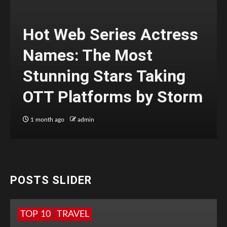
Hot Web Series Actress
Names: The Most
Stunning Stars Taking
OTT Platforms by Storm
1 month ago
admin
POSTS SLIDER
TOP 10
TRAVEL