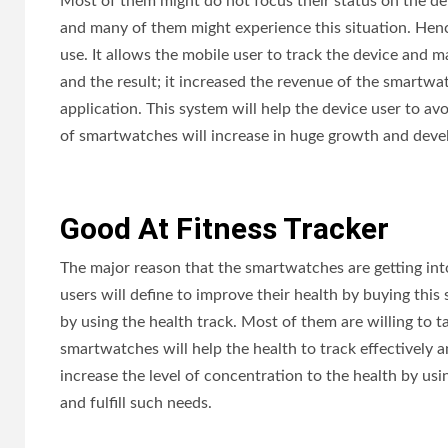
Most of them might do not focus their status on the devi
and many of them might experience this situation. Hence
use. It allows the mobile user to track the device and m
and the result; it increased the revenue of the smartwat
application. This system will help the device user to av
of smartwatches will increase in huge growth and deve
Good At Fitness Tracker
The major reason that the smartwatches are getting into
users will define to improve their health by buying thi
by using the health track. Most of them are willing to 
smartwatches will help the health to track effectively a
increase the level of concentration to the health by us
and fulfill such needs.