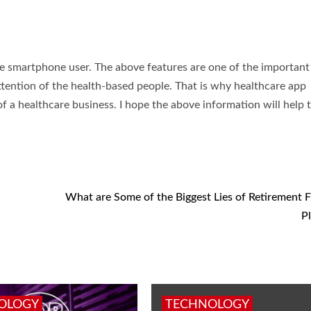
he smartphone user. The above features are one of the important
ttention of the health-based people. That is why healthcare app
f a healthcare business. I hope the above information will help 
What are Some of the Biggest Lies of Retirement F
P
OLOGY
TECHNOLOGY