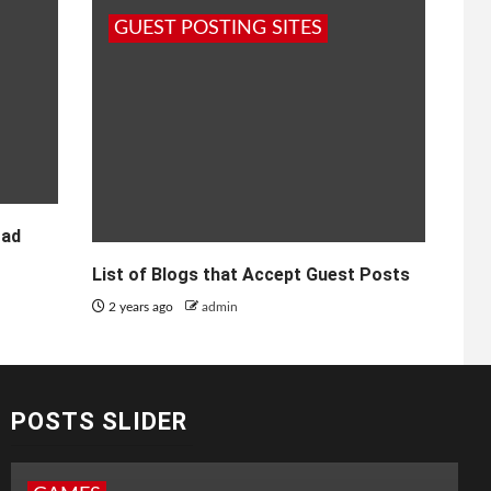
GUEST POSTING SITES
oad
List of Blogs that Accept Guest Posts
2 years ago
admin
POSTS SLIDER