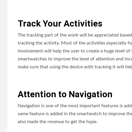
Track Your Activities
The tracking part of the work will be appreciated base
tracking the activity. Most of the activities especially 
involvement will help the user to create a huge level of
smartwatches to improve the level of attention and inc
make sure that using the device with tracking it will hel
Attention to Navigation
Navigation is one of the most important features is add
same feature is added in the smartwatch to improve the f
also made the revenue to get the hype.