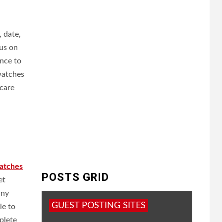
 date,
us on
ence to
watches
hcare
atches
POSTS GRID
et
any
GUEST POSTING SITES
le to
plete