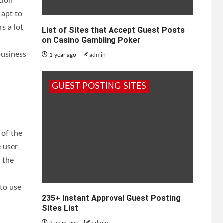
tion
 apt to
s a lot
List of Sites that Accept Guest Posts
on Casino Gambling Poker
business
1 year ago
admin
GUEST POSTING SITES
 of the
e user
 the
 to use
235+ Instant Approval Guest Posting
Sites List
2 years ago
admin