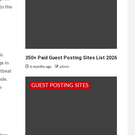
to the
is
350+ Paid Guest Posting Sites List 2026
ge in
6 months ago
admin
rtbeat
ode.
GUEST POSTING SITES
e