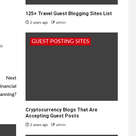
125+ Travel Guest Blogging Sites List
2 years ago
admin
GUEST POSTING SITES
to
Next
inancial
lanning?
Cryptocurrency Blogs That Are
Accepting Guest Posts
2 years ago
admin