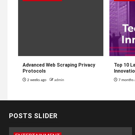
Advanced Web Scraping Privacy
Top 10 L
Protocols
Innovati
2 weeks ago
admin
7 months
POSTS SLIDER