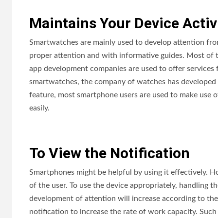
Maintains Your Device Activ
Smartwatches are mainly used to develop attention from
proper attention and with informative guides. Most of 
app development companies are used to offer services fo
smartwatches, the company of watches has developed a
feature, most smartphone users are used to make use o
easily.
To View the Notification
Smartphones might be helpful by using it effectively. H
of the user. To use the device appropriately, handling 
development of attention will increase according to the 
notification to increase the rate of work capacity. Such