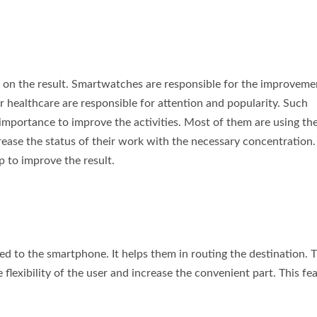
d on the result. Smartwatches are responsible for the improveme
for healthcare are responsible for attention and popularity. Such
 importance to improve the activities. Most of them are using th
rease the status of their work with the necessary concentration
p to improve the result.
ed to the smartphone. It helps them in routing the destination. 
lexibility of the user and increase the convenient part. This fe