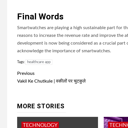
Final Words
Smartwatches are playing a high sustainable part for t
reasons to increase the revenue rate and improve the a
development is now being considered as a crucial part o
acknowledge the importance of smartwatches.
Tags:
healthcare app
Post
Previous
navigation
Vakil Ke Chutkule | वकीलों पर चुटकुले
MORE STORIES
TECHNOLOGY
TECHN