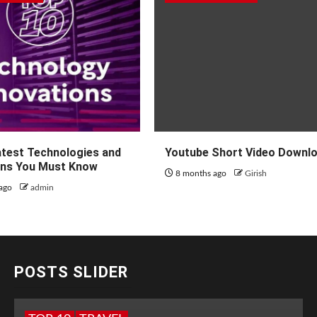
atest Technologies and
Youtube Short Video Downl
ons You Must Know
8 months ago
Girish
 ago
admin
POSTS SLIDER