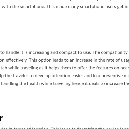
y with the smartphone. This made many smartphone users get in
to handle it is increasing and compact to use. The compatibility 
n effectively. This option leads to an increase in the rate of usa
tch while traveling as it helps them to offer the features on hea
lp the traveler to develop attention easier and in a preventive m
handling the health while traveling hence it deals to increase th
er