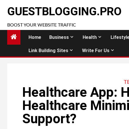
Skip
GUESTBLOGGING.PRO
to
content
BOOST YOUR WEBSITE TRAFFIC
Home
Business
Health
Lifestyl
Link Building Sites
Write For Us
T
Healthcare App: H
Healthcare Minimi
Support?