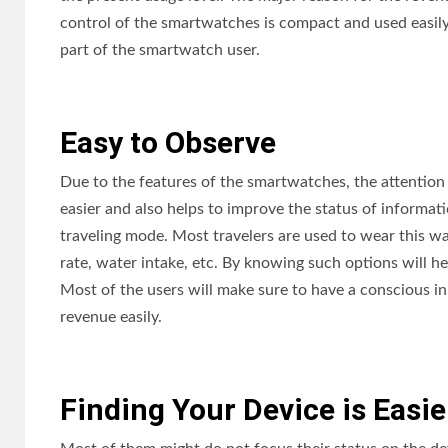
control of the smartwatches is compact and used easil
part of the smartwatch user.
Easy to Observe
Due to the features of the smartwatches, the attention 
easier and also helps to improve the status of informatio
traveling mode. Most travelers are used to wear this wa
rate, water intake, etc. By knowing such options will he
Most of the users will make sure to have a conscious in 
revenue easily.
Finding Your Device is Easi