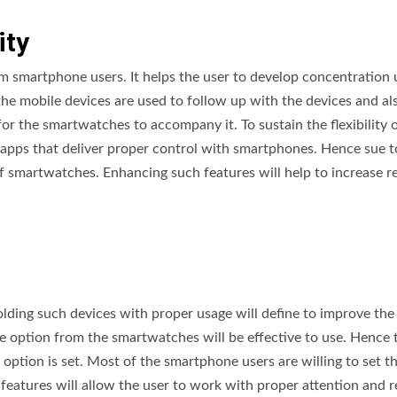
ity
 smartphone users. It helps the user to develop concentration 
the mobile devices are used to follow up with the devices and a
r the smartwatches to accompany it. To sustain the flexibility o
pps that deliver proper control with smartphones. Hence sue to
f smartwatches. Enhancing such features will help to increase 
olding such devices with proper usage will define to improve the
the option from the smartwatches will be effective to use. Hence 
option is set. Most of the smartphone users are willing to set t
 features will allow the user to work with proper attention and r