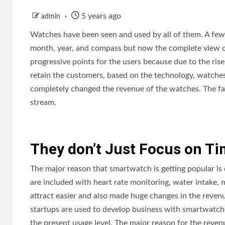
5 years ago
admin
Watches have been seen and used by all of them. A few 
month, year, and compass but now the complete view o
progressive points for the users because due to the ri
retain the customers, based on the technology, watche
completely changed the revenue of the watches. The fac
stream.
They don’t Just Focus on T
The major reason that smartwatch is getting popular is d
are included with heart rate monitoring, water intake, 
attract easier and also made huge changes in the reven
startups are used to develop business with smartwatche
the present usage level. The major reason for the rev