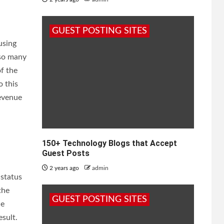
GUEST POSTING SITES
using
lso many
f the
 this
revenue
150+ Technology Blogs that Accept
Guest Posts
2 years ago
admin
 status
the
GUEST POSTING SITES
he
esult.