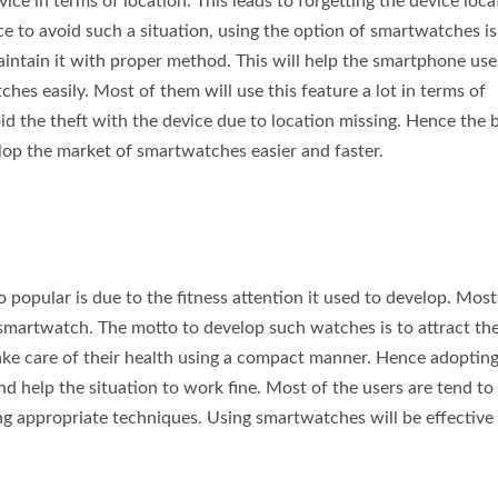
ce in terms of location. This leads to forgetting the device loca
 to avoid such a situation, using the option of smartwatches is
aintain it with proper method. This will help the smartphone user
ches easily. Most of them will use this feature a lot in terms of
oid the theft with the device due to location missing. Hence the 
lop the market of smartwatches easier and faster.
 popular is due to the fitness attention it used to develop. Most
s smartwatch. The motto to develop such watches is to attract th
take care of their health using a compact manner. Hence adopting
nd help the situation to work fine. Most of the users are tend to
ing appropriate techniques. Using smartwatches will be effective