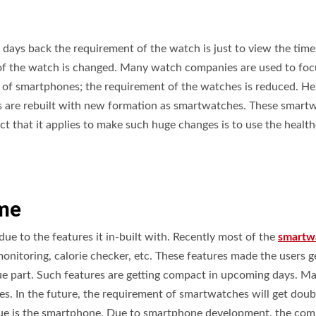
days back the requirement of the watch is just to view the time,
f the watch is changed. Many watch companies are used to foc
se of smartphones; the requirement of the watches is reduced. H
s are rebuilt with new formation as smartwatches. These smart
t that it applies to make such huge changes is to use the healt
ime
ue to the features it in-built with. Recently most of the
smartw
monitoring, calorie checker, etc. These features made the users g
ue part. Such features are getting compact in upcoming days. M
s. In the future, the requirement of smartwatches will get doub
enue is the smartphone. Due to smartphone development, the com