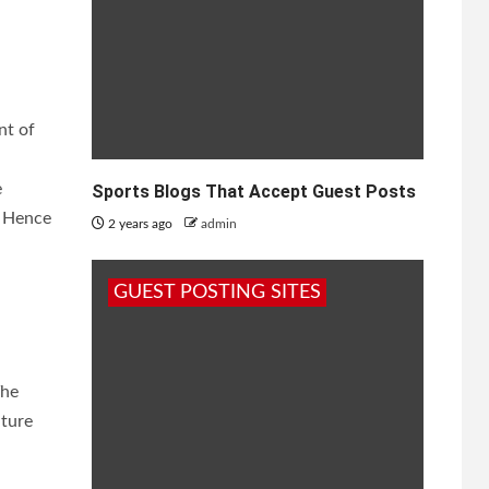
nt of
e
Sports Blogs That Accept Guest Posts
. Hence
2 years ago
admin
GUEST POSTING SITES
The
ature