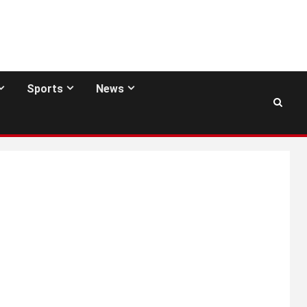
Sports
News