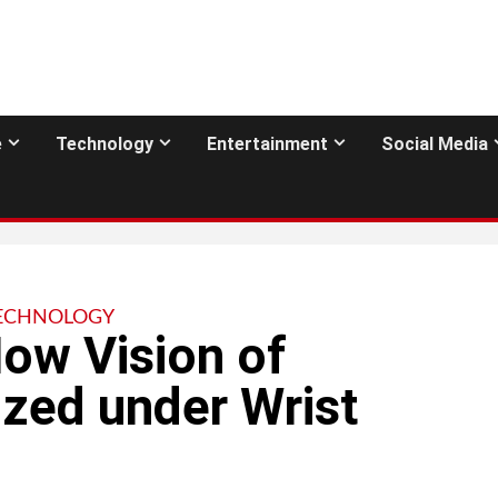
e
Technology
Entertainment
Social Media
ECHNOLOGY
ow Vision of
zed under Wrist