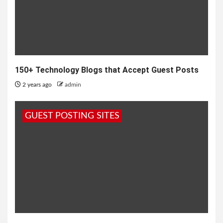
150+ Technology Blogs that Accept Guest Posts
2 years ago
admin
GUEST POSTING SITES