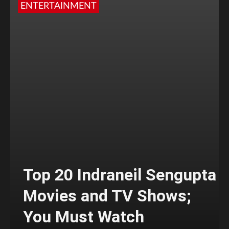
ENTERTAINMENT
Top 20 Indraneil Sengupta
Movies and TV Shows;
You Must Watch