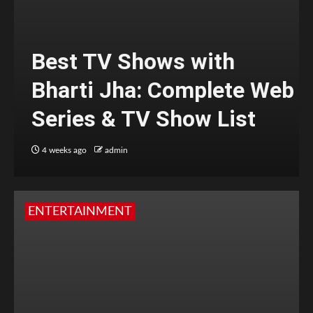
Best TV Shows with
Bharti Jha: Complete Web
Series & TV Show List
4 weeks ago
admin
ENTERTAINMENT