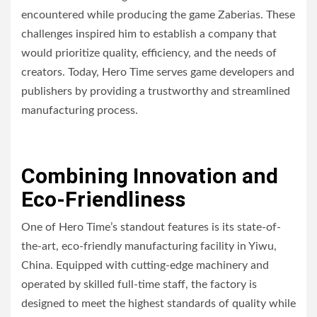
encountered while producing the game Zaberias. These
challenges inspired him to establish a company that
would prioritize quality, efficiency, and the needs of
creators. Today, Hero Time serves game developers and
publishers by providing a trustworthy and streamlined
manufacturing process.
Combining Innovation and
Eco-Friendliness
One of Hero Time’s standout features is its state-of-
the-art, eco-friendly manufacturing facility in Yiwu,
China. Equipped with cutting-edge machinery and
operated by skilled full-time staff, the factory is
designed to meet the highest standards of quality while