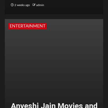
2 weeks ago
admin
ENTERTAINMENT
Anveshi Jain Movies and