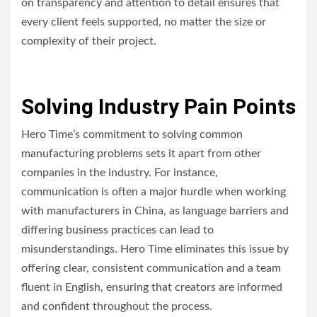
on transparency and attention to detail ensures that
every client feels supported, no matter the size or
complexity of their project.
Solving Industry Pain Points
Hero Time’s commitment to solving common
manufacturing problems sets it apart from other
companies in the industry. For instance,
communication is often a major hurdle when working
with manufacturers in China, as language barriers and
differing business practices can lead to
misunderstandings. Hero Time eliminates this issue by
offering clear, consistent communication and a team
fluent in English, ensuring that creators are informed
and confident throughout the process.