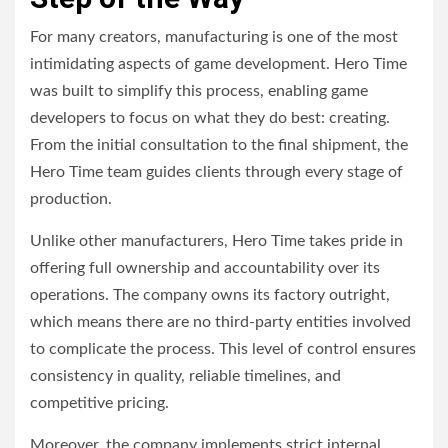
For many creators, manufacturing is one of the most
intimidating aspects of game development. Hero Time
was built to simplify this process, enabling game
developers to focus on what they do best: creating.
From the initial consultation to the final shipment, the
Hero Time team guides clients through every stage of
production.
Unlike other manufacturers, Hero Time takes pride in
offering full ownership and accountability over its
operations. The company owns its factory outright,
which means there are no third-party entities involved
to complicate the process. This level of control ensures
consistency in quality, reliable timelines, and
competitive pricing.
Moreover, the company implements strict internal