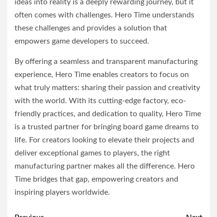
ideas into reality is a deeply rewarding journey, but it
often comes with challenges. Hero Time understands
these challenges and provides a solution that
empowers game developers to succeed.
By offering a seamless and transparent manufacturing
experience, Hero Time enables creators to focus on
what truly matters: sharing their passion and creativity
with the world. With its cutting-edge factory, eco-
friendly practices, and dedication to quality, Hero Time
is a trusted partner for bringing board game dreams to
life. For creators looking to elevate their projects and
deliver exceptional games to players, the right
manufacturing partner makes all the difference. Hero
Time bridges that gap, empowering creators and
inspiring players worldwide.