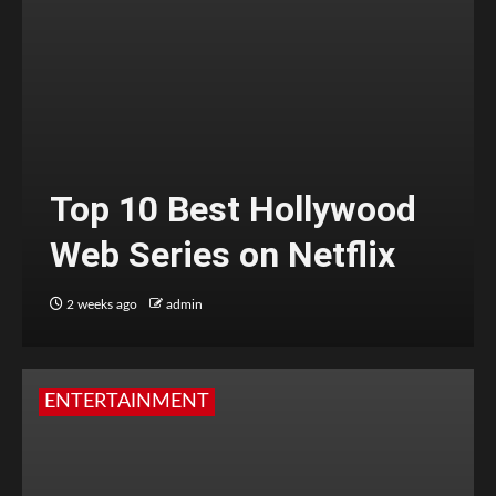
Top 10 Best Hollywood
Web Series on Netflix
2 weeks ago
admin
ENTERTAINMENT