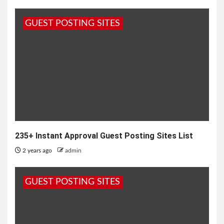
GUEST POSTING SITES
235+ Instant Approval Guest Posting Sites List
2 years ago
admin
GUEST POSTING SITES