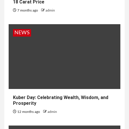
18 Carat Price
7 months ago
admin
NEWS
Kuber Day: Celebrating Wealth, Wisdom, and
Prosperity
12 months ago
admin