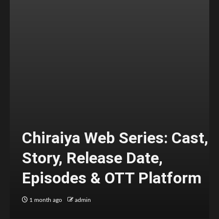
Chiraiya Web Series: Cast,
Story, Release Date,
Episodes & OTT Platform
1 month ago
admin