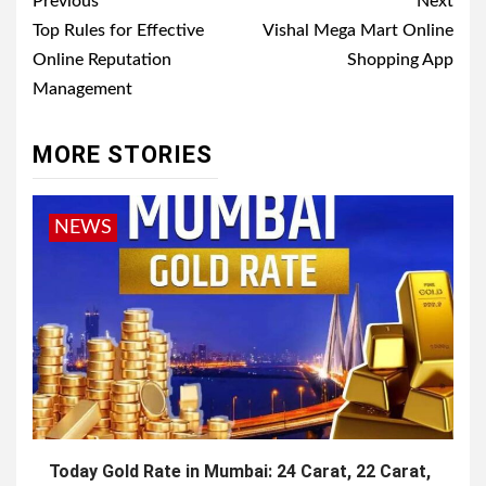
Post
Previous
Next
navigation
Top Rules for Effective
Vishal Mega Mart Online
Online Reputation
Shopping App
Management
MORE STORIES
NEWS
Today Gold Rate in Mumbai: 24 Carat, 22 Carat,