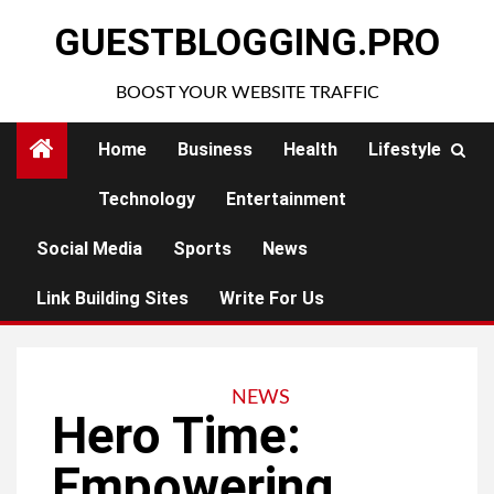
Skip
GUESTBLOGGING.PRO
to
content
BOOST YOUR WEBSITE TRAFFIC
Home
Business
Health
Lifestyle
Technology
Entertainment
Social Media
Sports
News
Link Building Sites
Write For Us
NEWS
Hero Time:
Empowering