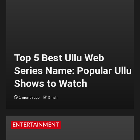
Top 5 Best Ullu Web
Series Name: Popular Ullu
Shows to Watch
1 month ago
Girish
ENTERTAINMENT