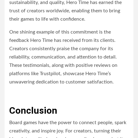
sustainability, and quality, Hero Time has earned the
trust of creators worldwide, enabling them to bring
their games to life with confidence.
One shining example of this commitment is the
feedback Hero Time has received from its clients.
Creators consistently praise the company for its
reliability, communication, and attention to detail.
These testimonials, along with positive reviews on
platforms like Trustpilot, showcase Hero Time’s
unwavering dedication to customer satisfaction.
Conclusion
Board games have the power to connect people, spark
creativity, and inspire joy. For creators, turning their