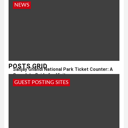
NEWS
POSTS GRID
Sanjay Ghandi National Park Ticket Counter: A
Complete Guide for Visitors
GUEST POSTING SITES
1 year ago
admin