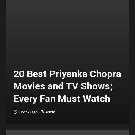
20 Best Priyanka Chopra
Movies and TV Shows;
Every Fan Must Watch
2 weeks ago
admin