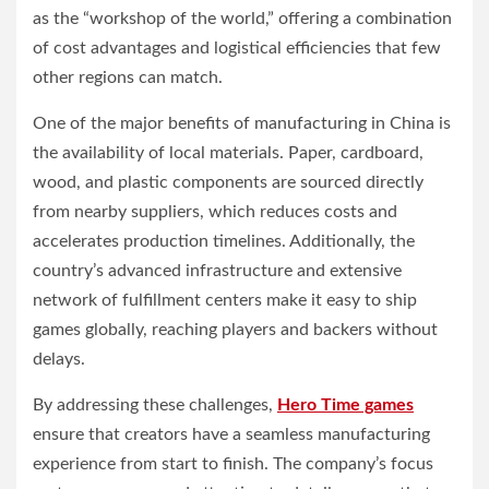
as the “workshop of the world,” offering a combination
of cost advantages and logistical efficiencies that few
other regions can match.
One of the major benefits of manufacturing in China is
the availability of local materials. Paper, cardboard,
wood, and plastic components are sourced directly
from nearby suppliers, which reduces costs and
accelerates production timelines. Additionally, the
country’s advanced infrastructure and extensive
network of fulfillment centers make it easy to ship
games globally, reaching players and backers without
delays.
By addressing these challenges,
Hero Time games
ensure that creators have a seamless manufacturing
experience from start to finish. The company’s focus