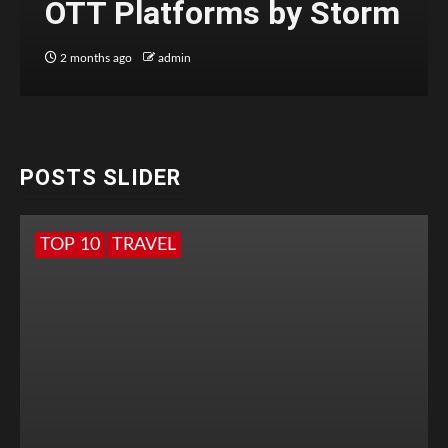
OTT Platforms by Storm
2 months ago
admin
POSTS SLIDER
TOP 10
TRAVEL