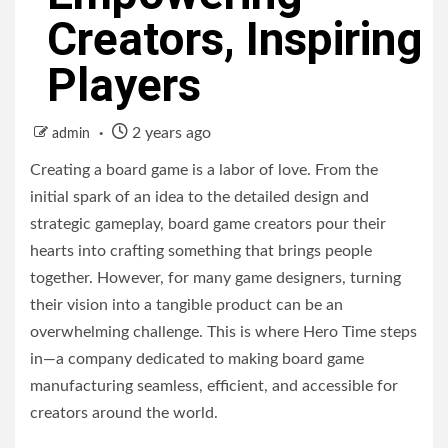
Creators, Inspiring
Players
2 years ago
admin
Creating a board game is a labor of love. From the
initial spark of an idea to the detailed design and
strategic gameplay, board game creators pour their
hearts into crafting something that brings people
together. However, for many game designers, turning
their vision into a tangible product can be an
overwhelming challenge. This is where Hero Time steps
in—a company dedicated to making board game
manufacturing seamless, efficient, and accessible for
creators around the world.