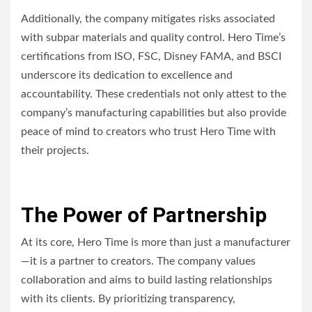
Additionally, the company mitigates risks associated
with subpar materials and quality control. Hero Time’s
certifications from ISO, FSC, Disney FAMA, and BSCI
underscore its dedication to excellence and
accountability. These credentials not only attest to the
company’s manufacturing capabilities but also provide
peace of mind to creators who trust Hero Time with
their projects.
The Power of Partnership
At its core, Hero Time is more than just a manufacturer
—it is a partner to creators. The company values
collaboration and aims to build lasting relationships
with its clients. By prioritizing transparency,