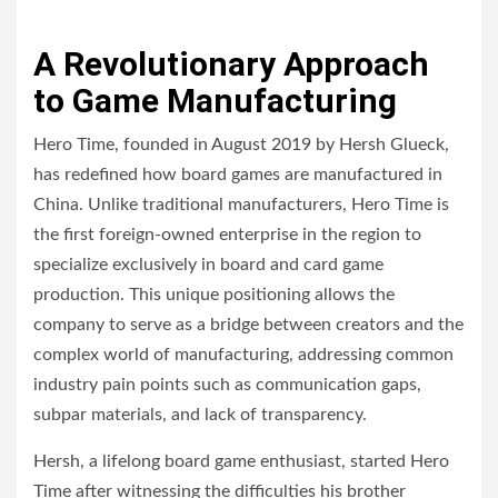
A Revolutionary Approach
to Game Manufacturing
Hero Time, founded in August 2019 by Hersh Glueck,
has redefined how board games are manufactured in
China. Unlike traditional manufacturers, Hero Time is
the first foreign-owned enterprise in the region to
specialize exclusively in board and card game
production. This unique positioning allows the
company to serve as a bridge between creators and the
complex world of manufacturing, addressing common
industry pain points such as communication gaps,
subpar materials, and lack of transparency.
Hersh, a lifelong board game enthusiast, started Hero
Time after witnessing the difficulties his brother