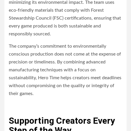
minimizing its environmental impact. The team uses
eco-friendly materials that comply with Forest
Stewardship Council (FSC) certifications, ensuring that
every game produced is both sustainable and
responsibly sourced.
The company’s commitment to environmentally
conscious production does not come at the expense of
precision or timeliness. By combining advanced
manufacturing techniques with a focus on
sustainability, Hero Time helps creators meet deadlines
without compromising on the quality or integrity of
their games.
Supporting Creators Every
Step of the Way