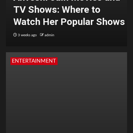
TV Shows: Where to
Watch Her Popular Shows
3 weeks ago
admin
ENTERTAINMENT