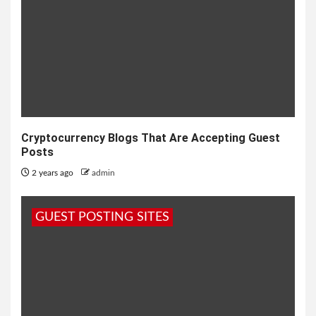
Cryptocurrency Blogs That Are Accepting Guest
Posts
2 years ago
admin
GUEST POSTING SITES