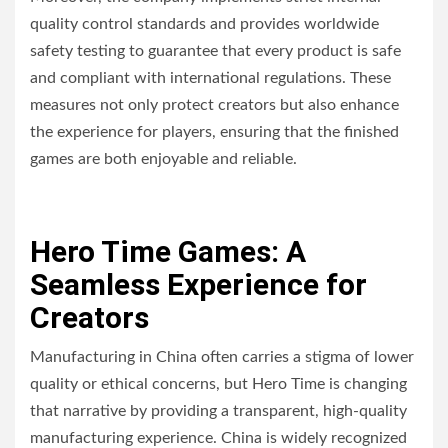
quality control standards and provides worldwide
safety testing to guarantee that every product is safe
and compliant with international regulations. These
measures not only protect creators but also enhance
the experience for players, ensuring that the finished
games are both enjoyable and reliable.
Hero Time Games: A
Seamless Experience for
Creators
Manufacturing in China often carries a stigma of lower
quality or ethical concerns, but Hero Time is changing
that narrative by providing a transparent, high-quality
manufacturing experience. China is widely recognized