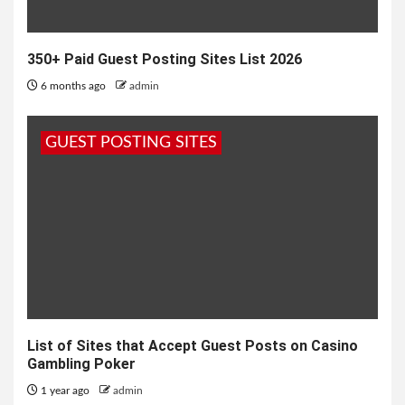
350+ Paid Guest Posting Sites List 2026
6 months ago
admin
GUEST POSTING SITES
List of Sites that Accept Guest Posts on Casino
Gambling Poker
1 year ago
admin