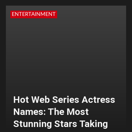
ENTERTAINMENT
Hot Web Series Actress
Names: The Most
Stunning Stars Taking