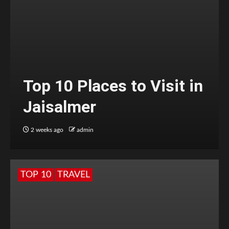
Top 10 Places to Visit in
Jaisalmer
2 weeks ago
admin
TOP 10
TRAVEL