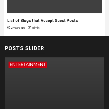
List of Blogs that Accept Guest Posts
2 years ago
admin
POSTS SLIDER
ENTERTAINMENT