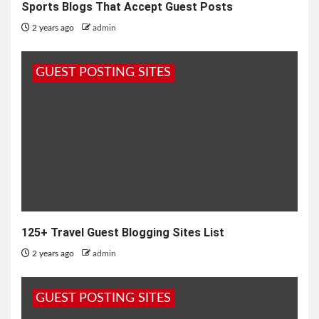
Sports Blogs That Accept Guest Posts
2 years ago
admin
GUEST POSTING SITES
125+ Travel Guest Blogging Sites List
2 years ago
admin
GUEST POSTING SITES