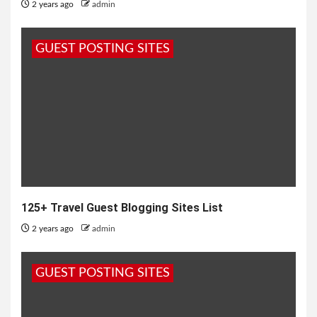
2 years ago
admin
GUEST POSTING SITES
125+ Travel Guest Blogging Sites List
2 years ago
admin
GUEST POSTING SITES