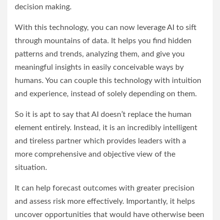
decision making.
With this technology, you can now leverage AI to sift
through mountains of data. It helps you find hidden
patterns and trends, analyzing them, and give you
meaningful insights in easily conceivable ways by
humans. You can couple this technology with intuition
and experience, instead of solely depending on them.
So it is apt to say that AI doesn’t replace the human
element entirely. Instead, it is an incredibly intelligent
and tireless partner which provides leaders with a
more comprehensive and objective view of the
situation.
It can help forecast outcomes with greater precision
and assess risk more effectively. Importantly, it helps
uncover opportunities that would have otherwise been