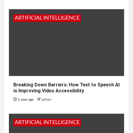
ARTIFICIAL INTELLIGENCE
Breaking Down Barriers: How Text to Speech AI
is Improving Video Accessibility
1 year ago
admin
ARTIFICIAL INTELLIGENCE