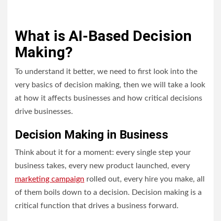
What is AI-Based Decision
Making?
To understand it better, we need to first look into the
very basics of decision making, then we will take a look
at how it affects businesses and how critical decisions
drive businesses.
Decision Making in Business
Think about it for a moment: every single step your
business takes, every new product launched, every
marketing campaign
rolled out, every hire you make, all
of them boils down to a decision. Decision making is a
critical function that drives a business forward.