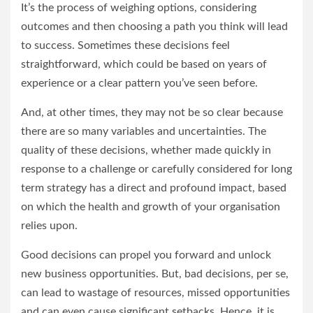
It’s the process of weighing options, considering
outcomes and then choosing a path you think will lead
to success. Sometimes these decisions feel
straightforward, which could be based on years of
experience or a clear pattern you’ve seen before.
And, at other times, they may not be so clear because
there are so many variables and uncertainties. The
quality of these decisions, whether made quickly in
response to a challenge or carefully considered for long
term strategy has a direct and profound impact, based
on which the health and growth of your organisation
relies upon.
Good decisions can propel you forward and unlock
new business opportunities. But, bad decisions, per se,
can lead to wastage of resources, missed opportunities
and can even cause significant setbacks. Hence, it is