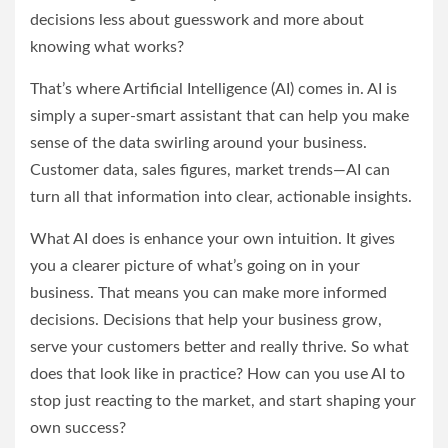
decisions less about guesswork and more about
knowing what works?
That’s where Artificial Intelligence (AI) comes in. AI is
simply a super-smart assistant that can help you make
sense of the data swirling around your business.
Customer data, sales figures, market trends—AI can
turn all that information into clear, actionable insights.
What AI does is enhance your own intuition. It gives
you a clearer picture of what’s going on in your
business. That means you can make more informed
decisions. Decisions that help your business grow,
serve your customers better and really thrive. So what
does that look like in practice? How can you use AI to
stop just reacting to the market, and start shaping your
own success?