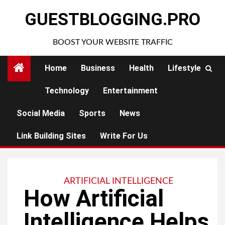
Skip
GUESTBLOGGING.PRO
to
content
BOOST YOUR WEBSITE TRAFFIC
Home
Business
Health
Lifestyle
Technology
Entertainment
Social Media
Sports
News
Link Building Sites
Write For Us
ARTIFICIAL INTELLIGENCE
How Artificial
Intelligence Helps