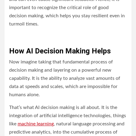
important to recognize the critical role of good
decision making, which helps you stay resilient even in
turmoil times.
How AI Decision Making Helps
Now imagine taking that fundamental process of
decision making and layering on a powerful new
capability. It is the ability to analyze vast amounts of
data at speeds and scales, which are impossible for
humans alone.
That’s what AI decision making is all about. It is the
integration of artificial intelligence technologies, things
like
machine learning
, natural language processing and
predictive analytics, into the cumulative process of