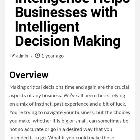
Businesses with
Intelligent
Decision Making
1 year ago
admin
Overview
Making critical decisions time and again are the crucial
aspects of any business. We’ve all been there: relying
on a mix of instinct, past experience and a bit of luck.
You’re trying to navigate your business, but the choices
you make, whether it is big or small, can sometimes be
not so accurate or go in a desired way that you
intended it to go. What if you could make those