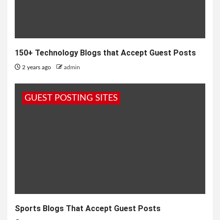
150+ Technology Blogs that Accept Guest Posts
2 years ago
admin
GUEST POSTING SITES
Sports Blogs That Accept Guest Posts