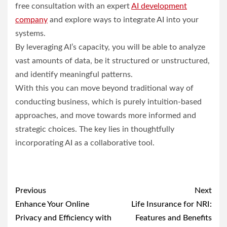
free consultation with an expert
AI development
company
and explore ways to integrate AI into your
systems.
By leveraging AI’s capacity, you will be able to analyze
vast amounts of data, be it structured or unstructured,
and identify meaningful patterns.
With this you can move beyond traditional way of
conducting business, which is purely intuition-based
approaches, and move towards more informed and
strategic choices. The key lies in thoughtfully
incorporating AI as a collaborative tool.
Post
Previous
Next
navigation
Enhance Your Online
Life Insurance for NRI:
Privacy and Efficiency with
Features and Benefits