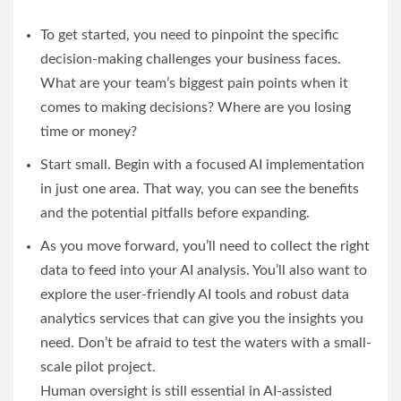
To get started, you need to pinpoint the specific
decision-making challenges your business faces.
What are your team’s biggest pain points when it
comes to making decisions? Where are you losing
time or money?
Start small. Begin with a focused AI implementation
in just one area. That way, you can see the benefits
and the potential pitfalls before expanding.
As you move forward, you’ll need to collect the right
data to feed into your AI analysis. You’ll also want to
explore the user-friendly AI tools and robust data
analytics services that can give you the insights you
need. Don’t be afraid to test the waters with a small-
scale pilot project.
Human oversight is still essential in AI-assisted