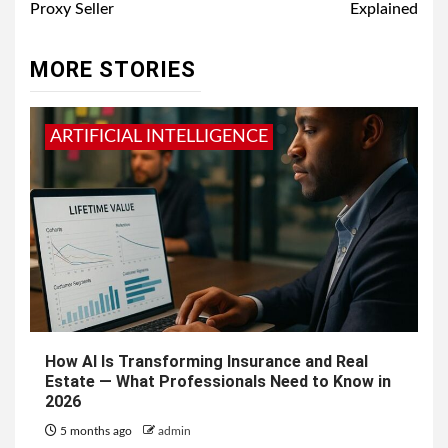
Proxy Seller
Explained
MORE STORIES
ARTIFICIAL INTELLIGENCE
How AI Is Transforming Insurance and Real
Estate — What Professionals Need to Know in
2026
5 months ago
admin