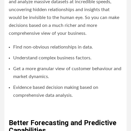
and analyze massive datasets at incredible speeds,
uncovering hidden relationships and insights that
would be invisible to the human eye. So you can make
decisions based on a much richer and more
comprehensive view of your business.
Find non-obvious relationships in data.
Understand complex business factors.
Get a more granular view of customer behaviour and
market dynamics.
Evidence based decision making based on
comprehensive data analysis.
Better Forecasting and Predictive
Capabilities