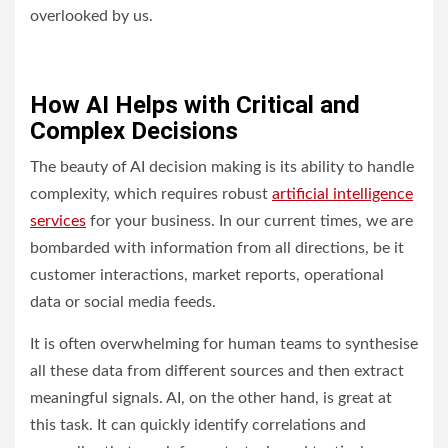
overlooked by us.
How AI Helps with Critical and
Complex Decisions
The beauty of AI decision making is its ability to handle
complexity, which requires robust
artificial intelligence
services
for your business. In our current times, we are
bombarded with information from all directions, be it
customer interactions, market reports, operational
data or social media feeds.
It is often overwhelming for human teams to synthesise
all these data from different sources and then extract
meaningful signals. AI, on the other hand, is great at
this task. It can quickly identify correlations and