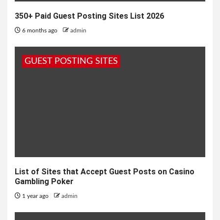
350+ Paid Guest Posting Sites List 2026
6 months ago
admin
GUEST POSTING SITES
List of Sites that Accept Guest Posts on Casino
Gambling Poker
1 year ago
admin