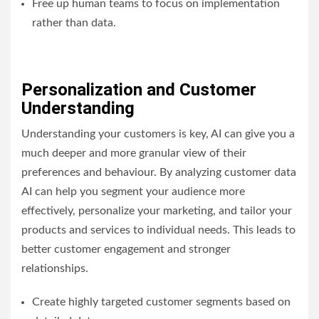
Free up human teams to focus on implementation
rather than data.
Personalization and Customer
Understanding
Understanding your customers is key, AI can give you a
much deeper and more granular view of their
preferences and behaviour. By analyzing customer data
AI can help you segment your audience more
effectively, personalize your marketing, and tailor your
products and services to individual needs. This leads to
better customer engagement and stronger
relationships.
Create highly targeted customer segments based on