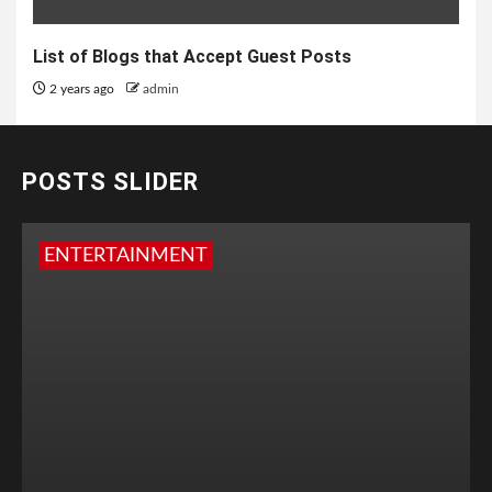
List of Blogs that Accept Guest Posts
2 years ago
admin
POSTS SLIDER
ENTERTAINMENT