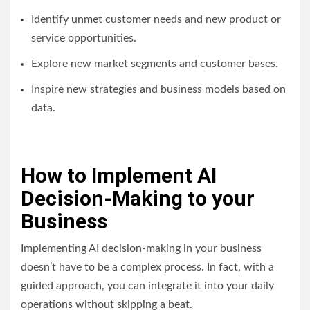
Identify unmet customer needs and new product or
service opportunities.
Explore new market segments and customer bases.
Inspire new strategies and business models based on
data.
How to Implement AI
Decision-Making to your
Business
Implementing AI decision-making in your business
doesn’t have to be a complex process. In fact, with a
guided approach, you can integrate it into your daily
operations without skipping a beat.