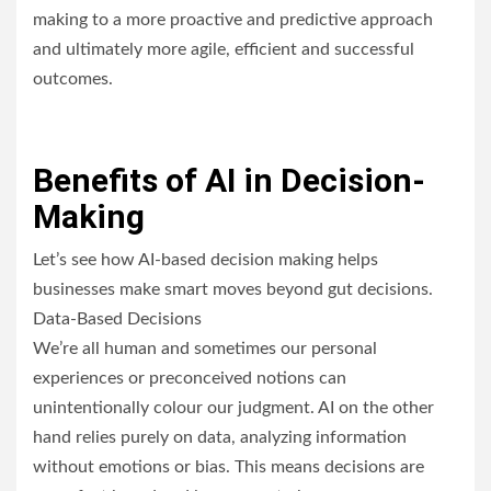
making to a more proactive and predictive approach
and ultimately more agile, efficient and successful
outcomes.
Benefits of AI in Decision-
Making
Let’s see how AI-based decision making helps
businesses make smart moves beyond gut decisions.
Data-Based Decisions
We’re all human and sometimes our personal
experiences or preconceived notions can
unintentionally colour our judgment. AI on the other
hand relies purely on data, analyzing information
without emotions or bias. This means decisions are