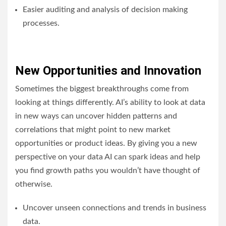
Easier auditing and analysis of decision making
processes.
New Opportunities and Innovation
Sometimes the biggest breakthroughs come from
looking at things differently. AI’s ability to look at data
in new ways can uncover hidden patterns and
correlations that might point to new market
opportunities or product ideas. By giving you a new
perspective on your data AI can spark ideas and help
you find growth paths you wouldn’t have thought of
otherwise.
Uncover unseen connections and trends in business
data.