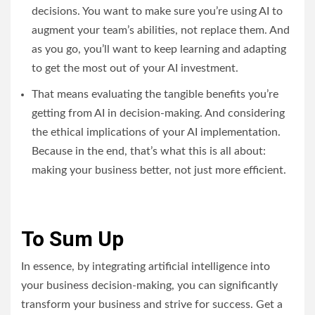
decisions. You want to make sure you’re using AI to
augment your team’s abilities, not replace them. And
as you go, you’ll want to keep learning and adapting
to get the most out of your AI investment.
That means evaluating the tangible benefits you’re
getting from AI in decision-making. And considering
the ethical implications of your AI implementation.
Because in the end, that’s what this is all about:
making your business better, not just more efficient.
To Sum Up
In essence, by integrating artificial intelligence into
your business decision-making, you can significantly
transform your business and strive for success. Get a