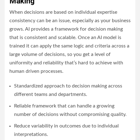
Making
When decisions are based on individual expertise
consistency can be an issue, especially as your business
grows. AI provides a framework for decision making
that is consistent and scalable. Once an AI model is
trained it can apply the same logic and criteria across a
large volume of decisions, so you get a level of
uniformity and reliability that’s hard to achieve with
human driven processes.
Standardized approach to decision making across
different teams and departments.
Reliable framework that can handle a growing
number of decisions without compromising quality.
Reduce variability in outcomes due to individual
interpretations.