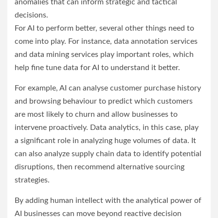
anomalies that can inform strategic and tactical
decisions.
For AI to perform better, several other things need to
come into play. For instance, data annotation services
and data mining services play important roles, which
help fine tune data for AI to understand it better.
For example, AI can analyse customer purchase history
and browsing behaviour to predict which customers
are most likely to churn and allow businesses to
intervene proactively. Data analytics, in this case, play
a significant role in analyzing huge volumes of data. It
can also analyze supply chain data to identify potential
disruptions, then recommend alternative sourcing
strategies.
By adding human intellect with the analytical power of
AI businesses can move beyond reactive decision