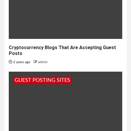
Cryptocurrency Blogs That Are Accepting Guest
Posts
2 years ago
admin
GUEST POSTING SITES