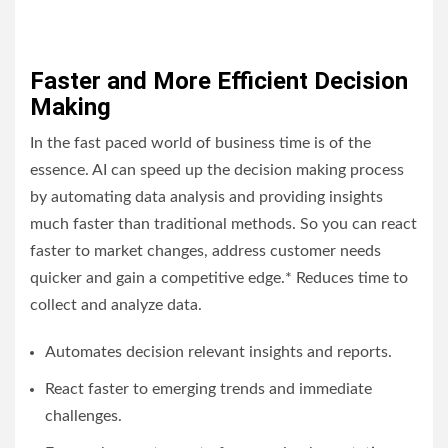
Faster and More Efficient Decision
Making
In the fast paced world of business time is of the
essence. AI can speed up the decision making process
by automating data analysis and providing insights
much faster than traditional methods. So you can react
faster to market changes, address customer needs
quicker and gain a competitive edge.* Reduces time to
collect and analyze data.
Automates decision relevant insights and reports.
React faster to emerging trends and immediate
challenges.