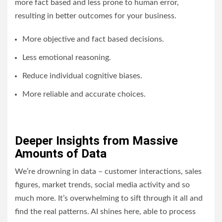
more fact based and less prone to human error,
resulting in better outcomes for your business.
More objective and fact based decisions.
Less emotional reasoning.
Reduce individual cognitive biases.
More reliable and accurate choices.
Deeper Insights from Massive
Amounts of Data
We’re drowning in data – customer interactions, sales
figures, market trends, social media activity and so
much more. It’s overwhelming to sift through it all and
find the real patterns. AI shines here, able to process