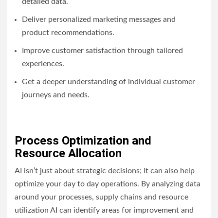
detailed data.
Deliver personalized marketing messages and
product recommendations.
Improve customer satisfaction through tailored
experiences.
Get a deeper understanding of individual customer
journeys and needs.
Process Optimization and
Resource Allocation
AI isn’t just about strategic decisions; it can also help
optimize your day to day operations. By analyzing data
around your processes, supply chains and resource
utilization AI can identify areas for improvement and