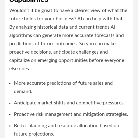
Wouldn’t it be great to have a clearer view of what the
future holds for your business? AI can help with that.
By analyzing historical data and current trends AI
algorithms can generate more accurate forecasts and
predictions of future outcomes. So you can make
proactive decisions, anticipate challenges and
capitalize on emerging opportunities before everyone
else does.
More accurate predictions of future sales and
demand.
Anticipate market shifts and competitive pressures.
Proactive risk management and mitigation strategies.
Better planning and resource allocation based on
future projections.