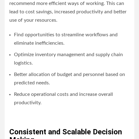
recommend more efficient ways of working. This can
lead to cost savings, increased productivity and better
use of your resources.
Find opportunities to streamline workflows and
eliminate inefficiencies.
Optimize inventory management and supply chain
logistics.
Better allocation of budget and personnel based on
predicted needs.
Reduce operational costs and increase overall
productivity.
Consistent and Scalable Decision