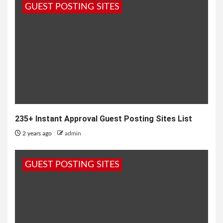
GUEST POSTING SITES
235+ Instant Approval Guest Posting Sites List
2 years ago
admin
GUEST POSTING SITES