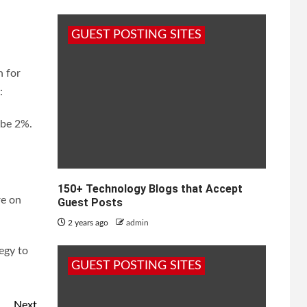
GUEST POSTING SITES
n for
:
 be 2%.
150+ Technology Blogs that Accept
re on
Guest Posts
2 years ago
admin
egy to
GUEST POSTING SITES
Next