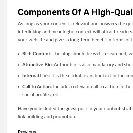
Components Of A High-Quali
As long as your content is relevant and answers the quer
interlinking and meaningful context will attract readers 
your website and gives a long-term benefit in terms of l
Rich Content:
The blog should be well-researched, w
Attractive Bio:
Author bio is also mandatory and shou
Internal Link:
It is the clickable anchor text in the co
Call to Action:
Include a relevant call to action in th
social profiles, etc.
Have you included the guest post in your content strate
link building and promotion.
Post
Previous