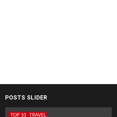
POSTS SLIDER
TOP 10
TRAVEL