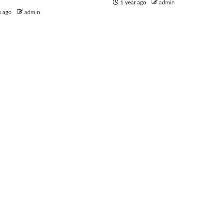
1 year ago
admin
s ago
admin