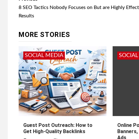
navigation
8 SEO Tactics Nobody Focuses on But are Highly Effect
Results
MORE STORIES
SOCIAL MEDIA
SOCIAL
Guest Post Outreach: How to
Online P
Get High-Quality Backlinks
Banners, 
Ads