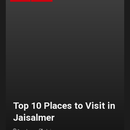
Top 10 Places to Visit in
Jaisalmer