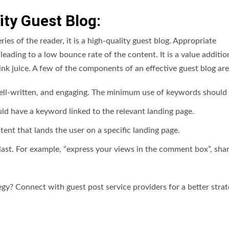
ty Guest Blog:
ies of the reader, it is a high-quality guest blog. Appropriate
leading to a low bounce rate of the content. It is a value additio
ink juice. A few of the components of an effective guest blog are
ell-written, and engaging. The minimum use of keywords should
ld have a keyword linked to the relevant landing page.
ntent that lands the user on a specific landing page.
e last. For example, “express your views in the comment box”, sha
gy? Connect with guest post service providers for a better strat