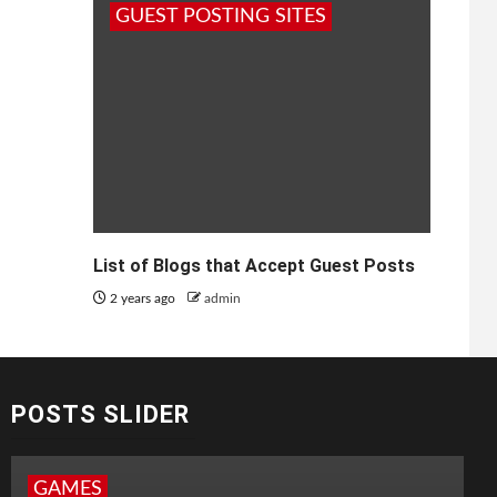
GUEST POSTING SITES
List of Blogs that Accept Guest Posts
2 years ago
admin
POSTS SLIDER
GAMES