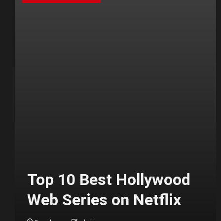
Top 10 Best Hollywood
Web Series on Netflix