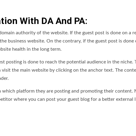
ation With DA And PA:
e domain authority of the website. If the guest post is done on a r
 the business website. On the contrary, if the guest post is done 
bsite health in the long term.
st posting is done to reach the potential audience in the niche.
 visit the main website by clicking on the anchor text. The cont
ader.
on which platform they are posting and promoting their content.
etitor where you can post your guest blog for a better external l