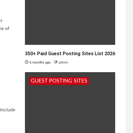
is
ne of
350+ Paid Guest Posting Sites List 2026
6 months ago
admin
GUEST POSTING SITES
 include