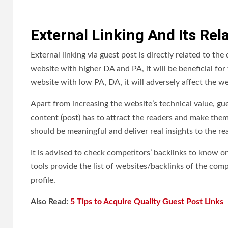
External Linking And Its Rel
External linking via guest post is directly related to th
website with higher DA and PA, it will be beneficial for
website with low PA, DA, it will adversely affect the we
Apart from increasing the website’s technical value, gue
content (post) has to attract the readers and make them
should be meaningful and deliver real insights to the re
It is advised to check competitors’ backlinks to know 
tools provide the list of websites/backlinks of the comp
profile.
Also Read:
5 Tips to Acquire Quality Guest Post Links