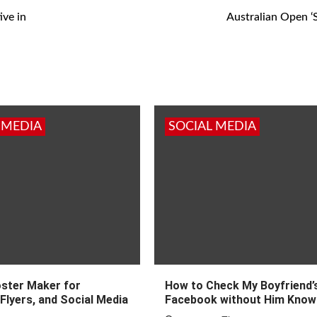
ive in
Australian Open ‘
 MEDIA
SOCIAL MEDIA
oster Maker for
How to Check My Boyfriend’
Flyers, and Social Media
Facebook without Him Know