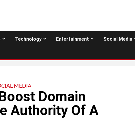
e
Technology
Entertainment
Social Media
OCIAL MEDIA
 Boost Domain
e Authority Of A