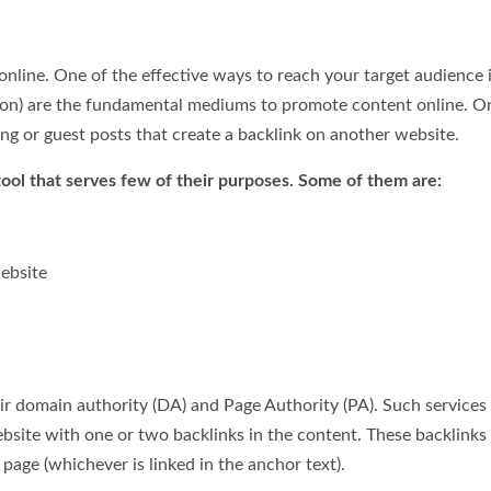
nline. One of the effective ways to reach your target audience 
ation) are the fundamental mediums to promote content online. O
ing or guest posts that create a backlink on another website.
tool that serves few of their purposes. Some of them are:
website
ir domain authority (DA) and Page Authority (PA). Such services
bsite with one or two backlinks in the content. These backlinks
 page (whichever is linked in the anchor text).