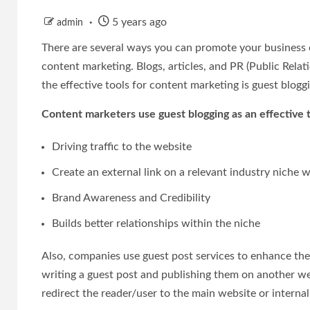
5 years ago
admin
There are several ways you can promote your business o
content marketing. Blogs, articles, and PR (Public Rel
the effective tools for content marketing is guest blogg
Content marketers use guest blogging as an effective 
Driving traffic to the website
Create an external link on a relevant industry niche 
Brand Awareness and Credibility
Builds better relationships within the niche
Also, companies use guest post services to enhance the
writing a guest post and publishing them on another we
redirect the reader/user to the main website or internal