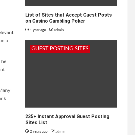
List of Sites that Accept Guest Posts
on Casino Gambling Poker
1 year ago
admin
elevant
on a
GUEST POSTING SITES
 The
ent
 Many
ink
235+ Instant Approval Guest Posting
Sites List
2 years ago
admin