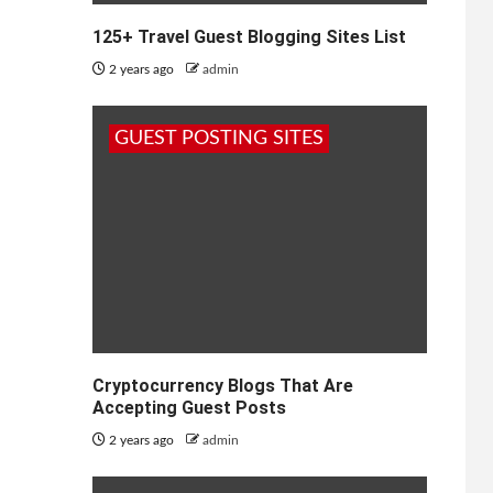
125+ Travel Guest Blogging Sites List
2 years ago
admin
GUEST POSTING SITES
Cryptocurrency Blogs That Are
Accepting Guest Posts
2 years ago
admin