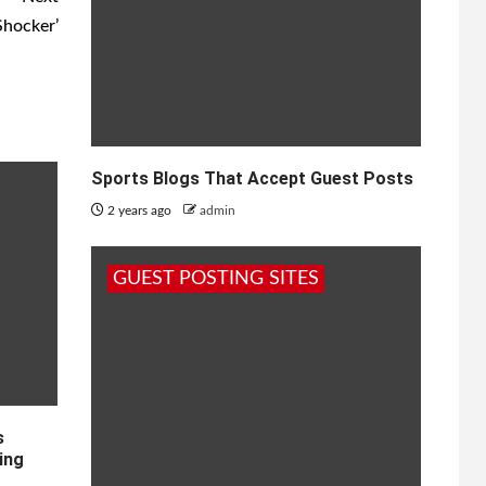
Shocker’
Sports Blogs That Accept Guest Posts
2 years ago
admin
GUEST POSTING SITES
s
ing