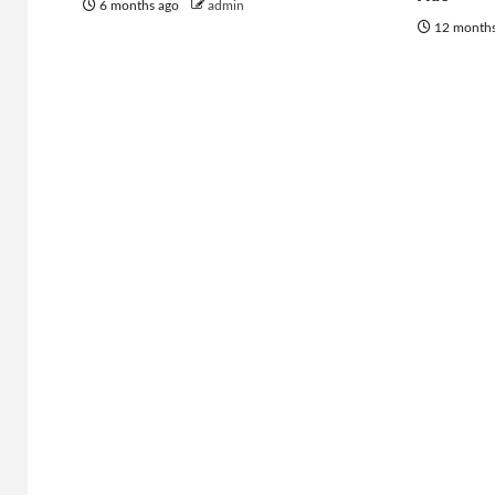
6 months ago
admin
12 month