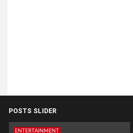
POSTS SLIDER
ENTERTAINMENT