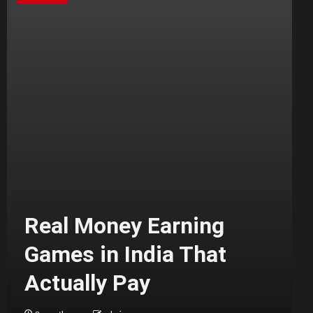
Real Money Earning
Games in India That
Actually Pay