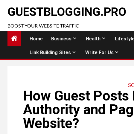
Skip
GUESTBLOGGING.PRO
to
content
BOOST YOUR WEBSITE TRAFFIC
Home
Business
Health
Lifestyl
Link Building Sites
Write For Us
S
How Guest Posts
Authority and Pag
Website?