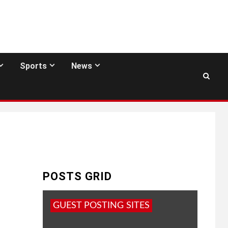
Sports
News
POSTS GRID
GUEST POSTING SITES