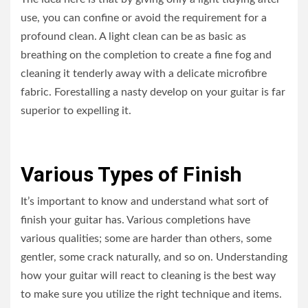
use, you can confine or avoid the requirement for a
profound clean. A light clean can be as basic as
breathing on the completion to create a fine fog and
cleaning it tenderly away with a delicate microfibre
fabric. Forestalling a nasty develop on your guitar is far
superior to expelling it.
Various Types of Finish
It’s important to know and understand what sort of
finish your guitar has. Various completions have
various qualities; some are harder than others, some
gentler, some crack naturally, and so on. Understanding
how your guitar will react to cleaning is the best way
to make sure you utilize the right technique and items.