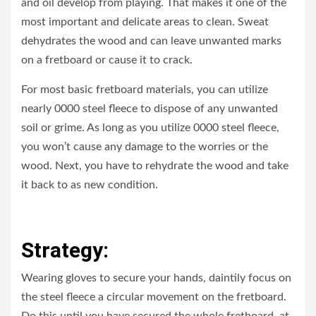
and oil develop from playing. That makes it one of the
most important and delicate areas to clean. Sweat
dehydrates the wood and can leave unwanted marks
on a fretboard or cause it to crack.
For most basic fretboard materials, you can utilize
nearly 0000 steel fleece to dispose of any unwanted
soil or grime. As long as you utilize 0000 steel fleece,
you won’t cause any damage to the worries or the
wood. Next, you have to rehydrate the wood and take
it back to as new condition.
Strategy:
Wearing gloves to secure your hands, daintily focus on
the steel fleece a circular movement on the fretboard.