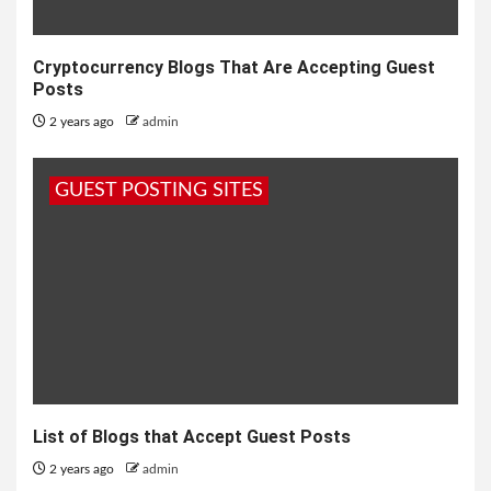
Cryptocurrency Blogs That Are Accepting Guest
Posts
2 years ago
admin
GUEST POSTING SITES
List of Blogs that Accept Guest Posts
2 years ago
admin