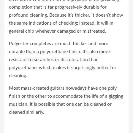
completion that is far progressively durable for
profound cleaning. Because it’s thicker, it doesn’t show
the same indications of checking; instead, it will in
general chip whenever damaged or mistreated.
Polyester completes are much thicker and more
durable than a polyurethane finish. It’s also more
resistant to scratches or discoloration than
polyurethane, which makes it surprisingly better for
cleaning.
Most mass-created guitars nowadays have one poly
finish or the other to accommodate the life of a gigging
musician. It is possible that one can be cleaned or
cleaned similarly.