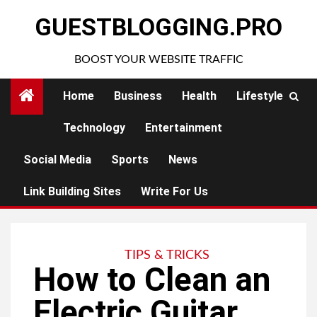
Skip
GUESTBLOGGING.PRO
to
content
BOOST YOUR WEBSITE TRAFFIC
Home
Business
Health
Lifestyle
Technology
Entertainment
Social Media
Sports
News
Link Building Sites
Write For Us
TIPS & TRICKS
How to Clean an
Electric Guitar