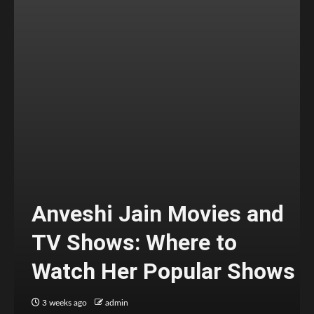
Anveshi Jain Movies and
TV Shows: Where to
Watch Her Popular Shows
3 weeks ago
admin