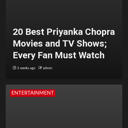
20 Best Priyanka Chopra
Movies and TV Shows;
Every Fan Must Watch
2 weeks ago
admin
ENTERTAINMENT