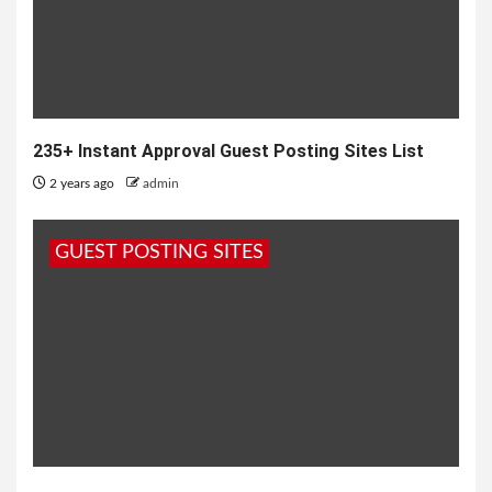
235+ Instant Approval Guest Posting Sites List
2 years ago
admin
GUEST POSTING SITES