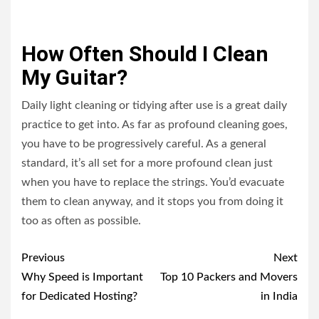
How Often Should I Clean
My Guitar?
Daily light cleaning or tidying after use is a great daily
practice to get into. As far as profound cleaning goes,
you have to be progressively careful. As a general
standard, it’s all set for a more profound clean just
when you have to replace the strings. You’d evacuate
them to clean anyway, and it stops you from doing it
too as often as possible.
Post
Previous
Next
navigation
Why Speed is Important
Top 10 Packers and Movers
for Dedicated Hosting?
in India