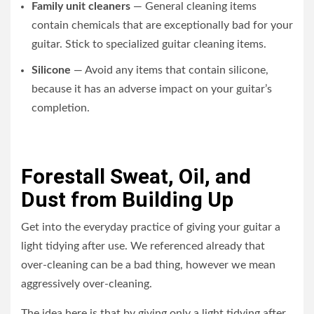
Family unit cleaners
— General cleaning items
contain chemicals that are exceptionally bad for your
guitar. Stick to specialized guitar cleaning items.
Silicone
— Avoid any items that contain silicone,
because it has an adverse impact on your guitar’s
completion.
Forestall Sweat, Oil, and
Dust from Building Up
Get into the everyday practice of giving your guitar a
light tidying after use. We referenced already that
over-cleaning can be a bad thing, however we mean
aggressively over-cleaning.
The idea here is that by giving only a light tidying after