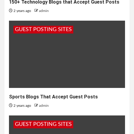
150+ Technology Blogs that Accept Guest Posts
2 years ago
admin
GUEST POSTING SITES
Sports Blogs That Accept Guest Posts
2 years ago
admin
GUEST POSTING SITES