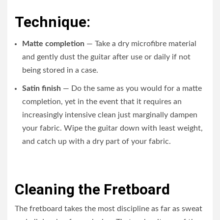
Technique:
Matte completion
— Take a dry microfibre material
and gently dust the guitar after use or daily if not
being stored in a case.
Satin finish
— Do the same as you would for a matte
completion, yet in the event that it requires an
increasingly intensive clean just marginally dampen
your fabric. Wipe the guitar down with least weight,
and catch up with a dry part of your fabric.
Cleaning the Fretboard
The fretboard takes the most discipline as far as sweat