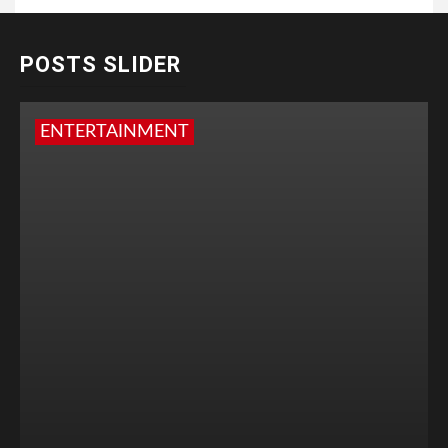
POSTS SLIDER
ENTERTAINMENT