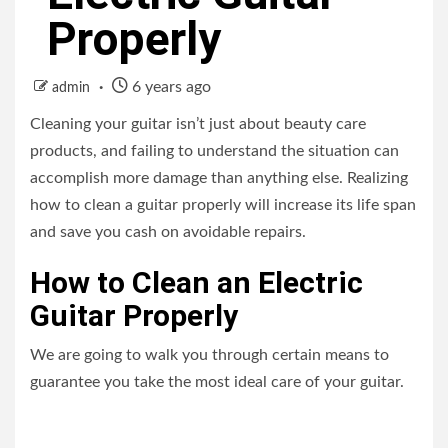
Properly
6 years ago
admin
Cleaning your guitar isn’t just about beauty care
products, and failing to understand the situation can
accomplish more damage than anything else. Realizing
how to clean a guitar properly will increase its life span
and save you cash on avoidable repairs.
How to Clean an Electric
Guitar Properly
We are going to walk you through certain means to
guarantee you take the most ideal care of your guitar.