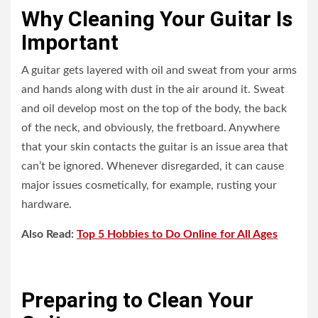
Why Cleaning Your Guitar Is
Important
A guitar gets layered with oil and sweat from your arms
and hands along with dust in the air around it. Sweat
and oil develop most on the top of the body, the back
of the neck, and obviously, the fretboard. Anywhere
that your skin contacts the guitar is an issue area that
can’t be ignored. Whenever disregarded, it can cause
major issues cosmetically, for example, rusting your
hardware.
Also Read:
Top 5 Hobbies to Do Online for All Ages
Preparing to Clean Your