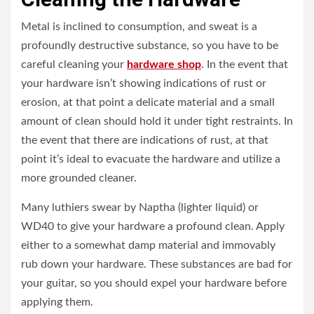
Metal is inclined to consumption, and sweat is a
profoundly destructive substance, so you have to be
careful cleaning your
hardware shop
. In the event that
your hardware isn’t showing indications of rust or
erosion, at that point a delicate material and a small
amount of clean should hold it under tight restraints. In
the event that there are indications of rust, at that
point it’s ideal to evacuate the hardware and utilize a
more grounded cleaner.
Many luthiers swear by Naptha (lighter liquid) or
WD40 to give your hardware a profound clean. Apply
either to a somewhat damp material and immovably
rub down your hardware. These substances are bad for
your guitar, so you should expel your hardware before
applying them.