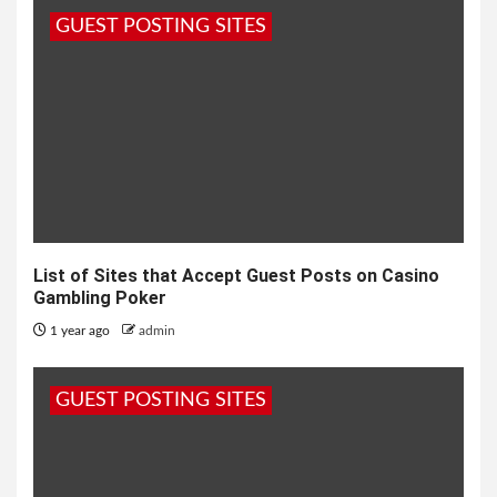
GUEST POSTING SITES
List of Sites that Accept Guest Posts on Casino
Gambling Poker
1 year ago
admin
GUEST POSTING SITES