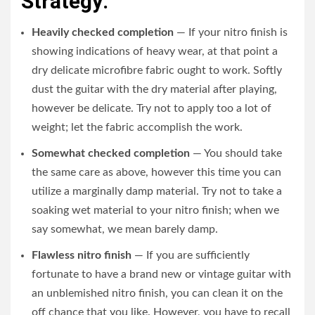
Strategy:
Heavily checked completion
— If your nitro finish is
showing indications of heavy wear, at that point a
dry delicate microfibre fabric ought to work. Softly
dust the guitar with the dry material after playing,
however be delicate. Try not to apply too a lot of
weight; let the fabric accomplish the work.
Somewhat checked completion
— You should take
the same care as above, however this time you can
utilize a marginally damp material. Try not to take a
soaking wet material to your nitro finish; when we
say somewhat, we mean barely damp.
Flawless nitro finish
— If you are sufficiently
fortunate to have a brand new or vintage guitar with
an unblemished nitro finish, you can clean it on the
off chance that you like. However, you have to recall