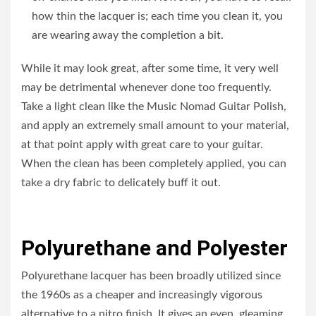
how thin the lacquer is; each time you clean it, you
are wearing away the completion a bit.
While it may look great, after some time, it very well
may be detrimental whenever done too frequently.
Take a light clean like the Music Nomad Guitar Polish,
and apply an extremely small amount to your material,
at that point apply with great care to your guitar.
When the clean has been completely applied, you can
take a dry fabric to delicately buff it out.
Polyurethane and Polyester
Polyurethane lacquer has been broadly utilized since
the 1960s as a cheaper and increasingly vigorous
alternative to a nitro finish. It gives an even, gleaming