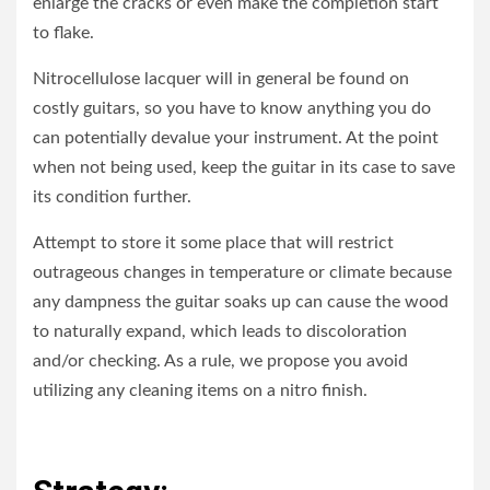
enlarge the cracks or even make the completion start
to flake.
Nitrocellulose lacquer will in general be found on
costly guitars, so you have to know anything you do
can potentially devalue your instrument. At the point
when not being used, keep the guitar in its case to save
its condition further.
Attempt to store it some place that will restrict
outrageous changes in temperature or climate because
any dampness the guitar soaks up can cause the wood
to naturally expand, which leads to discoloration
and/or checking. As a rule, we propose you avoid
utilizing any cleaning items on a nitro finish.