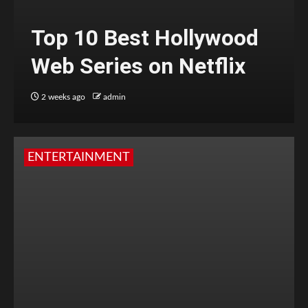
Top 10 Best Hollywood
Web Series on Netflix
2 weeks ago
admin
ENTERTAINMENT