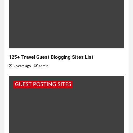
125+ Travel Guest Blogging Sites List
2 years ago
admin
GUEST POSTING SITES