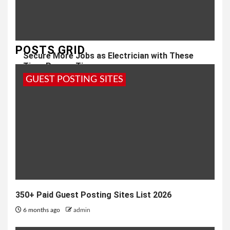
POSTS GRID
Secure More Jobs as Electrician with These
Time-Proven Tips
GUEST POSTING SITES
2 years ago
admin
350+ Paid Guest Posting Sites List 2026
6 months ago
admin