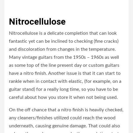
Nitrocellulose
Nitrocellulose is a delicate completion that can look
fantastic yet can be inclined to checking (fine cracks)
and discoloration from changes in the temperature.
Many vintage guitars from the 1950s – 1960s as well
as some top of the line present day or custom guitars
have a nitro finish. Another issue is that it can start to
rankle when in contact with elastic, (for example, on a
guitar stand) for a really long time, so you have to be
careful about how you store it when not being used.
On the off chance that a nitro finish is heavily checked,
any cleaners/finishes utilized could reach the wood
underneath, causing genuine damage. That could also