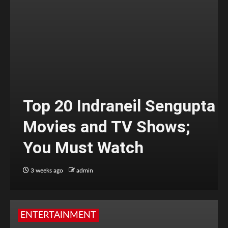
Top 20 Indraneil Sengupta
Movies and TV Shows;
You Must Watch
3 weeks ago
admin
ENTERTAINMENT