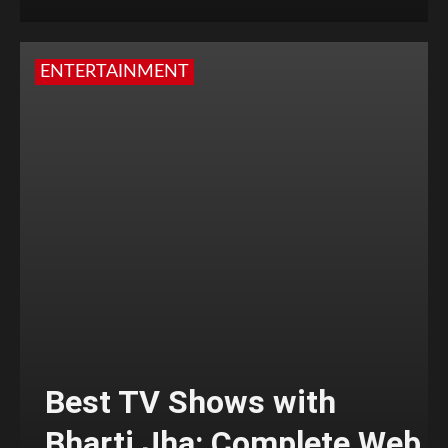
ENTERTAINMENT
Best TV Shows with
Bharti Jha: Complete Web