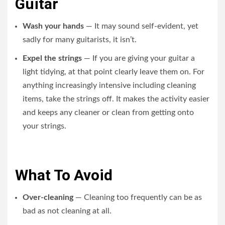
Guitar
Wash your hands
— It may sound self-evident, yet
sadly for many guitarists, it isn’t.
Expel the strings
— If you are giving your guitar a
light tidying, at that point clearly leave them on. For
anything increasingly intensive including cleaning
items, take the strings off. It makes the activity easier
and keeps any cleaner or clean from getting onto
your strings.
What To Avoid
Over-cleaning
— Cleaning too frequently can be as
bad as not cleaning at all.