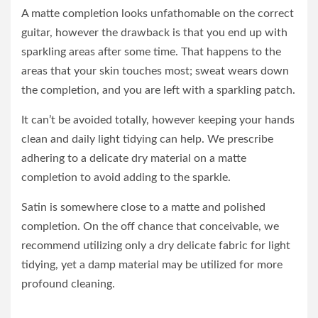
A matte completion looks unfathomable on the correct
guitar, however the drawback is that you end up with
sparkling areas after some time. That happens to the
areas that your skin touches most; sweat wears down
the completion, and you are left with a sparkling patch.
It can’t be avoided totally, however keeping your hands
clean and daily light tidying can help. We prescribe
adhering to a delicate dry material on a matte
completion to avoid adding to the sparkle.
Satin is somewhere close to a matte and polished
completion. On the off chance that conceivable, we
recommend utilizing only a dry delicate fabric for light
tidying, yet a damp material may be utilized for more
profound cleaning.