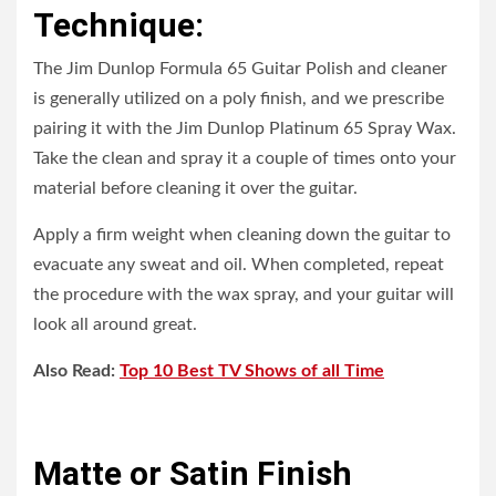
Technique:
The Jim Dunlop Formula 65 Guitar Polish and cleaner
is generally utilized on a poly finish, and we prescribe
pairing it with the Jim Dunlop Platinum 65 Spray Wax.
Take the clean and spray it a couple of times onto your
material before cleaning it over the guitar.
Apply a firm weight when cleaning down the guitar to
evacuate any sweat and oil. When completed, repeat
the procedure with the wax spray, and your guitar will
look all around great.
Also Read:
Top 10 Best TV Shows of all Time
Matte or Satin Finish