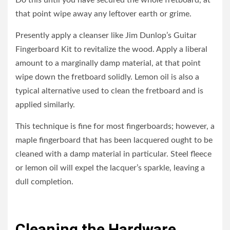
Do this until you have secured the whole fretboard, at
that point wipe away any leftover earth or grime.
Presently apply a cleanser like Jim Dunlop’s Guitar
Fingerboard Kit to revitalize the wood. Apply a liberal
amount to a marginally damp material, at that point
wipe down the fretboard solidly. Lemon oil is also a
typical alternative used to clean the fretboard and is
applied similarly.
This technique is fine for most fingerboards; however, a
maple fingerboard that has been lacquered ought to be
cleaned with a damp material in particular. Steel fleece
or lemon oil will expel the lacquer’s sparkle, leaving a
dull completion.
Cleaning the Hardware