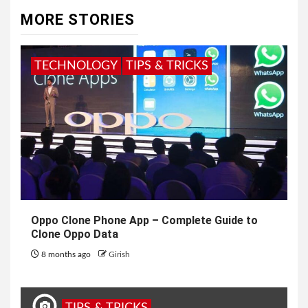
MORE STORIES
TECHNOLOGY
TIPS & TRICKS
Oppo Clone Phone App – Complete Guide to
Clone Oppo Data
8 months ago
Girish