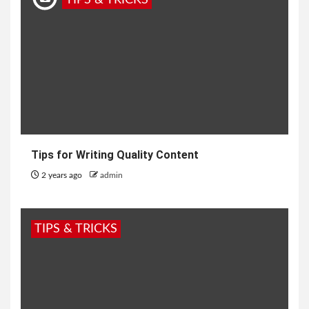
TIPS & TRICKS
Tips for Writing Quality Content
2 years ago
admin
TIPS & TRICKS