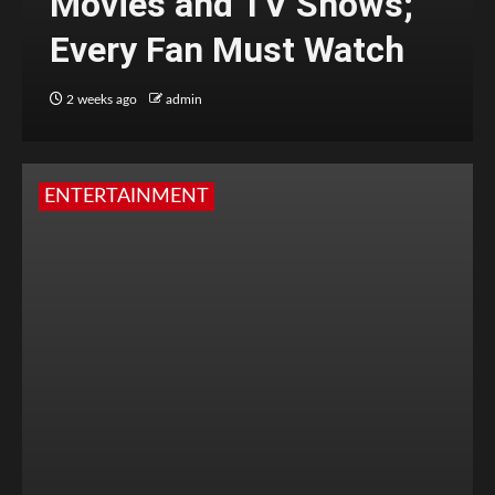
Movies and TV Shows;
Every Fan Must Watch
2 weeks ago
admin
ENTERTAINMENT