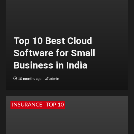
Top 10 Best Cloud
Software for Small
Business in India
10 months ago
admin
INSURANCE
TOP 10