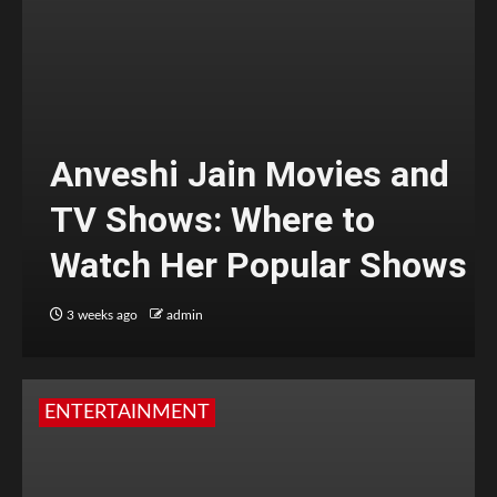
Anveshi Jain Movies and
TV Shows: Where to
Watch Her Popular Shows
3 weeks ago
admin
ENTERTAINMENT