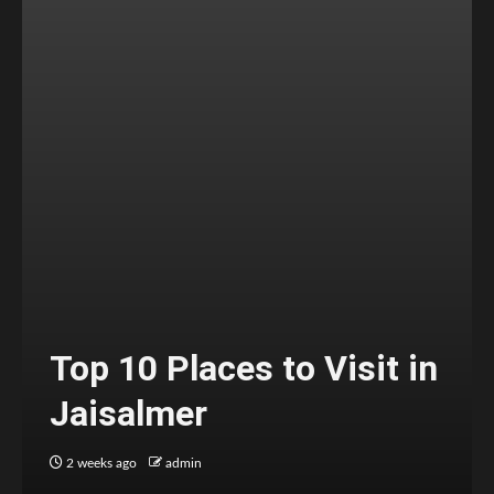
Top 10 Places to Visit in
Jaisalmer
2 weeks ago
admin