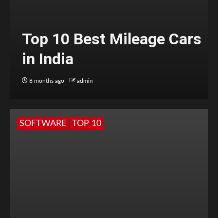
Top 10 Best Mileage Cars
in India
8 months ago
admin
SOFTWARE
TOP 10