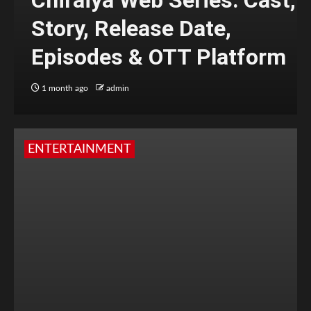
Chiraiya Web Series: Cast,
Story, Release Date,
Episodes & OTT Platform
1 month ago
admin
ENTERTAINMENT