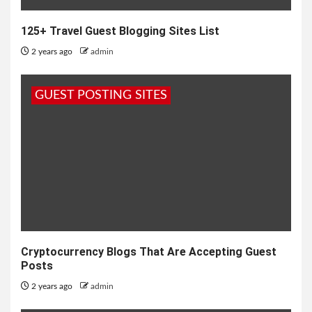
125+ Travel Guest Blogging Sites List
2 years ago
admin
GUEST POSTING SITES
Cryptocurrency Blogs That Are Accepting Guest
Posts
2 years ago
admin