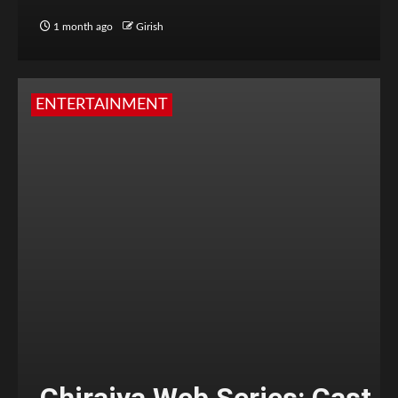
1 month ago
Girish
ENTERTAINMENT