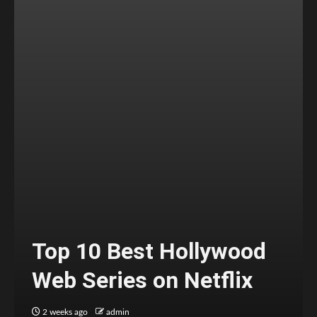
Top 10 Best Hollywood
Web Series on Netflix
2 weeks ago
admin