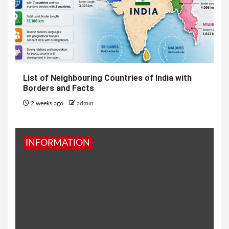
List of Neighbouring Countries of India with
Borders and Facts
2 weeks ago
admin
INFORMATION