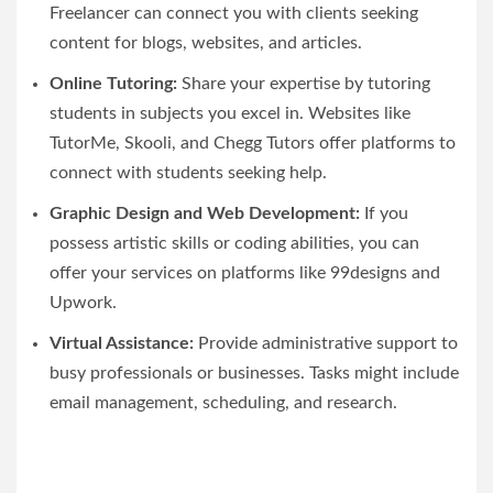
Freelancer can connect you with clients seeking
content for blogs, websites, and articles.
Online Tutoring:
Share your expertise by tutoring
students in subjects you excel in. Websites like
TutorMe, Skooli, and Chegg Tutors offer platforms to
connect with students seeking help.
Graphic Design and Web Development:
If you
possess artistic skills or coding abilities, you can
offer your services on platforms like 99designs and
Upwork.
Virtual Assistance:
Provide administrative support to
busy professionals or businesses. Tasks might include
email management, scheduling, and research.