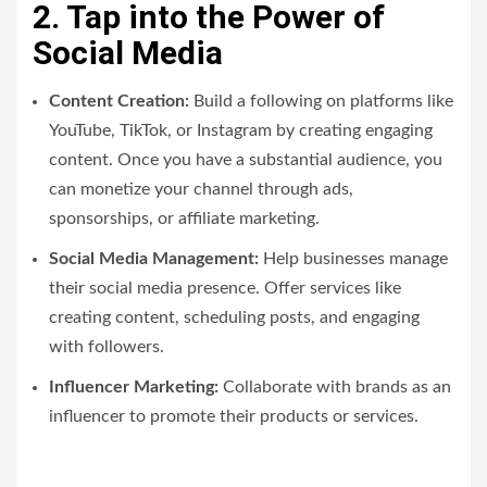
2. Tap into the Power of
Social Media
Content Creation:
Build a following on platforms like
YouTube, TikTok, or Instagram by creating engaging
content. Once you have a substantial audience, you
can monetize your channel through ads,
sponsorships, or affiliate marketing.
Social Media Management:
Help businesses manage
their social media presence. Offer services like
creating content, scheduling posts, and engaging
with followers.
Influencer Marketing:
Collaborate with brands as an
influencer to promote their products or services.