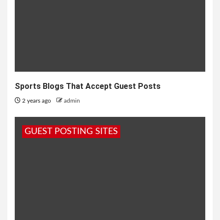
Sports Blogs That Accept Guest Posts
2 years ago
admin
GUEST POSTING SITES