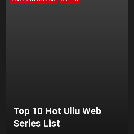
ENTERTAINMENT
TOP 10
Top 10 Hot Ullu Web
Series List