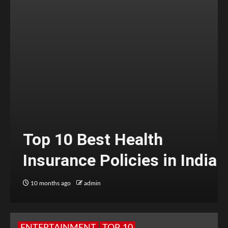
Top 10 Best Health
Insurance Policies in India
10 months ago
admin