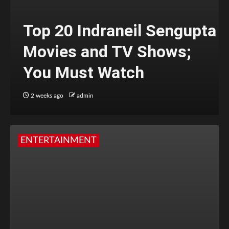
Top 20 Indraneil Sengupta
Movies and TV Shows;
You Must Watch
2 weeks ago
admin
ENTERTAINMENT