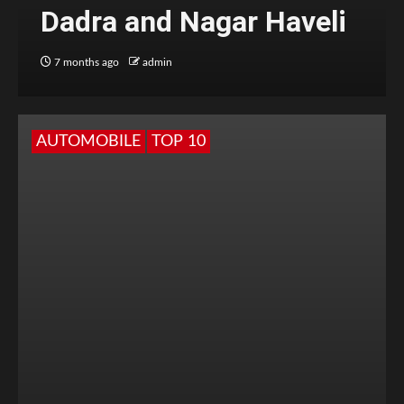
Dadra and Nagar Haveli
7 months ago
admin
AUTOMOBILE
TOP 10