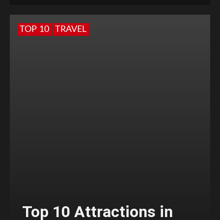
TOP 10
TRAVEL
Top 10 Attractions in