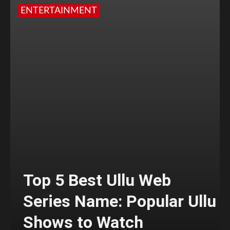
ENTERTAINMENT
Top 5 Best Ullu Web
Series Name: Popular Ullu
Shows to Watch