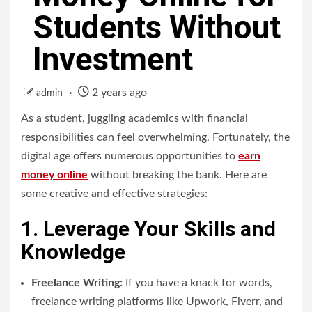
Students Without
Investment
2 years ago
admin
As a student, juggling academics with financial
responsibilities can feel overwhelming. Fortunately, the
digital age offers numerous opportunities to
earn
money online
without breaking the bank. Here are
some creative and effective strategies:
1. Leverage Your Skills and
Knowledge
Freelance Writing:
If you have a knack for words,
freelance writing platforms like Upwork, Fiverr, and