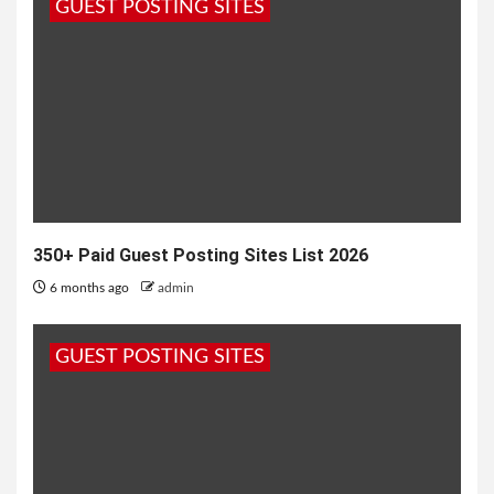
GUEST POSTING SITES
1 month ago
admin
350+ Paid Guest Posting Sites List 2026
6 months ago
admin
GUEST POSTING SITES