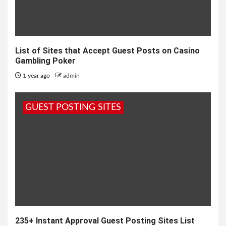
List of Sites that Accept Guest Posts on Casino
Gambling Poker
1 year ago
admin
GUEST POSTING SITES
235+ Instant Approval Guest Posting Sites List