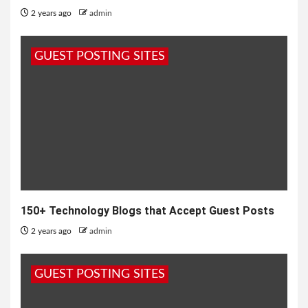
2 years ago
admin
GUEST POSTING SITES
150+ Technology Blogs that Accept Guest Posts
2 years ago
admin
GUEST POSTING SITES