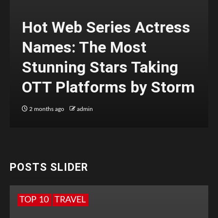
Hot Web Series Actress
Names: The Most
Stunning Stars Taking
OTT Platforms by Storm
2 months ago
admin
POSTS SLIDER
TOP 10
TRAVEL