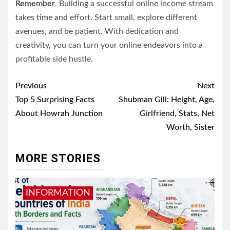
Remember
, Building a successful online income stream
takes time and effort. Start small, explore different
avenues, and be patient. With dedication and
creativity, you can turn your online endeavors into a
profitable side hustle.
Post
Previous
Next
navigation
Top 5 Surprising Facts
Shubman Gill: Height, Age,
About Howrah Junction
Girlfriend, Stats, Net
Worth, Sister
MORE STORIES
INFORMATION