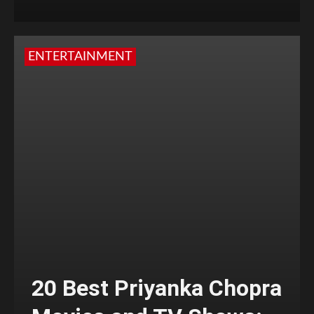
ENTERTAINMENT
20 Best Priyanka Chopra