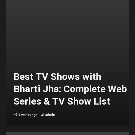
Best TV Shows with
Bharti Jha: Complete Web
Series & TV Show List
4 weeks ago
admin