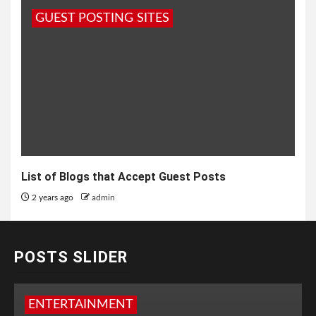
GUEST POSTING SITES
List of Blogs that Accept Guest Posts
2 years ago
admin
POSTS SLIDER
ENTERTAINMENT