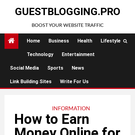
Skip
GUESTBLOGGING.PRO
to
content
BOOST YOUR WEBSITE TRAFFIC
Home
Business
Health
Lifestyle
Technology
Entertainment
Social Media
Sports
News
Link Building Sites
Write For Us
INFORMATION
How to Earn
Money Online for