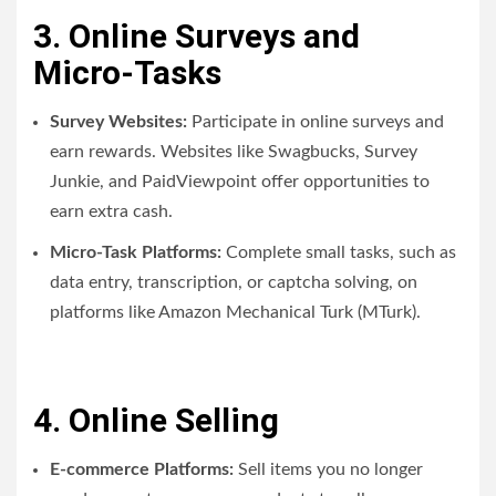
3. Online Surveys and
Micro-Tasks
Survey Websites:
Participate in online surveys and
earn rewards. Websites like Swagbucks, Survey
Junkie, and PaidViewpoint offer opportunities to
earn extra cash.
Micro-Task Platforms:
Complete small tasks, such as
data entry, transcription, or captcha solving, on
platforms like Amazon Mechanical Turk (MTurk).
4. Online Selling
E-commerce Platforms:
Sell items you no longer