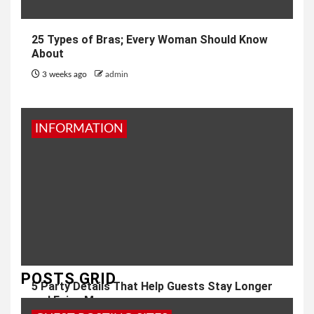
25 Types of Bras; Every Woman Should Know
About
3 weeks ago
admin
INFORMATION
POSTS GRID
5 Party Details That Help Guests Stay Longer
and Enjoy More