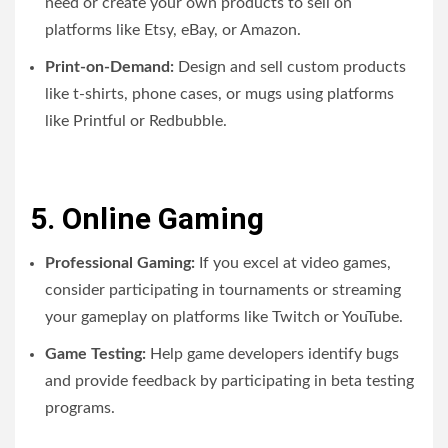
need or create your own products to sell on
platforms like Etsy, eBay, or Amazon.
Print-on-Demand:
Design and sell custom products
like t-shirts, phone cases, or mugs using platforms
like Printful or Redbubble.
5. Online Gaming
Professional Gaming:
If you excel at video games,
consider participating in tournaments or streaming
your gameplay on platforms like Twitch or YouTube.
Game Testing:
Help game developers identify bugs
and provide feedback by participating in beta testing
programs.