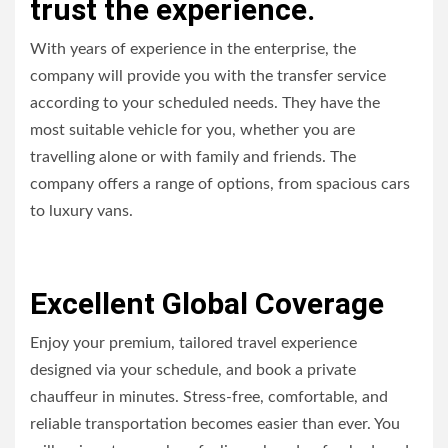
trust the experience.
With years of experience in the enterprise, the
company will provide you with the transfer service
according to your scheduled needs. They have the
most suitable vehicle for you, whether you are
travelling alone or with family and friends. The
company offers a range of options, from spacious cars
to luxury vans.
Excellent Global Coverage
Enjoy your premium, tailored travel experience
designed via your schedule, and book a private
chauffeur in minutes. Stress-free, comfortable, and
reliable transportation becomes easier than ever. You