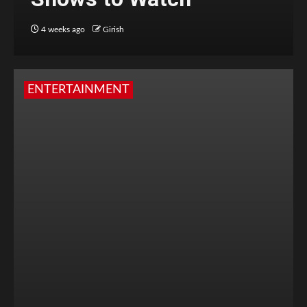
4 weeks ago
Girish
ENTERTAINMENT