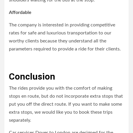
shoulders waiting for the bus at the stop.
Affordable
The company is interested in providing competitive
rates for safe and luxurious transportation to our
worthy clients because they understand all the
parameters required to provide a ride for their clients.
Conclusion
The rides provide you with the comfort of making
stops en route, but do not incorporate extra stops that
put you off the direct route. If you want to make some
extra stops, we would like you to book these trips
separately.
Car services Dover to London are designed for the