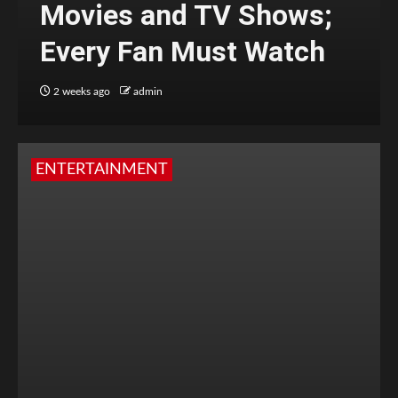
Movies and TV Shows;
Every Fan Must Watch
2 weeks ago
admin
ENTERTAINMENT