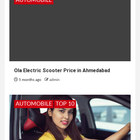
AUTOMOBILE
Ola Electric Scooter Price in Ahmedabad
5 months ago
admin
AUTOMOBILE
TOP 10