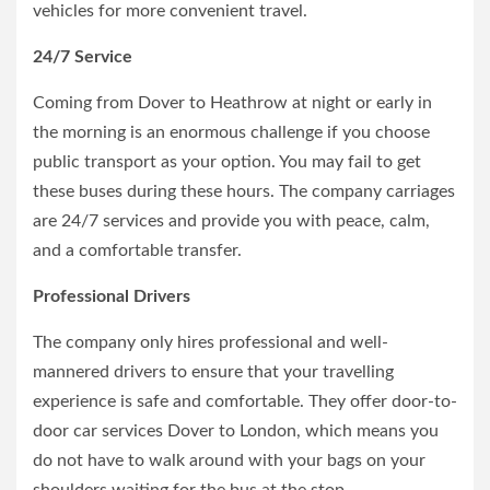
vehicles for more convenient travel.
24/7 Service
Coming from Dover to Heathrow at night or early in
the morning is an enormous challenge if you choose
public transport as your option. You may fail to get
these buses during these hours. The company carriages
are 24/7 services and provide you with peace, calm,
and a comfortable transfer.
Professional Drivers
The company only hires professional and well-
mannered drivers to ensure that your travelling
experience is safe and comfortable. They offer door-to-
door car services Dover to London, which means you
do not have to walk around with your bags on your