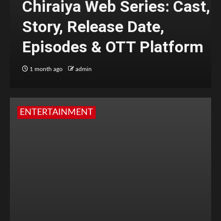
Chiraiya Web Series: Cast,
Story, Release Date,
Episodes & OTT Platform
1 month ago
admin
ENTERTAINMENT