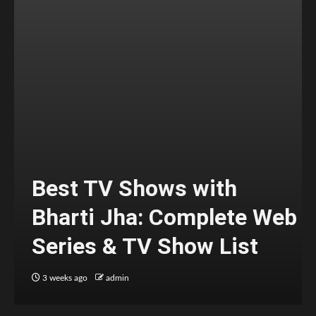
Best TV Shows with
Bharti Jha: Complete Web
Series & TV Show List
3 weeks ago
admin