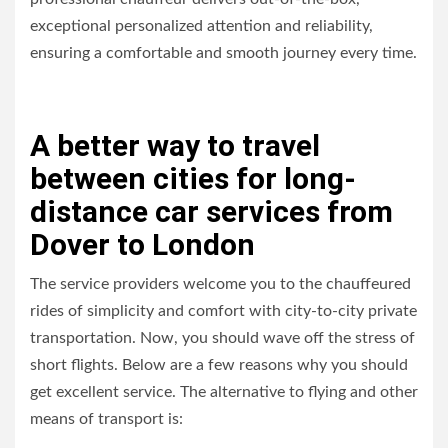
exceptional personalized attention and reliability,
ensuring a comfortable and smooth journey every time.
A better way to travel
between cities for long-
distance car services from
Dover to London
The service providers welcome you to the chauffeured
rides of simplicity and comfort with city-to-city private
transportation. Now, you should wave off the stress of
short flights. Below are a few reasons why you should
get excellent service. The alternative to flying and other
means of transport is: