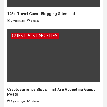
125+ Travel Guest Blogging Sites List
2 years ago
admin
GUEST POSTING SITES
Cryptocurrency Blogs That Are Accepting Guest
Posts
2 years ago
admin