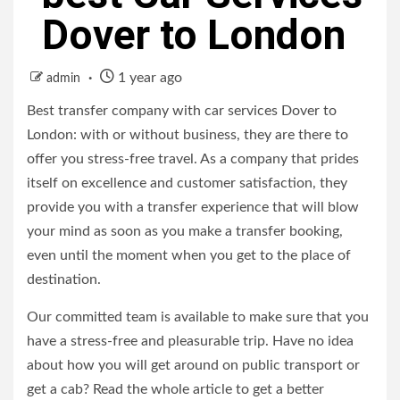
Dover to London
1 year ago
admin
Best transfer company with car services Dover to
London: with or without business, they are there to
offer you stress-free travel. As a company that prides
itself on excellence and customer satisfaction, they
provide you with a transfer experience that will blow
your mind as soon as you make a transfer booking,
even until the moment when you get to the place of
destination.
Our committed team is available to make sure that you
have a stress-free and pleasurable trip. Have no idea
about how you will get around on public transport or
get a cab? Read the whole article to get a better