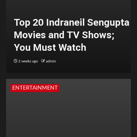
Top 20 Indraneil Sengupta
Movies and TV Shows;
You Must Watch
2 weeks ago
admin
ENTERTAINMENT