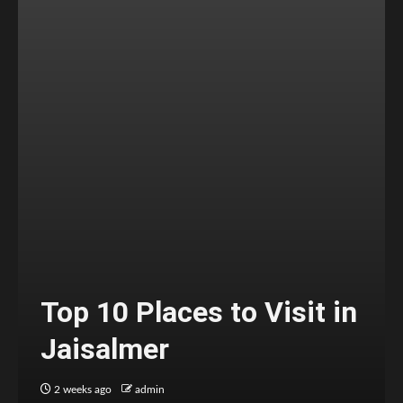
Top 10 Places to Visit in
Jaisalmer
2 weeks ago
admin