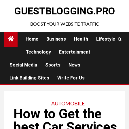
Skip
GUESTBLOGGING.PRO
to
content
BOOST YOUR WEBSITE TRAFFIC
Home
Business
Health
Lifestyle
Technology
Entertainment
Social Media
Sports
News
Link Building Sites
Write For Us
AUTOMOBILE
How to Get the
best Car Services