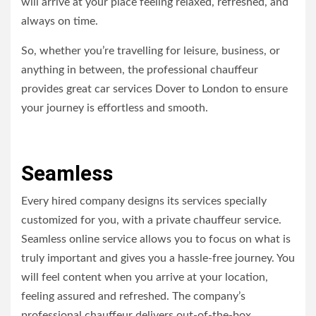
will arrive at your place feeling relaxed, refreshed, and
always on time.
So, whether you’re travelling for leisure, business, or
anything in between, the professional chauffeur
provides great car services Dover to London to ensure
your journey is effortless and smooth.
Seamless
Every hired company designs its services specially
customized for you, with a private chauffeur service.
Seamless online service allows you to focus on what is
truly important and gives you a hassle-free journey. You
will feel content when you arrive at your location,
feeling assured and refreshed. The company’s
professional chauffeur delivers out-of-the-box,