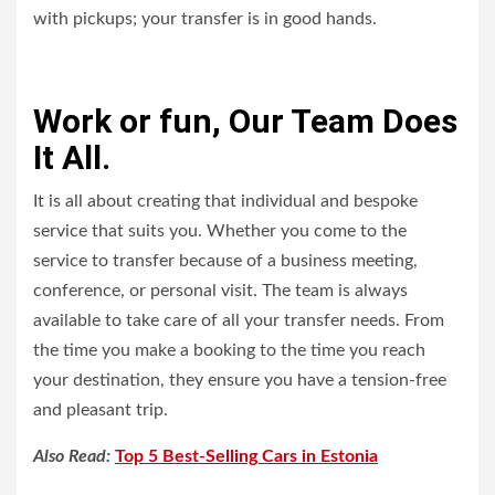
with pickups; your transfer is in good hands.
Work or fun, Our Team Does
It All.
It is all about creating that individual and bespoke
service that suits you. Whether you come to the
service to transfer because of a business meeting,
conference, or personal visit. The team is always
available to take care of all your transfer needs. From
the time you make a booking to the time you reach
your destination, they ensure you have a tension-free
and pleasant trip.
Also Read:
Top 5 Best-Selling Cars in Estonia