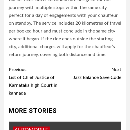
journey with multiple stops within the same city,
perfect for a day of engagements with your chauffeur
on standby. The service includes 20 kilometres of travel
per booked hour and must conclude in the same city
where it began. If the ride ends outside the starting
city, additional charges will apply for the chauffeur’s
return journey, covering both distance and time.
Post
Previous
Next
navigation
List of Chief Justice of
Jazz Balance Save Code
Karnataka high Court in
kannada
MORE STORIES