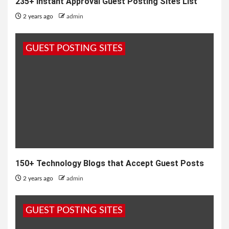
235+ Instant Approval Guest Posting Sites List
2 years ago
admin
GUEST POSTING SITES
150+ Technology Blogs that Accept Guest Posts
2 years ago
admin
GUEST POSTING SITES