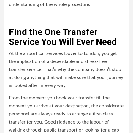
understanding of the whole procedure.
Find the One Transfer
Service You Will Ever Need
At the airport car services Dover to London, you get
the implication of a dependable and stress-free
transfer service. That’s why the company doesn’t stop
at doing anything that will make sure that your journey
is looked after in every way.
From the moment you book your transfer till the
moment you arrive at your destination, the considerate
personnel are always ready to arrange a first-class
transfer for you. Good riddance to the labour of
walking through public transport or looking for a cab