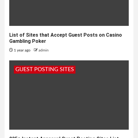
List of Sites that Accept Guest Posts on Casino
Gambling Poker
1 year ago
admin
GUEST POSTING SITES