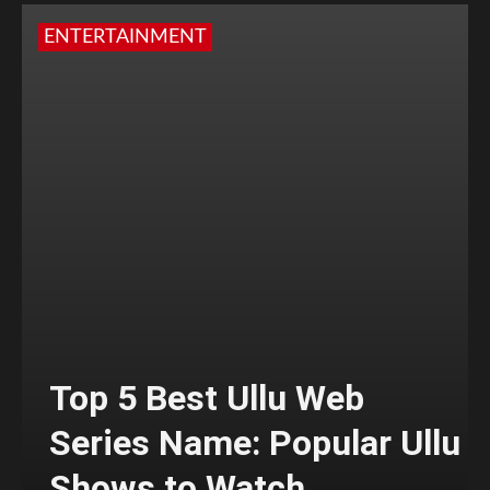
ENTERTAINMENT
Top 5 Best Ullu Web
Series Name: Popular Ullu
Shows to Watch