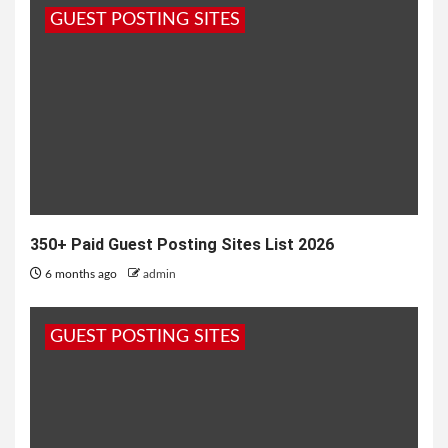
GUEST POSTING SITES
1 year ago
admin
350+ Paid Guest Posting Sites List 2026
6 months ago
admin
GUEST POSTING SITES