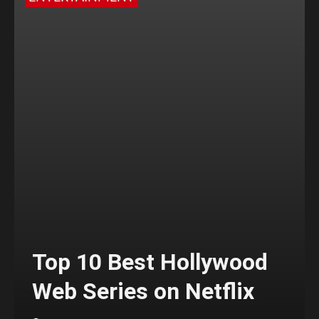
Top 10 Best Hollywood
Web Series on Netflix