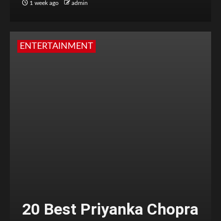
1 week ago
admin
ENTERTAINMENT
20 Best Priyanka Chopra