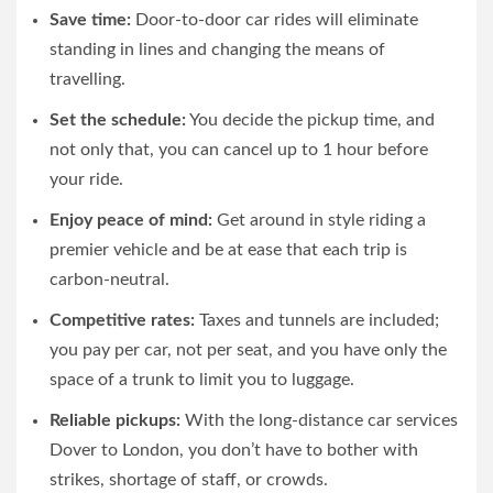
Save time:
Door-to-door car rides will eliminate
standing in lines and changing the means of
travelling.
Set the schedule:
You decide the pickup time, and
not only that, you can cancel up to 1 hour before
your ride.
Enjoy peace of mind:
Get around in style riding a
premier vehicle and be at ease that each trip is
carbon-neutral.
Competitive rates:
Taxes and tunnels are included;
you pay per car, not per seat, and you have only the
space of a trunk to limit you to luggage.
Reliable pickups:
With the long-distance car services
Dover to London, you don’t have to bother with
strikes, shortage of staff, or crowds.