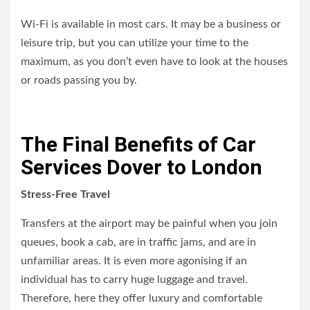
Wi-Fi is available in most cars. It may be a business or
leisure trip, but you can utilize your time to the
maximum, as you don’t even have to look at the houses
or roads passing you by.
The Final Benefits of Car
Services Dover to London
Stress-Free Travel
Transfers at the airport may be painful when you join
queues, book a cab, are in traffic jams, and are in
unfamiliar areas. It is even more agonising if an
individual has to carry huge luggage and travel.
Therefore, here they offer luxury and comfortable