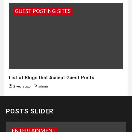
GUEST POSTING SITES
List of Blogs that Accept Guest Posts
2 years ago
admin
POSTS SLIDER
ENTERTAINMENT