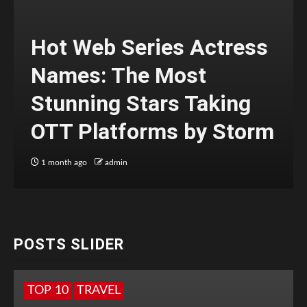
Hot Web Series Actress
Names: The Most
Stunning Stars Taking
OTT Platforms by Storm
1 month ago
admin
POSTS SLIDER
TOP 10
TRAVEL