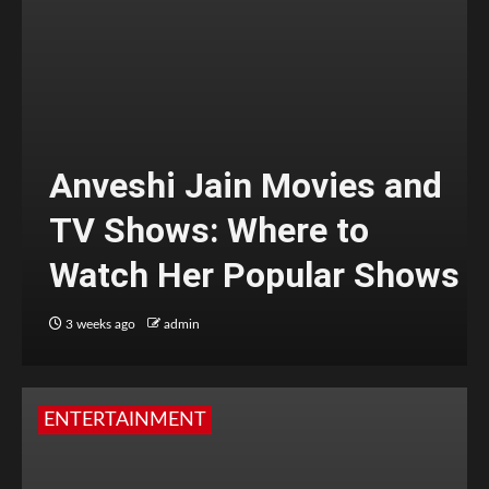
Anveshi Jain Movies and
TV Shows: Where to
Watch Her Popular Shows
3 weeks ago
admin
ENTERTAINMENT