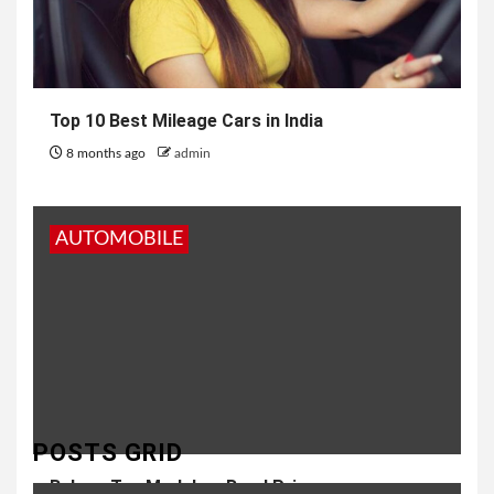
Top 10 Best Mileage Cars in India
8 months ago
admin
AUTOMOBILE
POSTS GRID
Baleno Top Model on Road Price