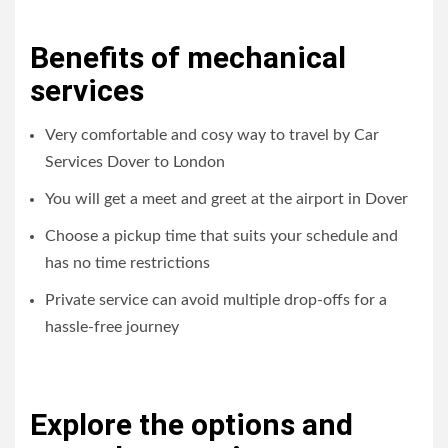
Benefits of mechanical
services
Very comfortable and cosy way to travel by Car
Services Dover to London
You will get a meet and greet at the airport in Dover
Choose a pickup time that suits your schedule and
has no time restrictions
Private service can avoid multiple drop-offs for a
hassle-free journey
Explore the options and