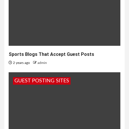
Sports Blogs That Accept Guest Posts
2 years ago
admin
GUEST POSTING SITES