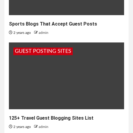
Sports Blogs That Accept Guest Posts
2 years ago
admin
GUEST POSTING SITES
125+ Travel Guest Blogging Sites List
2 years ago
admin