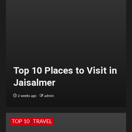
Top 10 Places to Visit in
Jaisalmer
2 weeks ago
admin
TOP 10
TRAVEL