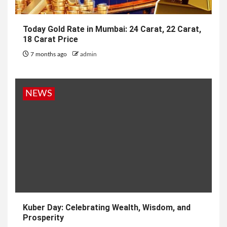
Today Gold Rate in Mumbai: 24 Carat, 22 Carat,
18 Carat Price
7 months ago
admin
NEWS
Kuber Day: Celebrating Wealth, Wisdom, and
Prosperity