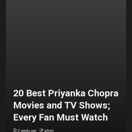
20 Best Priyanka Chopra
Movies and TV Shows;
Every Fan Must Watch
2 weeks ago
admin