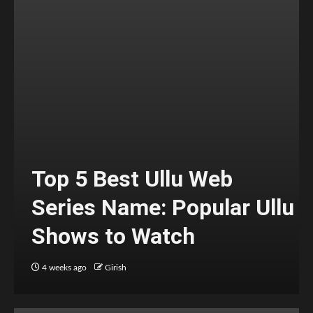
Top 5 Best Ullu Web
Series Name: Popular Ullu
Shows to Watch
4 weeks ago
Girish