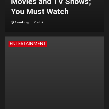
Movies and TV Shows;
You Must Watch
2 weeks ago
admin
ENTERTAINMENT