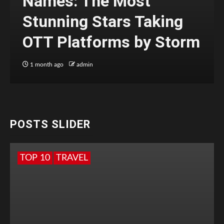
Names: The Most
Stunning Stars Taking
OTT Platforms by Storm
1 month ago
admin
POSTS SLIDER
TOP 10
TRAVEL