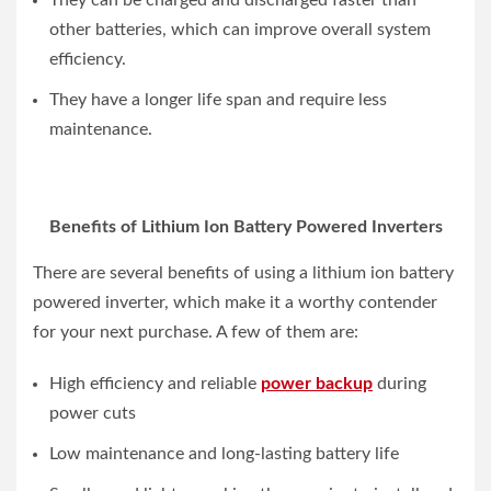
They can be charged and discharged faster than
other batteries, which can improve overall system
efficiency.
They have a longer life span and require less
maintenance.
Benefits of Lithium Ion Battery Powered Inverters
There are several benefits of using a lithium ion battery
powered inverter, which make it a worthy contender
for your next purchase. A few of them are:
High efficiency and reliable
power backup
during
power cuts
Low maintenance and long-lasting battery life