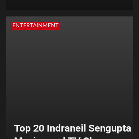
ENTERTAINMENT
Top 20 Indraneil Sengupta