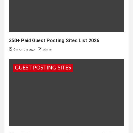
350+ Paid Guest Posting Sites List 2026
6 months ago
admin
GUEST POSTING SITES