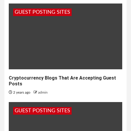
GUEST POSTING SITES
Cryptocurrency Blogs That Are Accepting Guest
Posts
2 years ago
admin
GUEST POSTING SITES