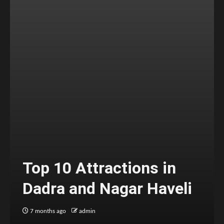
Top 10 Attractions in
Dadra and Nagar Haveli
7 months ago
admin