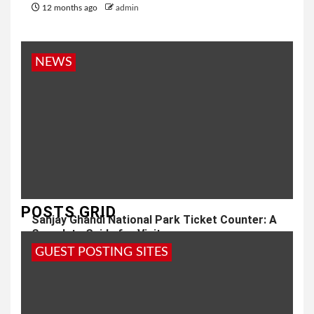
12 months ago
admin
NEWS
POSTS GRID
Sanjay Ghandi National Park Ticket Counter: A
Complete Guide for Visitors
GUEST POSTING SITES
1 year ago
admin