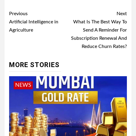
Post
Previous
Next
navigation
Artificial Intelligence in
What Is The Best Way To
Agriculture
Send A Reminder For
Subscription Renewal And
Reduce Churn Rates?
MORE STORIES
NEWS