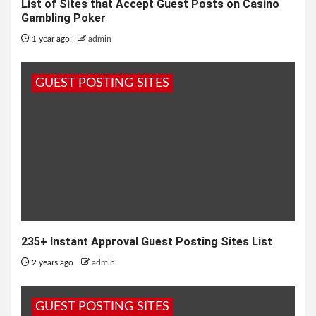
List of Sites that Accept Guest Posts on Casino
Gambling Poker
1 year ago
admin
GUEST POSTING SITES
235+ Instant Approval Guest Posting Sites List
2 years ago
admin
GUEST POSTING SITES