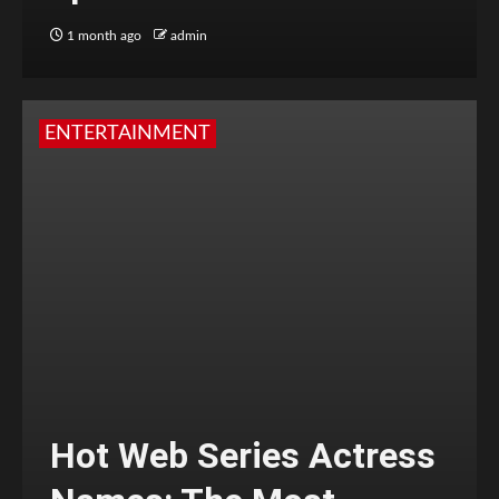
1 month ago
admin
ENTERTAINMENT
Hot Web Series Actress