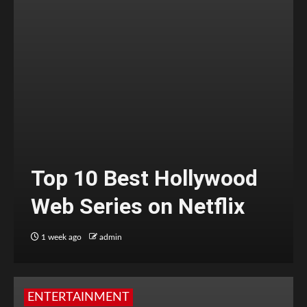
Top 10 Best Hollywood
Web Series on Netflix
1 week ago
admin
ENTERTAINMENT