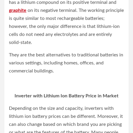
has a lithium compound on its positive terminal and
graphite
on its negative terminal. The working principle
is quite similar to most rechargeable batteries;
however, the only major difference is that lithium-ion
cells do not need any electrolytes and are entirely
solid-state.
They are the best alternatives to traditional batteries in
various settings, including homes, offices, and
commercial buildings.
Inverter with Lithium Ion Battery Price in Market
Depending on the size and capacity, inverters with
lithium ion battery prices can be different. Moreover, it
can also change based on which brand you are picking
or what are the features of the battery. Many people