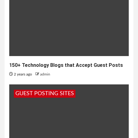
150+ Technology Blogs that Accept Guest Posts
2 years ago
admin
GUEST POSTING SITES