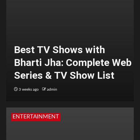
Best TV Shows with
Bharti Jha: Complete Web
Series & TV Show List
3 weeks ago
admin
ENTERTAINMENT