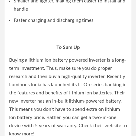
Smaller and lighter, making them easier to install and
handle
Faster charging and discharging times
To Sum Up
Buying a lithium ion battery powered inverter is a long-
term investment. Thus, make sure you do proper
research and then buy a high-quality inverter. Recently
Luminous India has launched its Li-On series banking in
the features and benefits of lithium Ion batteries. Their
new inverter has an in-built lithium-powered battery.
This means you don’t have to spend extra on lithium
Ion battery price. Rather, you can get a two-in-one
device with 5 years of warranty. Check their website to
know more!