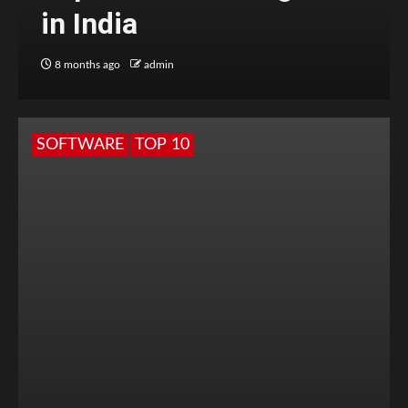
in India
8 months ago
admin
SOFTWARE
TOP 10