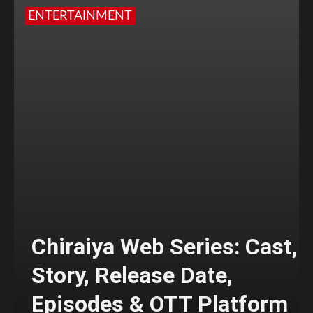
ENTERTAINMENT
Chiraiya Web Series: Cast,
Story, Release Date,
Episodes & OTT Platform