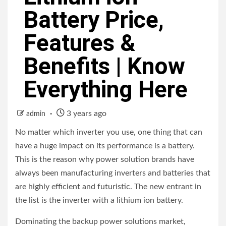
Battery Price,
Features &
Benefits | Know
Everything Here
3 years ago
admin
No matter which inverter you use, one thing that can
have a huge impact on its performance is a battery.
This is the reason why power solution brands have
always been manufacturing inverters and batteries that
are highly efficient and futuristic. The new entrant in
the list is the inverter with a lithium ion battery.
Dominating the backup power solutions market,