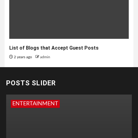
List of Blogs that Accept Guest Posts
2 years ago
admin
POSTS SLIDER
ENTERTAINMENT