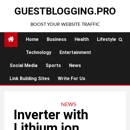
Skip
GUESTBLOGGING.PRO
to
content
BOOST YOUR WEBSITE TRAFFIC
Home
Business
Health
Lifestyle
Technology
Entertainment
Social Media
Sports
News
Link Building Sites
Write For Us
NEWS
Inverter with
Lithium ion