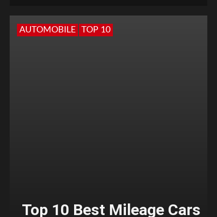
AUTOMOBILE
TOP 10
Top 10 Best Mileage Cars