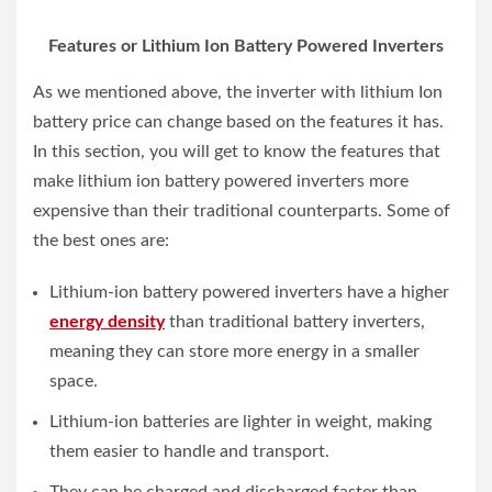
Features or Lithium Ion Battery Powered Inverters
As we mentioned above, the inverter with lithium Ion
battery price can change based on the features it has.
In this section, you will get to know the features that
make lithium ion battery powered inverters more
expensive than their traditional counterparts. Some of
the best ones are:
Lithium-ion battery powered inverters have a higher
energy density
than traditional battery inverters,
meaning they can store more energy in a smaller
space.
Lithium-ion batteries are lighter in weight, making
them easier to handle and transport.