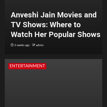
Anveshi Jain Movies and
TV Shows: Where to
Watch Her Popular Shows
3 weeks ago
admin
ENTERTAINMENT