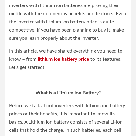
inverters with lithium ion batteries are proving their
mettle with their numerous benefits and features. Even
the inverter with lithium ion battery price is quite
competitive. If you have been planning to buy it, make
sure you learn properly about the inverter.
In this article, we have shared everything you need to
know – from
lithium ion battery price
to its features.
Let’s get started!
What is a Lithium Ion Battery?
Before we talk about inverters with lithium ion battery
prices or their benefits, it is important to know its
basics. A Lithium Ion battery consists of several Li-ion
cells that hold the charge. In such batteries, each cell