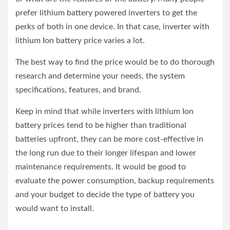
prefer lithium battery powered inverters to get the
perks of both in one device. In that case, inverter with
lithium Ion battery price varies a lot.
The best way to find the price would be to do thorough
research and determine your needs, the system
specifications, features, and brand.
Keep in mind that while inverters with lithium Ion
battery prices tend to be higher than traditional
batteries upfront, they can be more cost-effective in
the long run due to their longer lifespan and lower
maintenance requirements. It would be good to
evaluate the power consumption, backup requirements
and your budget to decide the type of battery you
would want to install.