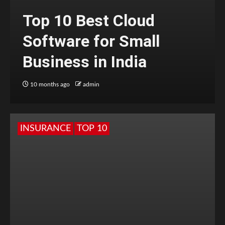
Top 10 Best Cloud
Software for Small
Business in India
10 months ago
admin
INSURANCE
TOP 10