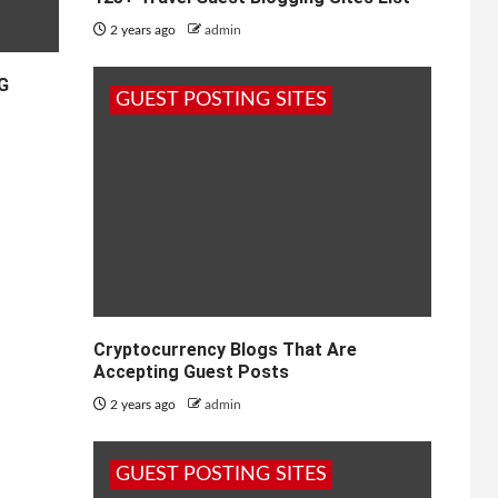
2 years ago
admin
5G
GUEST POSTING SITES
Cryptocurrency Blogs That Are
Accepting Guest Posts
2 years ago
admin
GUEST POSTING SITES