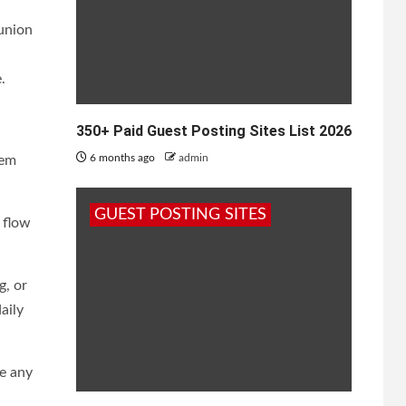
 union
.
350+ Paid Guest Posting Sites List 2026
6 months ago
admin
tem
GUEST POSTING SITES
 flow
g, or
aily
e any