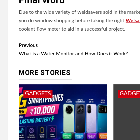
Due to the wide variety of weldsavers sold in the market
you do window shopping before taking the right
Welsa
coolant flow meter to aid in a successful project.
Post
Previous
navigation
What is a Water Monitor and How Does it Work?
MORE STORIES
GADGETS
GADGE