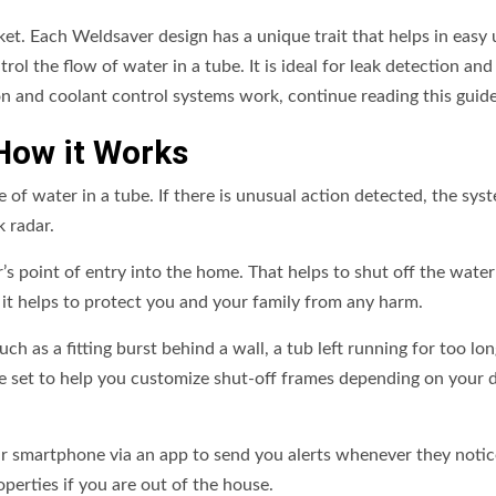
ket. Each Weldsaver design has a unique trait that helps in easy
rol the flow of water in a tube. It is ideal for leak detection and
n and coolant control systems work, continue reading this guide
How it Works
e of water in a tube. If there is unusual action detected, the sys
k radar.
’s point of entry into the home. That helps to shut off the water
, it helps to protect you and your family from any harm.
h as a fitting burst behind a wall, a tub left running for too lon
re set to help you customize shut-off frames depending on your d
ur smartphone via an app to send you alerts whenever they notic
perties if you are out of the house.