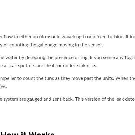
flow in either an ultrasonic wavelength or a fixed turbine. It in
ay or counting the gallonage moving in the sensor.
he water by detecting the presence of fog. If you sense any fog, 
ese leak spotters are ideal for under-sink uses.
n impeller to count the tuns as they move past the units. When t
tes.
e system are gauged and sent back. This version of the leak dete