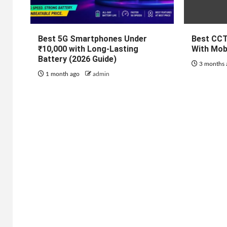
Best 5G Smartphones Under
Best CC
₹10,000 with Long-Lasting
With Mob
Battery (2026 Guide)
3 months
1 month ago
admin