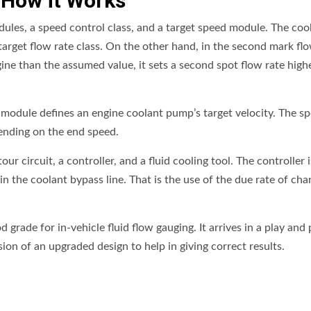
 How it Works
ules, a speed control class, and a target speed module. The cool
t target flow rate class. On the other hand, in the second mark fl
ngine than the assumed value, it sets a second spot flow rate high
 module defines an engine coolant pump’s target velocity. The s
ending on the end speed.
 circuit, a controller, and a fluid cooling tool. The controller i
in the coolant bypass line. That is the use of the due rate of cha
 grade for in-vehicle fluid flow gauging. It arrives in a play and 
sion of an upgraded design to help in giving correct results.