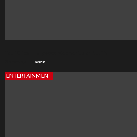
Top 10 Best Hollywood Web Series on Netflix
1 week ago
admin
ENTERTAINMENT