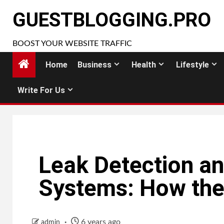
Skip
GUESTBLOGGING.PRO
to
content
BOOST YOUR WEBSITE TRAFFIC
Home
Business
Health
Lifestyle
Write For Us
Leak Detection an
Systems: How th
6 years ago
admin