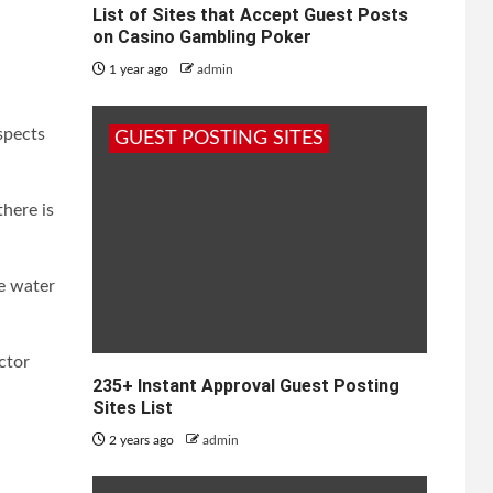
List of Sites that Accept Guest Posts
on Casino Gambling Poker
1 year ago
admin
spects
GUEST POSTING SITES
there is
he water
ctor
235+ Instant Approval Guest Posting
Sites List
2 years ago
admin