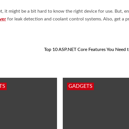
, it might be a bit hard to know the right device for use. But, e
ver
for leak detection and coolant control systems. Also, get a p
Top 10 ASP.NET Core Features You Need 
TS
GADGETS