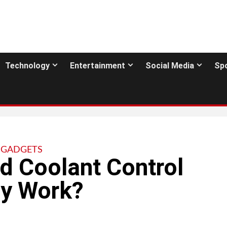
Technology
Entertainment
Social Media
Sp
GADGETS
d Coolant Control
ey Work?