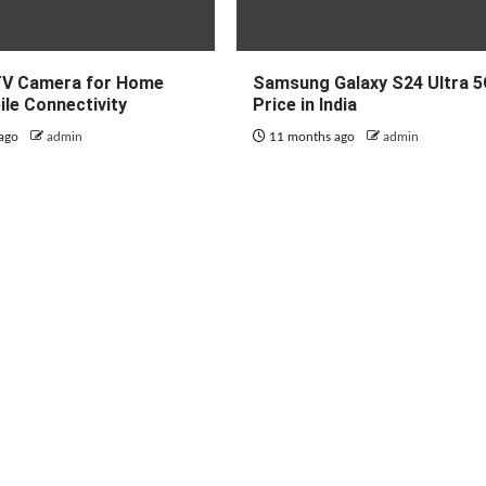
TV Camera for Home
Samsung Galaxy S24 Ultra 
ile Connectivity
Price in India
 ago
admin
11 months ago
admin