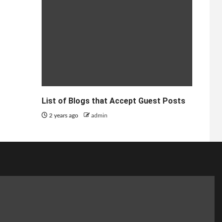
List of Blogs that Accept Guest Posts
2 years ago
admin