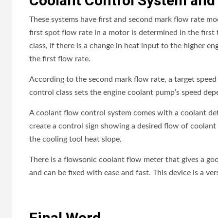
Coolant Control System and
These systems have first and second mark flow rate mod
first spot flow rate in a motor is determined in the firs
class, if there is a change in heat input to the higher e
the first flow rate.
According to the second mark flow rate, a target speed
control class sets the engine coolant pump’s speed dep
A coolant flow control system comes with a coolant detour
create a control sign showing a desired flow of coolant 
the cooling tool heat slope.
There is a flowsonic coolant flow meter that gives a good
and can be fixed with ease and fast. This device is a ver
Final Word