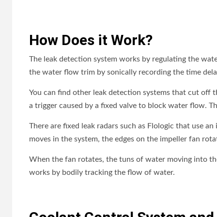
How Does it Work?
The leak detection system works by regulating the water 
the water flow trim by sonically recording the time del
You can find other leak detection systems that cut off t
a trigger caused by a fixed valve to block water flow. Th
There are fixed leak radars such as Flologic that use a
moves in the system, the edges on the impeller fan rota
When the fan rotates, the tuns of water moving into th
works by bodily tracking the flow of water.