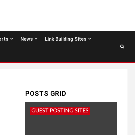
orts
News
Link Building Sites
POSTS GRID
GUEST POSTING SITES