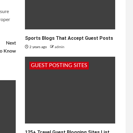
nsure
roper
Sports Blogs That Accept Guest Posts
Next
2 years ago
admin
to Know
GUEST POSTING SITES
125+ Travel Guest Blogging Sites List