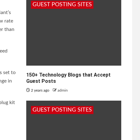
GUEST POSTING SITES
ant’s
ow rate
er than
peed
s set to
150+ Technology Blogs that Accept
Guest Posts
nge in
2 years ago
admin
plug kit
GUEST POSTING SITES