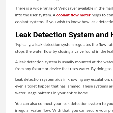
There is a wide range of Weldsaver available in the mar
into the user system. A
coolant flow meter
helps to cont
coolant systems. If you wish to know how leak detectio
Leak Detection System and 
Typically, a leak detection system regulates the flow rat
stops the water flow by closing a valve found in the lea
A leak detection system is usually mounted at the water
from any fixture or device that uses water. By doing so
Leak detection system aids in knowing any escalation, suc
even a toilet flapper that has jammed. These systems a
water usage patterns in your entire home.
You can also connect your leak detection system to yo
irregular water flow. With that, you can secure your pro