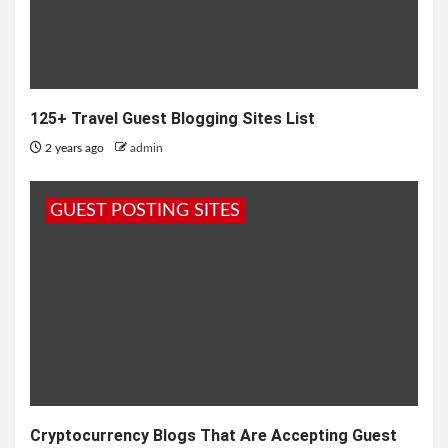
125+ Travel Guest Blogging Sites List
2 years ago
admin
GUEST POSTING SITES
Cryptocurrency Blogs That Are Accepting Guest