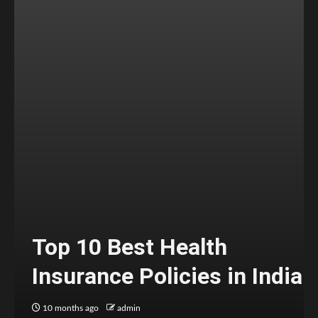
Top 10 Best Health
Insurance Policies in India
10 months ago
admin