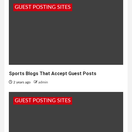
GUEST POSTING SITES
Sports Blogs That Accept Guest Posts
2 years ago
admin
GUEST POSTING SITES