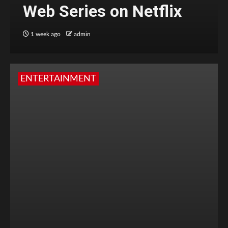
Web Series on Netflix
1 week ago
admin
ENTERTAINMENT