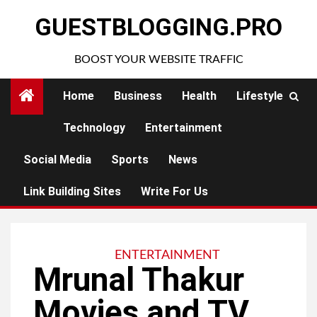
Skip
GUESTBLOGGING.PRO
to
content
BOOST YOUR WEBSITE TRAFFIC
Home
Business
Health
Lifestyle
Technology
Entertainment
Social Media
Sports
News
Link Building Sites
Write For Us
ENTERTAINMENT
Mrunal Thakur
Movies and TV