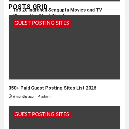
POSTS GRID
Top 20 Indraneil Sengupta Movies and TV
Shows; You Must Watch
GUEST POSTING SITES
2 weeks ago
admin
350+ Paid Guest Posting Sites List 2026
6 months ago
admin
GUEST POSTING SITES