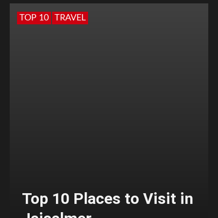
TOP 10
TRAVEL
Top 10 Places to Visit in