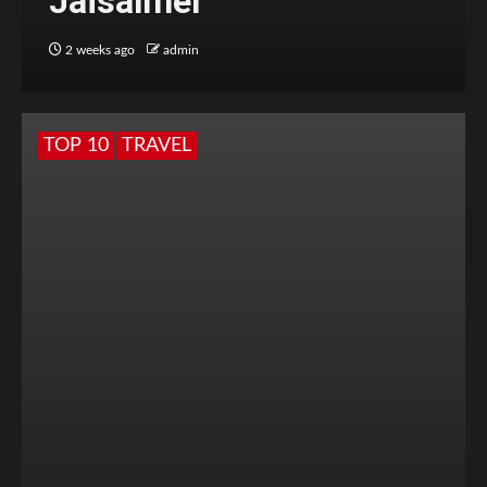
Jaisalmer
2 weeks ago
admin
TOP 10
TRAVEL