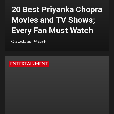
20 Best Priyanka Chopra
Movies and TV Shows;
Every Fan Must Watch
2 weeks ago
admin
ENTERTAINMENT