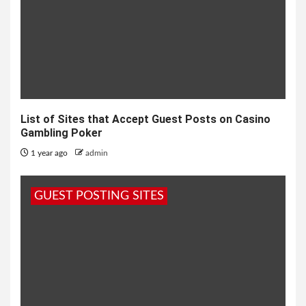
List of Sites that Accept Guest Posts on Casino
Gambling Poker
1 year ago
admin
GUEST POSTING SITES