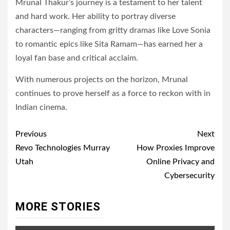
Mrunal Thakur’s journey is a testament to her talent
and hard work. Her ability to portray diverse
characters—ranging from gritty dramas like Love Sonia
to romantic epics like Sita Ramam—has earned her a
loyal fan base and critical acclaim.
With numerous projects on the horizon, Mrunal
continues to prove herself as a force to reckon with in
Indian cinema.
Post
Previous
Next
navigation
Revo Technologies Murray
How Proxies Improve
Utah
Online Privacy and
Cybersecurity
MORE STORIES