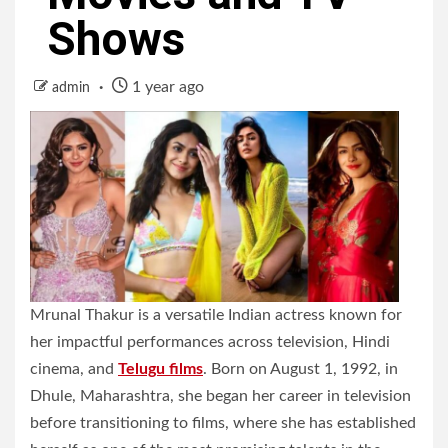
Shows
1 year ago
admin
Mrunal Thakur is a versatile Indian actress known for
her impactful performances across television, Hindi
cinema, and
Telugu films
. Born on August 1, 1992, in
Dhule, Maharashtra, she began her career in television
before transitioning to films, where she has established