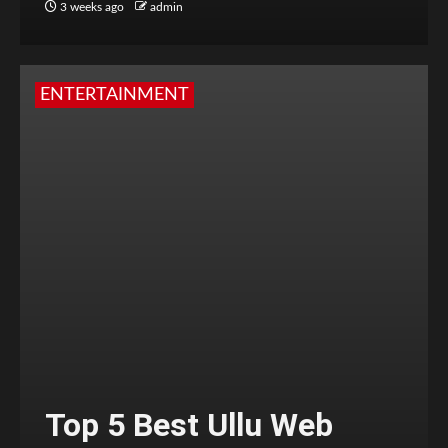
3 weeks ago
admin
ENTERTAINMENT
Top 5 Best Ullu Web