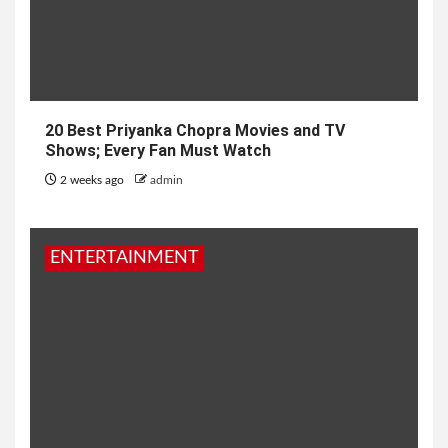
20 Best Priyanka Chopra Movies and TV
Shows; Every Fan Must Watch
2 weeks ago
admin
ENTERTAINMENT