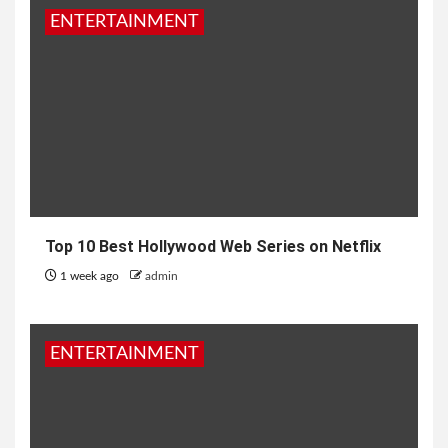
ENTERTAINMENT
Top 10 Best Hollywood Web Series on Netflix
1 week ago
admin
ENTERTAINMENT