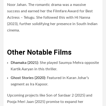
Noor Jahan. The romantic drama was a massive
success and earned her the Filmfare Award for Best
Actress – Telugu. She followed this with Hi Nanna
(2023), further solidifying her presence in South Indian
cinema.
Other Notable Films
Dhamaka (2021):
She played Saumya Mehra opposite
Kartik Aaryan in this thriller.
Ghost Stories (2020):
Featured in Karan Johar’s
segment as Ira Kapoor.
Upcoming projects like Son of Sardaar 2 (2025) and
Pooja Meri Jaan (2025) promise to expand her