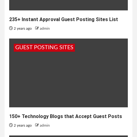
235+ Instant Approval Guest Posting Sites List
2 years ago
admin
GUEST POSTING SITES
150+ Technology Blogs that Accept Guest Posts
2 years ago
admin