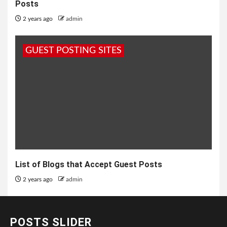
Posts
2 years ago
admin
GUEST POSTING SITES
List of Blogs that Accept Guest Posts
2 years ago
admin
POSTS SLIDER