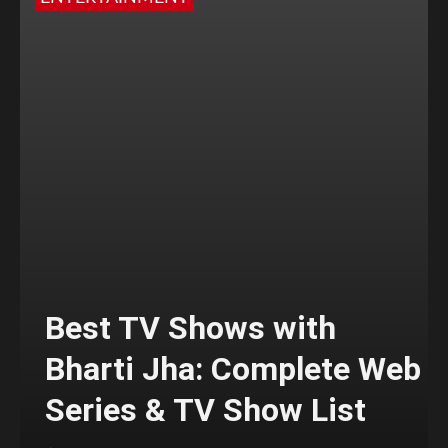
Best TV Shows with
Bharti Jha: Complete Web
Series & TV Show List