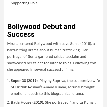
Supporting Role.
Bollywood Debut and
Success
Mrunal entered Bollywood with Love Sonia (2018), a
hard-hitting drama about human trafficking. Her
portrayal of Sonia garnered critical acclaim and
showcased her talent for intense roles. Following this,
she appeared in several successful films:
Super 30 (2019):
Playing Supriya, the supportive wife
of Hrithik Roshan’s Anand Kumar, Mrunal brought
emotional depth to this biographical drama.
Batla House (2019):
She portrayed Nandita Kumar,