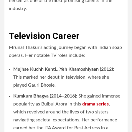
herself as one of the most promising talents in the
industry.
Television Career
Mrunal Thakur’s acting journey began with Indian soap
operas. Her notable TV roles include:
Mujhse Kuchh Kehti…Yeh Khamoshiyaan (2012):
This marked her debut in television, where she
played Gauri Bhosle.
Kumkum Bhagya (2014–2016):
She gained immense
popularity as Bulbul Arora in this
drama series
,
which revolved around the lives of two sisters
navigating societal expectations. Her performance
earned her the ITA Award for Best Actress in a