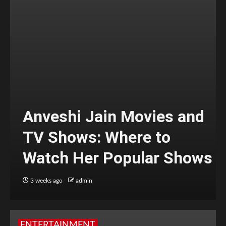
Anveshi Jain Movies and
TV Shows: Where to
Watch Her Popular Shows
3 weeks ago
admin
ENTERTAINMENT