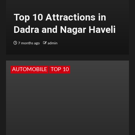
Top 10 Attractions in
Dadra and Nagar Haveli
7 months ago
admin
AUTOMOBILE
TOP 10