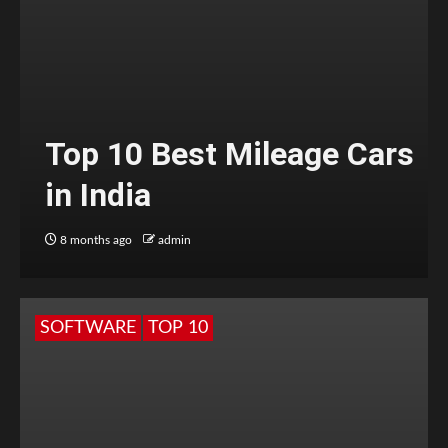
Top 10 Best Mileage Cars
in India
8 months ago
admin
SOFTWARE
TOP 10