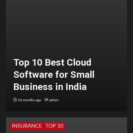
Top 10 Best Cloud
Software for Small
Business in India
10 months ago
admin
INSURANCE
TOP 10