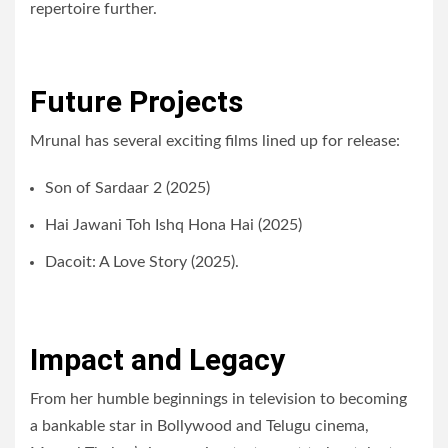
repertoire further.
Future Projects
Mrunal has several exciting films lined up for release:
Son of Sardaar 2 (2025)
Hai Jawani Toh Ishq Hona Hai (2025)
Dacoit: A Love Story (2025).
Impact and Legacy
From her humble beginnings in television to becoming
a bankable star in Bollywood and Telugu cinema,