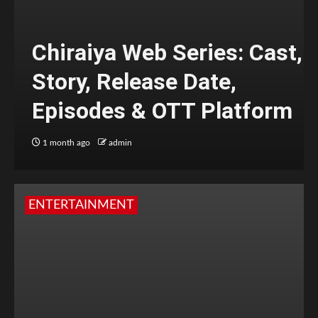
Chiraiya Web Series: Cast,
Story, Release Date,
Episodes & OTT Platform
1 month ago
admin
ENTERTAINMENT