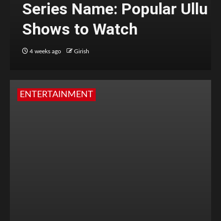
Series Name: Popular Ullu
Shows to Watch
4 weeks ago
Girish
ENTERTAINMENT