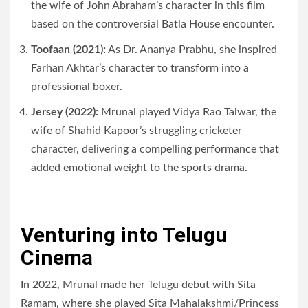
the wife of John Abraham’s character in this film
based on the controversial Batla House encounter.
Toofaan (2021):
As Dr. Ananya Prabhu, she inspired
Farhan Akhtar’s character to transform into a
professional boxer.
Jersey (2022):
Mrunal played Vidya Rao Talwar, the
wife of Shahid Kapoor’s struggling cricketer
character, delivering a compelling performance that
added emotional weight to the sports drama.
Venturing into Telugu
Cinema
In 2022, Mrunal made her Telugu debut with Sita
Ramam, where she played Sita Mahalakshmi/Princess