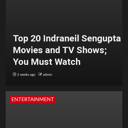
Top 20 Indraneil Sengupta
Movies and TV Shows;
You Must Watch
2 weeks ago
admin
ENTERTAINMENT