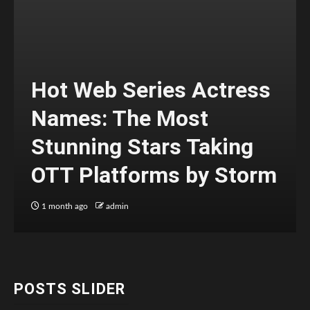
Hot Web Series Actress
Names: The Most
Stunning Stars Taking
OTT Platforms by Storm
1 month ago
admin
POSTS SLIDER