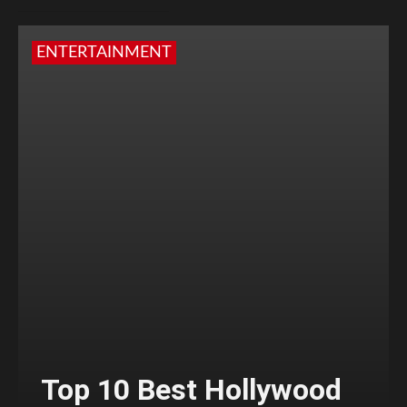
ENTERTAINMENT
Top 10 Best Hollywood