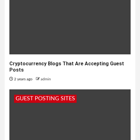
Cryptocurrency Blogs That Are Accepting Guest
Posts
2 years ago
admin
GUEST POSTING SITES