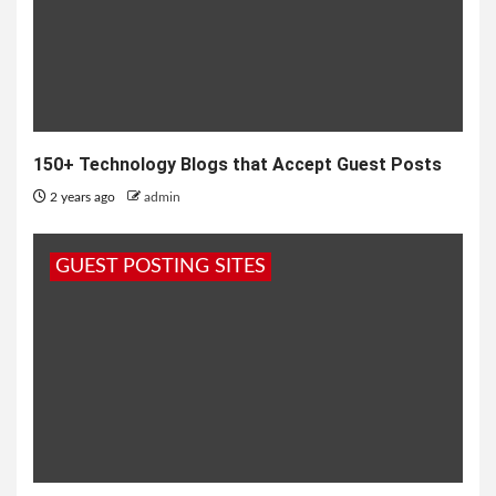
150+ Technology Blogs that Accept Guest Posts
2 years ago
admin
GUEST POSTING SITES