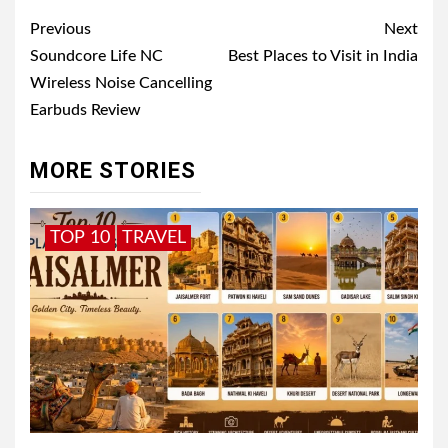
Post
Previous
Next
navigation
Soundcore Life NC
Best Places to Visit in India
Wireless Noise Cancelling
Earbuds Review
MORE STORIES
TOP 10
TRAVEL