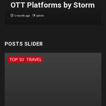
OTT Platforms by Storm
1 month ago
admin
POSTS SLIDER
TOP 10
TRAVEL