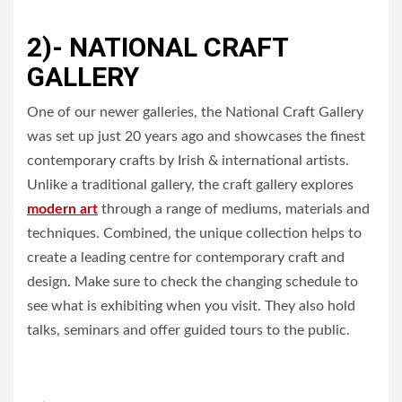
2)- NATIONAL CRAFT
GALLERY
One of our newer galleries, the National Craft Gallery
was set up just 20 years ago and showcases the finest
contemporary crafts by Irish & international artists.
Unlike a traditional gallery, the craft gallery explores
modern art
through a range of mediums, materials and
techniques. Combined, the unique collection helps to
create a leading centre for contemporary craft and
design. Make sure to check the changing schedule to
see what is exhibiting when you visit. They also hold
talks, seminars and offer guided tours to the public.