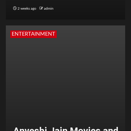
2 weeks ago
admin
ENTERTAINMENT
Anveshi Jain Movies and