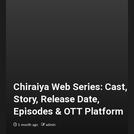
Chiraiya Web Series: Cast,
Story, Release Date,
Episodes & OTT Platform
1 month ago
admin