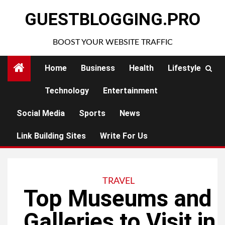
Skip
GUESTBLOGGING.PRO
to
content
BOOST YOUR WEBSITE TRAFFIC
Home
Business
Health
Lifestyle
Technology
Entertainment
Social Media
Sports
News
Link Building Sites
Write For Us
TRAVEL
Top Museums and
Galleries to Visit in