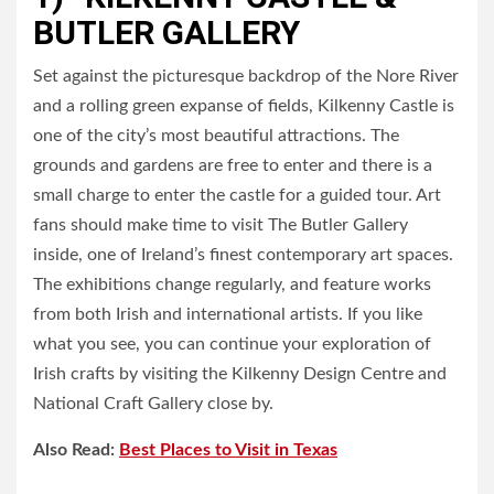
BUTLER GALLERY
Set against the picturesque backdrop of the Nore River
and a rolling green expanse of fields, Kilkenny Castle is
one of the city’s most beautiful attractions. The
grounds and gardens are free to enter and there is a
small charge to enter the castle for a guided tour. Art
fans should make time to visit The Butler Gallery
inside, one of Ireland’s finest contemporary art spaces.
The exhibitions change regularly, and feature works
from both Irish and international artists. If you like
what you see, you can continue your exploration of
Irish crafts by visiting the Kilkenny Design Centre and
National Craft Gallery close by.
Also Read:
Best Places to Visit in Texas