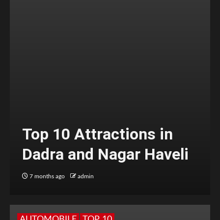
Top 10 Attractions in
Dadra and Nagar Haveli
7 months ago
admin
AUTOMOBILE
TOP 10