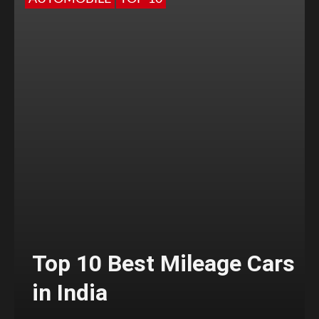
Top 10 Best Mileage Cars
in India