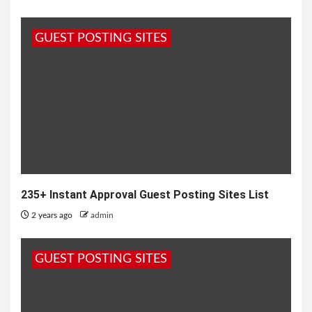
GUEST POSTING SITES
235+ Instant Approval Guest Posting Sites List
2 years ago
admin
GUEST POSTING SITES