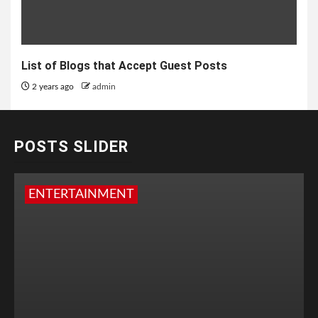
List of Blogs that Accept Guest Posts
2 years ago
admin
POSTS SLIDER
ENTERTAINMENT