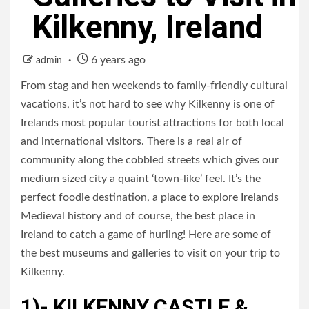
Kilkenny, Ireland
6 years ago
admin
From stag and hen weekends to family-friendly cultural
vacations, it’s not hard to see why Kilkenny is one of
Irelands most popular tourist attractions for both local
and international visitors. There is a real air of
community along the cobbled streets which gives our
medium sized city a quaint ‘town-like’ feel. It’s the
perfect foodie destination, a place to explore Irelands
Medieval history and of course, the best place in
Ireland to catch a game of hurling! Here are some of
the best museums and galleries to visit on your trip to
Kilkenny.
1)- KILKENNY CASTLE &