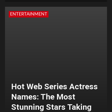
ENTERTAINMENT
Hot Web Series Actress
Names: The Most
Stunning Stars Taking