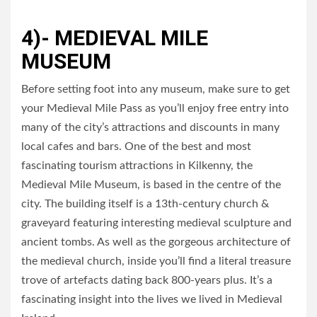
4)- MEDIEVAL MILE
MUSEUM
Before setting foot into any museum, make sure to get
your Medieval Mile Pass as you’ll enjoy free entry into
many of the city’s attractions and discounts in many
local cafes and bars. One of the best and most
fascinating tourism attractions in Kilkenny, the
Medieval Mile Museum, is based in the centre of the
city. The building itself is a 13th-century church &
graveyard featuring interesting medieval sculpture and
ancient tombs. As well as the gorgeous architecture of
the medieval church, inside you’ll find a literal treasure
trove of artefacts dating back 800-years plus. It’s a
fascinating insight into the lives we lived in Medieval