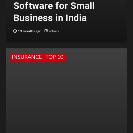
Software for Small
Business in India
10 months ago
admin
INSURANCE
TOP 10