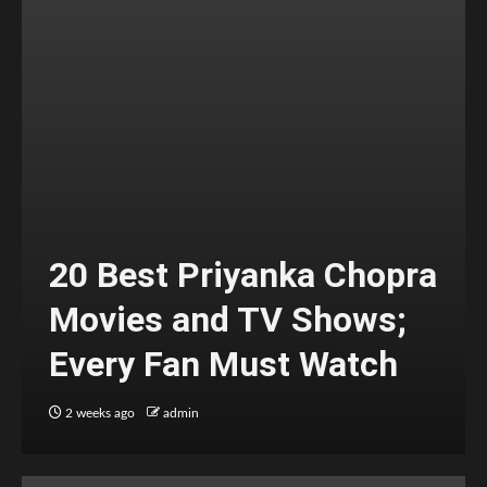
20 Best Priyanka Chopra
Movies and TV Shows;
Every Fan Must Watch
2 weeks ago
admin