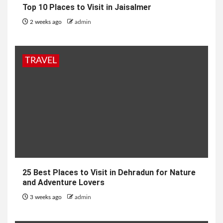
Top 10 Places to Visit in Jaisalmer
2 weeks ago
admin
TRAVEL
25 Best Places to Visit in Dehradun for Nature
and Adventure Lovers
3 weeks ago
admin