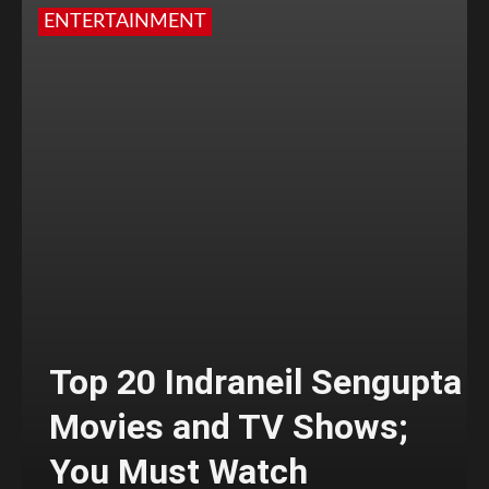
ENTERTAINMENT
Top 20 Indraneil Sengupta
Movies and TV Shows;
You Must Watch