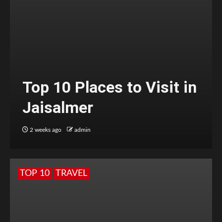
Top 10 Places to Visit in
Jaisalmer
2 weeks ago
admin
TOP 10
TRAVEL