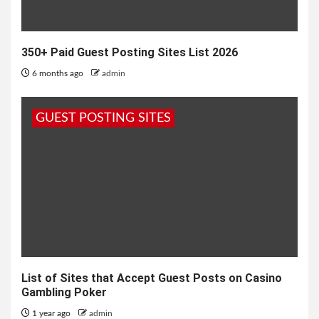
350+ Paid Guest Posting Sites List 2026
6 months ago
admin
GUEST POSTING SITES
List of Sites that Accept Guest Posts on Casino
Gambling Poker
1 year ago
admin