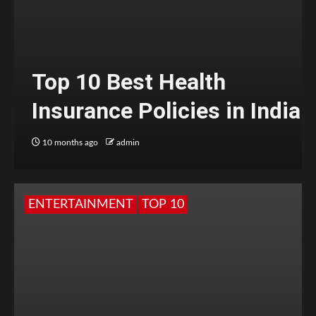
Top 10 Best Health
Insurance Policies in India
10 months ago
admin
ENTERTAINMENT
TOP 10