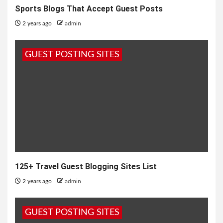
Sports Blogs That Accept Guest Posts
2 years ago
admin
GUEST POSTING SITES
125+ Travel Guest Blogging Sites List
2 years ago
admin
GUEST POSTING SITES