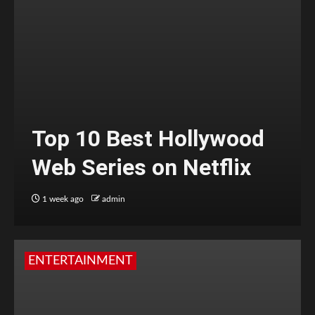
Top 10 Best Hollywood
Web Series on Netflix
1 week ago
admin
ENTERTAINMENT