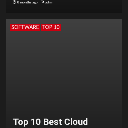
8 months ago
admin
SOFTWARE
TOP 10
Top 10 Best Cloud