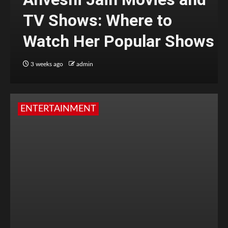
TV Shows: Where to
Watch Her Popular Shows
3 weeks ago
admin
ENTERTAINMENT