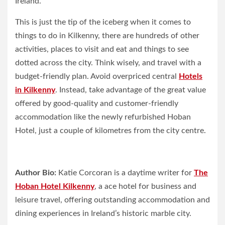
Ireland.
This is just the tip of the iceberg when it comes to
things to do in Kilkenny, there are hundreds of other
activities, places to visit and eat and things to see
dotted across the city. Think wisely, and travel with a
budget-friendly plan. Avoid overpriced central
Hotels
in Kilkenny
. Instead, take advantage of the great value
offered by good-quality and customer-friendly
accommodation like the newly refurbished Hoban
Hotel, just a couple of kilometres from the city centre.
Author Bio:
Katie Corcoran is a daytime writer for
The
Hoban Hotel Kilkenny
, a ace hotel for business and
leisure travel, offering outstanding accommodation and
dining experiences in Ireland’s historic marble city.