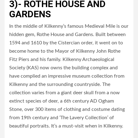
3)- ROTHE HOUSE AND
GARDENS
In the middle of Kilkenny’s famous Medieval Mile is our
hidden gem, Rothe House and Gardens. Built between
1594 and 1610 by the Cistercian order, it went on to
become home to the Mayor of Kilkenny John Rothe
Fitz Piers and his family. Kilkenny Archaeological
Society (KAS) now owns the building complex and
have complied an impressive museum collection from
Kilkenny and the surrounding countryside. The
collection varies from a giant deer skull from a now
extinct species of deer, a 6th century AD Ogham
Stone, over 300 items of clothing and costume dating
from 19th century and ‘The Lavery Collection’ of
beautiful portraits. It’s a must-visit when in Kilkenny.