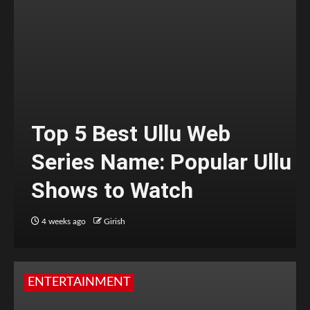
Top 5 Best Ullu Web
Series Name: Popular Ullu
Shows to Watch
4 weeks ago
Girish
ENTERTAINMENT