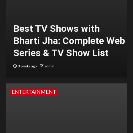
Best TV Shows with
Bharti Jha: Complete Web
Series & TV Show List
3 weeks ago
admin
ENTERTAINMENT