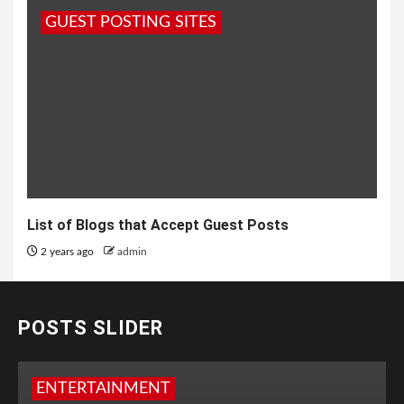
GUEST POSTING SITES
List of Blogs that Accept Guest Posts
2 years ago
admin
POSTS SLIDER
ENTERTAINMENT