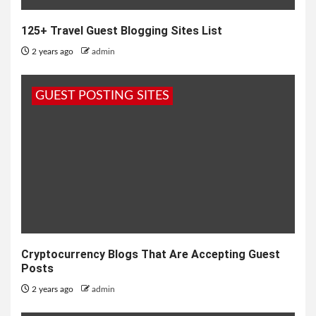
125+ Travel Guest Blogging Sites List
2 years ago
admin
GUEST POSTING SITES
Cryptocurrency Blogs That Are Accepting Guest
Posts
2 years ago
admin