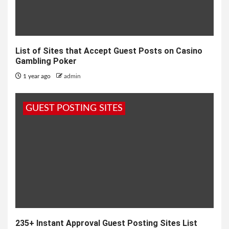
List of Sites that Accept Guest Posts on Casino
Gambling Poker
1 year ago
admin
GUEST POSTING SITES
235+ Instant Approval Guest Posting Sites List