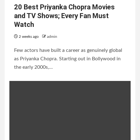
20 Best Priyanka Chopra Movies
and TV Shows; Every Fan Must
Watch
2 weeks ago
admin
Few actors have built a career as genuinely global
as Priyanka Chopra. Starting out in Bollywood in
the early 2000s,...