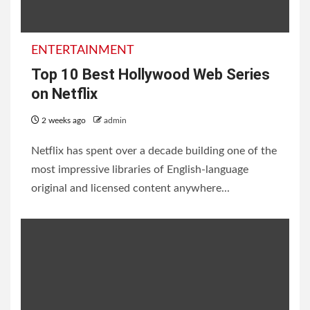
2 weeks ago
admin
ENTERTAINMENT
ENTERTAINMENT
Top 10 Best Hollywood Web Series
on Netflix
2 weeks ago
admin
Netflix has spent over a decade building one of the
20 Best Priyanka Chopra
most impressive libraries of English-language
Movies and TV Shows;
original and licensed content anywhere...
Every Fan Must Watch
2 weeks ago
admin
INFORMATION