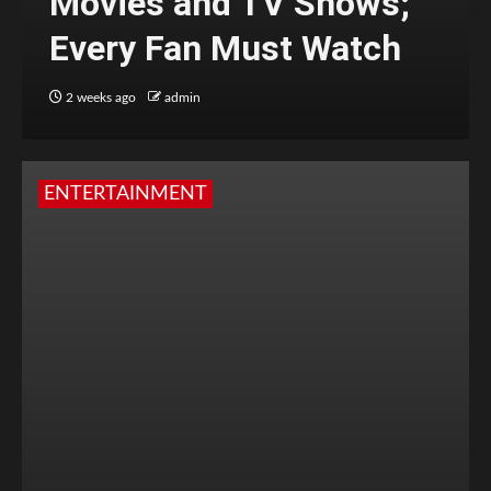
Movies and TV Shows;
Every Fan Must Watch
2 weeks ago
admin
ENTERTAINMENT