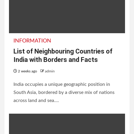
INFORMATION
List of Neighbouring Countries of
India with Borders and Facts
2 weeks ago
admin
India occupies a unique geographic position in
South Asia, bordered by a diverse mix of nations
across land and sea....