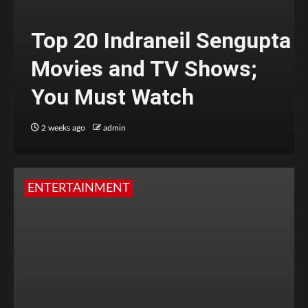
Top 20 Indraneil Sengupta
Movies and TV Shows;
You Must Watch
2 weeks ago
admin
ENTERTAINMENT