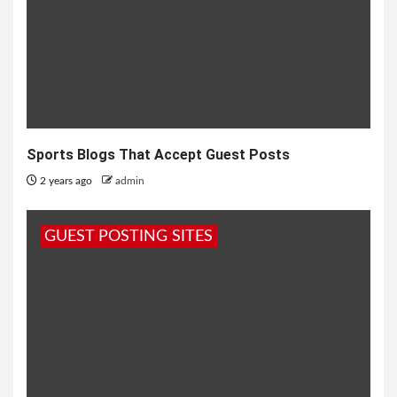
Sports Blogs That Accept Guest Posts
2 years ago
admin
GUEST POSTING SITES