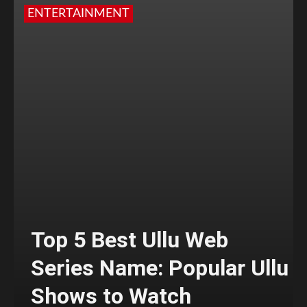
ENTERTAINMENT
Top 5 Best Ullu Web
Series Name: Popular Ullu
Shows to Watch