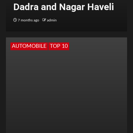
Dadra and Nagar Haveli
7 months ago
admin
AUTOMOBILE
TOP 10