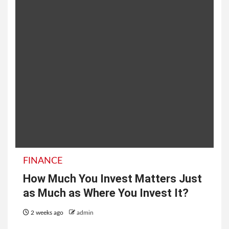
FINANCE
How Much You Invest Matters Just
as Much as Where You Invest It?
2 weeks ago
admin