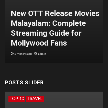
New OTT Release Movies
Malayalam: Complete
Streaming Guide for
Mollywood Fans
2 months ago
admin
POSTS SLIDER
TOP 10
TRAVEL