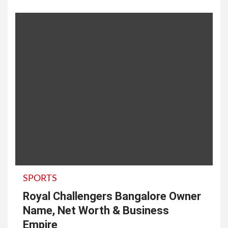
SPORTS
Royal Challengers Bangalore Owner
Name, Net Worth & Business
Empire