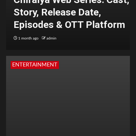
Story, Release Date,
Episodes & OTT Platform
1 month ago
admin
ENTERTAINMENT