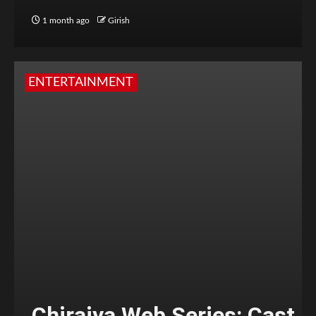
1 month ago
Girish
ENTERTAINMENT
Chiraiya Web Series: Cast,