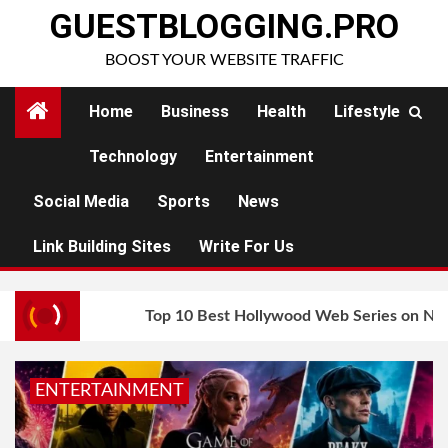
Skip
GUESTBLOGGING.PRO
to
BOOST YOUR WEBSITE TRAFFIC
content
Home
Business
Health
Lifestyle
Technology
Entertainment
Social Media
Sports
News
Link Building Sites
Write For Us
Top 10 Best Hollywood Web Series on Net
ENTERTAINMENT