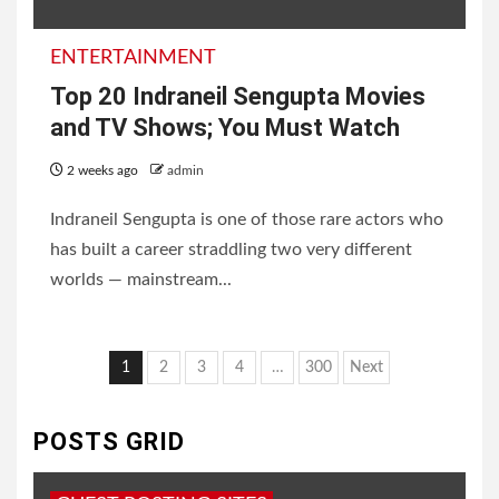
ENTERTAINMENT
Top 20 Indraneil Sengupta Movies
and TV Shows; You Must Watch
2 weeks ago
admin
Indraneil Sengupta is one of those rare actors who
has built a career straddling two very different
worlds — mainstream...
Posts
1
2
3
4
…
300
Next
pagination
POSTS GRID