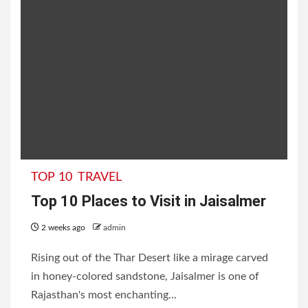
TOP 10
TRAVEL
Top 10 Places to Visit in Jaisalmer
2 weeks ago
admin
Rising out of the Thar Desert like a mirage carved
in honey-colored sandstone, Jaisalmer is one of
Rajasthan's most enchanting...