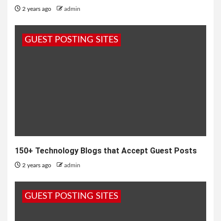
2 years ago
admin
GUEST POSTING SITES
150+ Technology Blogs that Accept Guest Posts
2 years ago
admin
GUEST POSTING SITES