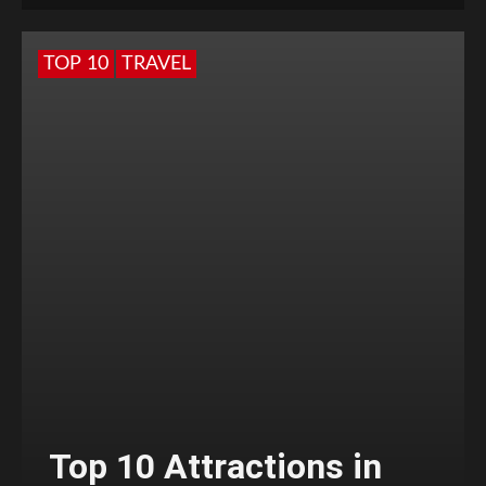
TOP 10
TRAVEL
Top 10 Attractions in