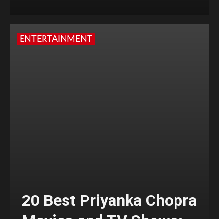
ENTERTAINMENT
20 Best Priyanka Chopra