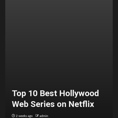
Top 10 Best Hollywood
Web Series on Netflix
2 weeks ago
admin