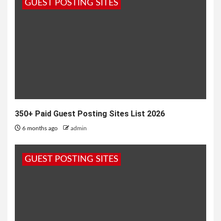
GUEST POSTING SITES
350+ Paid Guest Posting Sites List 2026
6 months ago
admin
GUEST POSTING SITES