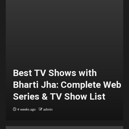
Best TV Shows with
Bharti Jha: Complete Web
Series & TV Show List
4 weeks ago
admin