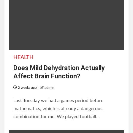
List of Neighbouring
Countries of India with
HEALTH
Borders and Facts
Does Mild Dehydration Actually
Affect Brain Function?
2 weeks ago
admin
2 weeks ago
admin
Last Tuesday we had a games period before
mathematics, which is already a dangerous
combination for me. We played football...