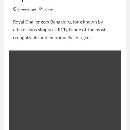
2 weeks ago
admin
Royal Challengers Bengaluru, long known by
cricket fans simply as RCB, is one of the most
recognizable and emotionally charged...