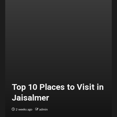
Top 10 Places to Visit in
Jaisalmer
2 weeks ago
admin