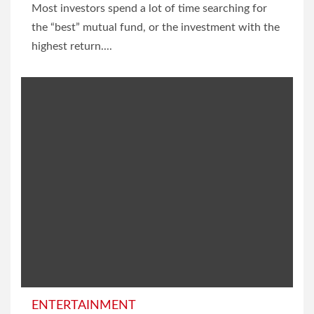
Most investors spend a lot of time searching for
the “best” mutual fund, or the investment with the
highest return....
ENTERTAINMENT