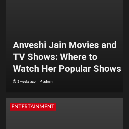
Anveshi Jain Movies and
TV Shows: Where to
Watch Her Popular Shows
3 weeks ago
admin
ENTERTAINMENT