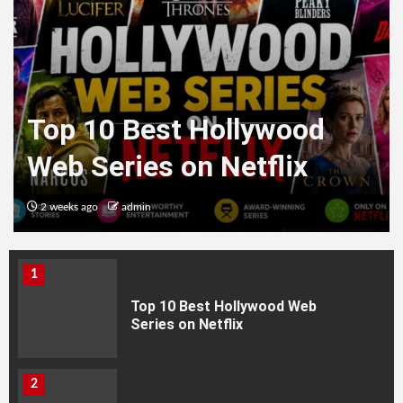
Top 10 Best Hollywood
Web Series on Netflix
2 weeks ago
admin
HEALTH
1
Top 10 Best Hollywood Web
Series on Netflix
2