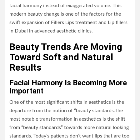
facial harmony instead of exaggerated volume. This
modern beauty change is one of the factors for the
swift expansion of Fillers Lips treatment and
Lip fillers
in Dubai
in advanced aesthetic clinics.
Beauty Trends Are Moving
Toward Soft and Natural
Results
Facial Harmony Is Becoming More
Important
One of the most significant shifts in aesthetics is the
departure from the notion of “beauty standards.The
most notable transformation in aesthetics is the shift
from “beauty standards” towards more natural looking
standards. Today’s patients don’t want lips that are too