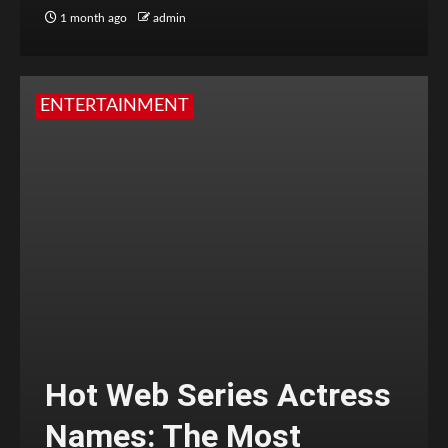
1 month ago
admin
ENTERTAINMENT
Hot Web Series Actress
Names: The Most