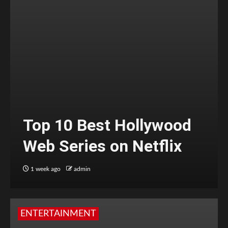
Top 10 Best Hollywood
Web Series on Netflix
1 week ago
admin
ENTERTAINMENT