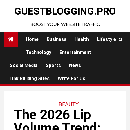
Skip
GUESTBLOGGING.PRO
to
content
BOOST YOUR WEBSITE TRAFFIC
Home
Business
Health
Lifestyle
Technology
Entertainment
Social Media
Sports
News
Link Building Sites
Write For Us
BEAUTY
The 2026 Lip
Volume Trend: