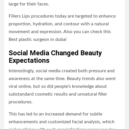
large for their faces.
Fillers Lips procedures today are targeted to enhance
proportion, hydration, and contour with a natural
movement and expression. Also you can check this
Best plastic surgeon in dubai
Social Media Changed Beauty
Expectations
Interestingly, social media created both pressure and
awareness at the same time. Beauty trends also went
viral online, but so did people’s knowledge about
substandard cosmetic results and unnatural filler
procedures.
This has led to an increased demand for subtle
enhancements and customized facial analysis, which