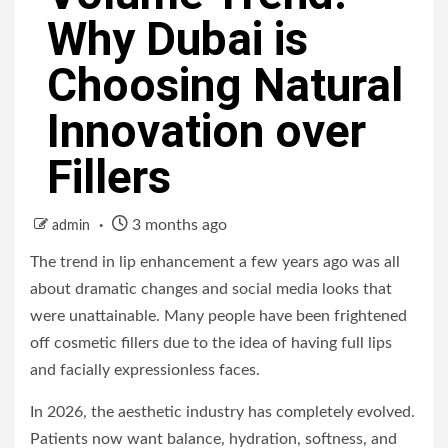
Why Dubai is
Choosing Natural
Innovation over
Fillers
3 months ago
admin
The trend in lip enhancement a few years ago was all
about dramatic changes and social media looks that
were unattainable. Many people have been frightened
off cosmetic fillers due to the idea of having full lips
and facially expressionless faces.
In 2026, the aesthetic industry has completely evolved.
Patients now want balance, hydration, softness, and