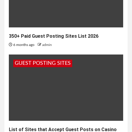
350+ Paid Guest Posting Sites List 2026
6 months ago
admin
GUEST POSTING SITES
List of Sites that Accept Guest Posts on Casino