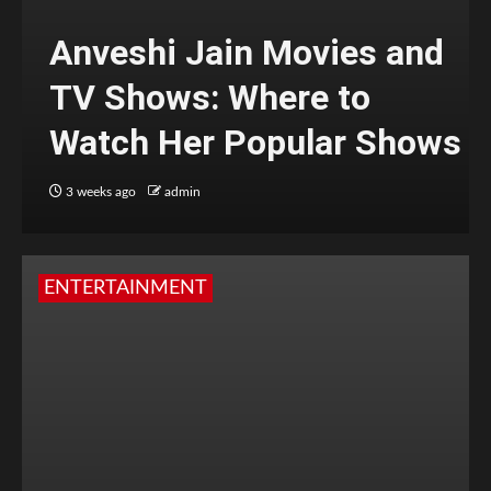
Anveshi Jain Movies and
TV Shows: Where to
Watch Her Popular Shows
3 weeks ago
admin
ENTERTAINMENT