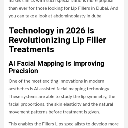
makes clinics with such specializations more popular
than ever for those looking for Lip Fillers in Dubai. And
you can take a look at
abdominoplasty in dubai
Technology in 2026 Is
Revolutionizing Lip Filler
Treatments
AI Facial Mapping Is Improving
Precision
One of the most exciting innovations in modern
aesthetics is AI assisted facial mapping technology.
These systems are able to study the lip symmetry, the
facial proportions, the skin elasticity and the natural
movement patterns before treatment is given.
This enables the Fillers Lips specialists to develop more