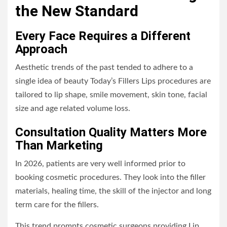
the New Standard
Every Face Requires a Different
Approach
Aesthetic trends of the past tended to adhere to a
single idea of beauty Today’s Fillers Lips procedures are
tailored to lip shape, smile movement, skin tone, facial
size and age related volume loss.
Consultation Quality Matters More
Than Marketing
In 2026, patients are very well informed prior to
booking cosmetic procedures. They look into the filler
materials, healing time, the skill of the injector and long
term care for the fillers.
This trend prompts cosmetic surgeons providing Lip