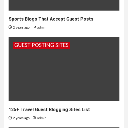
Sports Blogs That Accept Guest Posts
2 years ago
admin
GUEST POSTING SITES
125+ Travel Guest Blogging Sites List
2 years ago
admin