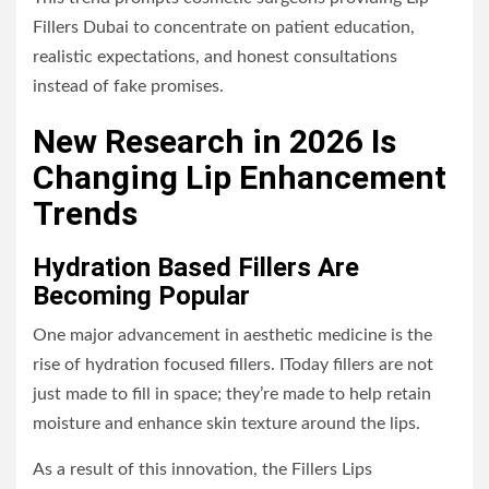
Fillers Dubai to concentrate on patient education,
realistic expectations, and honest consultations
instead of fake promises.
New Research in 2026 Is
Changing Lip Enhancement
Trends
Hydration Based Fillers Are
Becoming Popular
One major advancement in aesthetic medicine is the
rise of hydration focused fillers. IToday fillers are not
just made to fill in space; they’re made to help retain
moisture and enhance skin texture around the lips.
As a result of this innovation, the Fillers Lips