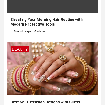
Elevating Your Morning Hair Routine with
Modern Protective Tools
3 months ago
admin
BEAUTY
Best Nail Extension Designs with Glitter