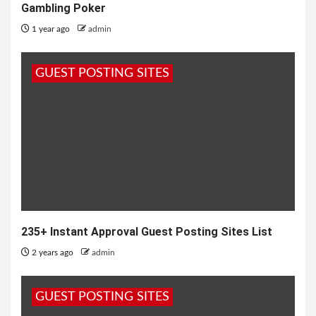
Gambling Poker
1 year ago
admin
GUEST POSTING SITES
235+ Instant Approval Guest Posting Sites List
2 years ago
admin
GUEST POSTING SITES