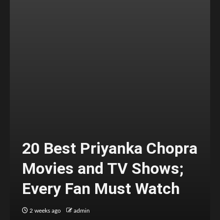
20 Best Priyanka Chopra
Movies and TV Shows;
Every Fan Must Watch
2 weeks ago
admin