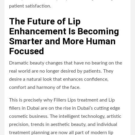
patient satisfaction.
The Future of Lip
Enhancement Is Becoming
Smarter and More Human
Focused
Dramatic beauty changes that have no bearing on the
real world are no longer desired by patients. They
desire a natural look that enhances confidence,
comfort and harmony of the face.
This is precisely why Fillers Lips treatment and Lip
fillers in Dubai are on the rise in Dubai’s cutting edge
cosmetic business. The intelligent technology, artistic
precision, trends in aesthetic beauty, and individual
treatment planning are now all part of modern lip