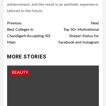
enhancement, and the result is an aesthetic experience
tailored to the future.
Post
Previous
Next
navigation
Best Colleges in
Top 50+ Motivational
Chandigarh Accepting JEE
Shayari Status for
Main
Facebook and Instagram
MORE STORIES
BEAUTY