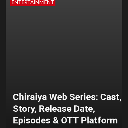
ENTERTAINMENT
Chiraiya Web Series: Cast,
Story, Release Date,
Episodes & OTT Platform