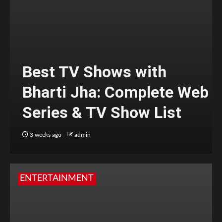
Best TV Shows with
Bharti Jha: Complete Web
Series & TV Show List
3 weeks ago
admin
ENTERTAINMENT