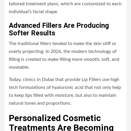
tailored treatment plans, which are customized to each
individual’s facial shape.
Advanced Fillers Are Producing
Softer Results
The traditional fillers tended to make the skin stiff or
overly projecting. In 2026, the modern technology of
filling is created to make filling more smooth, soft, and
moveable.
Today, clinics in Dubai that provide Lip Fillers use high
tech formulations of hyaluronic acid that not only help
to keep lips filled with moisture, but also to maintain
natural tones and proportions.
Personalized Cosmetic
Treatments Are Becoming