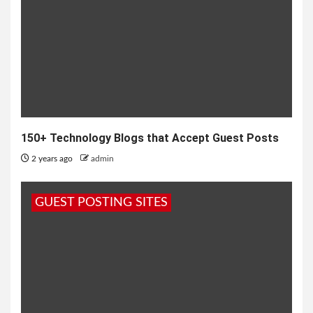
150+ Technology Blogs that Accept Guest Posts
2 years ago
admin
GUEST POSTING SITES