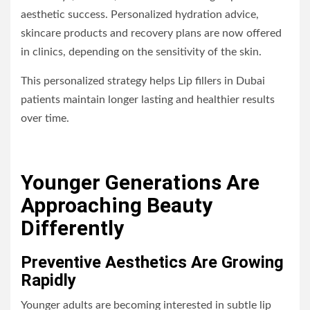
aesthetic success. Personalized hydration advice,
skincare products and recovery plans are now offered
in clinics, depending on the sensitivity of the skin.
This personalized strategy helps Lip fillers in Dubai
patients maintain longer lasting and healthier results
over time.
Younger Generations Are
Approaching Beauty
Differently
Preventive Aesthetics Are Growing
Rapidly
Younger adults are becoming interested in subtle lip