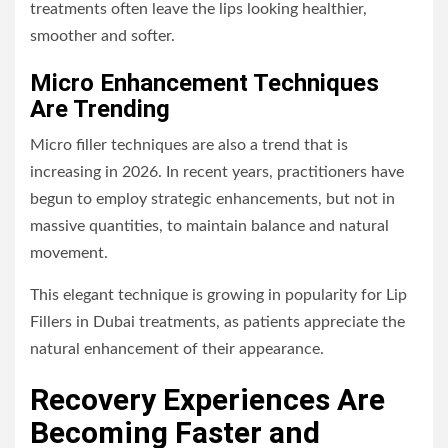
treatments often leave the lips looking healthier,
smoother and softer.
Micro Enhancement Techniques
Are Trending
Micro filler techniques are also a trend that is
increasing in 2026. In recent years, practitioners have
begun to employ strategic enhancements, but not in
massive quantities, to maintain balance and natural
movement.
This elegant technique is growing in popularity for Lip
Fillers in Dubai treatments, as patients appreciate the
natural enhancement of their appearance.
Recovery Experiences Are
Becoming Faster and