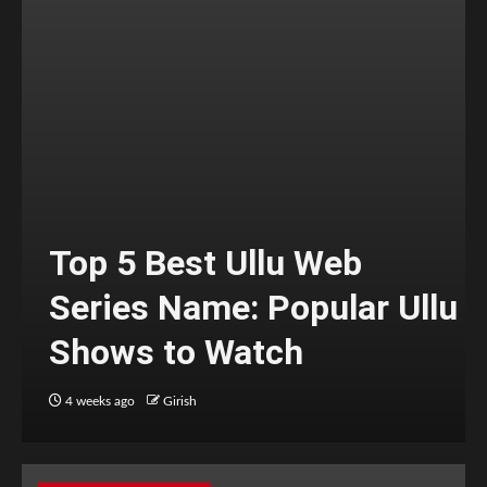
Top 5 Best Ullu Web
Series Name: Popular Ullu
Shows to Watch
4 weeks ago
Girish