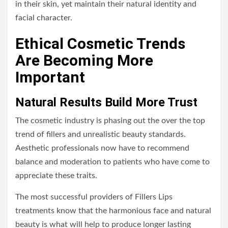
in their skin, yet maintain their natural identity and
facial character.
Ethical Cosmetic Trends
Are Becoming More
Important
Natural Results Build More Trust
The cosmetic industry is phasing out the over the top
trend of fillers and unrealistic beauty standards.
Aesthetic professionals now have to recommend
balance and moderation to patients who have come to
appreciate these traits.
The most successful providers of Fillers Lips
treatments know that the harmonious face and natural
beauty is what will help to produce longer lasting