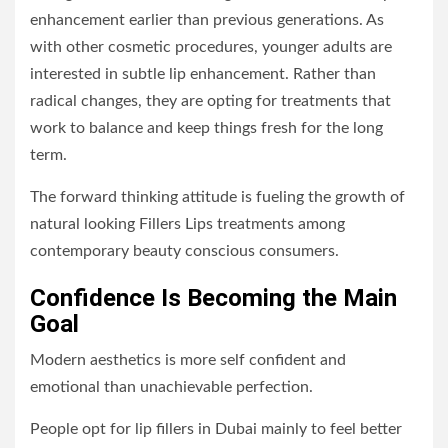
enhancement earlier than previous generations. As
with other cosmetic procedures, younger adults are
interested in subtle lip enhancement. Rather than
radical changes, they are opting for treatments that
work to balance and keep things fresh for the long
term.
The forward thinking attitude is fueling the growth of
natural looking Fillers Lips treatments among
contemporary beauty conscious consumers.
Confidence Is Becoming the Main
Goal
Modern aesthetics is more self confident and
emotional than unachievable perfection.
People opt for lip fillers in Dubai mainly to feel better