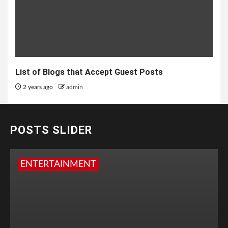
List of Blogs that Accept Guest Posts
2 years ago
admin
POSTS SLIDER
ENTERTAINMENT