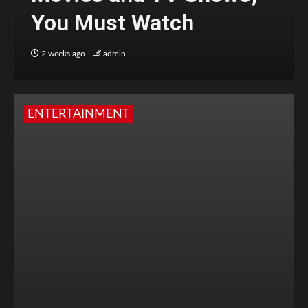
You Must Watch
2 weeks ago
admin
ENTERTAINMENT