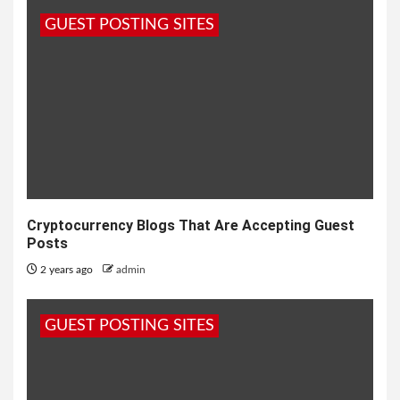
GUEST POSTING SITES
Cryptocurrency Blogs That Are Accepting Guest
Posts
2 years ago
admin
GUEST POSTING SITES