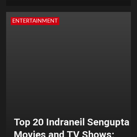
ENTERTAINMENT
Top 20 Indraneil Sengupta
Movies and TV Shows;