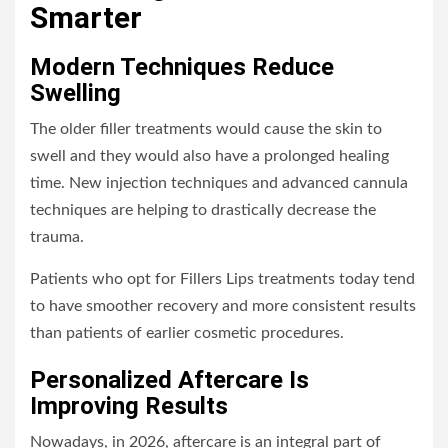
Smarter
Modern Techniques Reduce
Swelling
The older filler treatments would cause the skin to
swell and they would also have a prolonged healing
time. New injection techniques and advanced cannula
techniques are helping to drastically decrease the
trauma.
Patients who opt for Fillers Lips treatments today tend
to have smoother recovery and more consistent results
than patients of earlier cosmetic procedures.
Personalized Aftercare Is
Improving Results
Nowadays, in 2026, aftercare is an integral part of