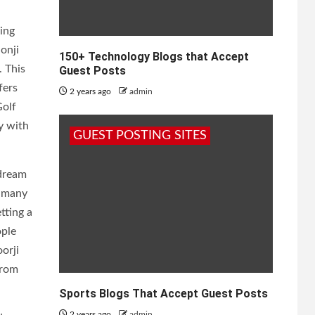
ing
onji
150+ Technology Blogs that Accept
. This
Guest Posts
fers
2 years ago
admin
Golf
y with
GUEST POSTING SITES
 dream
h many
tting a
ople
orji
from
Sports Blogs That Accept Guest Posts
2 years ago
admin