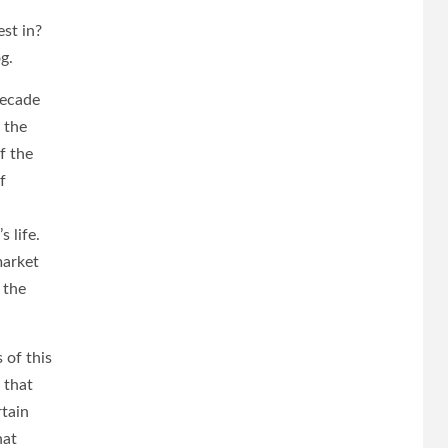
est in?
g.
decade
 the
f the
f
 life.
market
 the
 of this
 that
rtain
hat