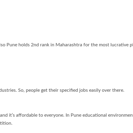
also Pune holds 2nd rank in Maharashtra for the most lucrative p
tries. So, people get their specified jobs easily over there.
and it’s affordable to everyone. In Pune educational environment
ition.