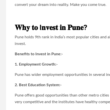
convert your dream into reality. Make you come true.
𝐖𝐡𝐲 𝐭𝐨 I𝐧𝐯𝐞𝐬𝐭 𝐢𝐧 𝐏𝐮𝐧𝐞?
Pune holds 9th rank in India’s most popular cities and 
invest.
Benefits to Invest in Pune:-
1. Employment Growth:-
Pune has wider employment opportunities in several indus
2. Best Education System:-
Pune offers good opportunities than other metro cities 
very competitive and the institutes have healthy compet