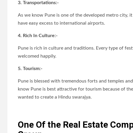
3. Transportations:-
As we know Pune is one of the developed metro city, it i
have easy excess to international airports.
4. Rich In Culture:-
Pune is rich in culture and traditions. Every type of fest
welcomed happily.
5. Tourism:-
Pune is blessed with tremendous forts and temples and 
know Pune is best attractive for tourism because of the
wanted to create a Hindu swarajya.
One Of the Real Estate Compa