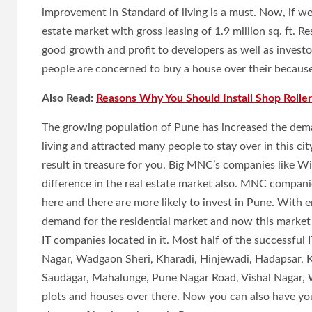
improvement in Standard of living is a must. Now, if we
estate market with gross leasing of 1.9 million sq. ft. 
good growth and profit to developers as well as investo
people are concerned to buy a house over their because m
Also Read:
Reasons Why You Should Install Shop Roller
The growing population of Pune has increased the dema
living and attracted many people to stay over in this cit
result in treasure for you. Big MNC’s companies like W
difference in the real estate market also. MNC compani
here and there are more likely to invest in Pune. With 
demand for the residential market and now this market 
IT companies located in it. Most half of the successful
Nagar, Wadgaon Sheri, Kharadi, Hinjewadi, Hadapsar, K
Saudagar, Mahalunge, Pune Nagar Road, Vishal Nagar, 
plots and houses over there. Now you can also have you