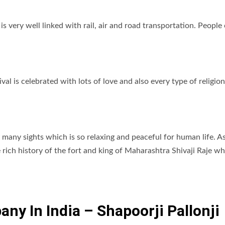
s very well linked with rail, air and road transportation. People
ival is celebrated with lots of love and also every type of religion
many sights which is so relaxing and peaceful for human life. A
 rich history of the fort and king of Maharashtra Shivaji Raje w
ny In India – Shapoorji Pallonji