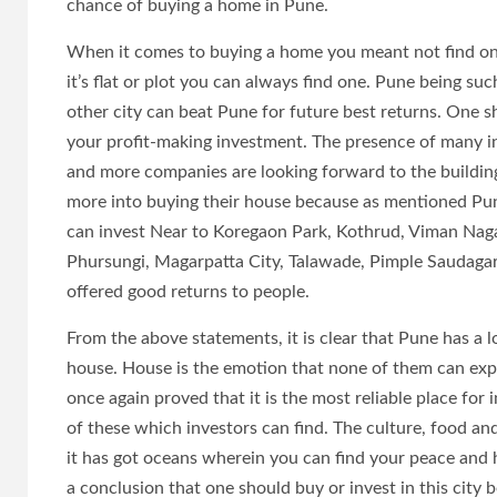
chance of buying a home in Pune.
When it comes to buying a home you meant not find one
it’s flat or plot you can always find one. Pune being such
other city can beat Pune for future best returns. One sh
your profit-making investment. The presence of many i
and more companies are looking forward to the building of
more into buying their house because as mentioned Pun
can invest Near to Koregaon Park, Kothrud, Viman Naga
Phursungi, Magarpatta City, Talawade, Pimple Saudaga
offered good returns to people.
From the above statements, it is clear that Pune has a 
house. House is the emotion that none of them can exp
once again proved that it is the most reliable place for 
of these which investors can find. The culture, food an
it has got oceans wherein you can find your peace and 
a conclusion that one should buy or invest in this city 