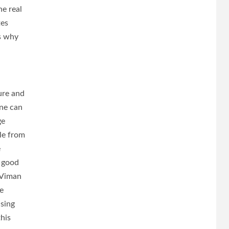
he real
tes
’s why
ure and
une can
ge
le from
e
s good
, Viman
e
sing
his