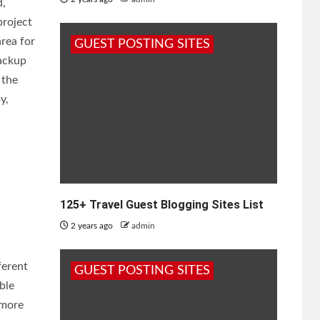
d,
project
area for
GUEST POSTING SITES
backup
 the
y,
125+ Travel Guest Blogging Sites List
2 years ago
admin
ferent
GUEST POSTING SITES
ble
 more