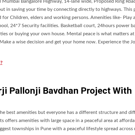
l Mumbai Bangalore Highway, 14-lane wide, Proposed Ring Roa
 in saving your time by connecting directly to highways. This 
 for Children, elders and working persons. Amenities like- Play 
ool, 24*7 Security facilities. Basketball court, 24hours power 
erties or buying your own house. Mental peace is what matters at
. Make a wise decision and get your home now. Experience the Jo
r?
i Pallonji Bavdhan Project With
the best amenities but everyone has a different structure and dif
ts offers amenities with large space in a peaceful area at afforda
iggest townships in Pune with a peaceful lifestyle spread across