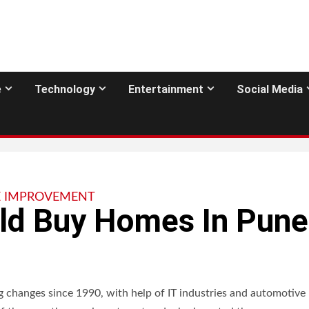
e
Technology
Entertainment
Social Media
 IMPROVEMENT
ld Buy Homes In Pune
g changes since 1990, with help of IT industries and automotive