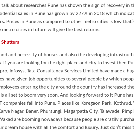
 talk about researches Pune has shown the sign of recovery in t
Residential sales in Pune has grown by 227% in 2018 which indica
rs. Prices in Pune as compared to other metro cities is low that
etro cities in future will give the best returns.
 Shutters
nd and necessity of houses and also the developing infrastruct
y. If you are looking for the right place and city to invest then P
ipro, Infosys, Tata Consultancy Services Limited have made a hu
es have given job opportunities to several people by which peop
employees entering the city around the country has increased th
is all set to boom very soon. And looking forward to it Pune ha
 IT companies fall into Pune. Places like Koregaon Park, Kothrud
arve Nagar, Baner, Phursungi, Magarpatta City, Talawade, Pimpl
Wakad are booming nowadays because people are crazily purcha
r dream house with all the comfort and luxury. Just don’t miss t