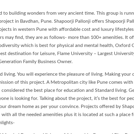
d to building wonders from very ancient time. This group is runn
project in Bavdhan, Pune. Shapoorji Pallonji offers Shapoorji Pall
jects in western Pune with affordable cost and luxury lifestyles
rs may find, they are as follows- more than 100+ amenities. It of
iversity which is best for physical and mental health, Oxford 
est destination for Leisure, Flame University – Largest Universit
Generation Family Business Owner.
rd living. You will experience the pleasure of living. Making your
 mission of this project. A Metropolitan city like Pune comes wit
 considered the best place for education and Standard living. Ge
e is looking for. Talking about the project, it’s the best for pe
ur dream home as per your convince. Projects offered by Shapo
d with all the needed amenities plus it is located at such a place 
hlights-