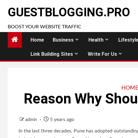
Skip
GUESTBLOGGING.PRO
to
content
BOOST YOUR WEBSITE TRAFFIC
Home
Business
Health
Lifestyl
Link Building Sites
Write For Us
HOME
Reason Why Shou
5 years ago
admin
In the last three decades, Pune has adopted outstandin