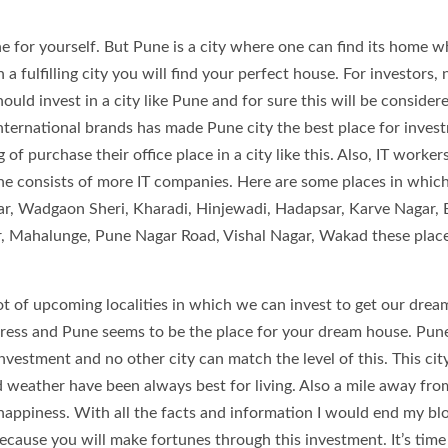
 for yourself. But Pune is a city where one can find its home w
 a fulfilling city you will find your perfect house. For investors, 
ould invest in a city like Pune and for sure this will be consider
nternational brands has made Pune city the best place for inves
 purchase their office place in a city like this. Also, IT worker
e consists of more IT companies. Here are some places in whic
r, Wadgaon Sheri, Kharadi, Hinjewadi, Hadapsar, Karve Nagar, 
r, Mahalunge, Pune Nagar Road, Vishal Nagar, Wakad these plac
lot of upcoming localities in which we can invest to get our drea
ress and Pune seems to be the place for your dream house. Pun
investment and no other city can match the level of this. This city
d weather have been always best for living. Also a mile away fr
happiness. With all the facts and information I would end my bl
because you will make fortunes through this investment. It’s time