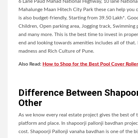
6 Lane Paud Mahad National Highway, 10 lane Nationa
Mahalunge Maan Hitech City Park these can help you out
is also budget-friendly, Starting from 39.50 Lakh*. Good
Children, Open parking area, Jogging track, Swimming p
and many more. This is the best time to invest in prop
end and looking towards amenities includes all of that
madness and Rich Culture of Pune.
Also Read:
How to Shop for the Best Pool Cover Rolle
Difference Between Shapoorj
Other
As we know every real estate project gives the best of 
platform and place. In shapoorji pallonji bavdhan projec
cost. Shapoorji Pallonji vanaha bavdhan is one of the b