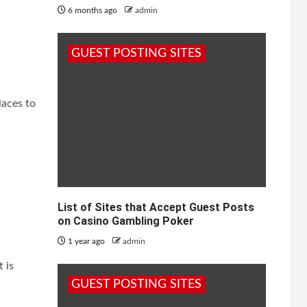
6 months ago
admin
GUEST POSTING SITES
laces to
List of Sites that Accept Guest Posts
on Casino Gambling Poker
1 year ago
admin
 is
GUEST POSTING SITES