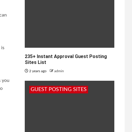
 can
 is
235+ Instant Approval Guest Posting
Sites List
2 years ago
admin
s you
ho
GUEST POSTING SITES