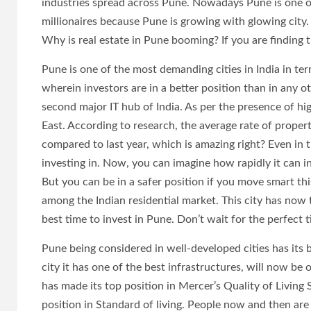
industries spread across Pune. Nowadays Pune is one 
millionaires because Pune is growing with glowing city. I
Why is real estate in Pune booming? If you are finding 
Pune is one of the most demanding cities in India in ter
wherein investors are in a better position than in any o
second major IT hub of India. As per the presence of h
East. According to research, the average rate of propert
compared to last year, which is amazing right? Even in t
investing in. Now, you can imagine how rapidly it can i
But you can be in a safer position if you move smart 
among the Indian residential market. This city has now t
best time to invest in Pune. Don’t wait for the perfect t
Pune being considered in well-developed cities has its be
city it has one of the best infrastructures, will now 
has made its top position in Mercer’s Quality of Living 
position in Standard of living. People now and then are 