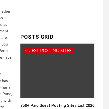
hether
no
ed as
tment
POSTS GRID
s are
h you
GUEST POSTING SITES
Baner,
es have
m
e has
 has all
om Pune,
og with
350+ Paid Guest Posting Sites List 2026
 to