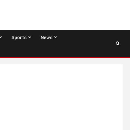
Sports
News