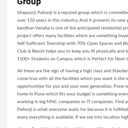
Group
Shapoorji Pallonji is a reputed group which is committe
over 150 years in this industry. And it presents its new 
bavdhan Vanaha is one of the anticipated residential pro
project offers many facilities which are something buye
Self Sufficient Township with 70% Open Spaces and Biod
Club & Resort helps you to keep you fit physically and b
1500+ Students on Campus which is Perfect for Next-
All these are the sign of having a high class and Standa
come true with all the facilities which you want is the
opportunities for you and your next generation. Pune is
home in Pune which fits your budget is something everyon
working in big MNC companies or IT companies. Find yo
Pallonji is what everyone waits for because it is fulfille
every everything is available. If we see into location hig