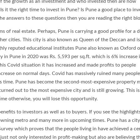
of the growth as an investment and who invested then are now
s it the right time to invest in Pune? Is Pune a good place to inv
the answers to these questions then you are reading the right blo
ms of real estate. Perhaps, Pune is carrying a good profile for a 
ther cities. This city is also known as Queen of the Deccan and is
ighly reputed educational institutes Pune also known as Oxford o
y in Pune in 2020 was Rs. 5,593 per sq.ft. which is 6% increase i
his Covid situation it has increased and made profits to people
ncrease on normal days. Covid has massively ruined many people’s
this time. Pune has become the second-most-expensive property 
urned out to the most expensive city and is still growing. This is
ime otherwise, you will lose this opportunity.
nefits to investors as well as to buyers. If you see the highlights
be owning metro and many more in upcoming times. Pune has a city
Survey which proves that the people living in have achieved a ce
just not only interested in profit-making but also are believing t