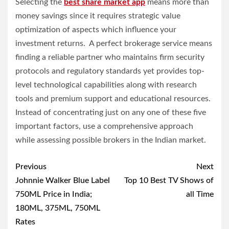
Selecting the
best share market app
means more than
money savings since it requires strategic value
optimization of aspects which influence your
investment returns. A perfect brokerage service means
finding a reliable partner who maintains firm security
protocols and regulatory standards yet provides top-
level technological capabilities along with research
tools and premium support and educational resources.
Instead of concentrating just on any one of these five
important factors, use a comprehensive approach
while assessing possible brokers in the Indian market.
Post
Previous
Next
navigation
Johnnie Walker Blue Label
Top 10 Best TV Shows of
750ML Price in India;
all Time
180ML, 375ML, 750ML
Rates