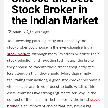
Stock Broker in
the Indian Market
1 year ago
admin
Your investing path is greatly influenced by the
stockbroker you choose in the ever-changing Indian
stock market
. Although many investors prioritize their
stock selection and investing techniques, the broker
they choose to execute these trades frequently gets
less attention than they should. More than simply
facilitating transactions, a good stockbroker becomes a
vital collaborator in your quest to build wealth. This
essay examines five strong arguments for why, in the
context of the Indian market, choosing the finest
stock
broker
is an important choice that may have a big