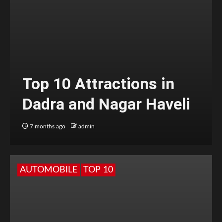
Top 10 Attractions in
Dadra and Nagar Haveli
7 months ago
admin
AUTOMOBILE
TOP 10