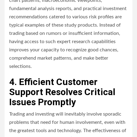
chart patterns, macroeconomic viewpoints,
fundamental analysis reports, and practical investment
recommendations catered to various risk profiles are
typical examples of these study products. Instead of
trading based on rumors or insufficient information,
having access to such expert research capabilities
improves your capacity to recognize good chances,
comprehend market patterns, and make better
selections.
4. Efficient Customer
Support Resolves Critical
Issues Promptly
Trading and investing will inevitably involve sporadic
problems that need for human involvement, even with
the greatest tools and technology. The effectiveness of