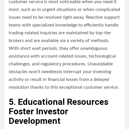
customer service is most noticeable when you need it
most, such as in urgent situations or when complicated
issues need to be resolved right away. Reactive support
teams with specialized knowledge to efficiently handle
trading-related inquiries are maintained by top-tier
brokers and are available via a variety of methods.
With short wait periods, they offer unambiguous
assistance with account-related issues, technological
challenges, and regulatory procedures. Unavoidable
obstacles won’t needlessly interrupt your investing
activity or result in financial losses from a delayed
resolution thanks to this exceptional customer service.
5. Educational Resources
Foster Investor
Development