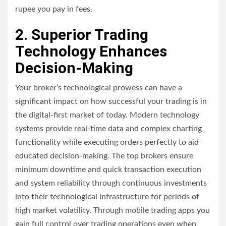
rupee you pay in fees.
2. Superior Trading
Technology Enhances
Decision-Making
Your broker’s technological prowess can have a
significant impact on how successful your trading is in
the digital-first market of today. Modern technology
systems provide real-time data and complex charting
functionality while executing orders perfectly to aid
educated decision-making. The top brokers ensure
minimum downtime and quick transaction execution
and system reliability through continuous investments
into their technological infrastructure for periods of
high market volatility. Through mobile trading apps you
gain full control over trading operations even when