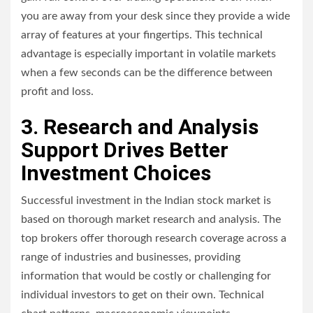
you are away from your desk since they provide a wide
array of features at your fingertips. This technical
advantage is especially important in volatile markets
when a few seconds can be the difference between
profit and loss.
3. Research and Analysis
Support Drives Better
Investment Choices
Successful investment in the Indian stock market is
based on thorough market research and analysis. The
top brokers offer thorough research coverage across a
range of industries and businesses, providing
information that would be costly or challenging for
individual investors to get on their own. Technical