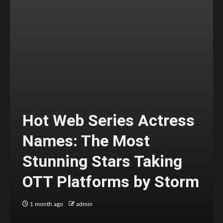
Hot Web Series Actress
Names: The Most
Stunning Stars Taking
OTT Platforms by Storm
1 month ago
admin