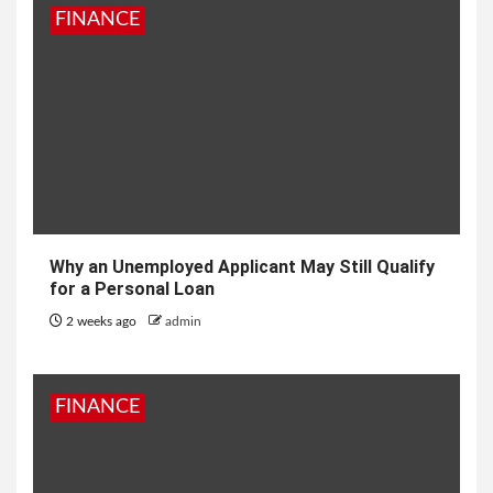
FINANCE
Why an Unemployed Applicant May Still Qualify
for a Personal Loan
2 weeks ago
admin
FINANCE