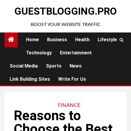
Skip
GUESTBLOGGING.PRO
to
content
BOOST YOUR WEBSITE TRAFFIC
Home
Business
Health
Lifestyle
Technology
Entertainment
Social Media
Sports
News
Link Building Sites
Write For Us
FINANCE
Reasons to
Choose the Best