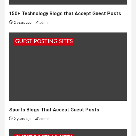
150+ Technology Blogs that Accept Guest Posts
2 years ago
admin
GUEST POSTING SITES
Sports Blogs That Accept Guest Posts
2 years ago
admin