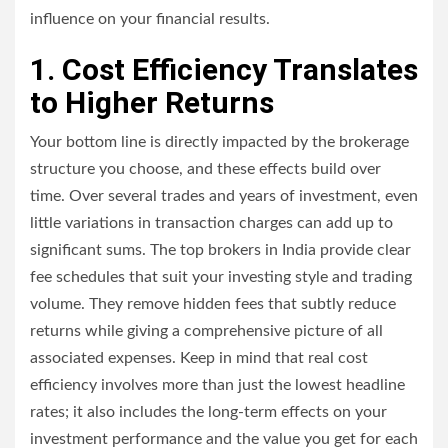
influence on your financial results.
1. Cost Efficiency Translates
to Higher Returns
Your bottom line is directly impacted by the brokerage
structure you choose, and these effects build over
time. Over several trades and years of investment, even
little variations in transaction charges can add up to
significant sums. The top brokers in India provide clear
fee schedules that suit your investing style and trading
volume. They remove hidden fees that subtly reduce
returns while giving a comprehensive picture of all
associated expenses. Keep in mind that real cost
efficiency involves more than just the lowest headline
rates; it also includes the long-term effects on your
investment performance and the value you get for each