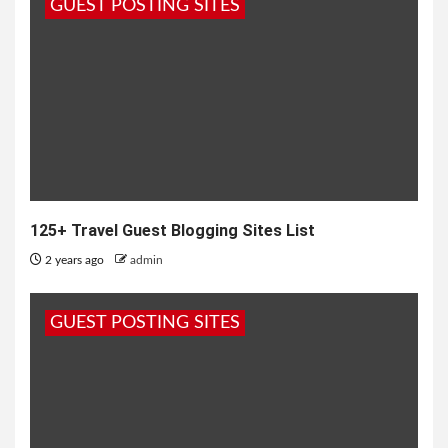
GUEST POSTING SITES
125+ Travel Guest Blogging Sites List
2 years ago
admin
GUEST POSTING SITES