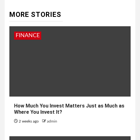
MORE STORIES
FINANCE
How Much You Invest Matters Just as Much as
Where You Invest It?
2 weeks ago
admin