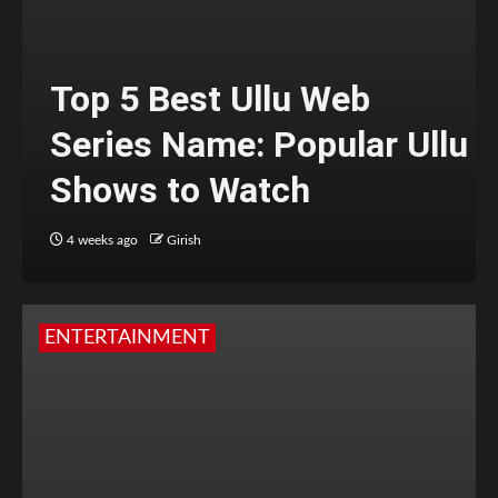
Top 5 Best Ullu Web
Series Name: Popular Ullu
Shows to Watch
4 weeks ago
Girish
ENTERTAINMENT