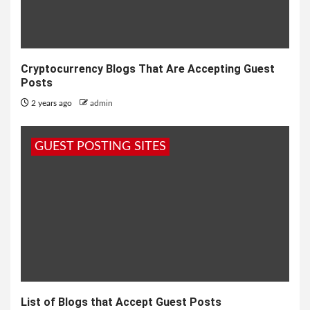
Cryptocurrency Blogs That Are Accepting Guest
Posts
2 years ago
admin
GUEST POSTING SITES
List of Blogs that Accept Guest Posts