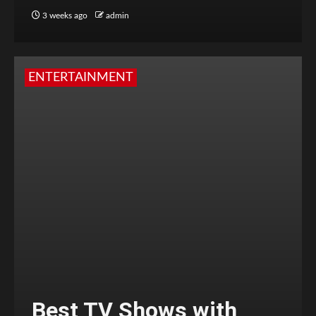
3 weeks ago
admin
ENTERTAINMENT
Best TV Shows with