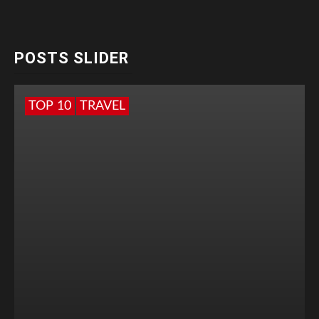
POSTS SLIDER
TOP 10
TRAVEL