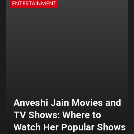
ENTERTAINMENT
Anveshi Jain Movies and
TV Shows: Where to
Watch Her Popular Shows