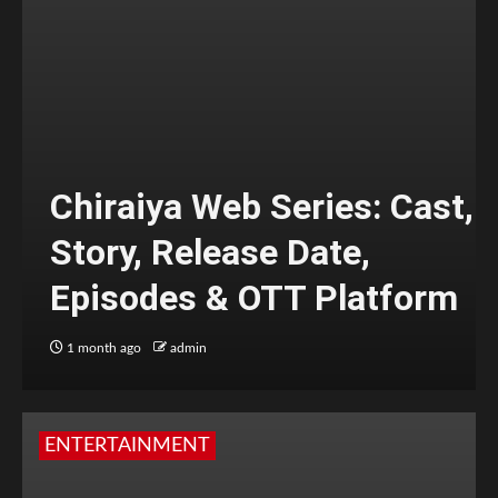
Chiraiya Web Series: Cast,
Story, Release Date,
Episodes & OTT Platform
1 month ago
admin
ENTERTAINMENT