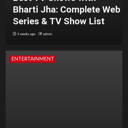
Bharti Jha: Complete Web
Series & TV Show List
3 weeks ago
admin
ENTERTAINMENT