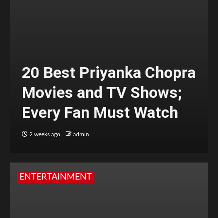
20 Best Priyanka Chopra
Movies and TV Shows;
Every Fan Must Watch
2 weeks ago
admin
ENTERTAINMENT