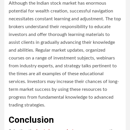
Although the Indian stock market has enormous
potential for wealth creation, successful navigation
necessitates constant learning and adjustment. The top
brokers understand their responsibility to educate
investors and offer thorough learning materials to
assist clients in gradually advancing their knowledge
and abilities. Regular market updates, organized
courses on a range of investment subjects, webinars
from industry experts, and strategy talks pertinent to
the times are all examples of these educational
services. Investors may increase their chances of long-
term market success by using these resources to
progress from fundamental knowledge to advanced
trading strategies.
Conclusion