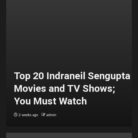
Top 20 Indraneil Sengupta
Movies and TV Shows;
You Must Watch
2 weeks ago
admin