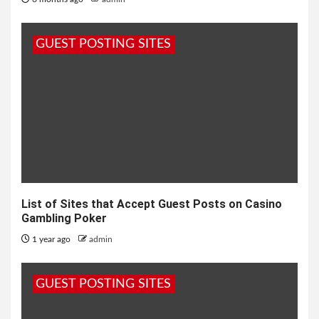
GUEST POSTING SITES
List of Sites that Accept Guest Posts on Casino
Gambling Poker
1 year ago
admin
GUEST POSTING SITES