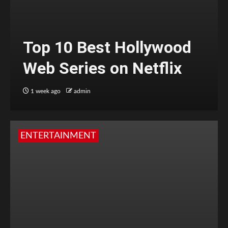
Top 10 Best Hollywood
Web Series on Netflix
1 week ago
admin
ENTERTAINMENT