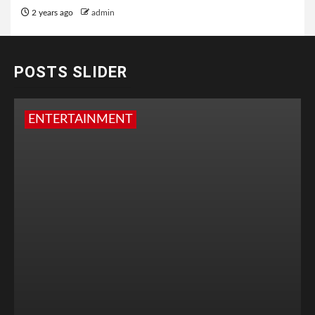
2 years ago
admin
POSTS SLIDER
ENTERTAINMENT