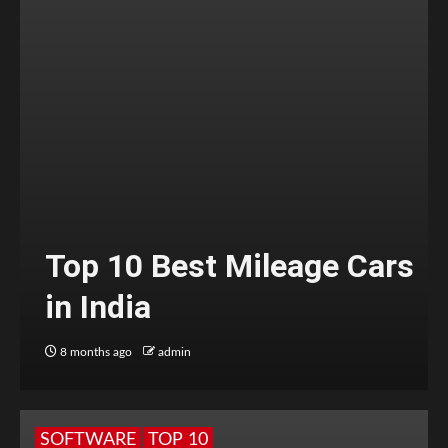
Top 10 Best Mileage Cars
in India
8 months ago
admin
SOFTWARE
TOP 10