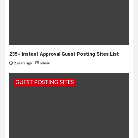
235+ Instant Approval Guest Posting Sites List
2 years ago
admin
GUEST POSTING SITES