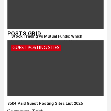
POSTS GRID
Stock Trading vs Mutual Funds: Which
Investment Strategy Works Better?
GUEST POSTING SITES
1 month ago
admin
350+ Paid Guest Posting Sites List 2026
6 months ago
admin