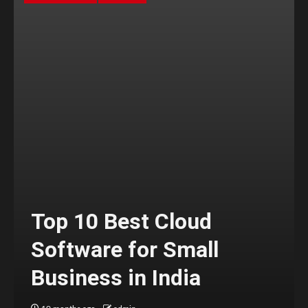
Top 10 Best Cloud
Software for Small
Business in India