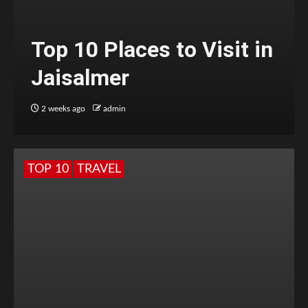
Top 10 Places to Visit in
Jaisalmer
2 weeks ago
admin
TOP 10
TRAVEL