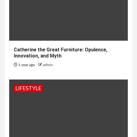
Catherine the Great Furniture: Opulence,
Innovation, and Myth
1 year ago
admin
LIFESTYLE