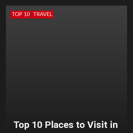
TOP 10
TRAVEL
Top 10 Places to Visit in