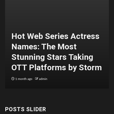
Hot Web Series Actress
Names: The Most
Stunning Stars Taking
OTT Platforms by Storm
1 month ago
admin
POSTS SLIDER