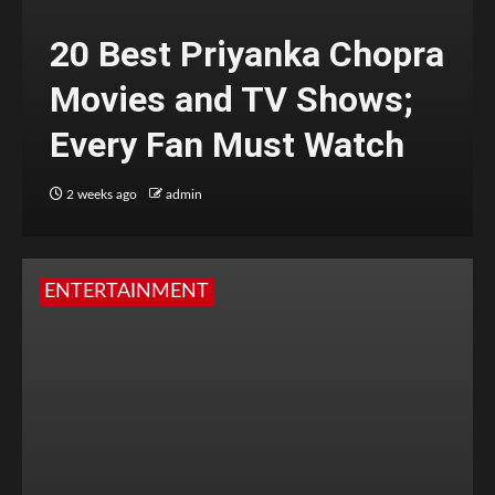
20 Best Priyanka Chopra
Movies and TV Shows;
Every Fan Must Watch
2 weeks ago
admin
ENTERTAINMENT