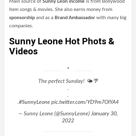
Main source of
Sunny Leon income
is from Bollywood
item songs & movies. She also earns money from
sponsorship
and as a
Brand Ambassador
with many big
companies.
Sunny Leone Hot Phots &
Videos
The perfect Sunday! 🌤️🌴
.
.
.
#SunnyLeone
pic.twitter.com/YD9m7OlYA4
— Sunny Leone (@SunnyLeone)
January 30,
2022