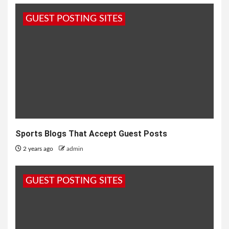
GUEST POSTING SITES
Sports Blogs That Accept Guest Posts
2 years ago
admin
GUEST POSTING SITES