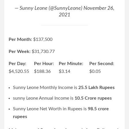
— Sunny Leone (@SunnyLeone)
November 26,
2021
Per Month:
$
137,500
Per Week:
$
31,730.77
Per Day:
Per Hour:
Per Minute:
Per Second:
$
4,520.55
$
188.36
$
3.14
$
0.05
Sunny Leone Monthly Income is
25.5 Lakh Rupees
sunny Leone Annual Income is
10.5 Crore rupees
Sunny Leone Net Worth in Rupees is
98.5 crore
rupees