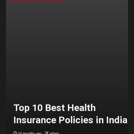
Top 10 Best Health
Insurance Policies in India
10 months ago
admin