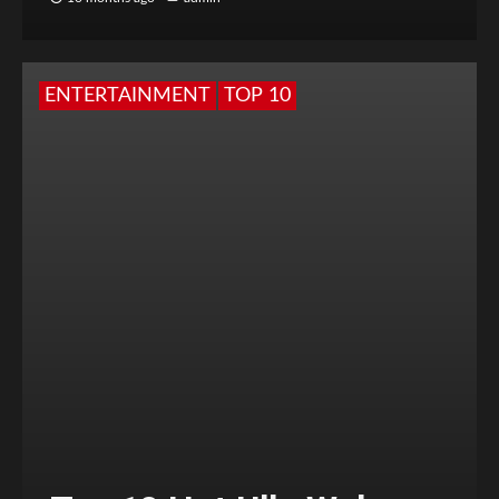
ENTERTAINMENT
TOP 10