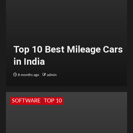
Top 10 Best Mileage Cars
in India
8 months ago
admin
SOFTWARE
TOP 10