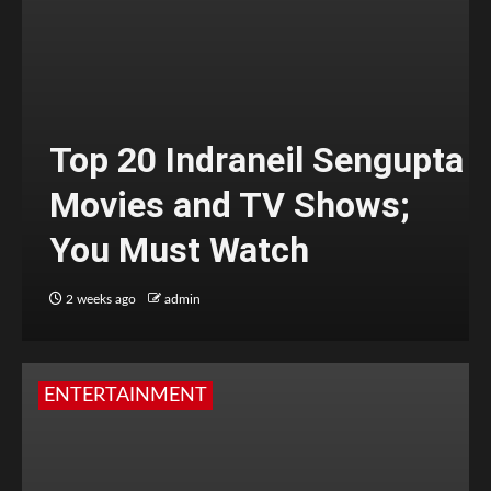
Top 20 Indraneil Sengupta
Movies and TV Shows;
You Must Watch
2 weeks ago
admin
ENTERTAINMENT