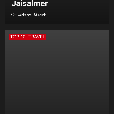
Jaisalmer
2 weeks ago
admin
TOP 10
TRAVEL