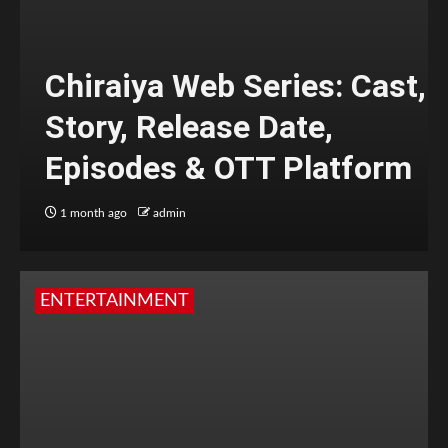
Chiraiya Web Series: Cast,
Story, Release Date,
Episodes & OTT Platform
1 month ago
admin
ENTERTAINMENT