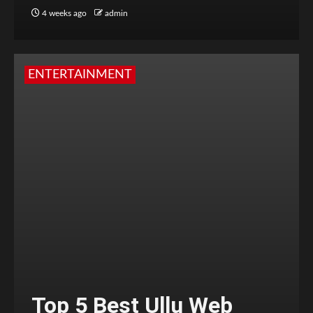
4 weeks ago
admin
ENTERTAINMENT
Top 5 Best Ullu Web