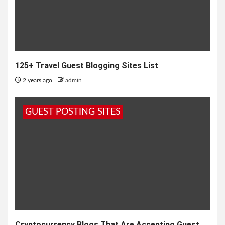
125+ Travel Guest Blogging Sites List
2 years ago
admin
GUEST POSTING SITES
Cryptocurrency Blogs That Are Accepting Guest