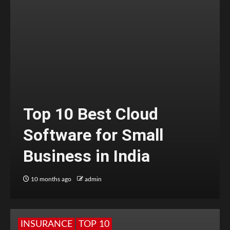
Top 10 Best Cloud
Software for Small
Business in India
10 months ago
admin
INSURANCE
TOP 10