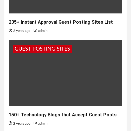
235+ Instant Approval Guest Posting Sites List
2 years ago
admin
GUEST POSTING SITES
150+ Technology Blogs that Accept Guest Posts
2 years ago
admin