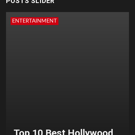
POSTS SLIDER
ENTERTAINMENT
Top 10 Best Hollywood