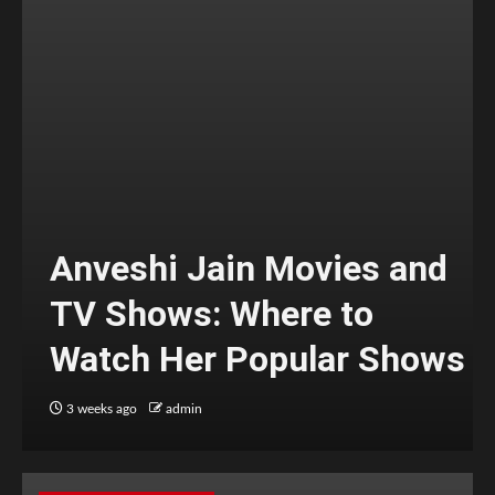
Anveshi Jain Movies and
TV Shows: Where to
Watch Her Popular Shows
3 weeks ago
admin