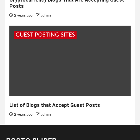
Posts
2 years ago
admin
GUEST POSTING SITES
List of Blogs that Accept Guest Posts
2 years ago
admin