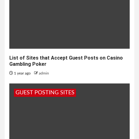
List of Sites that Accept Guest Posts on Casino
Gambling Poker
1 year ago
admin
GUEST POSTING SITES