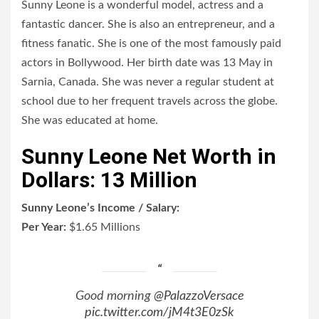
Sunny Leone is a wonderful model, actress and a
fantastic dancer. She is also an entrepreneur, and a
fitness fanatic. She is one of the most famously paid
actors in Bollywood. Her birth date was 13 May in
Sarnia, Canada. She was never a regular student at
school due to her frequent travels across the globe.
She was educated at home.
Sunny Leone Net Worth in
Dollars: 13 Million
Sunny Leone’s Income / Salary:
Per Year:
$
1.65 Millions
Good morning
@PalazzoVersace
pic.twitter.com/jM4t3E0zSk