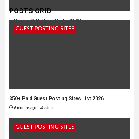
POSTS GRID
Unique Gift Ideas Under ₹500
GUEST POSTING SITES
1 year ago
admin
350+ Paid Guest Posting Sites List 2026
6 months ago
admin
GUEST POSTING SITES