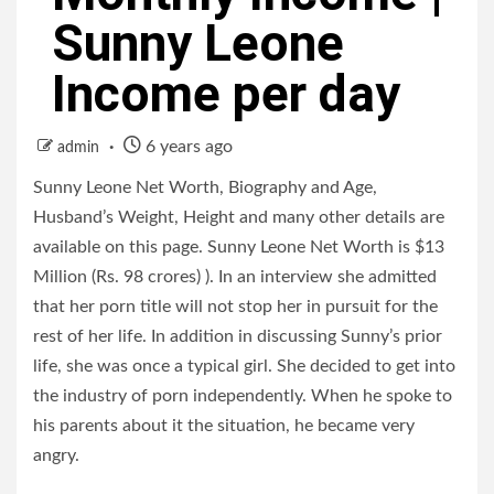
Sunny Leone
Income per day
6 years ago
admin
Sunny Leone Net Worth, Biography and Age,
Husband’s Weight, Height and many other details are
available on this page. Sunny Leone Net Worth is $13
Million (Rs. 98 crores) ). In an interview she admitted
that her porn title will not stop her in pursuit for the
rest of her life. In addition in discussing Sunny’s prior
life, she was once a typical girl. She decided to get into
the industry of porn independently. When he spoke to
his parents about it the situation, he became very
angry.