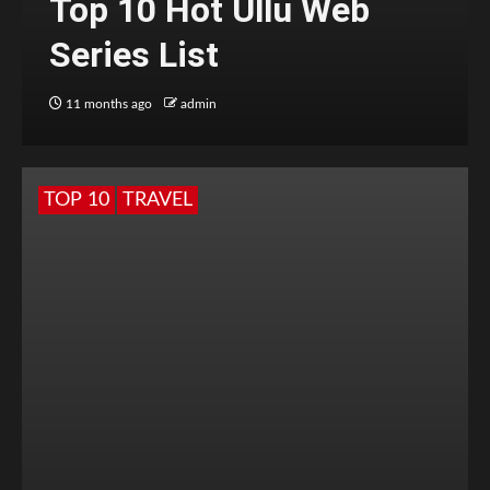
Top 10 Hot Ullu Web
Series List
11 months ago
admin
TOP 10
TRAVEL