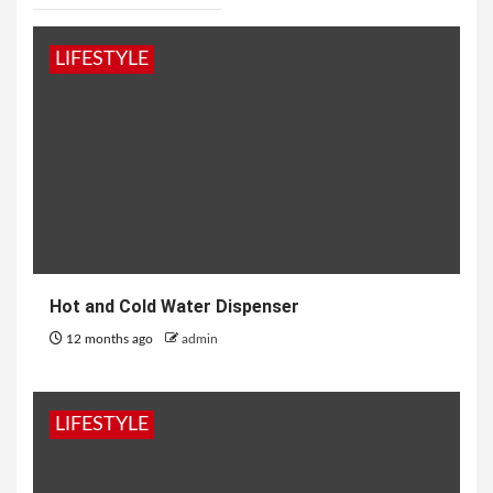
LIFESTYLE
Hot and Cold Water Dispenser
12 months ago
admin
LIFESTYLE