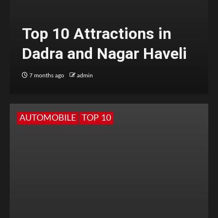
Top 10 Attractions in
Dadra and Nagar Haveli
7 months ago
admin
AUTOMOBILE
TOP 10