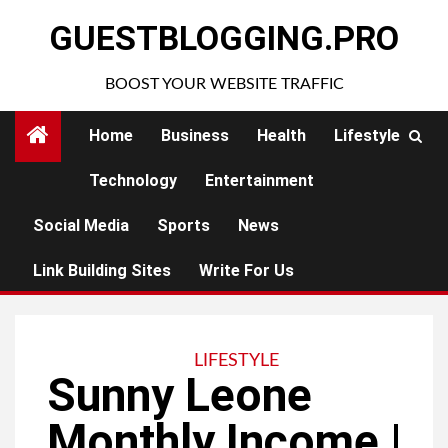
Skip
GUESTBLOGGING.PRO
to
content
BOOST YOUR WEBSITE TRAFFIC
Home
Business
Health
Lifestyle
Technology
Entertainment
Social Media
Sports
News
Link Building Sites
Write For Us
LIFESTYLE
Sunny Leone
Monthly Income |