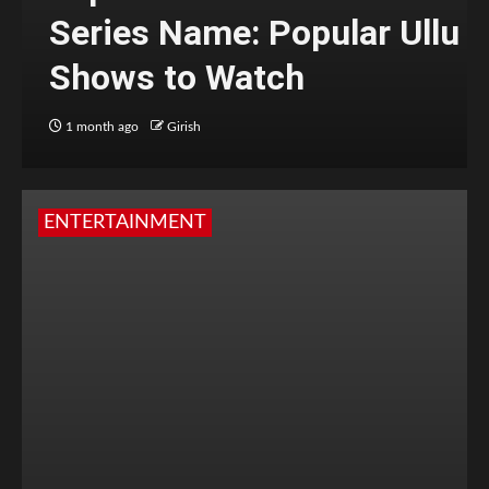
Series Name: Popular Ullu
Shows to Watch
1 month ago
Girish
ENTERTAINMENT