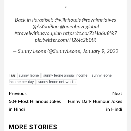
Back in Paradise!!
@villahotels
@royalmaldives
@AsYouPlan
@oneaboveglobal
#travelwithasyouplan
https://t.co/ZsHa6u8Ys7
pic.twitter.com/H26Ic2b0tR
— Sunny Leone (@SunnyLeone)
January 9, 2022
Tags:
sunny leone
sunny leone annual income
sunny leone
income per day
sunny leone net worth
Post
Previous
Next
navigation
50+ Most Hilarious Jokes
Funny Dark Humour Jokes
in Hindi
in Hindi
MORE STORIES