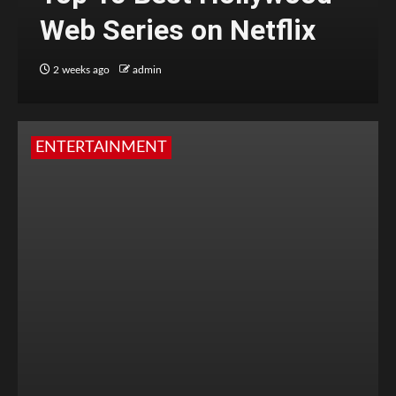
Web Series on Netflix
2 weeks ago
admin
ENTERTAINMENT