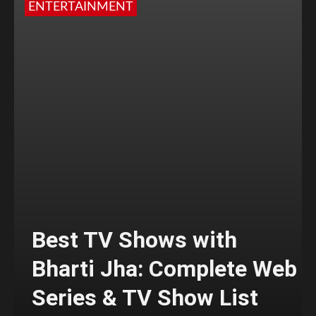
ENTERTAINMENT
Best TV Shows with
Bharti Jha: Complete Web
Series & TV Show List