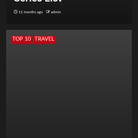
11 months ago
admin
TOP 10
TRAVEL