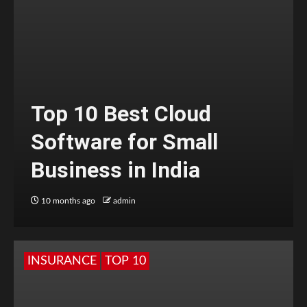
Top 10 Best Cloud
Software for Small
Business in India
10 months ago
admin
INSURANCE
TOP 10