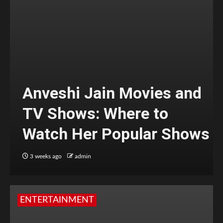
Anveshi Jain Movies and
TV Shows: Where to
Watch Her Popular Shows
3 weeks ago
admin
ENTERTAINMENT