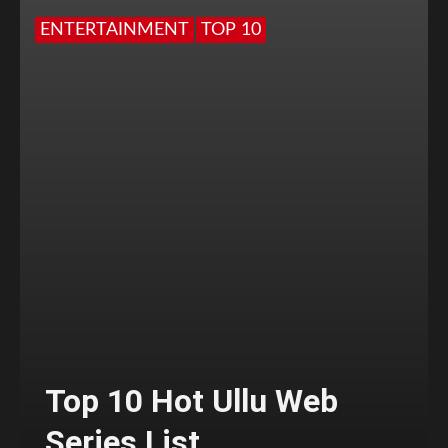
ENTERTAINMENT
TOP 10
Top 10 Hot Ullu Web
Series List