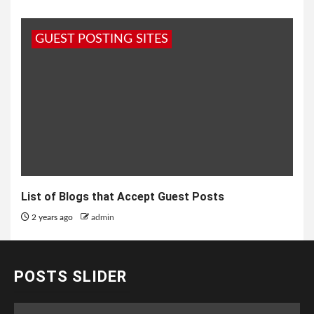
GUEST POSTING SITES
List of Blogs that Accept Guest Posts
2 years ago
admin
POSTS SLIDER