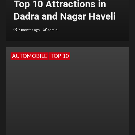
Top 10 Attractions in
Dadra and Nagar Haveli
7 months ago
admin
AUTOMOBILE
TOP 10