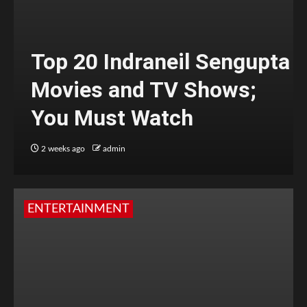
Top 20 Indraneil Sengupta
Movies and TV Shows;
You Must Watch
2 weeks ago
admin
ENTERTAINMENT