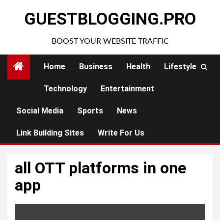
Skip
GUESTBLOGGING.PRO
to
content
BOOST YOUR WEBSITE TRAFFIC
Home
Business
Health
Lifestyle
Technology
Entertainment
Social Media
Sports
News
Link Building Sites
Write For Us
all OTT platforms in one
app