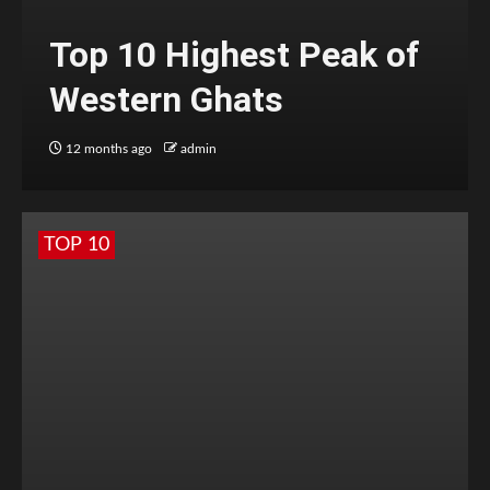
Top 10 Highest Peak of
Western Ghats
12 months ago
admin
TOP 10