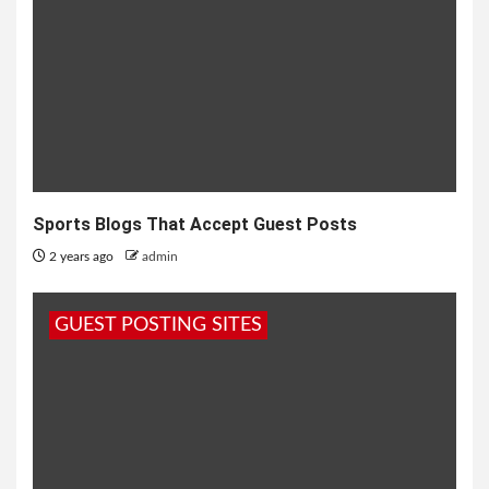
Sports Blogs That Accept Guest Posts
2 years ago
admin
GUEST POSTING SITES