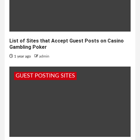
List of Sites that Accept Guest Posts on Casino
Gambling Poker
1 year ago
admin
GUEST POSTING SITES