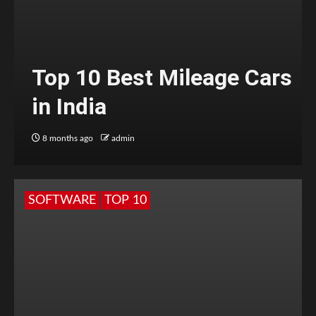
Top 10 Best Mileage Cars
in India
8 months ago
admin
SOFTWARE
TOP 10