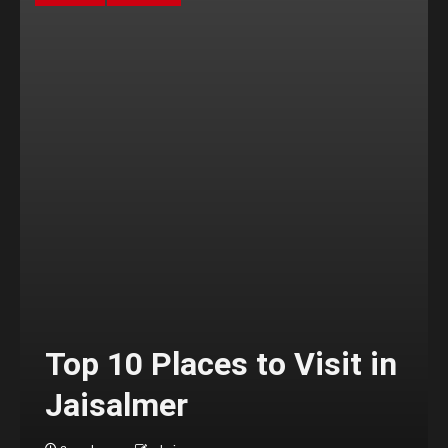
Top 10 Places to Visit in
Jaisalmer