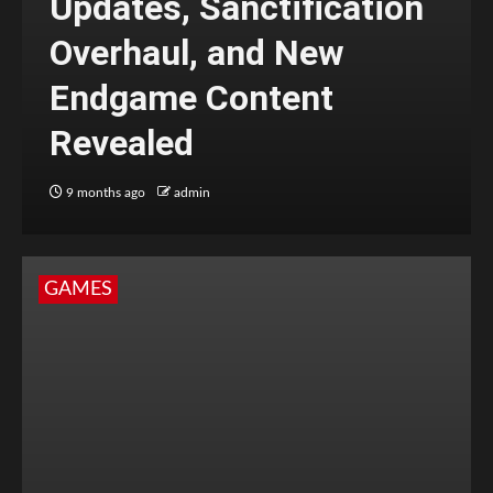
Updates, Sanctification
Overhaul, and New
Endgame Content
Revealed
9 months ago
admin
GAMES