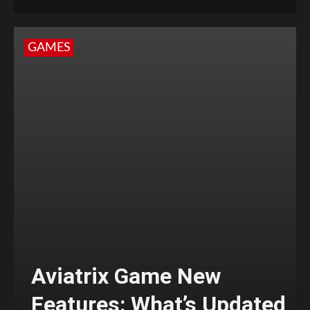
GAMES
Aviatrix Game New
Features: What’s Updated