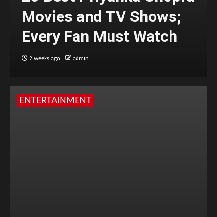
Movies and TV Shows;
Every Fan Must Watch
2 weeks ago
admin
ENTERTAINMENT