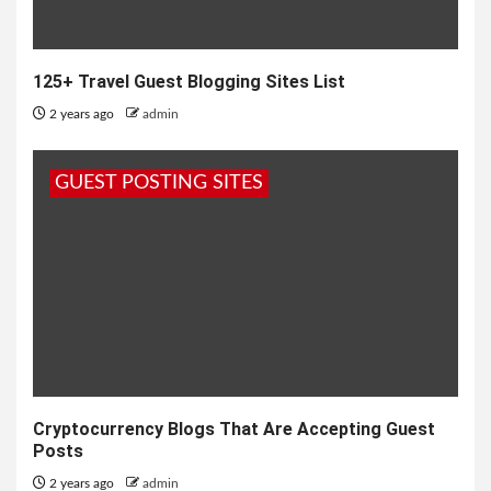
125+ Travel Guest Blogging Sites List
2 years ago
admin
GUEST POSTING SITES
Cryptocurrency Blogs That Are Accepting Guest
Posts
2 years ago
admin