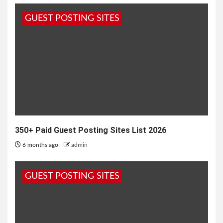
the charm of classic comedies continues to shine
GUEST POSTING SITES
bright. One such timeless gem...
350+ Paid Guest Posting Sites List 2026
6 months ago
admin
GUEST POSTING SITES