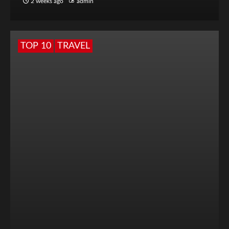
2 weeks ago
admin
TOP 10
TRAVEL