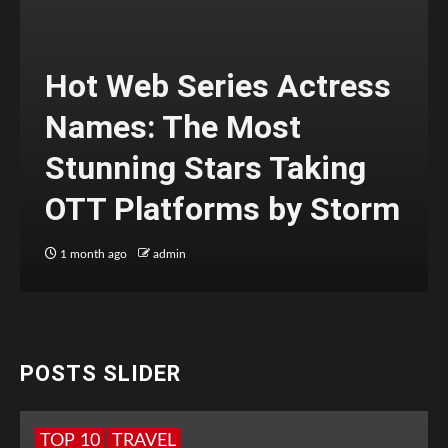
Hot Web Series Actress
Names: The Most
Stunning Stars Taking
OTT Platforms by Storm
1 month ago
admin
POSTS SLIDER
TOP 10
TRAVEL