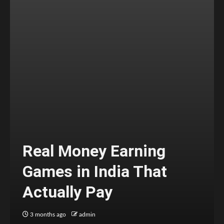
Real Money Earning
Games in India That
Actually Pay
3 months ago
admin