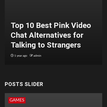
Top 10 Best Pink Video
Chat Alternatives for
Talking to Strangers
1 year ago
admin
POSTS SLIDER
GAMES