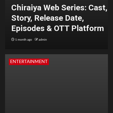
Chiraiya Web Series: Cast,
Story, Release Date,
Episodes & OTT Platform
1 month ago
admin
ENTERTAINMENT