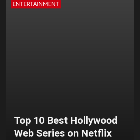
ENTERTAINMENT
Top 10 Best Hollywood
Web Series on Netflix