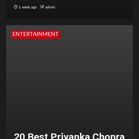
1 week ago
admin
ENTERTAINMENT
20 Best Priyanka Chopra