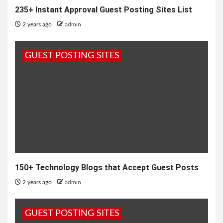
235+ Instant Approval Guest Posting Sites List
2 years ago
admin
GUEST POSTING SITES
150+ Technology Blogs that Accept Guest Posts
2 years ago
admin
GUEST POSTING SITES