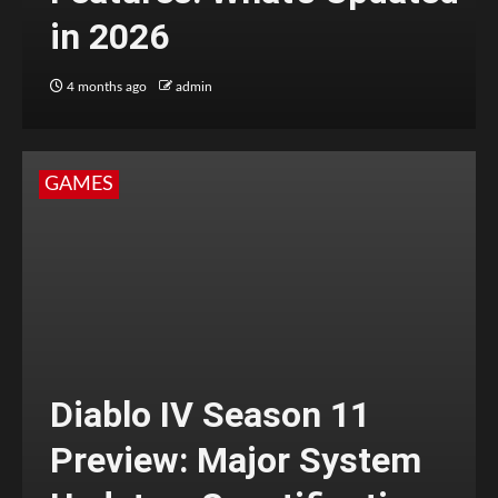
in 2026
4 months ago
admin
GAMES
Diablo IV Season 11
Preview: Major System