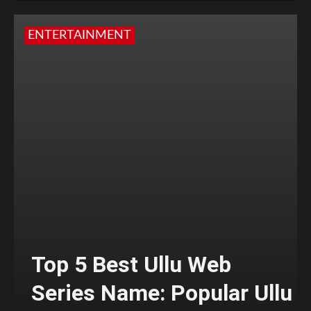
ENTERTAINMENT
Top 5 Best Ullu Web
Series Name: Popular Ullu