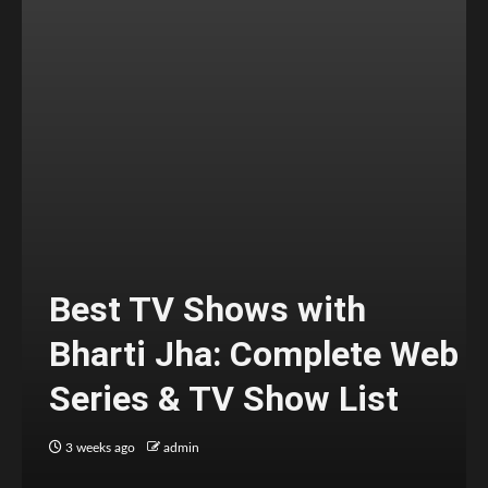
Best TV Shows with
Bharti Jha: Complete Web
Series & TV Show List
3 weeks ago
admin