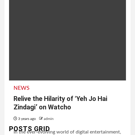
NEWS
Relive the Hilarity of ‘Yeh Jo Hai
Zindagi’ on Watcho
3 years ago
admin
POSTS GRID
In the ever-evolving world of digital entertainment,