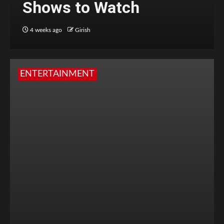
Shows to Watch
4 weeks ago
Girish
ENTERTAINMENT