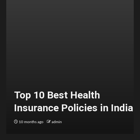
Top 10 Best Health
Insurance Policies in India
10 months ago
admin