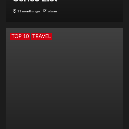
11 months ago
admin
TOP 10
TRAVEL