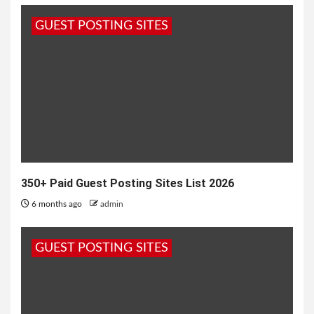
and South Asian weddings. Applied as a paste
GUEST POSTING SITES
made from the...
350+ Paid Guest Posting Sites List 2026
6 months ago
admin
GUEST POSTING SITES