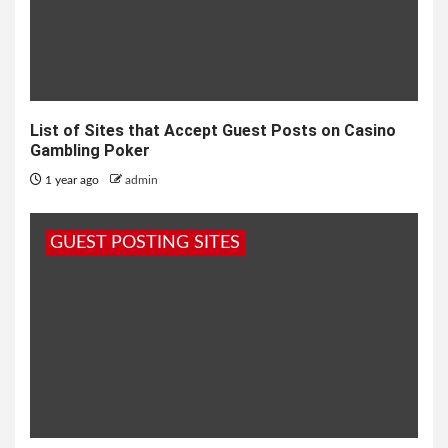
List of Sites that Accept Guest Posts on Casino
Gambling Poker
1 year ago
admin
GUEST POSTING SITES