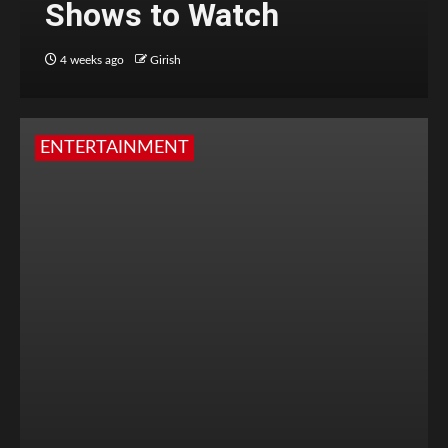
Shows to Watch
4 weeks ago
Girish
ENTERTAINMENT