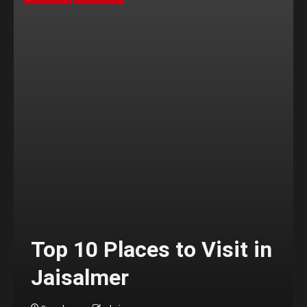
Top 10 Places to Visit in
Jaisalmer