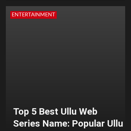
ENTERTAINMENT
Top 5 Best Ullu Web
Series Name: Popular Ullu