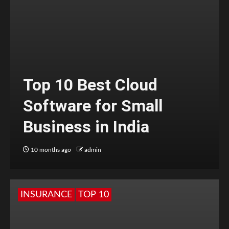
Top 10 Best Cloud
Software for Small
Business in India
10 months ago
admin
INSURANCE
TOP 10