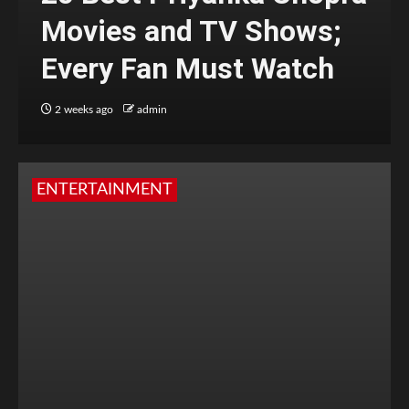
Movies and TV Shows;
Every Fan Must Watch
2 weeks ago
admin
ENTERTAINMENT