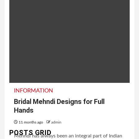
INFORMATION
Bridal Mehndi Designs for Full
Hands
11 months ago
admin
POSTS GRID
Mehndi has always been an integral part of Indian