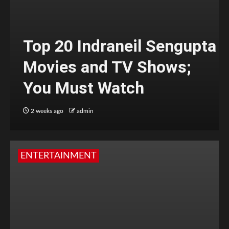
Top 20 Indraneil Sengupta
Movies and TV Shows;
You Must Watch
2 weeks ago
admin
ENTERTAINMENT