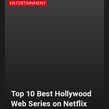
ENTERTAINMENT
Top 10 Best Hollywood
Web Series on Netflix