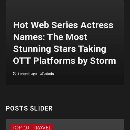
Hot Web Series Actress
Names: The Most
Stunning Stars Taking
OTT Platforms by Storm
1 month ago
admin
POSTS SLIDER
TOP 10
TRAVEL