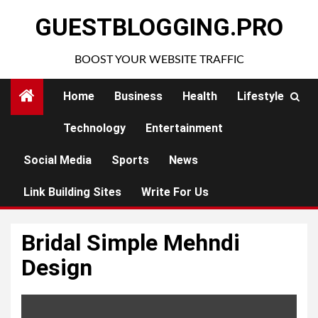
Skip
GUESTBLOGGING.PRO
to
content
BOOST YOUR WEBSITE TRAFFIC
Home
Business
Health
Lifestyle
Technology
Entertainment
Social Media
Sports
News
Link Building Sites
Write For Us
Bridal Simple Mehndi
Design