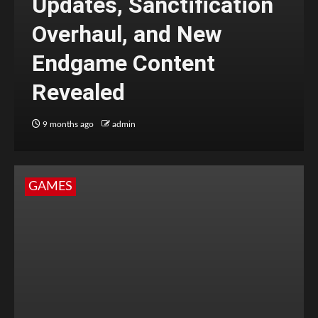
Updates, Sanctification
Overhaul, and New
Endgame Content
Revealed
9 months ago
admin
GAMES