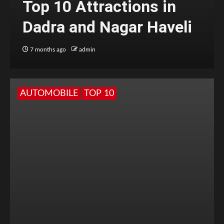
Top 10 Attractions in
Dadra and Nagar Haveli
7 months ago
admin
AUTOMOBILE
TOP 10