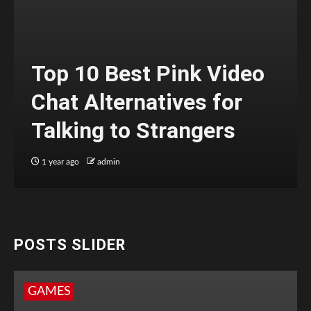
Top 10 Best Pink Video
Chat Alternatives for
Talking to Strangers
1 year ago
admin
POSTS SLIDER
GAMES