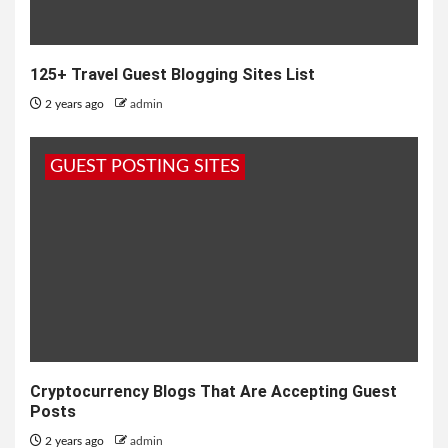
125+ Travel Guest Blogging Sites List
2 years ago
admin
GUEST POSTING SITES
Cryptocurrency Blogs That Are Accepting Guest
Posts
2 years ago
admin