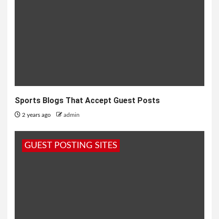
Sports Blogs That Accept Guest Posts
2 years ago
admin
GUEST POSTING SITES