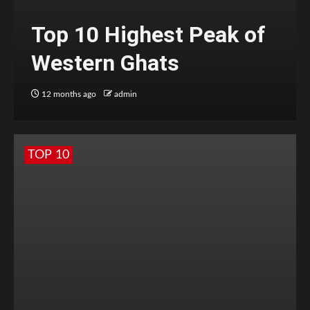
Top 10 Highest Peak of
Western Ghats
12 months ago
admin
TOP 10