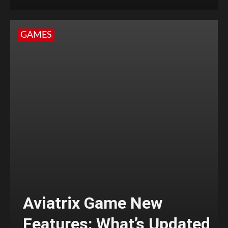
GAMES
Aviatrix Game New
Features: What’s Updated