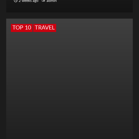
2 weeks ago
admin
TOP 10
TRAVEL