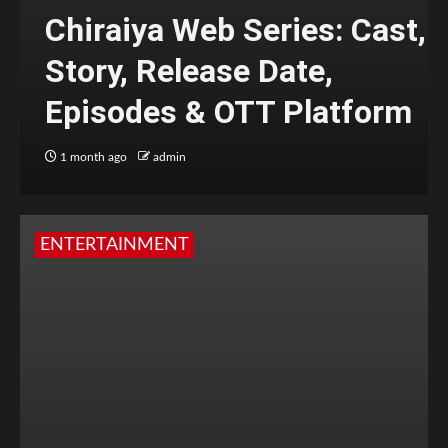
Chiraiya Web Series: Cast,
Story, Release Date,
Episodes & OTT Platform
1 month ago
admin
ENTERTAINMENT