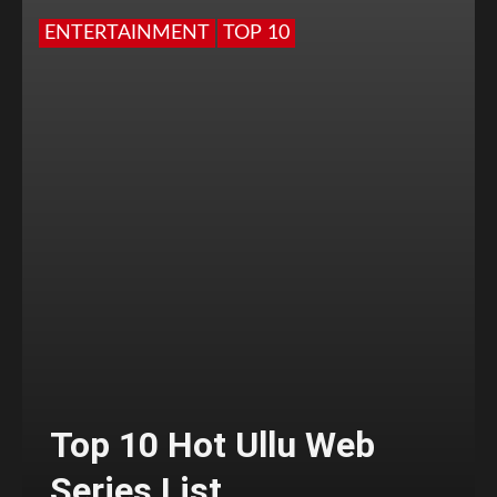
ENTERTAINMENT
TOP 10
Top 10 Hot Ullu Web
Series List