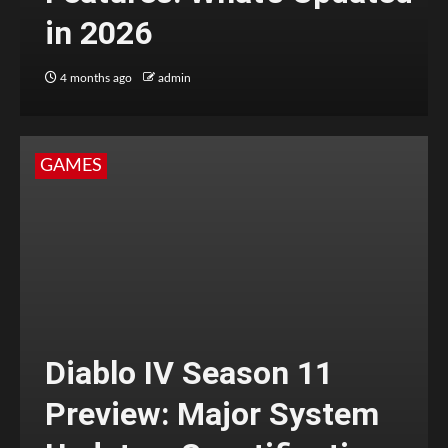
in 2026
4 months ago
admin
GAMES
Diablo IV Season 11
Preview: Major System