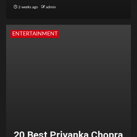
2 weeks ago
admin
ENTERTAINMENT
20 Best Priyanka Chopra