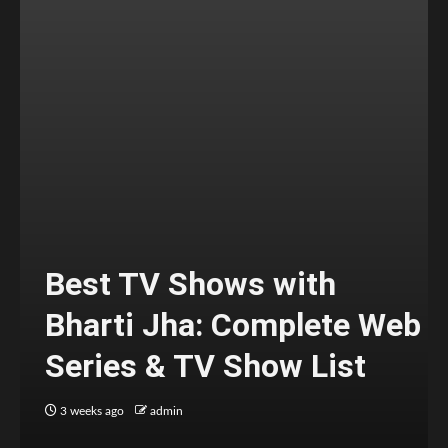
Best TV Shows with
Bharti Jha: Complete Web
Series & TV Show List
3 weeks ago
admin