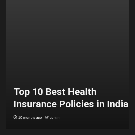
Top 10 Best Health
Insurance Policies in India
10 months ago
admin