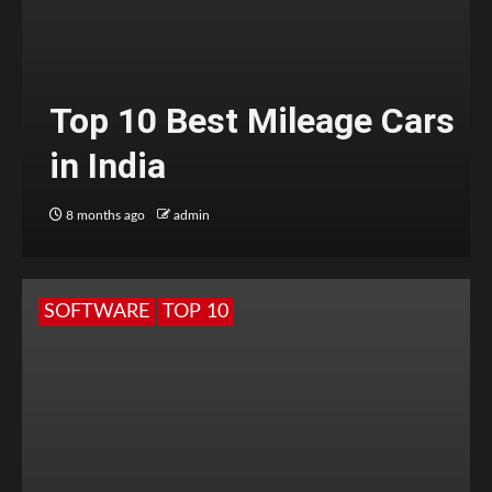
Top 10 Best Mileage Cars
in India
8 months ago
admin
SOFTWARE
TOP 10