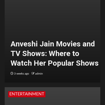
Anveshi Jain Movies and
TV Shows: Where to
Watch Her Popular Shows
3 weeks ago
admin
ENTERTAINMENT