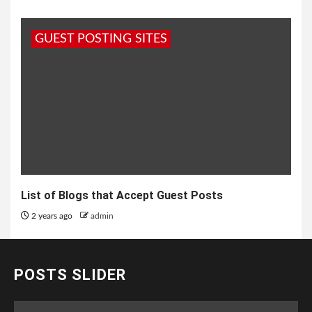
GUEST POSTING SITES
List of Blogs that Accept Guest Posts
2 years ago
admin
POSTS SLIDER