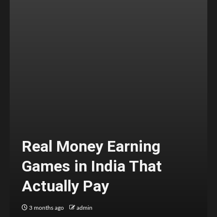
Real Money Earning
Games in India That
Actually Pay
3 months ago
admin