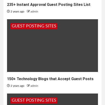
235+ Instant Approval Guest Posting Sites List
2 years ago
admin
GUEST POSTING SITES
150+ Technology Blogs that Accept Guest Posts
2 years ago
admin
GUEST POSTING SITES