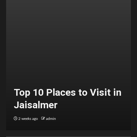
Top 10 Places to Visit in
Jaisalmer
2 weeks ago
admin