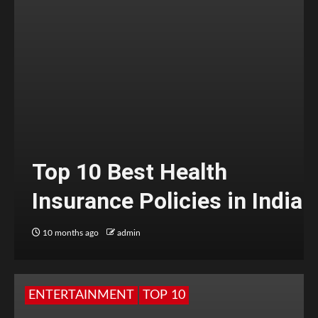
Top 10 Best Health
Insurance Policies in India
10 months ago
admin
ENTERTAINMENT
TOP 10