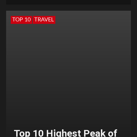
TOP 10
TRAVEL
Top 10 Highest Peak of