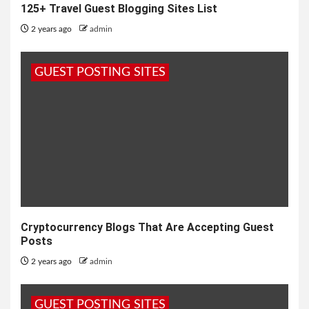
125+ Travel Guest Blogging Sites List
2 years ago
admin
GUEST POSTING SITES
Cryptocurrency Blogs That Are Accepting Guest
Posts
2 years ago
admin
GUEST POSTING SITES