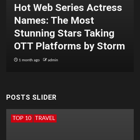
Hot Web Series Actress
Names: The Most
Stunning Stars Taking
OTT Platforms by Storm
1 month ago
admin
POSTS SLIDER
TOP 10
TRAVEL