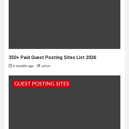
350+ Paid Guest Posting Sites List 2026
6 months ago
admin
GUEST POSTING SITES