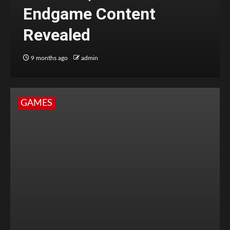
Endgame Content
Revealed
9 months ago
admin
GAMES