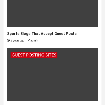
Sports Blogs That Accept Guest Posts
2 years ago
admin
GUEST POSTING SITES