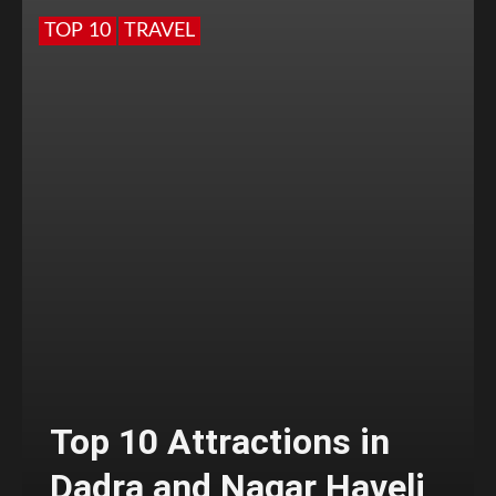
TOP 10
TRAVEL
Top 10 Attractions in
Dadra and Nagar Haveli