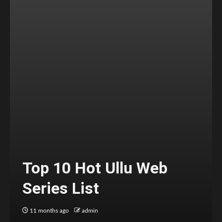
Top 10 Hot Ullu Web
Series List
11 months ago
admin