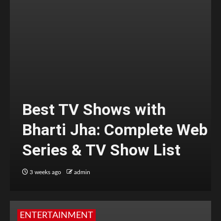
Best TV Shows with
Bharti Jha: Complete Web
Series & TV Show List
3 weeks ago
admin
ENTERTAINMENT