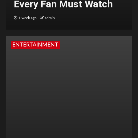
Every Fan Must Watch
1 week ago
admin
ENTERTAINMENT