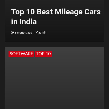
Top 10 Best Mileage Cars
in India
8 months ago
admin
SOFTWARE
TOP 10