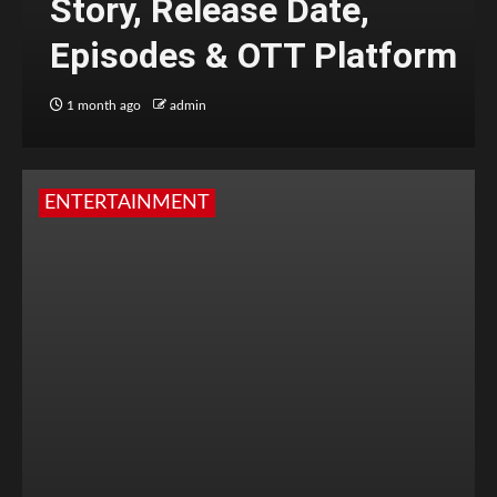
Story, Release Date,
Episodes & OTT Platform
1 month ago
admin
ENTERTAINMENT