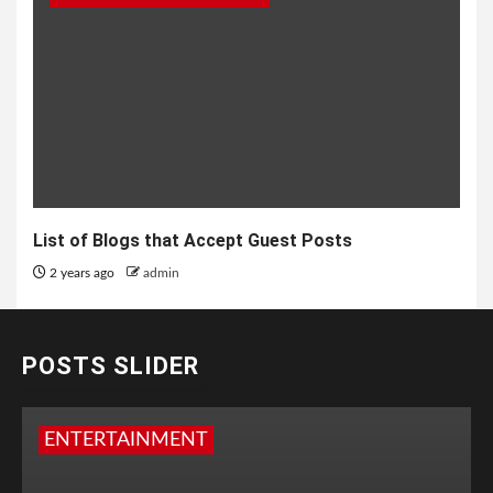
List of Blogs that Accept Guest Posts
2 years ago
admin
POSTS SLIDER
ENTERTAINMENT