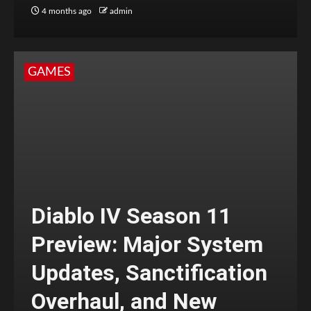
4 months ago
admin
GAMES
Diablo IV Season 11
Preview: Major System
Updates, Sanctification
Overhaul, and New