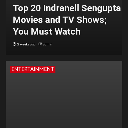
Top 20 Indraneil Sengupta
Movies and TV Shows;
You Must Watch
2 weeks ago
admin
ENTERTAINMENT