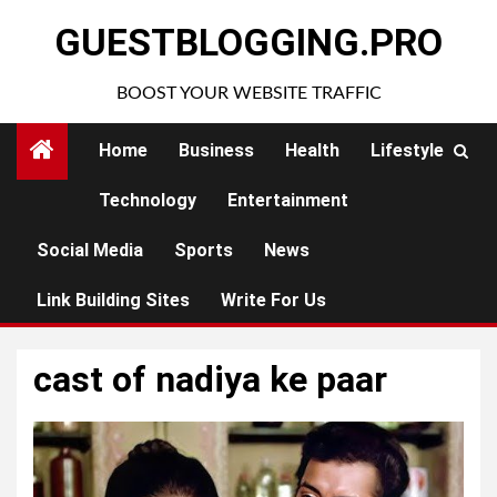
Skip
GUESTBLOGGING.PRO
to
content
BOOST YOUR WEBSITE TRAFFIC
Home
Business
Health
Lifestyle
Technology
Entertainment
Social Media
Sports
News
Link Building Sites
Write For Us
cast of nadiya ke paar