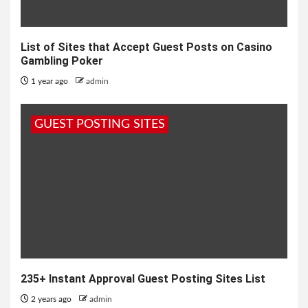
List of Sites that Accept Guest Posts on Casino
Gambling Poker
1 year ago
admin
GUEST POSTING SITES
235+ Instant Approval Guest Posting Sites List
2 years ago
admin