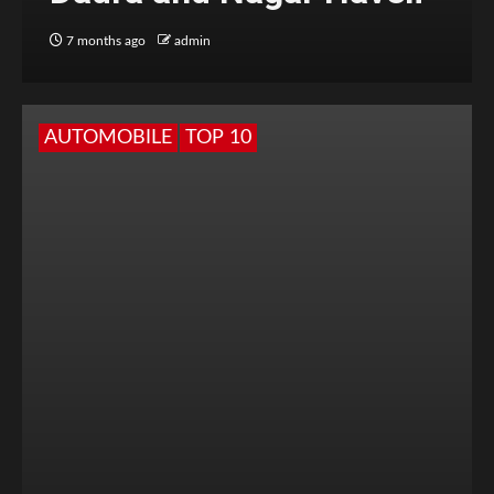
7 months ago
admin
AUTOMOBILE
TOP 10