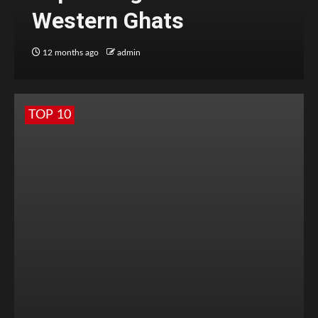
Western Ghats
12 months ago
admin
TOP 10