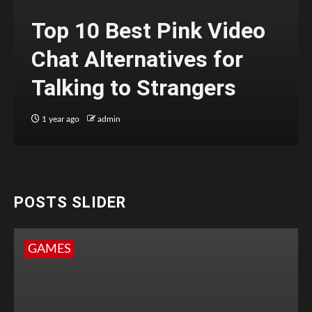
Top 10 Best Pink Video
Chat Alternatives for
Talking to Strangers
1 year ago
admin
POSTS SLIDER
GAMES