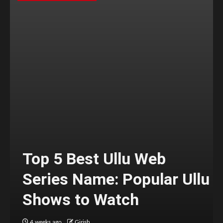
Top 5 Best Ullu Web
Series Name: Popular Ullu
Shows to Watch
4 weeks ago
Girish