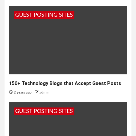
GUEST POSTING SITES
150+ Technology Blogs that Accept Guest Posts
2 years ago
admin
GUEST POSTING SITES