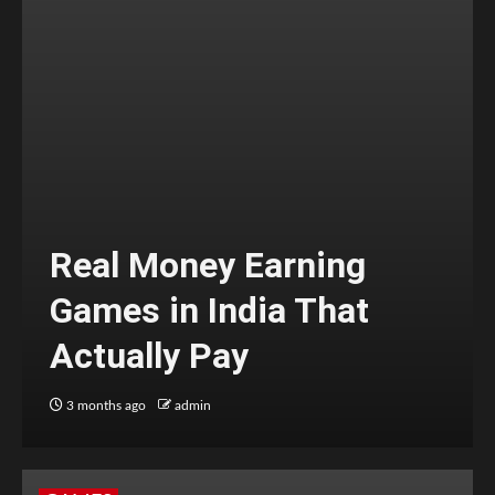
Real Money Earning
Games in India That
Actually Pay
3 months ago
admin