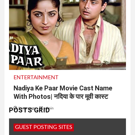
ENTERTAINMENT
Nadiya Ke Paar Movie Cast Name
With Photos| नदिया के पार मूवी कास्ट
POSTS GRID
2 years ago
admin
Nadiya Ke Paar Movie Shooting Location | नदिया के
GUEST POSTING SITES
पार फिल्म की शूटिंग किस गांव में हुई IMDb के अनुसार,...