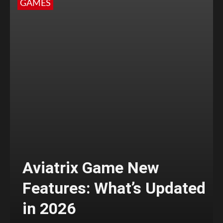
GAMES
Aviatrix Game New
Features: What’s Updated
in 2026