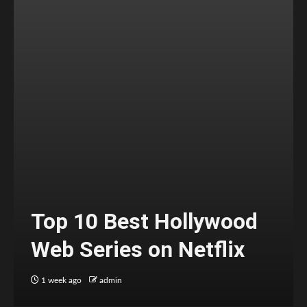
Top 10 Best Hollywood
Web Series on Netflix
1 week ago
admin