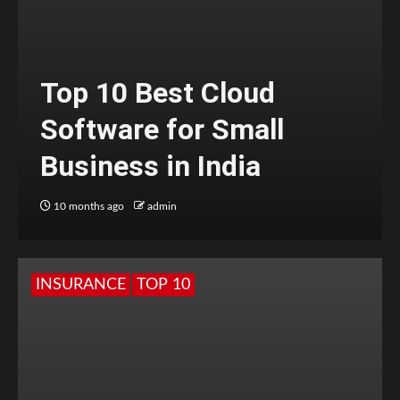
Top 10 Best Cloud
Software for Small
Business in India
10 months ago
admin
INSURANCE
TOP 10