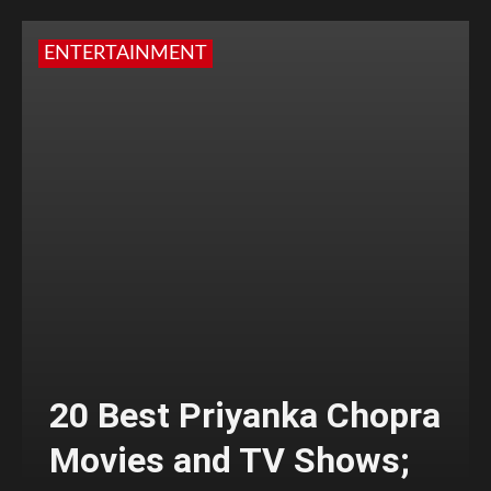
ENTERTAINMENT
20 Best Priyanka Chopra
Movies and TV Shows;