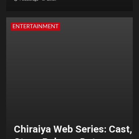
ENTERTAINMENT
Chiraiya Web Series: Cast,