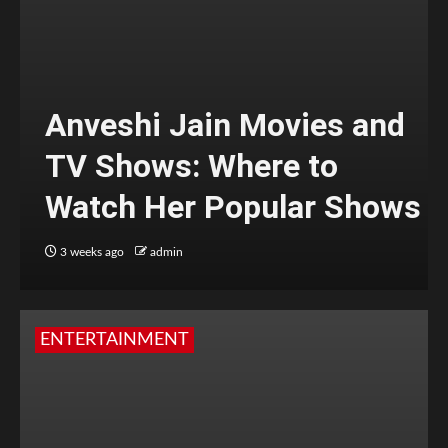
Anveshi Jain Movies and
TV Shows: Where to
Watch Her Popular Shows
3 weeks ago
admin
ENTERTAINMENT