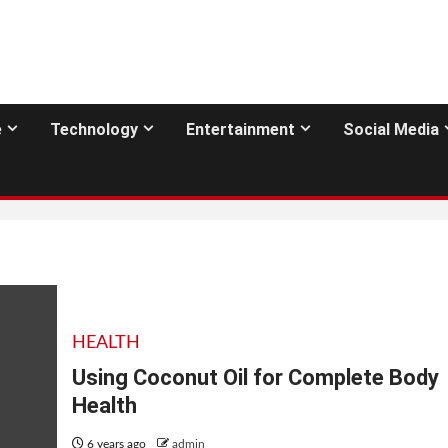
e
Technology
Entertainment
Social Media
HEALTH
Using Coconut Oil for Complete Body
Health
6 years ago
admin