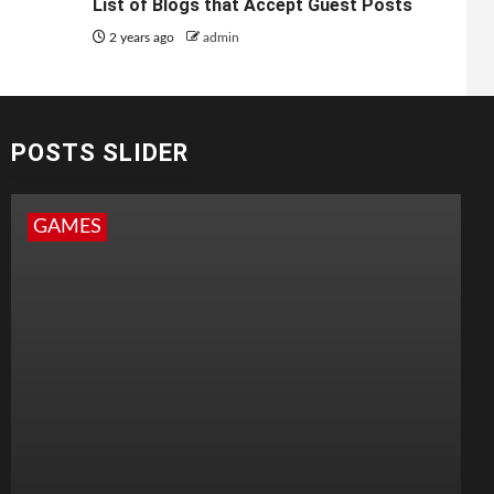
List of Blogs that Accept Guest Posts
2 years ago
admin
POSTS SLIDER
GAMES