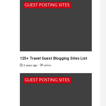
GUEST POSTING SITES
125+ Travel Guest Blogging Sites List
2 years ago
admin
GUEST POSTING SITES