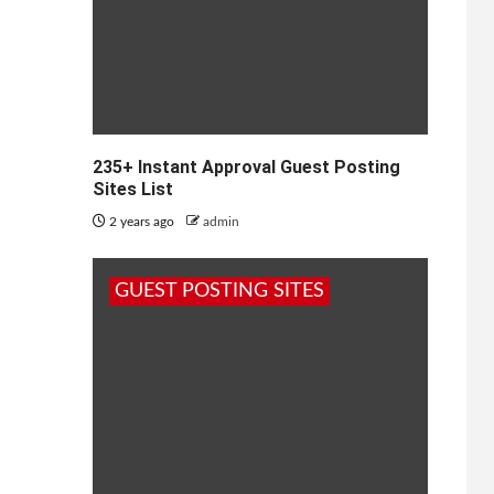
235+ Instant Approval Guest Posting
Sites List
2 years ago
admin
GUEST POSTING SITES