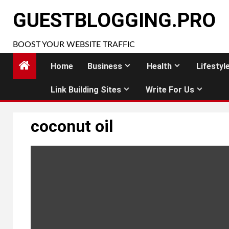
Skip
GUESTBLOGGING.PRO
to
content
BOOST YOUR WEBSITE TRAFFIC
Home
Business
Health
Lifestyl
Link Building Sites
Write For Us
coconut oil