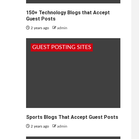
150+ Technology Blogs that Accept
Guest Posts
2 years ago
admin
GUEST POSTING SITES
Sports Blogs That Accept Guest Posts
2 years ago
admin