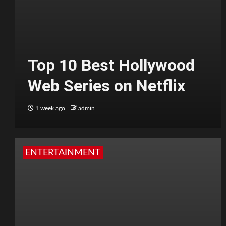
Top 10 Best Hollywood
Web Series on Netflix
1 week ago
admin
ENTERTAINMENT