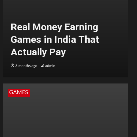
Real Money Earning
Games in India That
Actually Pay
3 months ago
admin
GAMES