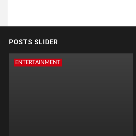
POSTS SLIDER
ENTERTAINMENT