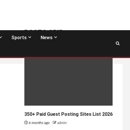
POSTS GRID
Sports
News
GUEST POSTING SITES
350+ Paid Guest Posting Sites List 2026
6 months ago
admin