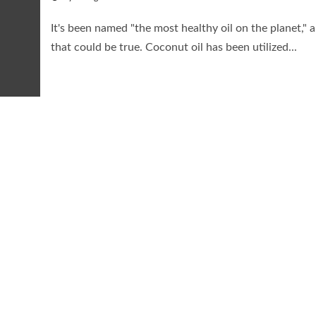
It's been named "the most healthy oil on the planet," 
that could be true. Coconut oil has been utilized...