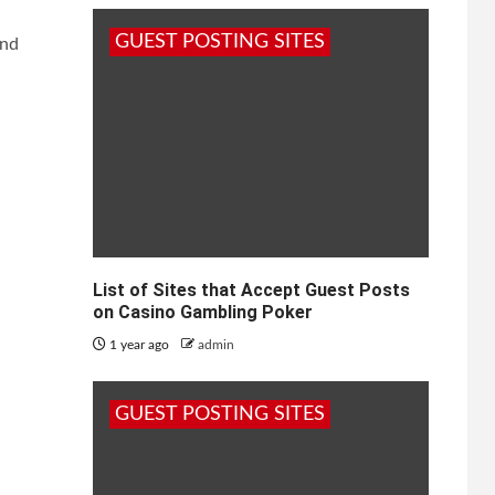
GUEST POSTING SITES
and
List of Sites that Accept Guest Posts
on Casino Gambling Poker
1 year ago
admin
GUEST POSTING SITES