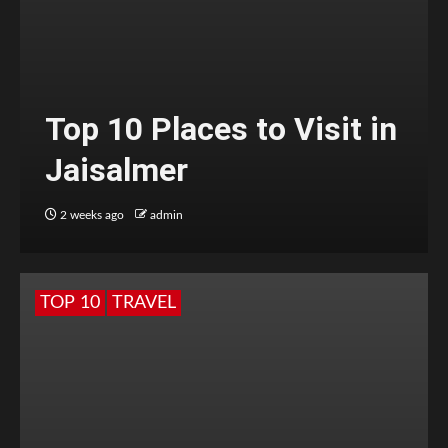
Top 10 Places to Visit in
Jaisalmer
2 weeks ago
admin
TOP 10
TRAVEL