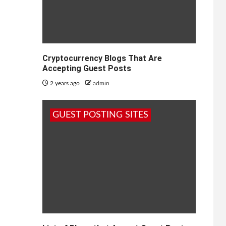
Cryptocurrency Blogs That Are
Accepting Guest Posts
2 years ago
admin
GUEST POSTING SITES