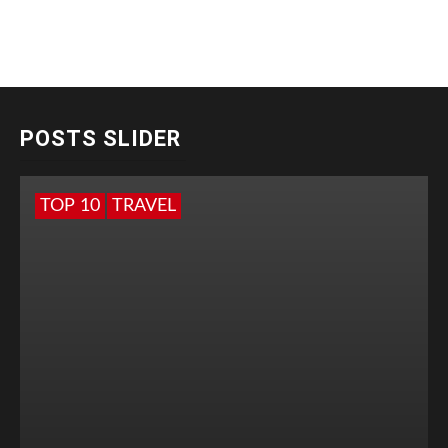
POSTS SLIDER
TOP 10
TRAVEL