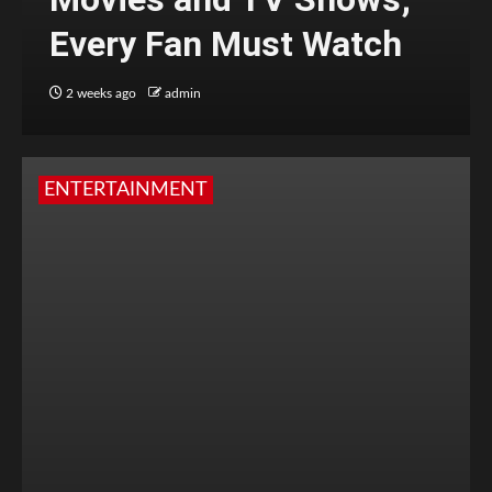
Every Fan Must Watch
2 weeks ago
admin
ENTERTAINMENT