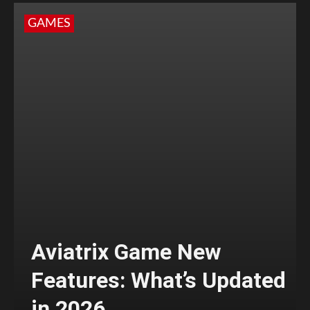
GAMES
Aviatrix Game New
Features: What’s Updated
in 2026