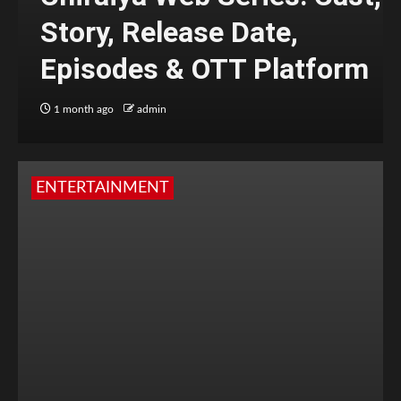
Story, Release Date,
Episodes & OTT Platform
1 month ago
admin
ENTERTAINMENT