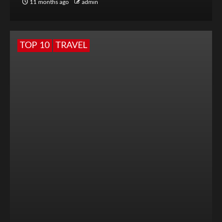
11 months ago
admin
TOP 10
TRAVEL