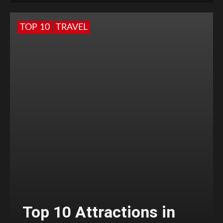
TOP 10
TRAVEL
Top 10 Attractions in