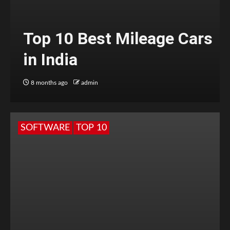
Top 10 Best Mileage Cars
in India
8 months ago
admin
SOFTWARE
TOP 10