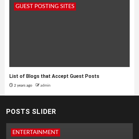
GUEST POSTING SITES
List of Blogs that Accept Guest Posts
2 years ago
admin
POSTS SLIDER
ENTERTAINMENT