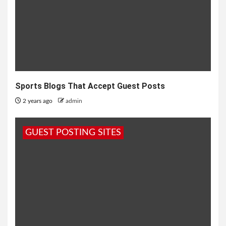
Sports Blogs That Accept Guest Posts
2 years ago
admin
GUEST POSTING SITES