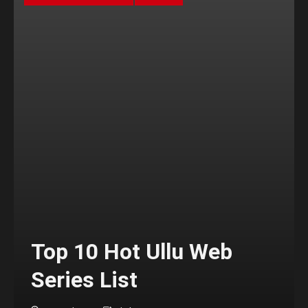
Top 10 Hot Ullu Web
Series List