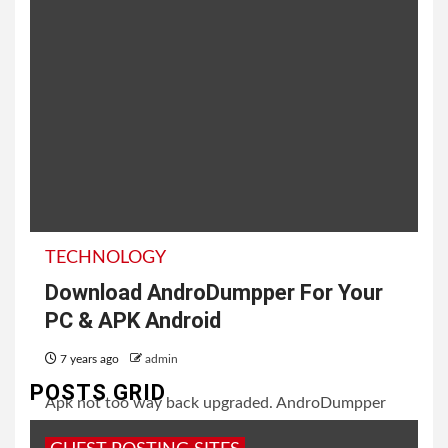
TECHNOLOGY
Download AndroDumpper For Your
PC & APK Android
7 years ago
admin
POSTS GRID
Apk not too way back upgraded. AndroDumpper
Apk on iOS has extreme security to keep up your