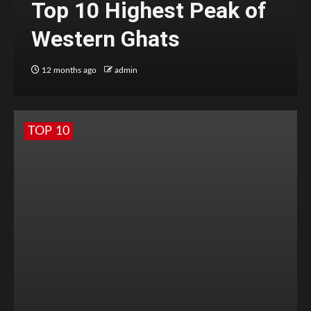
Top 10 Highest Peak of
Western Ghats
12 months ago
admin
TOP 10