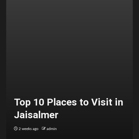
Top 10 Places to Visit in
Jaisalmer
2 weeks ago
admin