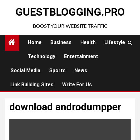
Skip
GUESTBLOGGING.PRO
to
content
BOOST YOUR WEBSITE TRAFFIC
Home
Business
Health
Lifestyle
Technology
Entertainment
Social Media
Sports
News
Link Building Sites
Write For Us
download androdumpper