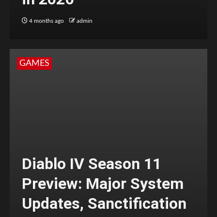
4 months ago
admin
GAMES
Diablo IV Season 11
Preview: Major System
Updates, Sanctification