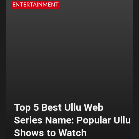
ENTERTAINMENT
Top 5 Best Ullu Web
Series Name: Popular Ullu
Shows to Watch