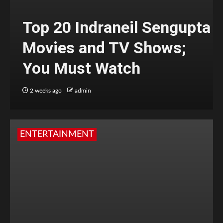
Top 20 Indraneil Sengupta
Movies and TV Shows;
You Must Watch
2 weeks ago
admin
ENTERTAINMENT