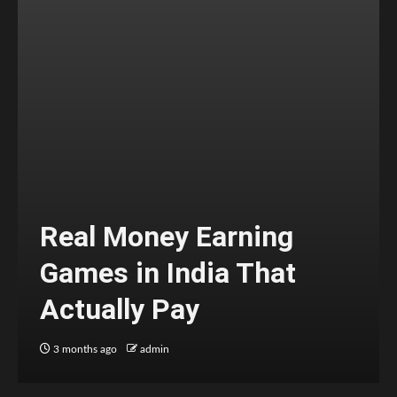
Real Money Earning
Games in India That
Actually Pay
3 months ago
admin