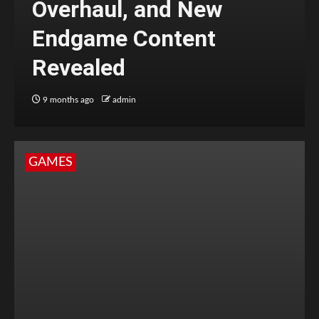
Overhaul, and New
Endgame Content
Revealed
9 months ago
admin
GAMES