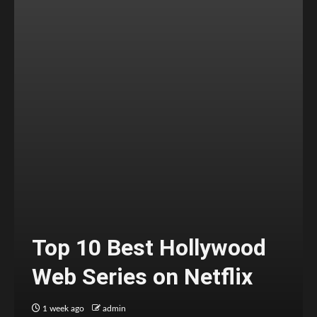
Top 10 Best Hollywood
Web Series on Netflix
1 week ago
admin