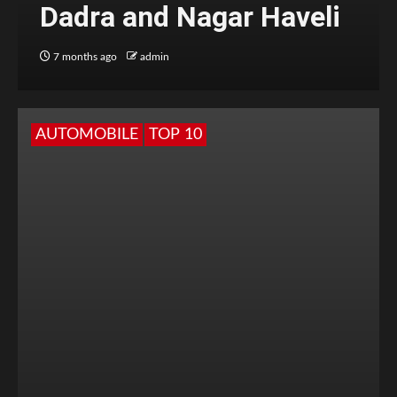
Dadra and Nagar Haveli
7 months ago
admin
AUTOMOBILE
TOP 10