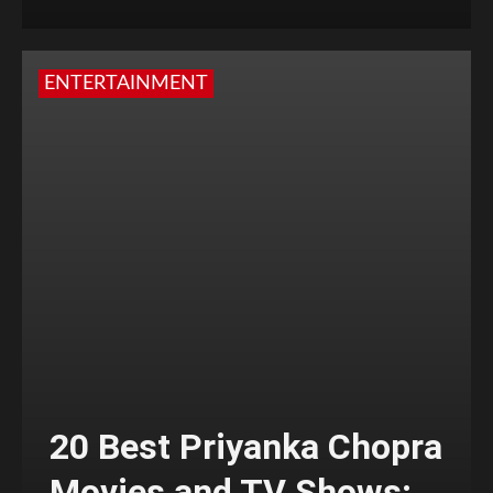
ENTERTAINMENT
20 Best Priyanka Chopra
Movies and TV Shows;