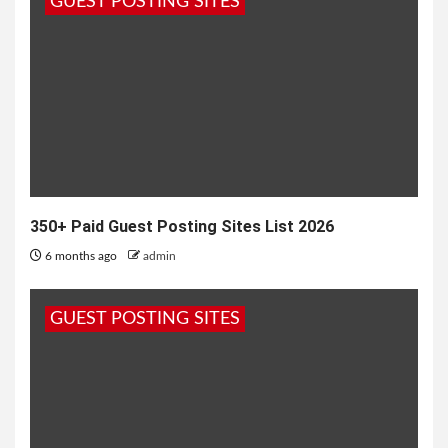
GUEST POSTING SITES
data in full...
350+ Paid Guest Posting Sites List 2026
6 months ago
admin
GUEST POSTING SITES