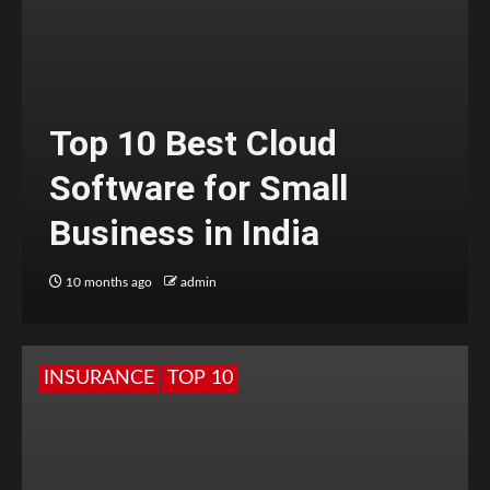
Top 10 Best Cloud
Software for Small
Business in India
10 months ago
admin
INSURANCE
TOP 10