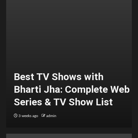
Best TV Shows with
Bharti Jha: Complete Web
Series & TV Show List
3 weeks ago
admin