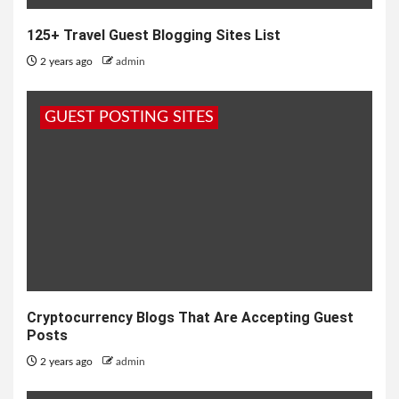
125+ Travel Guest Blogging Sites List
2 years ago
admin
GUEST POSTING SITES
Cryptocurrency Blogs That Are Accepting Guest
Posts
2 years ago
admin