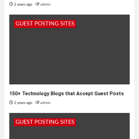
2 years ago
admin
GUEST POSTING SITES
150+ Technology Blogs that Accept Guest Posts
2 years ago
admin
GUEST POSTING SITES