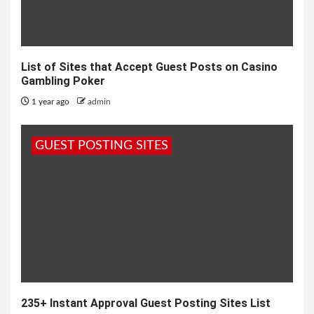
List of Sites that Accept Guest Posts on Casino
Gambling Poker
1 year ago
admin
GUEST POSTING SITES
235+ Instant Approval Guest Posting Sites List