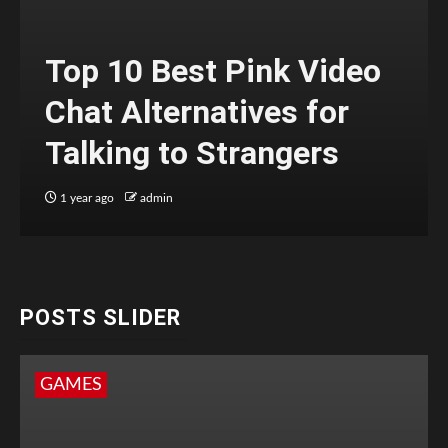
Top 10 Best Pink Video
Chat Alternatives for
Talking to Strangers
1 year ago
admin
POSTS SLIDER
GAMES