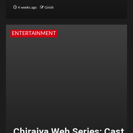
4 weeks ago
Girish
ENTERTAINMENT
Chiraiya Web Series: Cast,