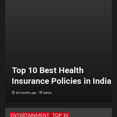
Top 10 Best Health
Insurance Policies in India
10 months ago
admin
ENTERTAINMENT
TOP 10