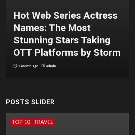
Hot Web Series Actress
Names: The Most
Stunning Stars Taking
OTT Platforms by Storm
1 month ago
admin
POSTS SLIDER
TOP 10
TRAVEL