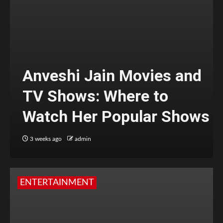
Anveshi Jain Movies and
TV Shows: Where to
Watch Her Popular Shows
3 weeks ago
admin
ENTERTAINMENT