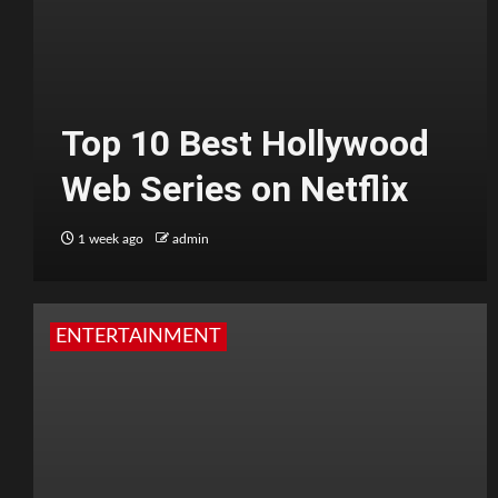
Top 10 Best Hollywood
Web Series on Netflix
1 week ago
admin
ENTERTAINMENT