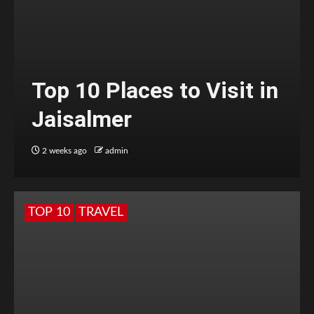
Top 10 Places to Visit in
Jaisalmer
2 weeks ago
admin
TOP 10
TRAVEL