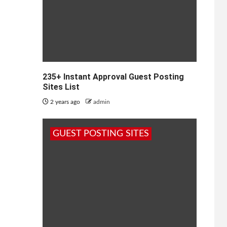
235+ Instant Approval Guest Posting
Sites List
2 years ago
admin
GUEST POSTING SITES