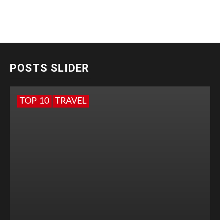
POSTS SLIDER
TOP 10
TRAVEL