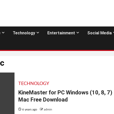
e
Technology
Entertainment
Social Media
pc
TECHNOLOGY
KineMaster for PC Windows (10, 8, 7)
Mac Free Download
6 years ago
admin