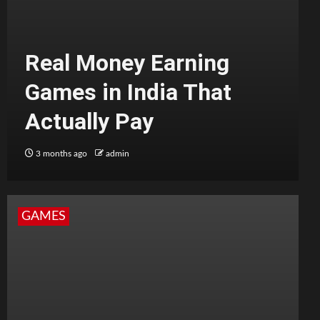
Real Money Earning
Games in India That
Actually Pay
3 months ago
admin
GAMES