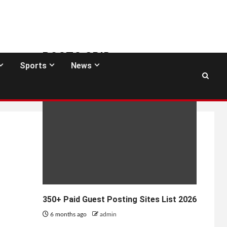
POSTS GRID
Sports
News
GUEST POSTING SITES
350+ Paid Guest Posting Sites List 2026
6 months ago
admin