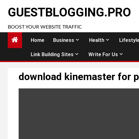
Skip
GUESTBLOGGING.PRO
to
content
BOOST YOUR WEBSITE TRAFFIC
Home
Business
Health
Lifestyl
Link Building Sites
Write For Us
download kinemaster for 