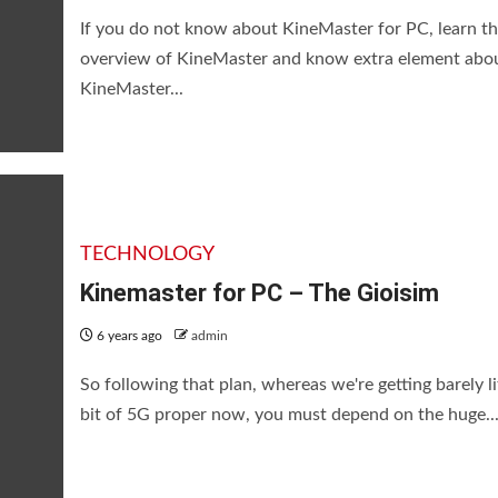
If you do not know about KineMaster for PC, learn th
overview of KineMaster and know extra element abo
KineMaster...
TECHNOLOGY
Kinemaster for PC – The Gioisim
6 years ago
admin
So following that plan, whereas we're getting barely li
bit of 5G proper now, you must depend on the huge..