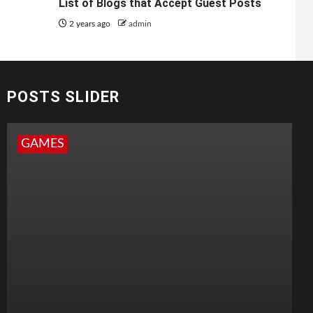
List of Blogs that Accept Guest Posts
2 years ago
admin
POSTS SLIDER
GAMES