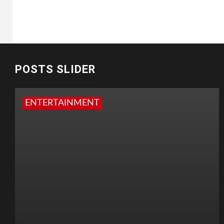
POSTS SLIDER
ENTERTAINMENT