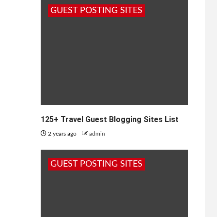
GUEST POSTING SITES
125+ Travel Guest Blogging Sites List
2 years ago
admin
GUEST POSTING SITES