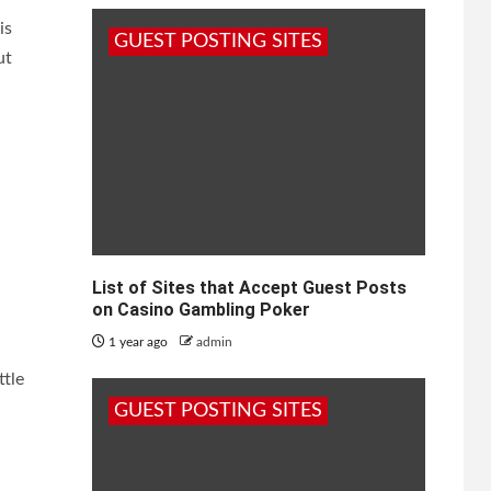
is
GUEST POSTING SITES
ut
List of Sites that Accept Guest Posts
on Casino Gambling Poker
1 year ago
admin
ttle
.
GUEST POSTING SITES