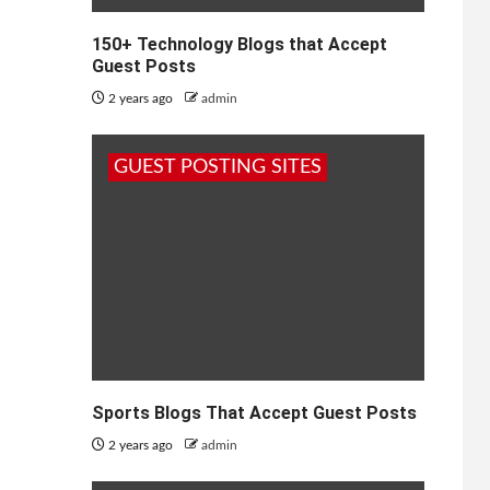
150+ Technology Blogs that Accept
Guest Posts
2 years ago
admin
GUEST POSTING SITES
Sports Blogs That Accept Guest Posts
2 years ago
admin