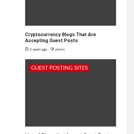
Cryptocurrency Blogs That Are
Accepting Guest Posts
2 years ago
admin
GUEST POSTING SITES