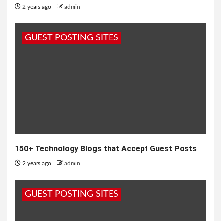
2 years ago
admin
GUEST POSTING SITES
150+ Technology Blogs that Accept Guest Posts
2 years ago
admin
GUEST POSTING SITES