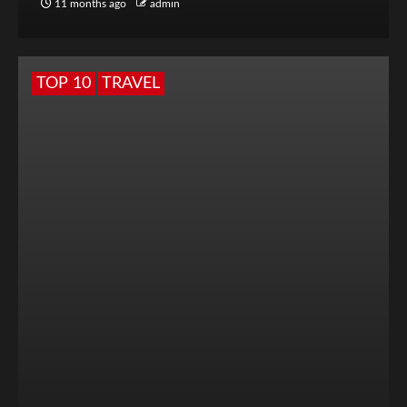
11 months ago
admin
TOP 10
TRAVEL