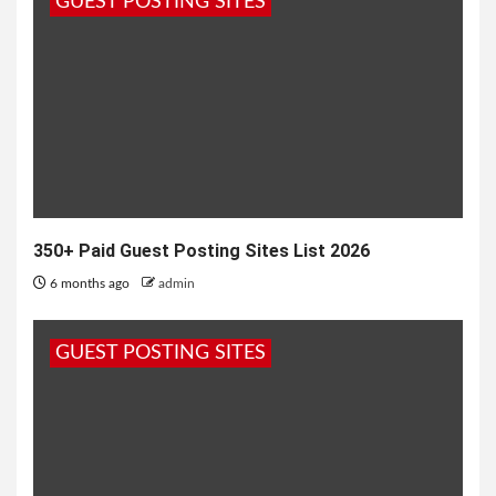
GUEST POSTING SITES
painting, poetry, and drama, European cities are...
350+ Paid Guest Posting Sites List 2026
6 months ago
admin
GUEST POSTING SITES