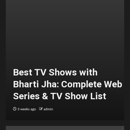
Best TV Shows with
Bharti Jha: Complete Web
Series & TV Show List
3 weeks ago
admin