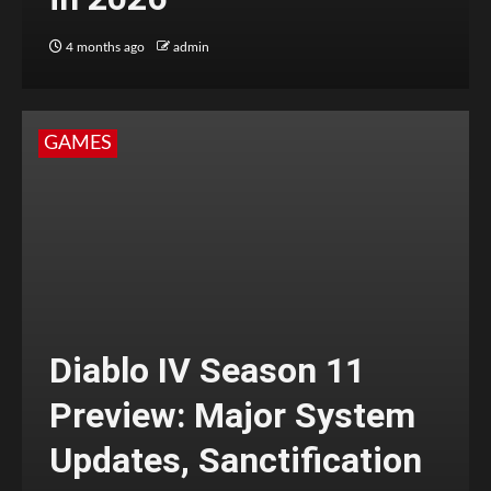
4 months ago
admin
GAMES
Diablo IV Season 11
Preview: Major System
Updates, Sanctification