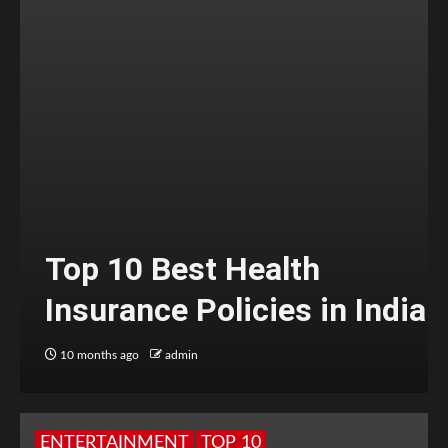
Top 10 Best Health
Insurance Policies in India
10 months ago
admin
ENTERTAINMENT
TOP 10