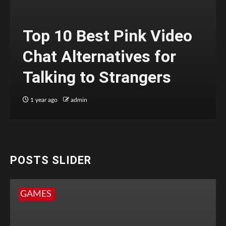
Top 10 Best Pink Video
Chat Alternatives for
Talking to Strangers
1 year ago
admin
POSTS SLIDER
GAMES