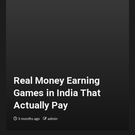
Real Money Earning
Games in India That
Actually Pay
3 months ago
admin