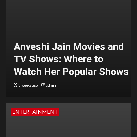
Anveshi Jain Movies and
TV Shows: Where to
Watch Her Popular Shows
3 weeks ago
admin
ENTERTAINMENT