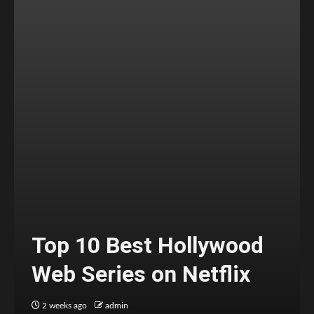
Top 10 Best Hollywood
Web Series on Netflix
2 weeks ago
admin