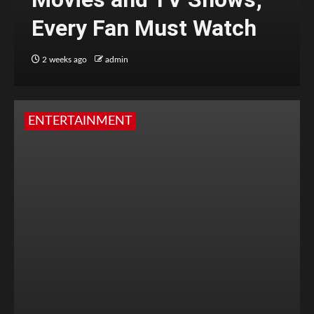
Every Fan Must Watch
2 weeks ago
admin
ENTERTAINMENT