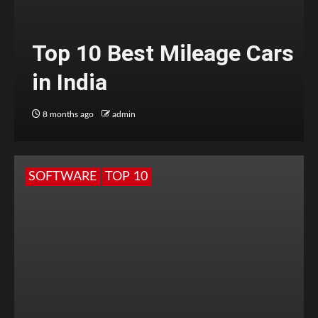
Top 10 Best Mileage Cars
in India
8 months ago
admin
SOFTWARE
TOP 10