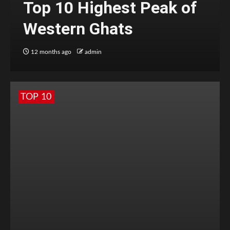
Top 10 Highest Peak of
Western Ghats
12 months ago
admin
TOP 10