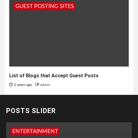
GUEST POSTING SITES
List of Blogs that Accept Guest Posts
2 years ago
admin
POSTS SLIDER
ENTERTAINMENT