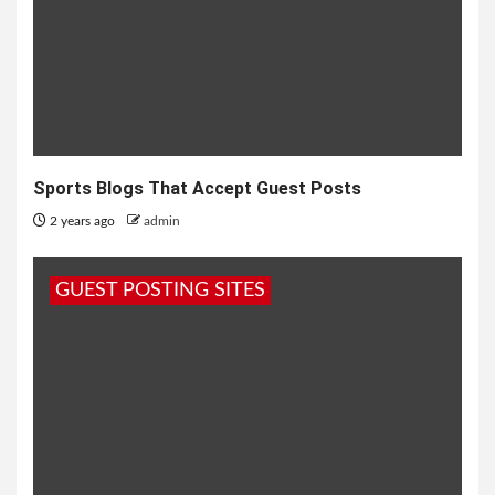
Sports Blogs That Accept Guest Posts
2 years ago
admin
GUEST POSTING SITES