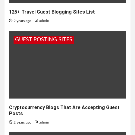
125+ Travel Guest Blogging Sites List
2 years ago
admin
GUEST POSTING SITES
Cryptocurrency Blogs That Are Accepting Guest
Posts
2 years ago
admin