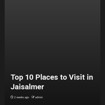
Top 10 Places to Visit in
Jaisalmer
2 weeks ago
admin