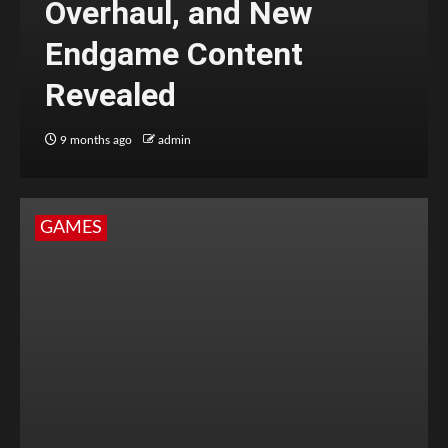
Overhaul, and New
Endgame Content
Revealed
9 months ago
admin
GAMES