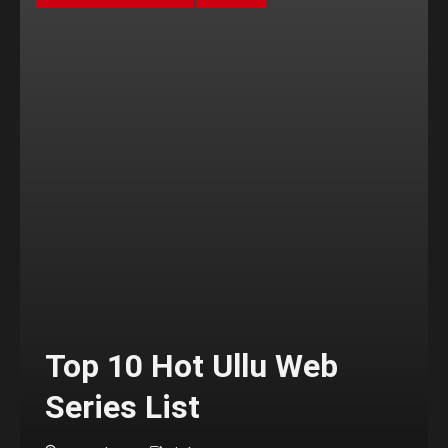
Top 10 Hot Ullu Web
Series List