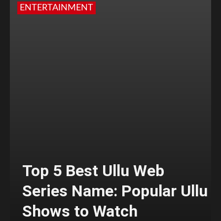
ENTERTAINMENT
Top 5 Best Ullu Web
Series Name: Popular Ullu
Shows to Watch