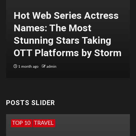
Hot Web Series Actress
Names: The Most
Stunning Stars Taking
OTT Platforms by Storm
1 month ago
admin
POSTS SLIDER
TOP 10
TRAVEL