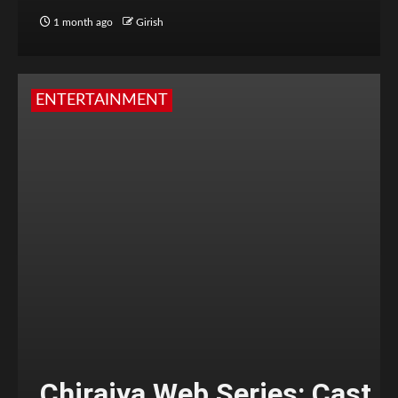
1 month ago
Girish
ENTERTAINMENT
Chiraiya Web Series: Cast,