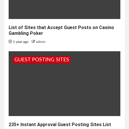
List of Sites that Accept Guest Posts on Casino
Gambling Poker
1 year ago
admin
GUEST POSTING SITES
235+ Instant Approval Guest Posting Sites List