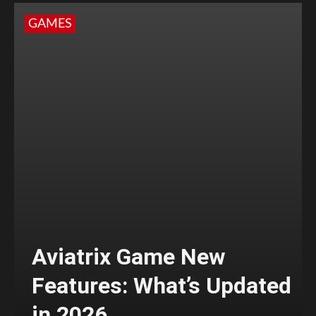
GAMES
Aviatrix Game New
Features: What’s Updated
in 2026