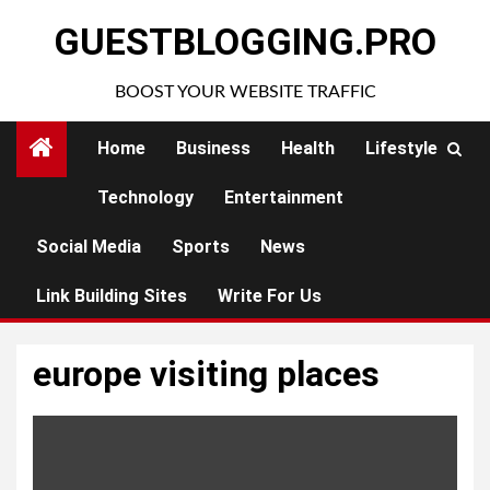
Skip
GUESTBLOGGING.PRO
to
content
BOOST YOUR WEBSITE TRAFFIC
Home
Business
Health
Lifestyle
Technology
Entertainment
Social Media
Sports
News
Link Building Sites
Write For Us
europe visiting places