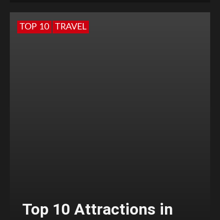
TOP 10
TRAVEL
Top 10 Attractions in