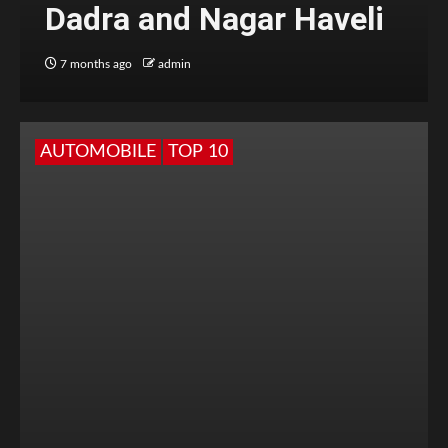
Dadra and Nagar Haveli
7 months ago
admin
AUTOMOBILE
TOP 10