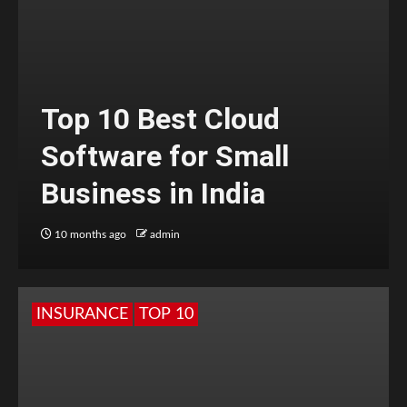
Top 10 Best Cloud
Software for Small
Business in India
10 months ago
admin
INSURANCE
TOP 10