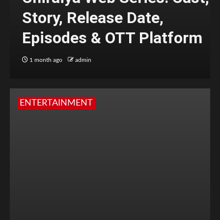
Story, Release Date,
Episodes & OTT Platform
1 month ago
admin
ENTERTAINMENT