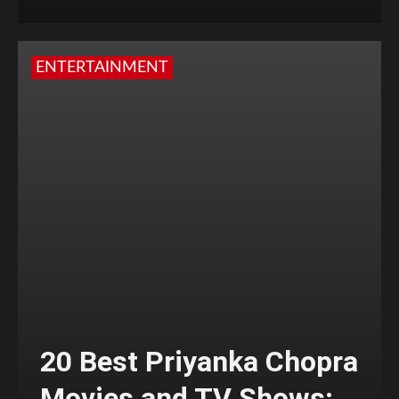
ENTERTAINMENT
20 Best Priyanka Chopra
Movies and TV Shows;