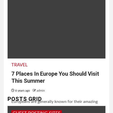
TRAVEL
7 Places In Europe You Should Visit
This Summer
6 years ago
admin
POSTS GRID
Europeans are generally known for their amazing
works of art. From handicrafts, sculptures,