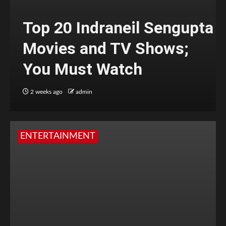
Top 20 Indraneil Sengupta
Movies and TV Shows;
You Must Watch
2 weeks ago
admin
ENTERTAINMENT