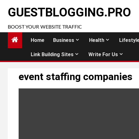
Skip
GUESTBLOGGING.PRO
to
content
BOOST YOUR WEBSITE TRAFFIC
Home
Business
Health
Lifestyl
Link Building Sites
Write For Us
event staffing companies