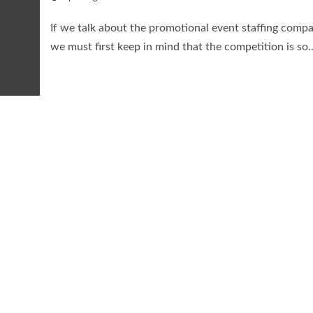
If we talk about the promotional event staffing compa
we must first keep in mind that the competition is so..