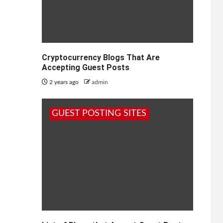
Cryptocurrency Blogs That Are
Accepting Guest Posts
2 years ago
admin
GUEST POSTING SITES