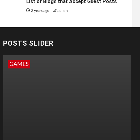
List of Blogs that Accept Guest Posts
2 years ago
admin
POSTS SLIDER
GAMES