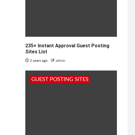
235+ Instant Approval Guest Posting
Sites List
2 years ago
admin
GUEST POSTING SITES