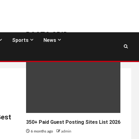
POSTS GRID
Sports
News
GUEST POSTING SITES
Best
350+ Paid Guest Posting Sites List 2026
6 months ago
admin