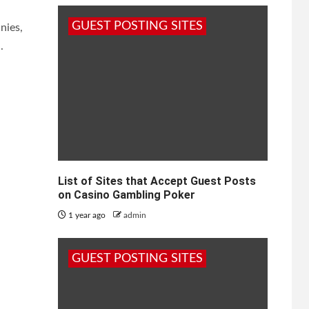
GUEST POSTING SITES
nies,
.
List of Sites that Accept Guest Posts
on Casino Gambling Poker
1 year ago
admin
GUEST POSTING SITES