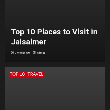
Top 10 Places to Visit in
Jaisalmer
2 weeks ago
admin
TOP 10
TRAVEL