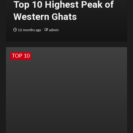
Top 10 Highest Peak of
Western Ghats
12 months ago
admin
TOP 10