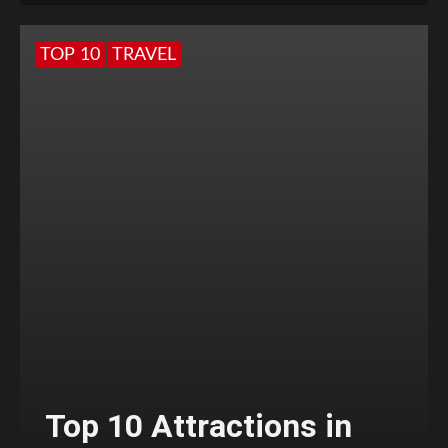
TOP 10
TRAVEL
Top 10 Attractions in