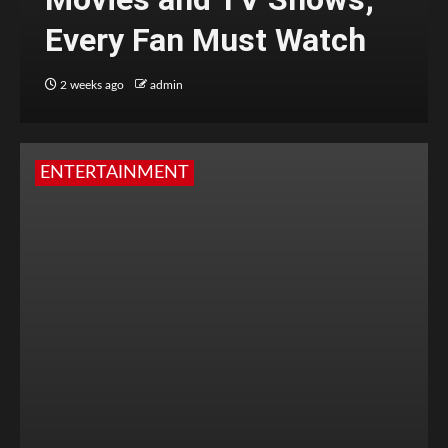
Every Fan Must Watch
2 weeks ago
admin
ENTERTAINMENT