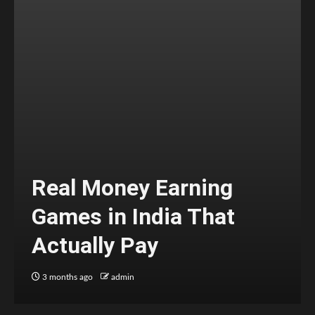
Real Money Earning
Games in India That
Actually Pay
3 months ago
admin