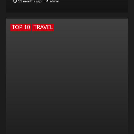
11 months ago
admin
TOP 10
TRAVEL