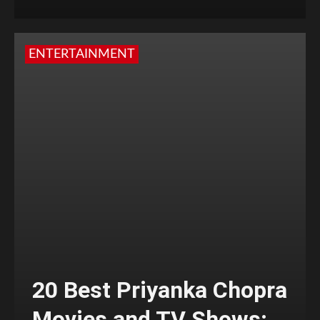
ENTERTAINMENT
20 Best Priyanka Chopra
Movies and TV Shows;