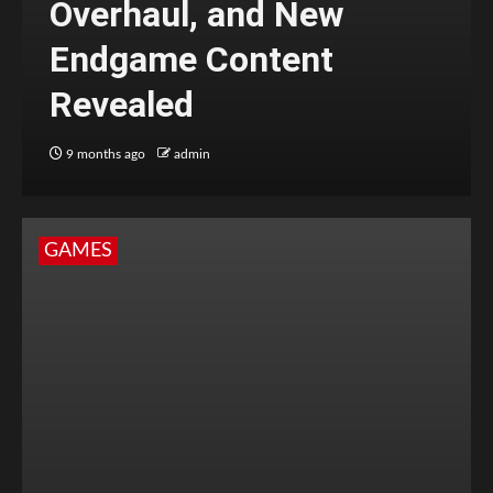
Overhaul, and New
Endgame Content
Revealed
9 months ago
admin
GAMES