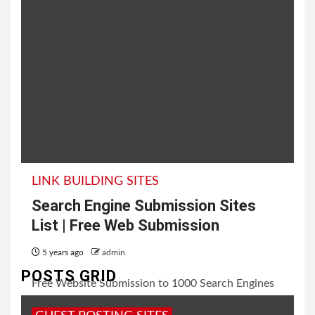
LINK BUILDING SITES
Search Engine Submission Sites
List | Free Web Submission
5 years ago
admin
POSTS GRID
Free Website Submission to 1000 Search Engines
In this post, today I will going to share with you