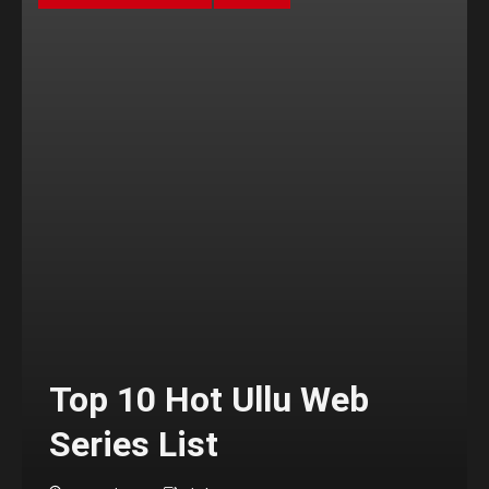
Top 10 Hot Ullu Web
Series List