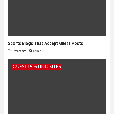
Sports Blogs That Accept Guest Posts
2 years ago
admin
GUEST POSTING SITES