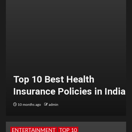
Top 10 Best Health
Insurance Policies in India
10 months ago
admin
ENTERTAINMENT
TOP 10