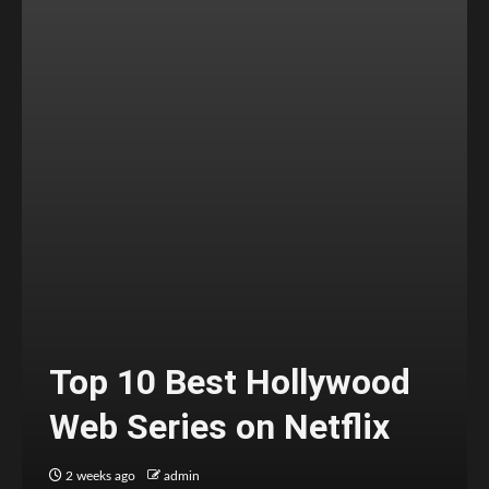
Top 10 Best Hollywood
Web Series on Netflix
2 weeks ago
admin