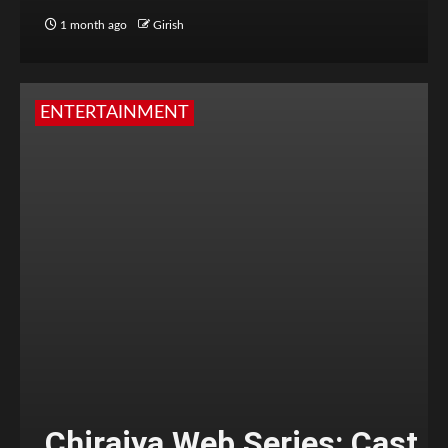
1 month ago
Girish
ENTERTAINMENT
Chiraiya Web Series: Cast,