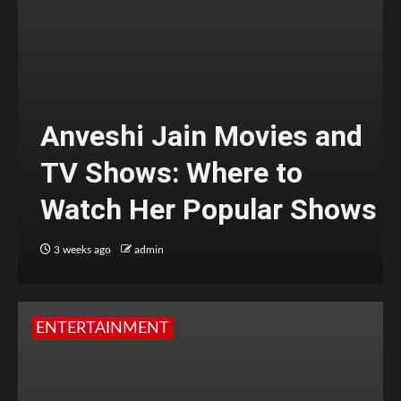
Anveshi Jain Movies and
TV Shows: Where to
Watch Her Popular Shows
3 weeks ago
admin
ENTERTAINMENT