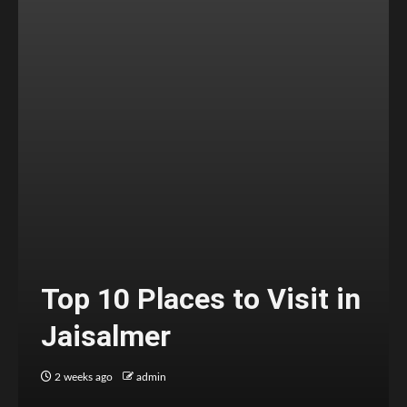
Top 10 Places to Visit in
Jaisalmer
2 weeks ago
admin