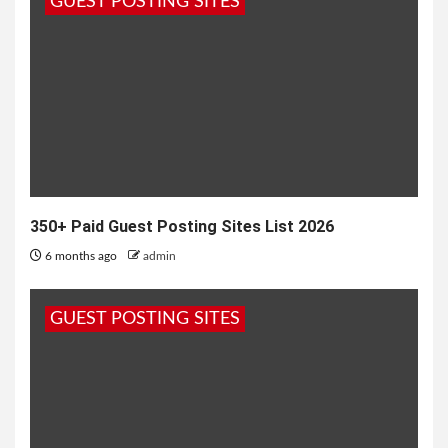
GUEST POSTING SITES
the top...
350+ Paid Guest Posting Sites List 2026
6 months ago
admin
GUEST POSTING SITES