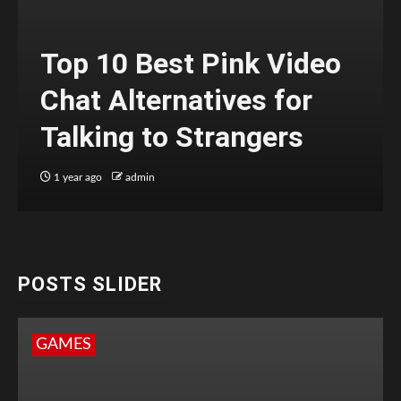
Top 10 Best Pink Video
Chat Alternatives for
Talking to Strangers
1 year ago
admin
POSTS SLIDER
GAMES