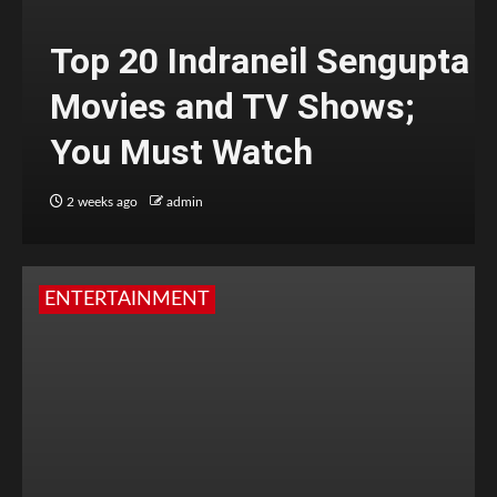
Top 20 Indraneil Sengupta
Movies and TV Shows;
You Must Watch
2 weeks ago
admin
ENTERTAINMENT