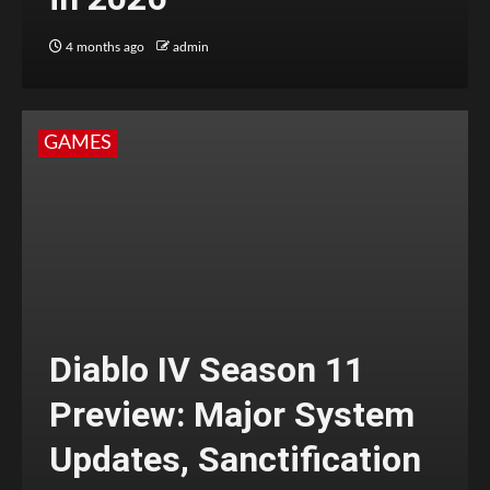
4 months ago
admin
GAMES
Diablo IV Season 11
Preview: Major System
Updates, Sanctification