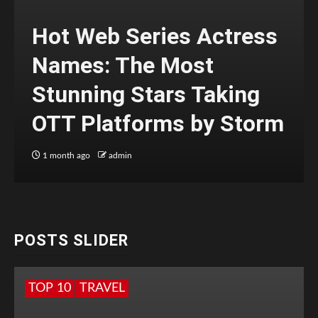
Hot Web Series Actress
Names: The Most
Stunning Stars Taking
OTT Platforms by Storm
1 month ago
admin
POSTS SLIDER
TOP 10
TRAVEL