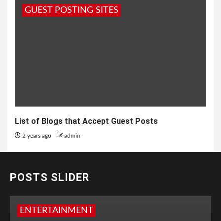
GUEST POSTING SITES
List of Blogs that Accept Guest Posts
2 years ago
admin
POSTS SLIDER
ENTERTAINMENT