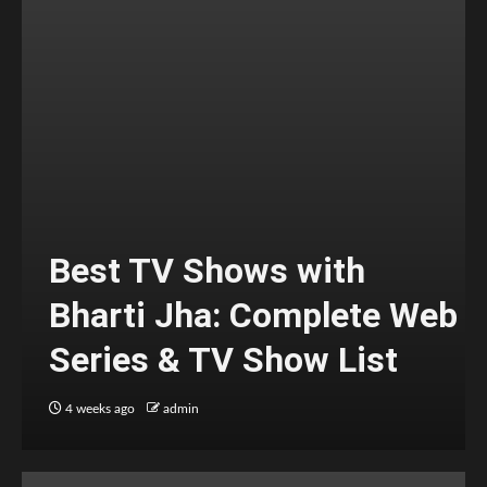
Best TV Shows with
Bharti Jha: Complete Web
Series & TV Show List
4 weeks ago
admin