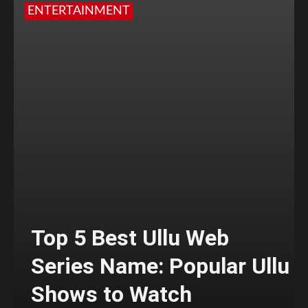
ENTERTAINMENT
Top 5 Best Ullu Web
Series Name: Popular Ullu
Shows to Watch