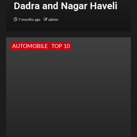
Dadra and Nagar Haveli
7 months ago
admin
AUTOMOBILE
TOP 10