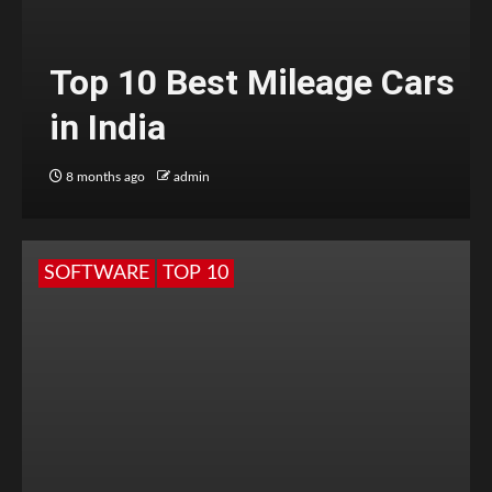
Top 10 Best Mileage Cars
in India
8 months ago
admin
SOFTWARE
TOP 10