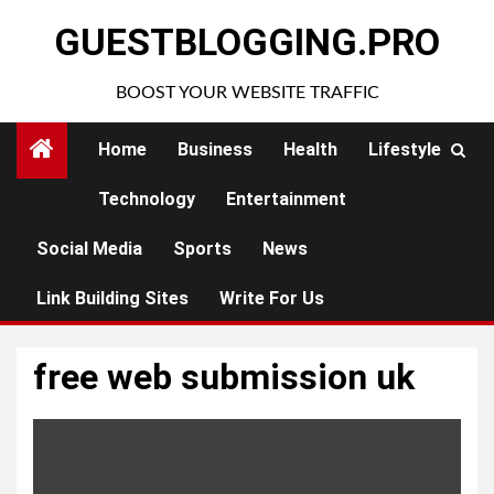
Skip
GUESTBLOGGING.PRO
to
content
BOOST YOUR WEBSITE TRAFFIC
Home
Business
Health
Lifestyle
Technology
Entertainment
Social Media
Sports
News
Link Building Sites
Write For Us
free web submission uk