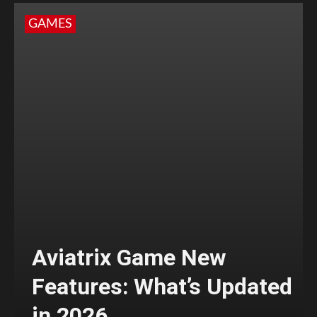
GAMES
Aviatrix Game New
Features: What’s Updated
in 2026