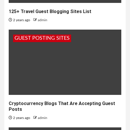
125+ Travel Guest Blogging Sites List
2 years ago
admin
GUEST POSTING SITES
Cryptocurrency Blogs That Are Accepting Guest
Posts
2 years ago
admin