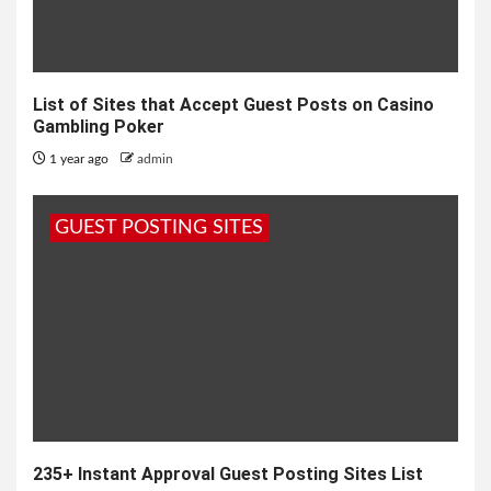
List of Sites that Accept Guest Posts on Casino
Gambling Poker
1 year ago
admin
GUEST POSTING SITES
235+ Instant Approval Guest Posting Sites List