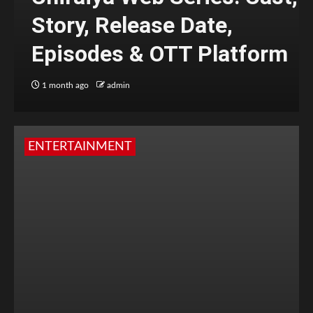
Story, Release Date,
Episodes & OTT Platform
1 month ago
admin
ENTERTAINMENT