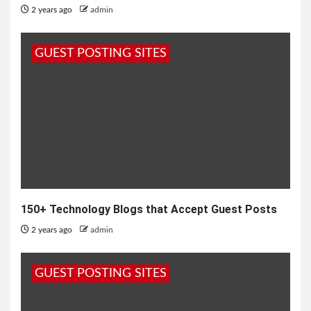
2 years ago
admin
GUEST POSTING SITES
150+ Technology Blogs that Accept Guest Posts
2 years ago
admin
GUEST POSTING SITES