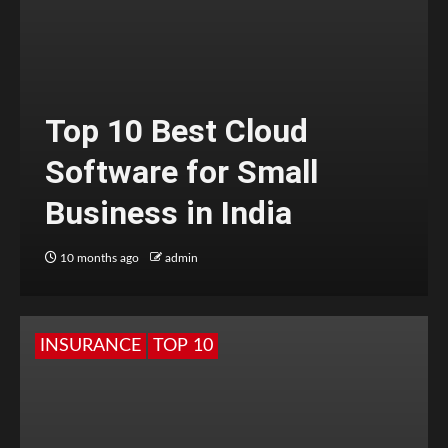
Top 10 Best Cloud
Software for Small
Business in India
10 months ago
admin
INSURANCE
TOP 10