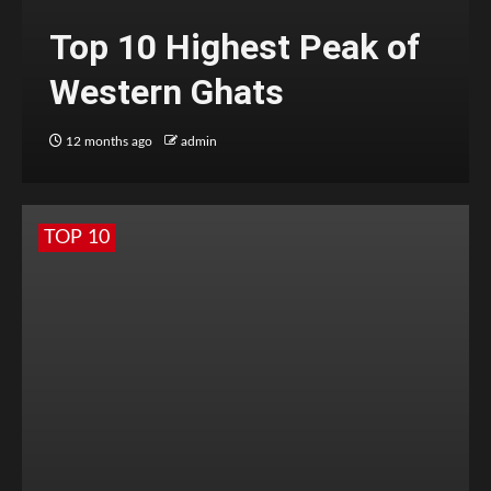
Top 10 Highest Peak of
Western Ghats
12 months ago
admin
TOP 10