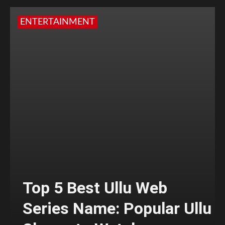
ENTERTAINMENT
Top 5 Best Ullu Web
Series Name: Popular Ullu