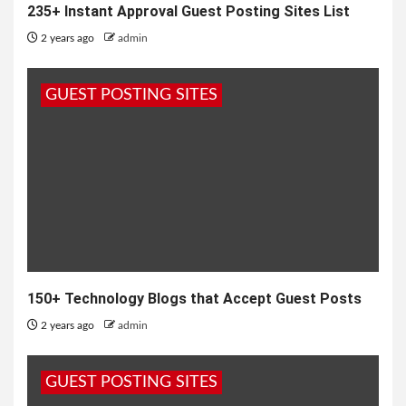
235+ Instant Approval Guest Posting Sites List
2 years ago
admin
GUEST POSTING SITES
150+ Technology Blogs that Accept Guest Posts
2 years ago
admin
GUEST POSTING SITES