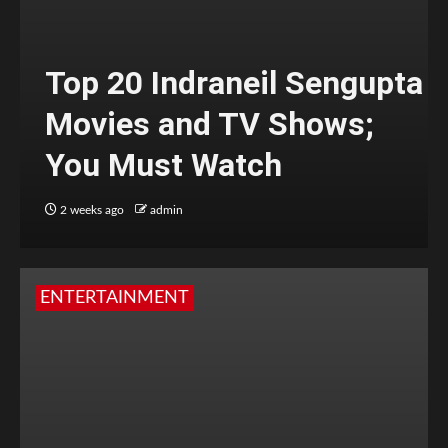
Top 20 Indraneil Sengupta
Movies and TV Shows;
You Must Watch
2 weeks ago
admin
ENTERTAINMENT