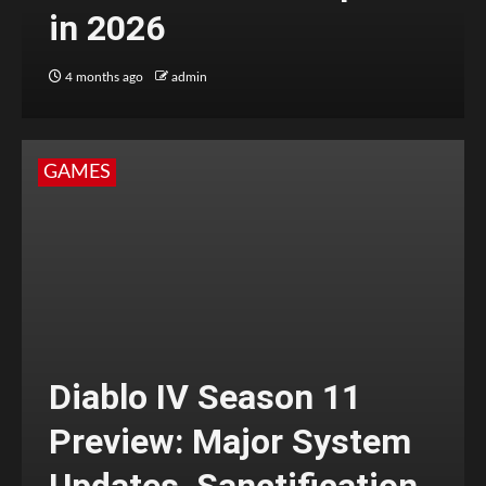
in 2026
4 months ago
admin
GAMES
Diablo IV Season 11
Preview: Major System