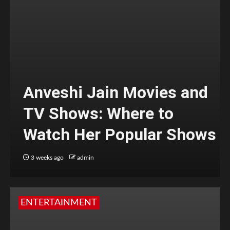
Anveshi Jain Movies and
TV Shows: Where to
Watch Her Popular Shows
3 weeks ago
admin
ENTERTAINMENT