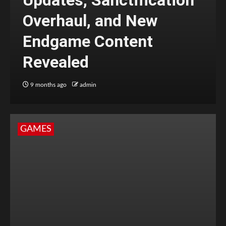
Updates, Sanctification
Overhaul, and New
Endgame Content
Revealed
9 months ago
admin
GAMES