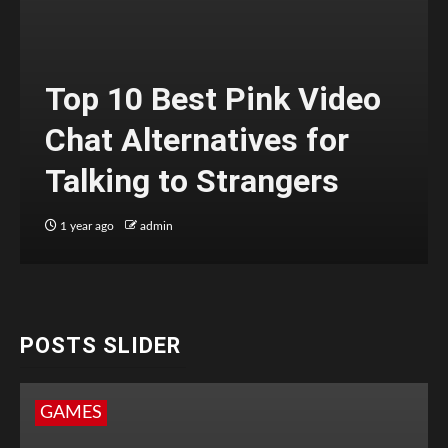
Top 10 Best Pink Video
Chat Alternatives for
Talking to Strangers
1 year ago
admin
POSTS SLIDER
GAMES