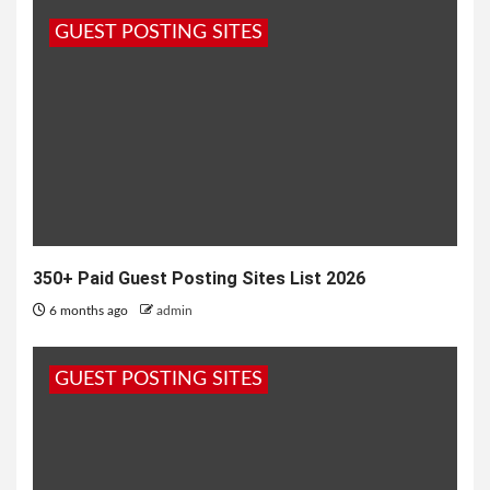
rigorously tested to ensure that each key can
GUEST POSTING SITES
withstand the years...
350+ Paid Guest Posting Sites List 2026
6 months ago
admin
GUEST POSTING SITES