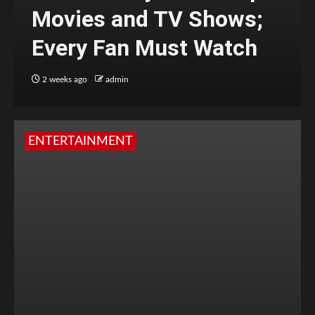
Movies and TV Shows;
Every Fan Must Watch
2 weeks ago
admin
ENTERTAINMENT