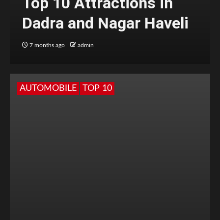
Top 10 Attractions in
Dadra and Nagar Haveli
7 months ago
admin
AUTOMOBILE
TOP 10