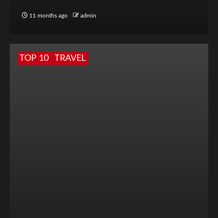
11 months ago
admin
TOP 10
TRAVEL