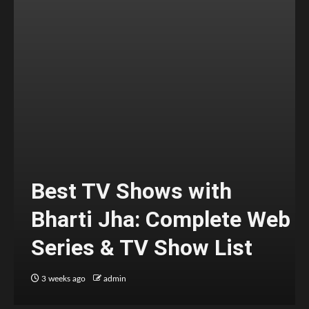
Best TV Shows with
Bharti Jha: Complete Web
Series & TV Show List
3 weeks ago
admin