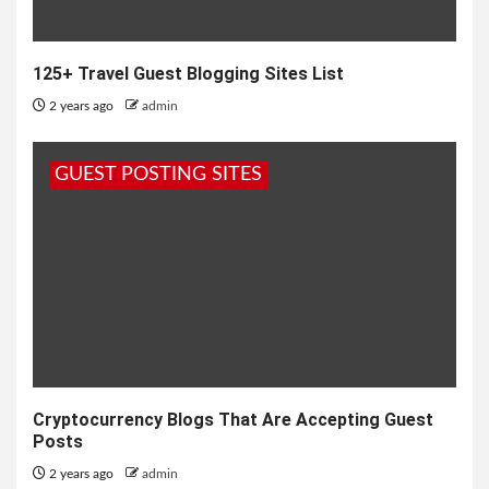
125+ Travel Guest Blogging Sites List
2 years ago
admin
GUEST POSTING SITES
Cryptocurrency Blogs That Are Accepting Guest
Posts
2 years ago
admin