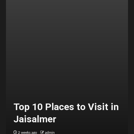
Top 10 Places to Visit in
Jaisalmer
2 weeks ago
admin