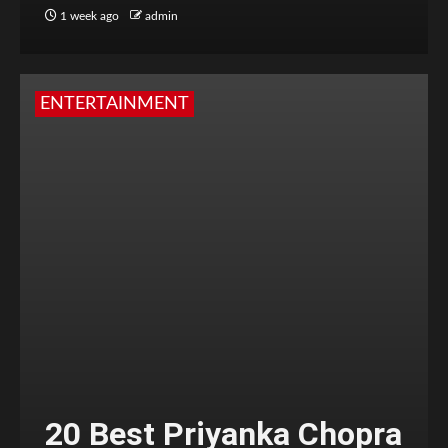
1 week ago
admin
ENTERTAINMENT
20 Best Priyanka Chopra