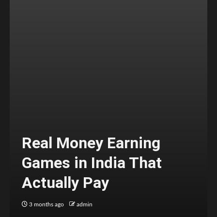
Real Money Earning
Games in India That
Actually Pay
3 months ago
admin