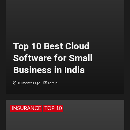
Top 10 Best Cloud
Software for Small
Business in India
10 months ago
admin
INSURANCE
TOP 10