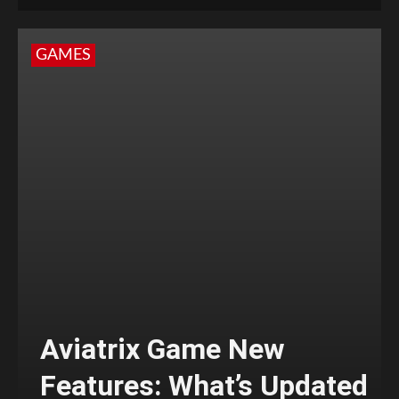
GAMES
Aviatrix Game New
Features: What’s Updated