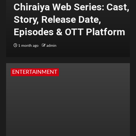
Chiraiya Web Series: Cast,
Story, Release Date,
Episodes & OTT Platform
1 month ago
admin
ENTERTAINMENT