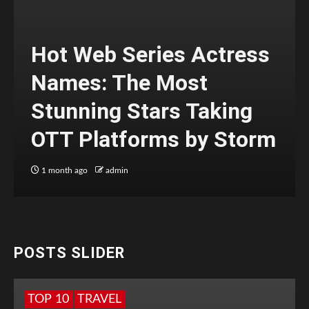
Hot Web Series Actress
Names: The Most
Stunning Stars Taking
OTT Platforms by Storm
1 month ago
admin
POSTS SLIDER
TOP 10
TRAVEL