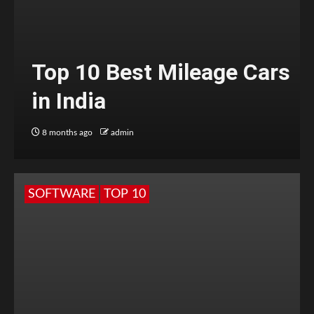
Top 10 Best Mileage Cars
in India
8 months ago
admin
SOFTWARE
TOP 10