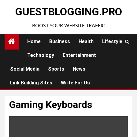
Skip
GUESTBLOGGING.PRO
to
content
BOOST YOUR WEBSITE TRAFFIC
Home
Business
Health
Lifestyle
Technology
Entertainment
Social Media
Sports
News
Link Building Sites
Write For Us
Gaming Keyboards