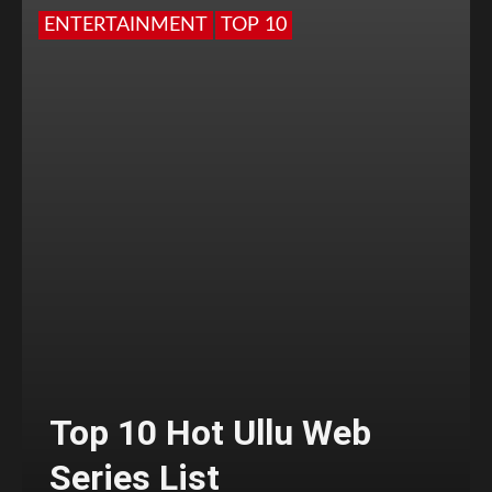
ENTERTAINMENT
TOP 10
Top 10 Hot Ullu Web
Series List