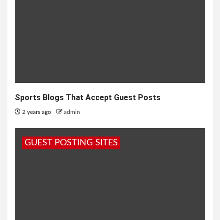
Sports Blogs That Accept Guest Posts
2 years ago
admin
GUEST POSTING SITES