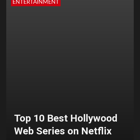
ENTERTAINMENT
Top 10 Best Hollywood
Web Series on Netflix