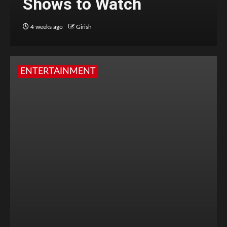
Shows to Watch
4 weeks ago
Girish
ENTERTAINMENT