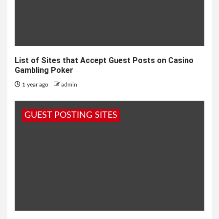
List of Sites that Accept Guest Posts on Casino
Gambling Poker
1 year ago
admin
GUEST POSTING SITES