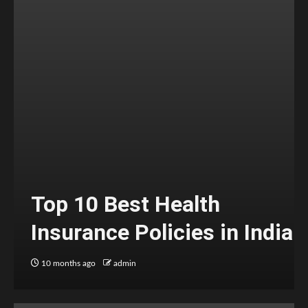
Top 10 Best Health
Insurance Policies in India
10 months ago
admin