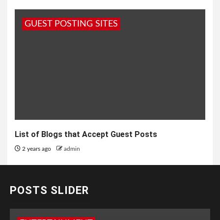
GUEST POSTING SITES
List of Blogs that Accept Guest Posts
2 years ago
admin
POSTS SLIDER