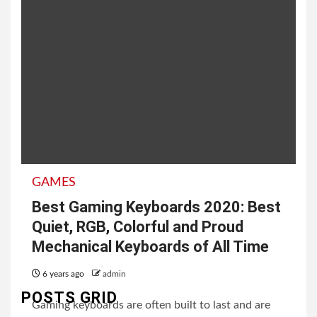
GAMES
Best Gaming Keyboards 2020: Best
Quiet, RGB, Colorful and Proud
Mechanical Keyboards of All Time
6 years ago
admin
POSTS GRID
Gaming keyboards are often built to last and are