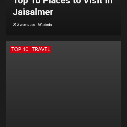
Top 10 Places to Visit in
Jaisalmer
2 weeks ago
admin
TOP 10
TRAVEL