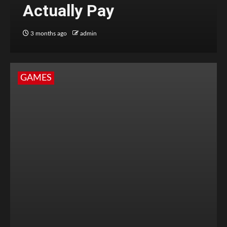
Actually Pay
3 months ago
admin
GAMES