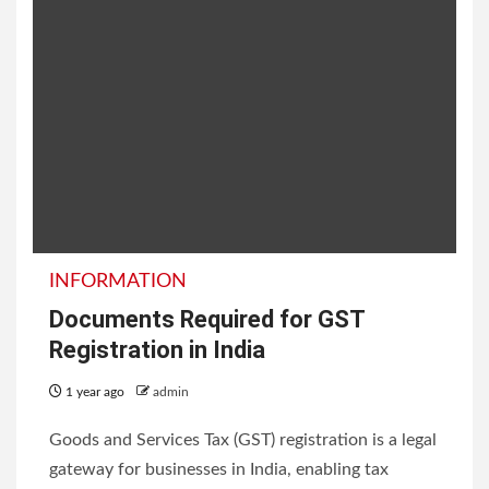
INFORMATION
Documents Required for GST
Registration in India
1 year ago
admin
Goods and Services Tax (GST) registration is a legal
gateway for businesses in India, enabling tax