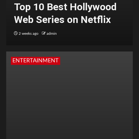
Top 10 Best Hollywood
Web Series on Netflix
2 weeks ago
admin
ENTERTAINMENT