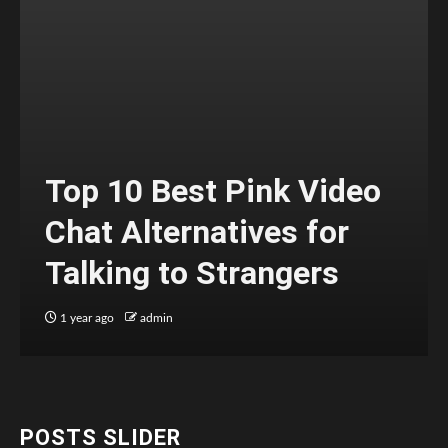
Top 10 Best Pink Video
Chat Alternatives for
Talking to Strangers
1 year ago
admin
POSTS SLIDER