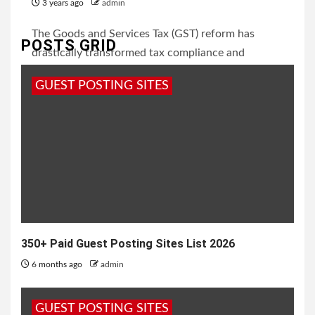
3 years ago
admin
The Goods and Services Tax (GST) reform has
POSTS GRID
drastically transformed tax compliance and
business operations in India. With increasing
GUEST POSTING SITES
participation...
350+ Paid Guest Posting Sites List 2026
6 months ago
admin
GUEST POSTING SITES