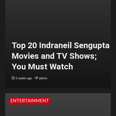
Top 20 Indraneil Sengupta
Movies and TV Shows;
You Must Watch
2 weeks ago
admin
ENTERTAINMENT