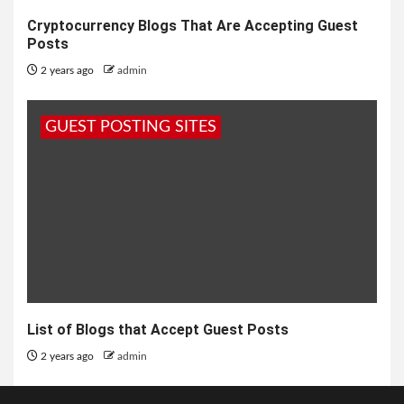
Cryptocurrency Blogs That Are Accepting Guest
Posts
2 years ago
admin
GUEST POSTING SITES
List of Blogs that Accept Guest Posts
2 years ago
admin