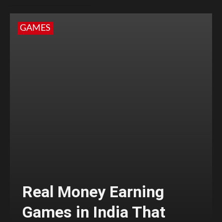
GAMES
Real Money Earning
Games in India That