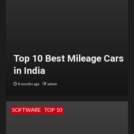
Top 10 Best Mileage Cars
in India
8 months ago
admin
SOFTWARE
TOP 10