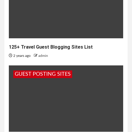
125+ Travel Guest Blogging Sites List
2 years ago
admin
GUEST POSTING SITES