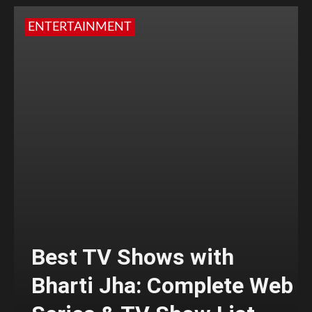
ENTERTAINMENT
Best TV Shows with
Bharti Jha: Complete Web