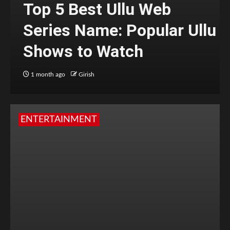
Top 5 Best Ullu Web
Series Name: Popular Ullu
Shows to Watch
1 month ago
Girish
ENTERTAINMENT