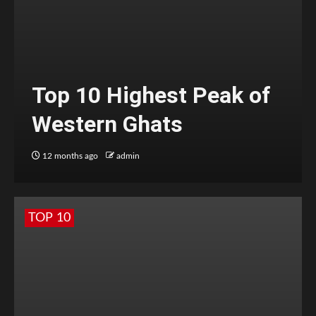
Top 10 Highest Peak of
Western Ghats
12 months ago
admin
TOP 10