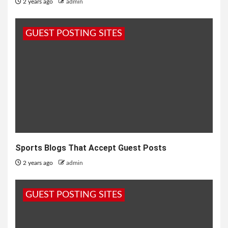
2 years ago
admin
GUEST POSTING SITES
Sports Blogs That Accept Guest Posts
2 years ago
admin
GUEST POSTING SITES