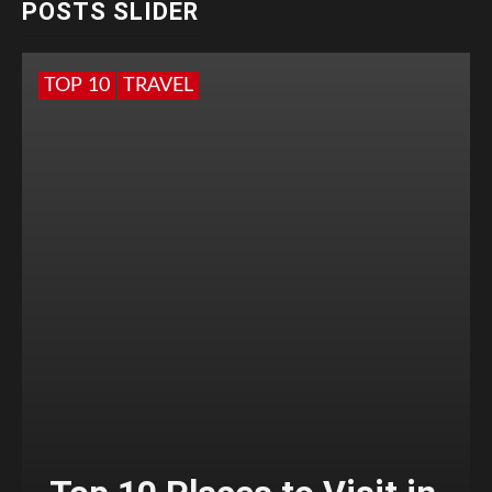
POSTS SLIDER
TOP 10
TRAVEL