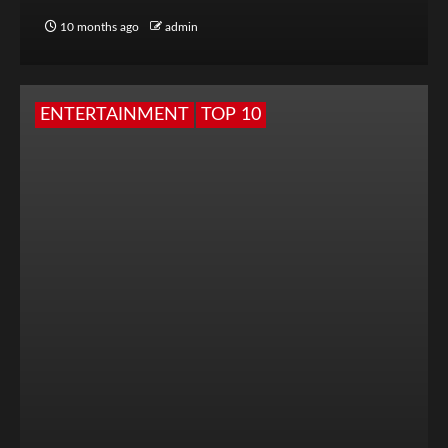
10 months ago
admin
ENTERTAINMENT
TOP 10