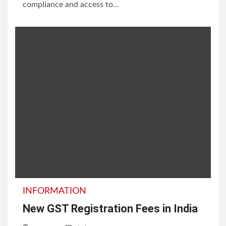
compliance and access to...
INFORMATION
New GST Registration Fees in India