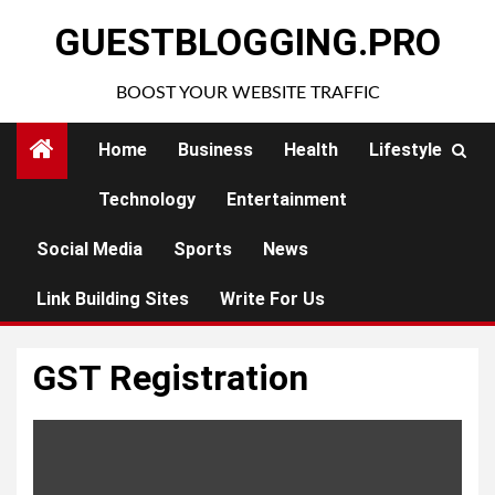
Skip
GUESTBLOGGING.PRO
to
content
BOOST YOUR WEBSITE TRAFFIC
Home
Business
Health
Lifestyle
Technology
Entertainment
Social Media
Sports
News
Link Building Sites
Write For Us
GST Registration