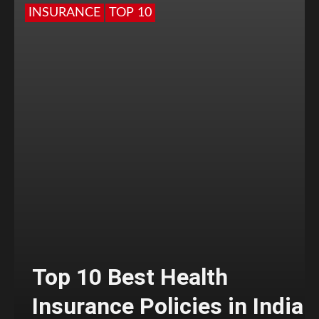
INSURANCE
TOP 10
Top 10 Best Health
Insurance Policies in India