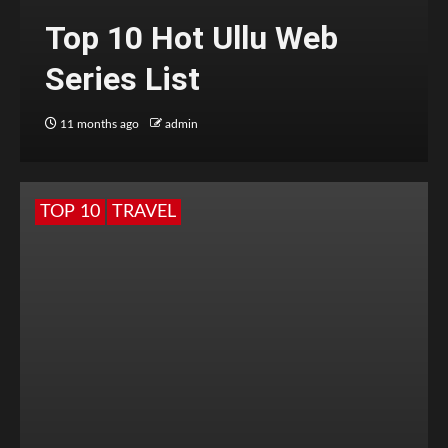
Top 10 Hot Ullu Web
Series List
11 months ago
admin
TOP 10
TRAVEL