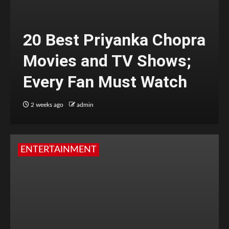
20 Best Priyanka Chopra
Movies and TV Shows;
Every Fan Must Watch
2 weeks ago
admin
ENTERTAINMENT