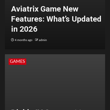
Aviatrix Game New
Features: What’s Updated
in 2026
4 months ago
admin
GAMES