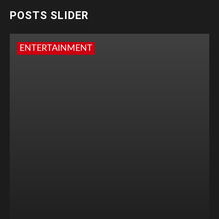
POSTS SLIDER
ENTERTAINMENT