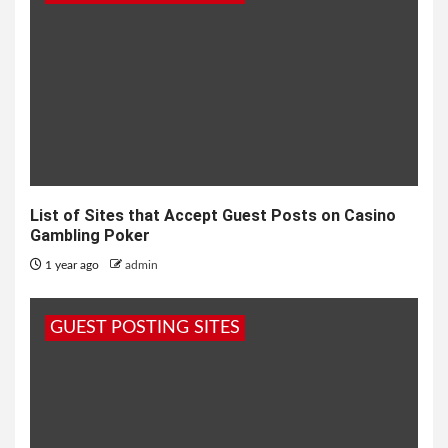
List of Sites that Accept Guest Posts on Casino
Gambling Poker
1 year ago
admin
GUEST POSTING SITES