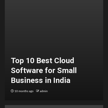
Top 10 Best Cloud
Software for Small
Business in India
10 months ago
admin