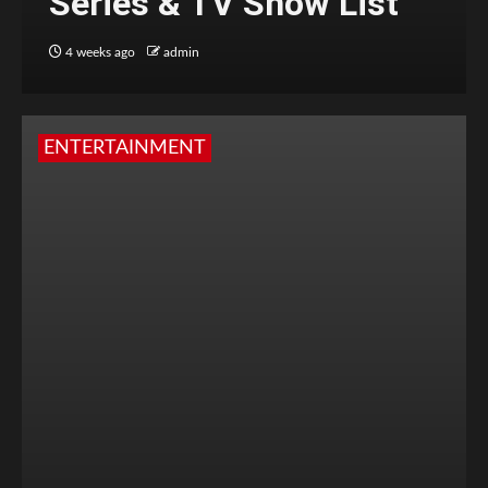
Series & TV Show List
4 weeks ago
admin
ENTERTAINMENT