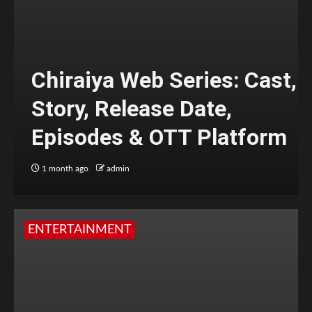
Chiraiya Web Series: Cast,
Story, Release Date,
Episodes & OTT Platform
1 month ago
admin
ENTERTAINMENT