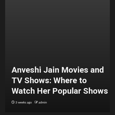
Anveshi Jain Movies and
TV Shows: Where to
Watch Her Popular Shows
3 weeks ago
admin