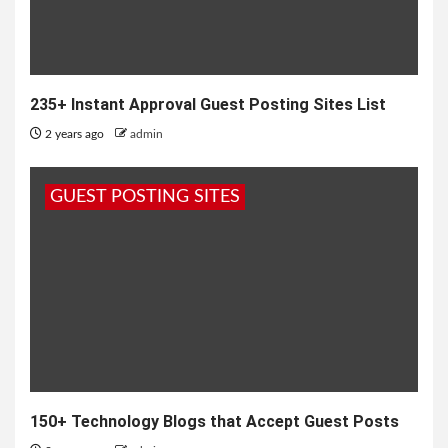
235+ Instant Approval Guest Posting Sites List
2 years ago
admin
GUEST POSTING SITES
150+ Technology Blogs that Accept Guest Posts