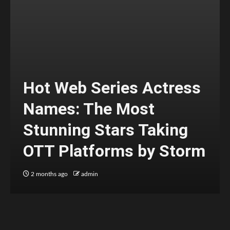
Hot Web Series Actress
Names: The Most
Stunning Stars Taking
OTT Platforms by Storm
2 months ago
admin