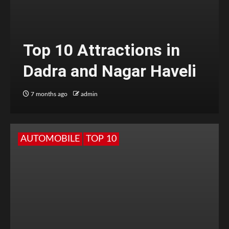
Top 10 Attractions in
Dadra and Nagar Haveli
7 months ago
admin
AUTOMOBILE
TOP 10