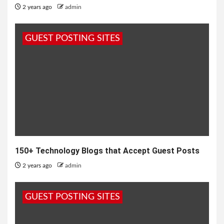
2 years ago
admin
GUEST POSTING SITES
150+ Technology Blogs that Accept Guest Posts
2 years ago
admin
GUEST POSTING SITES