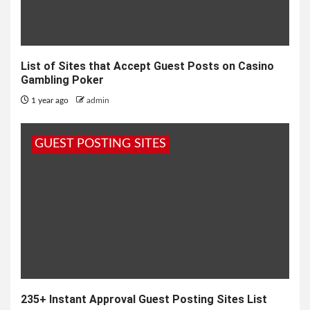
List of Sites that Accept Guest Posts on Casino
Gambling Poker
1 year ago
admin
GUEST POSTING SITES
235+ Instant Approval Guest Posting Sites List