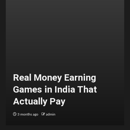
Real Money Earning
Games in India That
Actually Pay
3 months ago
admin