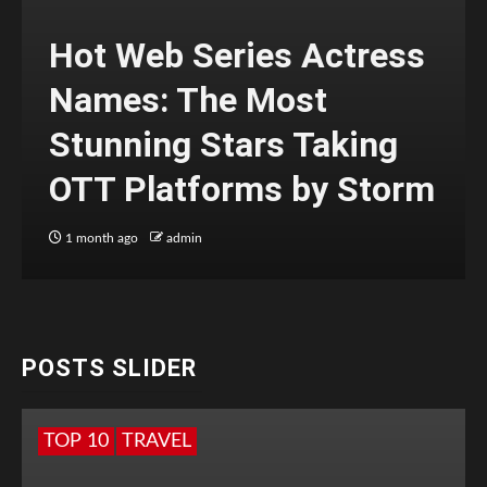
Hot Web Series Actress
Names: The Most
Stunning Stars Taking
OTT Platforms by Storm
1 month ago
admin
POSTS SLIDER
TOP 10
TRAVEL