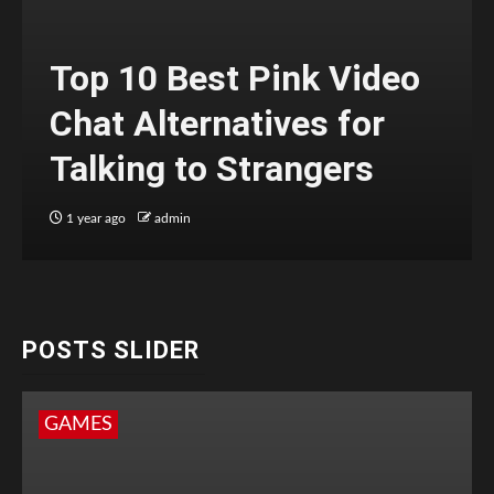
Top 10 Best Pink Video
Chat Alternatives for
Talking to Strangers
1 year ago
admin
POSTS SLIDER
GAMES