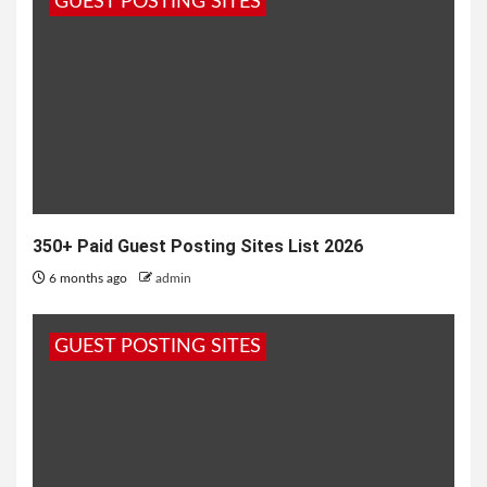
GUEST POSTING SITES
blog, usually in exchange...
350+ Paid Guest Posting Sites List 2026
6 months ago
admin
GUEST POSTING SITES