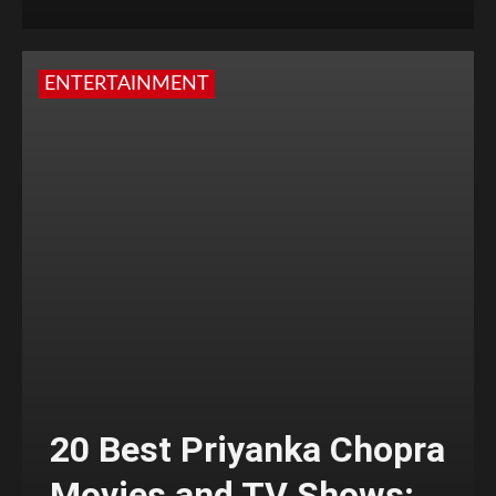
ENTERTAINMENT
20 Best Priyanka Chopra
Movies and TV Shows;