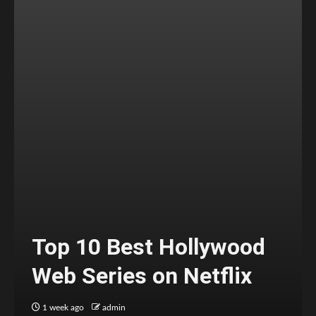
Top 10 Best Hollywood
Web Series on Netflix
1 week ago
admin