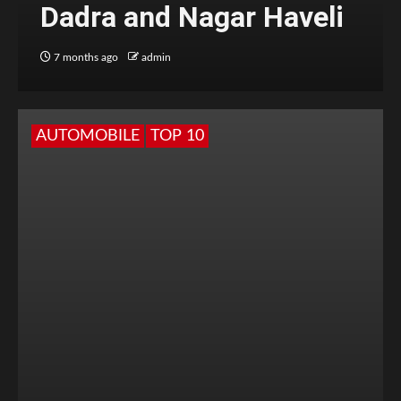
Dadra and Nagar Haveli
7 months ago
admin
AUTOMOBILE
TOP 10