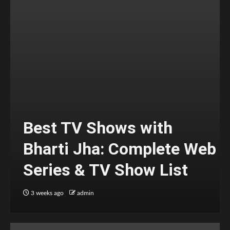
Best TV Shows with
Bharti Jha: Complete Web
Series & TV Show List
3 weeks ago
admin