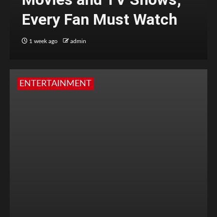
Every Fan Must Watch
1 week ago
admin
ENTERTAINMENT