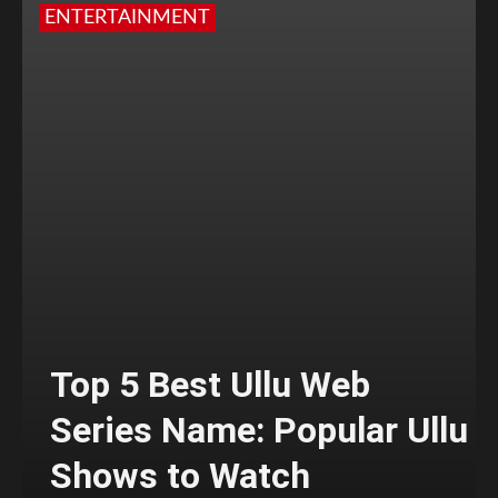
ENTERTAINMENT
Top 5 Best Ullu Web
Series Name: Popular Ullu
Shows to Watch