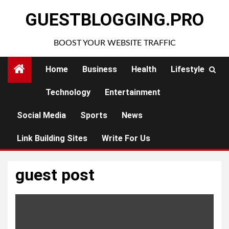
Skip
GUESTBLOGGING.PRO
to
content
BOOST YOUR WEBSITE TRAFFIC
Home
Business
Health
Lifestyle
Technology
Entertainment
Social Media
Sports
News
Link Building Sites
Write For Us
guest post