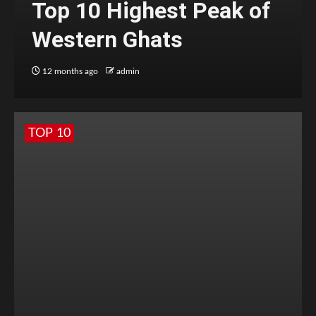
Top 10 Highest Peak of
Western Ghats
12 months ago
admin
TOP 10