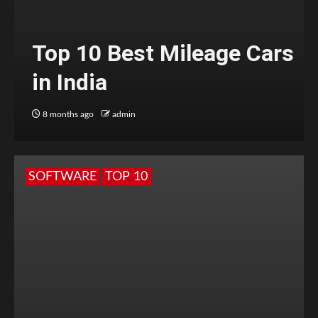
Top 10 Best Mileage Cars
in India
8 months ago
admin
SOFTWARE
TOP 10