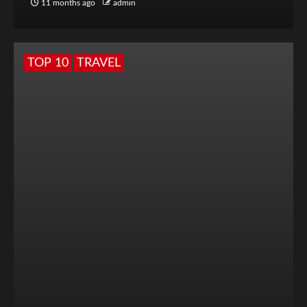
11 months ago
admin
TOP 10
TRAVEL