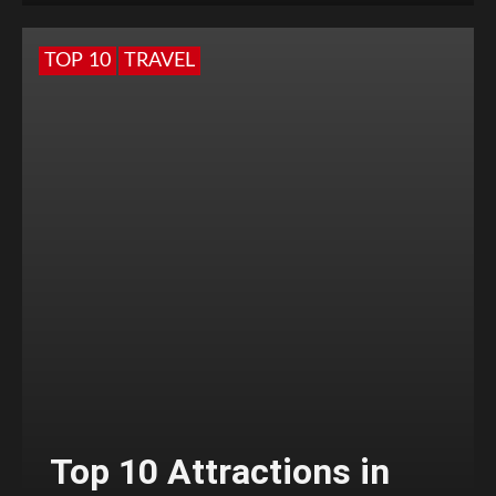
TOP 10
TRAVEL
Top 10 Attractions in