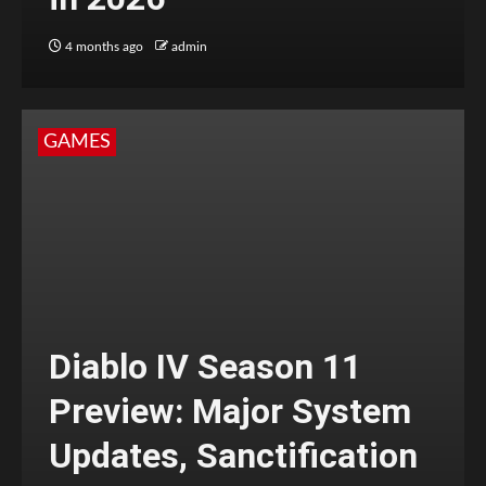
4 months ago
admin
GAMES
Diablo IV Season 11
Preview: Major System
Updates, Sanctification