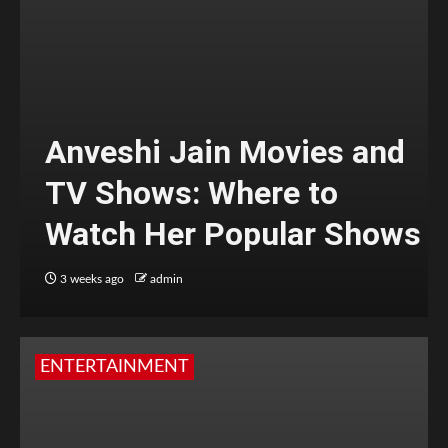
Anveshi Jain Movies and
TV Shows: Where to
Watch Her Popular Shows
3 weeks ago
admin
ENTERTAINMENT