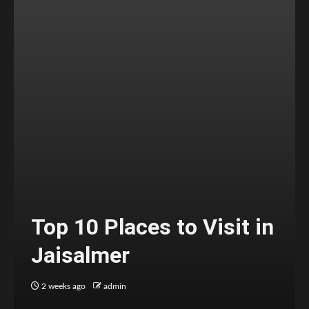
Top 10 Places to Visit in
Jaisalmer
2 weeks ago
admin