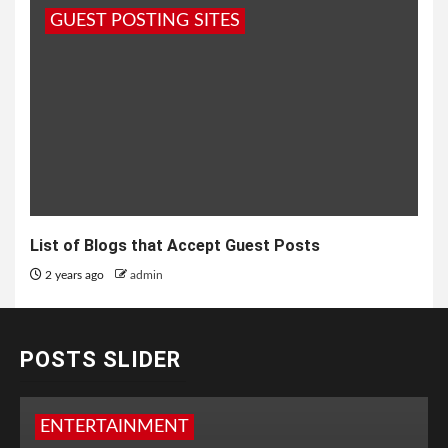
GUEST POSTING SITES
List of Blogs that Accept Guest Posts
2 years ago
admin
POSTS SLIDER
ENTERTAINMENT