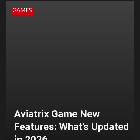
GAMES
Aviatrix Game New
Features: What’s Updated
in 2026