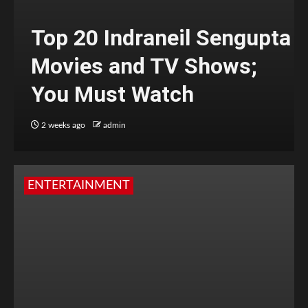
Top 20 Indraneil Sengupta
Movies and TV Shows;
You Must Watch
2 weeks ago
admin
ENTERTAINMENT