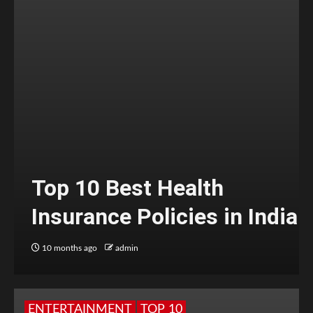
Top 10 Best Health
Insurance Policies in India
10 months ago
admin
ENTERTAINMENT
TOP 10