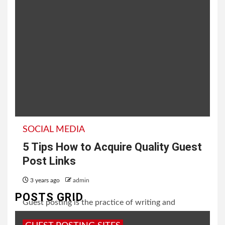
SOCIAL MEDIA
5 Tips How to Acquire Quality Guest
Post Links
3 years ago
admin
POSTS GRID
Guest posting is the practice of writing and
publishing an article on someone else's website or