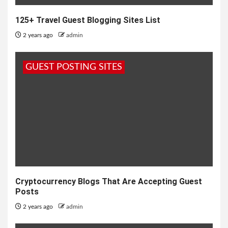
125+ Travel Guest Blogging Sites List
2 years ago
admin
GUEST POSTING SITES
Cryptocurrency Blogs That Are Accepting Guest
Posts
2 years ago
admin