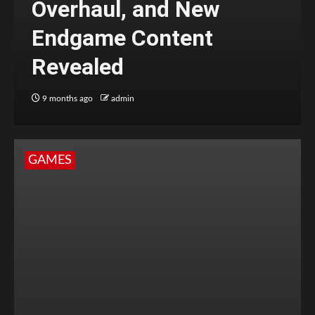
Overhaul, and New
Endgame Content
Revealed
9 months ago
admin
GAMES