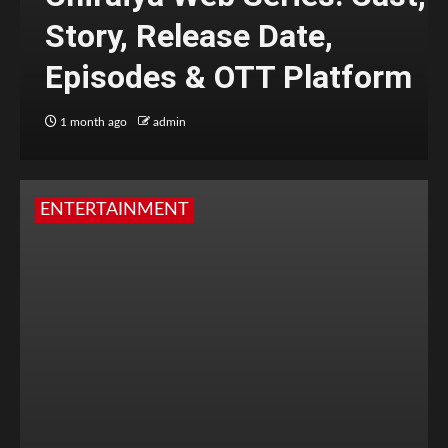
Story, Release Date,
Episodes & OTT Platform
1 month ago
admin
ENTERTAINMENT