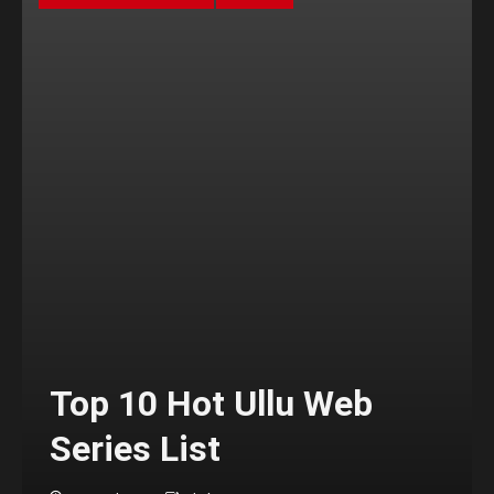
Top 10 Hot Ullu Web
Series List