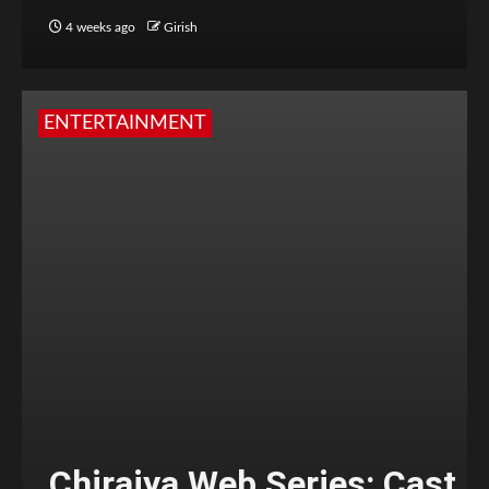
4 weeks ago
Girish
ENTERTAINMENT
Chiraiya Web Series: Cast,