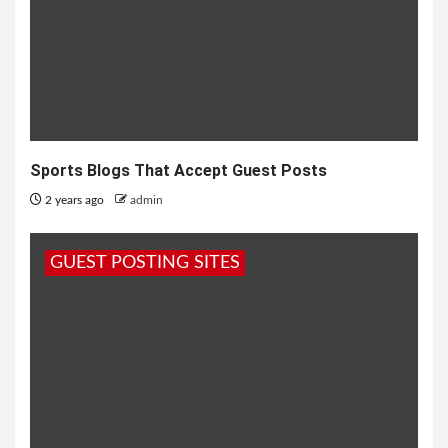
Sports Blogs That Accept Guest Posts
2 years ago
admin
GUEST POSTING SITES