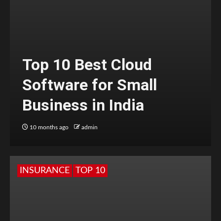
Top 10 Best Cloud
Software for Small
Business in India
10 months ago
admin
INSURANCE
TOP 10