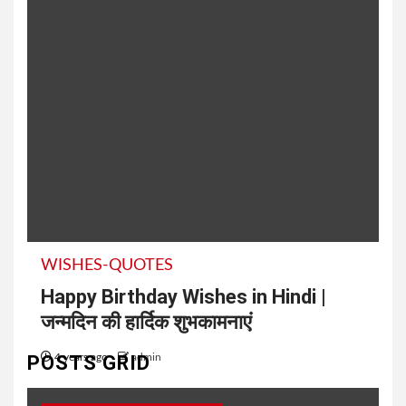
WISHES-QUOTES
Happy Birthday Wishes in Hindi |
जन्मदिन की हार्दिक शुभकामनाएं
POSTS GRID
4 years ago
admin
50+ Best Friend Birthday Wishes in Hindi तुम्हारे