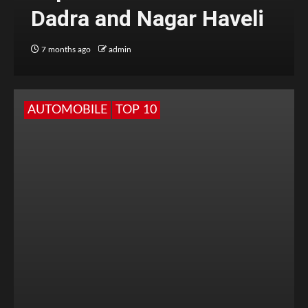
Dadra and Nagar Haveli
7 months ago
admin
AUTOMOBILE
TOP 10