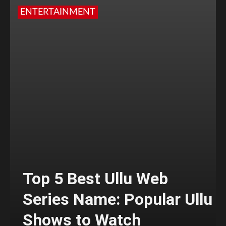
ENTERTAINMENT
Top 5 Best Ullu Web
Series Name: Popular Ullu
Shows to Watch