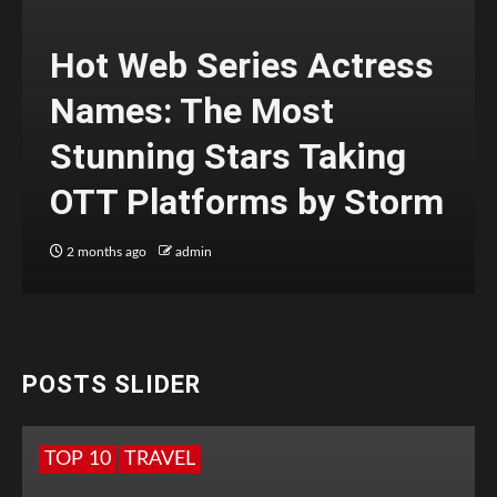
Hot Web Series Actress
Names: The Most
Stunning Stars Taking
OTT Platforms by Storm
2 months ago
admin
POSTS SLIDER
TOP 10
TRAVEL