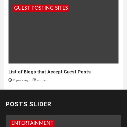
GUEST POSTING SITES
List of Blogs that Accept Guest Posts
2 years ago
admin
POSTS SLIDER
ENTERTAINMENT