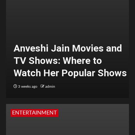
Anveshi Jain Movies and
TV Shows: Where to
Watch Her Popular Shows
3 weeks ago
admin
ENTERTAINMENT