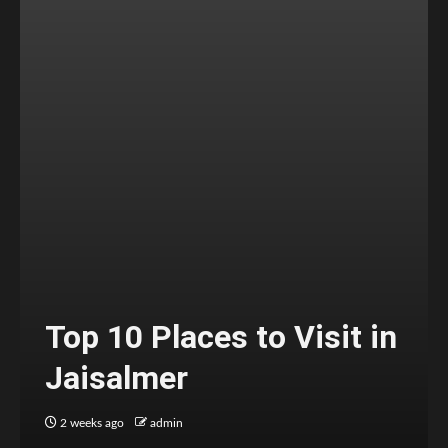
Top 10 Places to Visit in
Jaisalmer
2 weeks ago
admin