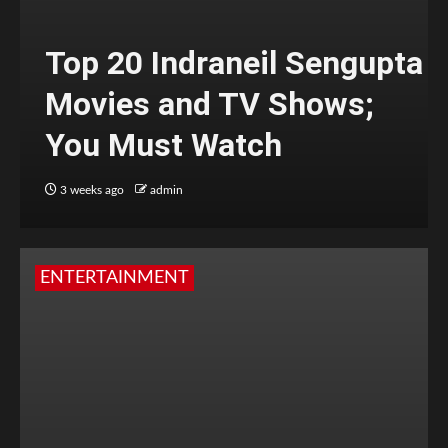
Top 20 Indraneil Sengupta
Movies and TV Shows;
You Must Watch
3 weeks ago
admin
ENTERTAINMENT