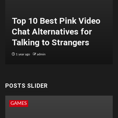
Top 10 Best Pink Video
Chat Alternatives for
Talking to Strangers
1 year ago
admin
POSTS SLIDER
GAMES