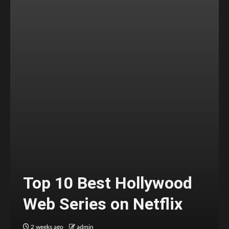
Top 10 Best Hollywood
Web Series on Netflix
2 weeks ago
admin