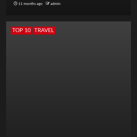
11 months ago
admin
TOP 10
TRAVEL