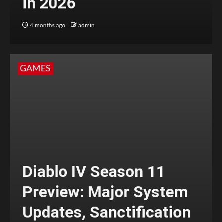
in 2026
4 months ago
admin
GAMES
Diablo IV Season 11
Preview: Major System
Updates, Sanctification