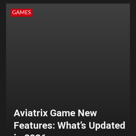
GAMES
Aviatrix Game New
Features: What’s Updated