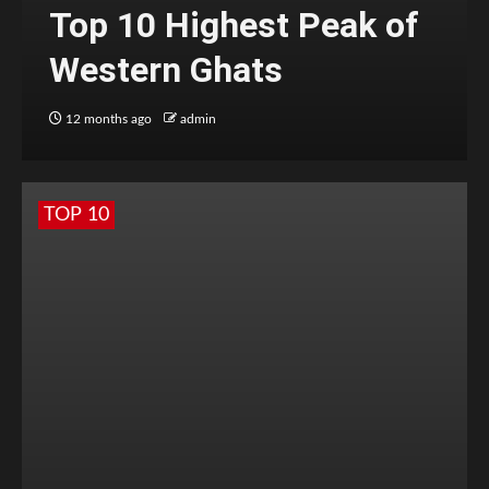
Top 10 Highest Peak of
Western Ghats
12 months ago
admin
TOP 10