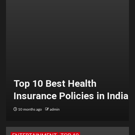
Top 10 Best Health
Insurance Policies in India
10 months ago
admin