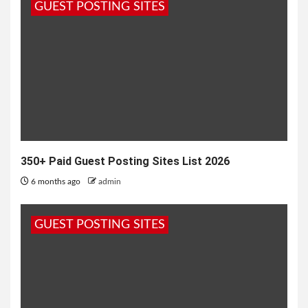
GUEST POSTING SITES
जन्मदिन पर तुम्हें क्या तोहफा भेजूं, सोना भेजूं या चांदी भेजूं, कोई...
350+ Paid Guest Posting Sites List 2026
6 months ago
admin
GUEST POSTING SITES