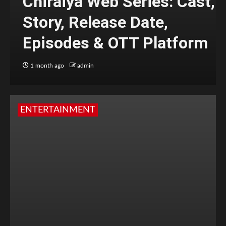
Chiraiya Web Series: Cast,
Story, Release Date,
Episodes & OTT Platform
1 month ago
admin
ENTERTAINMENT