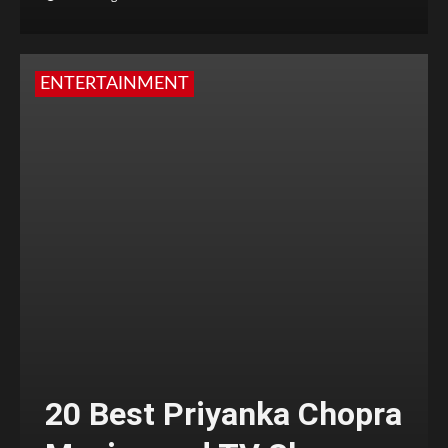
ENTERTAINMENT
20 Best Priyanka Chopra