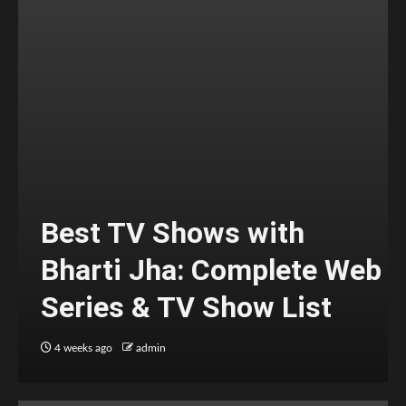
Best TV Shows with
Bharti Jha: Complete Web
Series & TV Show List
4 weeks ago
admin