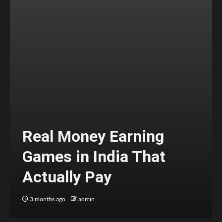
Real Money Earning
Games in India That
Actually Pay
3 months ago
admin