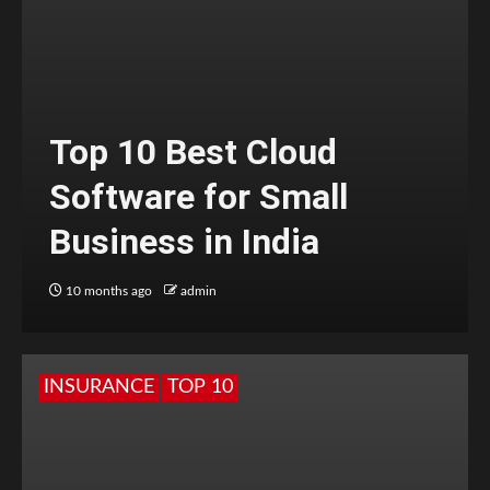
Top 10 Best Cloud
Software for Small
Business in India
10 months ago
admin
INSURANCE
TOP 10