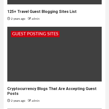
125+ Travel Guest Blogging Sites List
2 years ago
admin
GUEST POSTING SITES
Cryptocurrency Blogs That Are Accepting Guest
Posts
2 years ago
admin