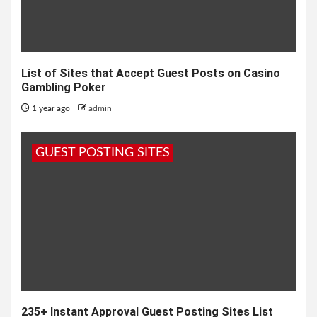
List of Sites that Accept Guest Posts on Casino
Gambling Poker
1 year ago
admin
GUEST POSTING SITES
235+ Instant Approval Guest Posting Sites List