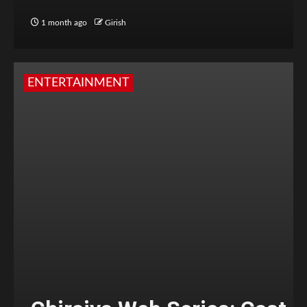
1 month ago
Girish
ENTERTAINMENT