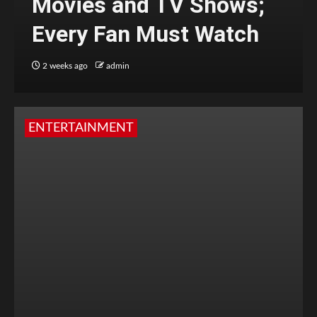
Movies and TV Shows;
Every Fan Must Watch
2 weeks ago
admin
ENTERTAINMENT