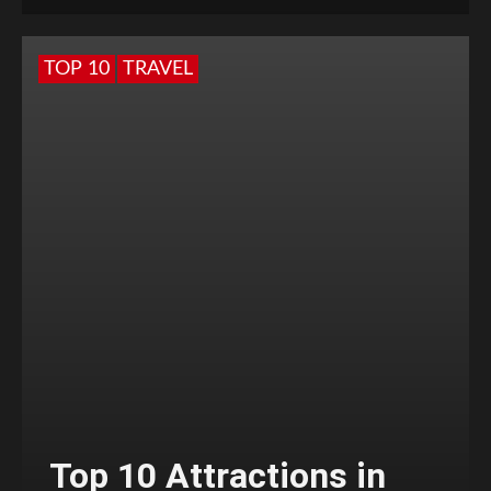
TOP 10
TRAVEL
Top 10 Attractions in