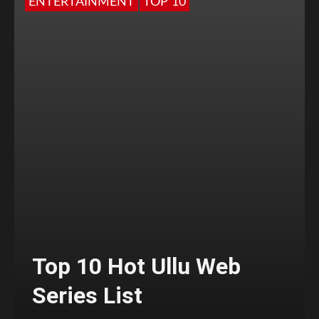
ENTERTAINMENT
TOP 10
Top 10 Hot Ullu Web
Series List