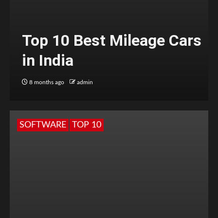
Top 10 Best Mileage Cars
in India
8 months ago
admin
SOFTWARE
TOP 10