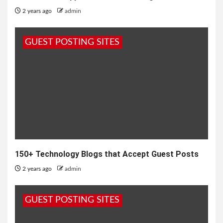
2 years ago
admin
GUEST POSTING SITES
150+ Technology Blogs that Accept Guest Posts
2 years ago
admin
GUEST POSTING SITES