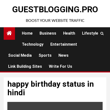
Skip
GUESTBLOGGING.PRO
to
content
BOOST YOUR WEBSITE TRAFFIC
Home
Business
Health
Lifestyle
Technology
Entertainment
Social Media
Sports
News
Link Building Sites
Write For Us
happy birthday status in
hindi