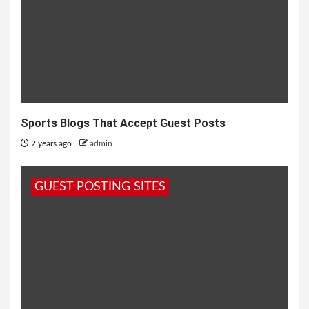
Sports Blogs That Accept Guest Posts
2 years ago
admin
GUEST POSTING SITES