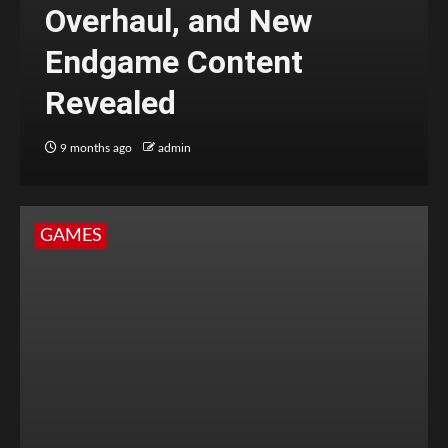
Overhaul, and New
Endgame Content
Revealed
9 months ago
admin
GAMES