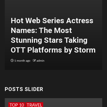
Hot Web Series Actress
Names: The Most
Stunning Stars Taking
OTT Platforms by Storm
1 month ago
admin
POSTS SLIDER
TOP 10
TRAVEL