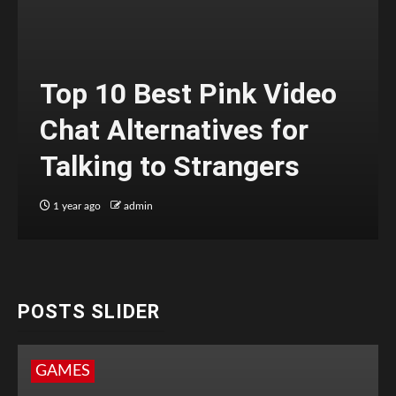
Top 10 Best Pink Video
Chat Alternatives for
Talking to Strangers
1 year ago
admin
POSTS SLIDER
GAMES