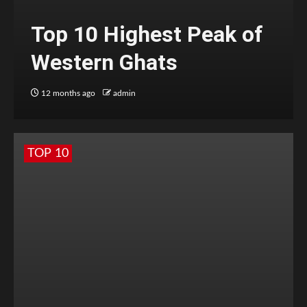
Top 10 Highest Peak of
Western Ghats
12 months ago
admin
TOP 10