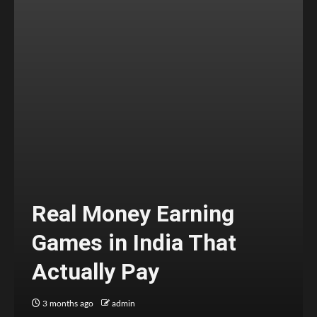
Real Money Earning
Games in India That
Actually Pay
3 months ago
admin