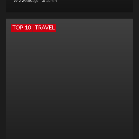
2 weeks ago
admin
TOP 10
TRAVEL