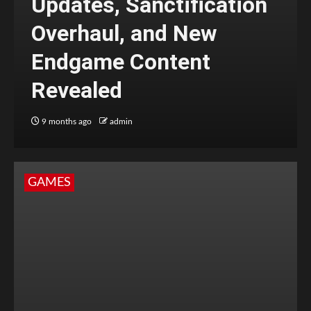
Updates, Sanctification
Overhaul, and New
Endgame Content
Revealed
9 months ago
admin
GAMES