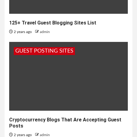
125+ Travel Guest Blogging Sites List
2 years ago
admin
GUEST POSTING SITES
Cryptocurrency Blogs That Are Accepting Guest
Posts
2 years ago
admin