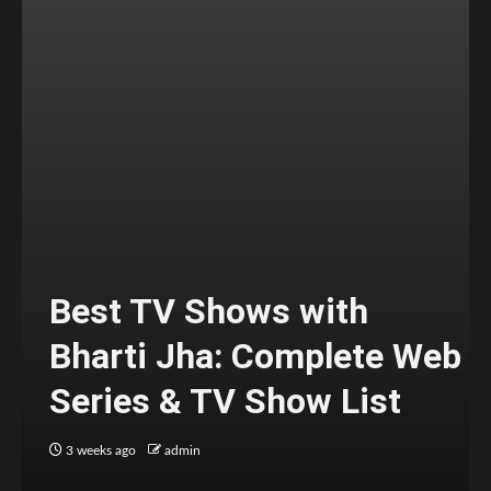
Best TV Shows with
Bharti Jha: Complete Web
Series & TV Show List
3 weeks ago
admin