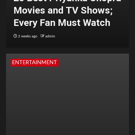
Movies and TV Shows;
Every Fan Must Watch
2 weeks ago
admin
ENTERTAINMENT