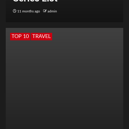
11 months ago
admin
TOP 10
TRAVEL