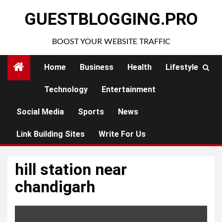
Skip
GUESTBLOGGING.PRO
to
content
BOOST YOUR WEBSITE TRAFFIC
Home
Business
Health
Lifestyle
Technology
Entertainment
Social Media
Sports
News
Link Building Sites
Write For Us
hill station near
chandigarh