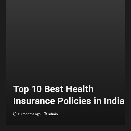
Top 10 Best Health
Insurance Policies in India
10 months ago
admin