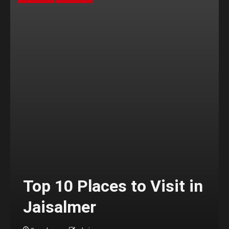
Top 10 Places to Visit in
Jaisalmer