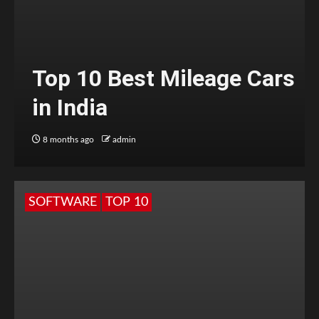
Top 10 Best Mileage Cars
in India
8 months ago
admin
SOFTWARE
TOP 10