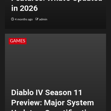
in 2026
4 months ago
admin
GAMES
Diablo IV Season 11
Preview: Major System