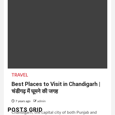
TRAVEL
Best Places to Visit in Chandigarh |
चंडीगढ़ में घूमने की जगह
7 years ago
admin
POSTS GRID
Chandigarh, the capital city of both Punjab and