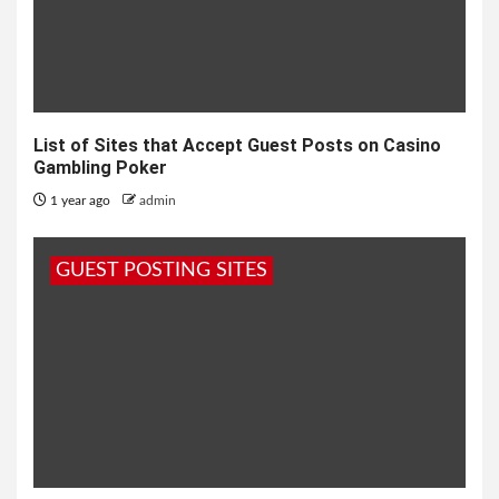
List of Sites that Accept Guest Posts on Casino
Gambling Poker
1 year ago
admin
GUEST POSTING SITES