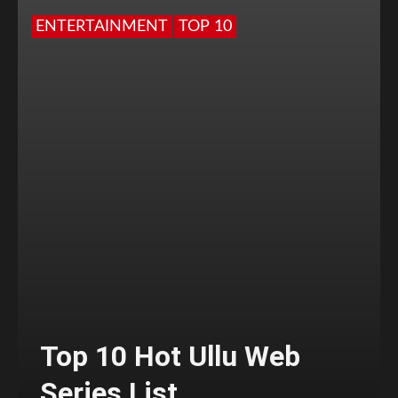
ENTERTAINMENT
TOP 10
Top 10 Hot Ullu Web
Series List