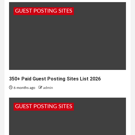
Haryana, is a unique blend of modernity and
GUEST POSTING SITES
tradition. Renowned for its...
350+ Paid Guest Posting Sites List 2026
6 months ago
admin
GUEST POSTING SITES