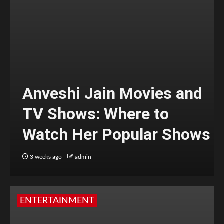
Anveshi Jain Movies and
TV Shows: Where to
Watch Her Popular Shows
3 weeks ago
admin
ENTERTAINMENT