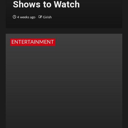
Shows to Watch
4 weeks ago
Girish
ENTERTAINMENT