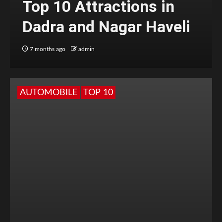
Top 10 Attractions in
Dadra and Nagar Haveli
7 months ago
admin
AUTOMOBILE
TOP 10