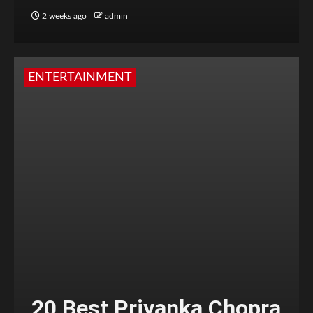
2 weeks ago
admin
ENTERTAINMENT
20 Best Priyanka Chopra