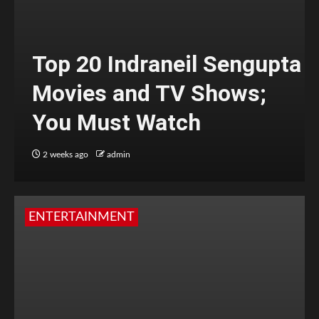
Top 20 Indraneil Sengupta
Movies and TV Shows;
You Must Watch
2 weeks ago
admin
ENTERTAINMENT