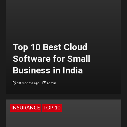
Top 10 Best Cloud
Software for Small
Business in India
10 months ago
admin
INSURANCE
TOP 10