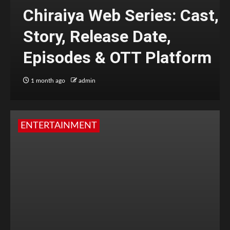
Chiraiya Web Series: Cast,
Story, Release Date,
Episodes & OTT Platform
1 month ago
admin
ENTERTAINMENT