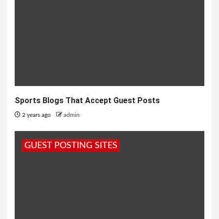
Sports Blogs That Accept Guest Posts
2 years ago
admin
GUEST POSTING SITES