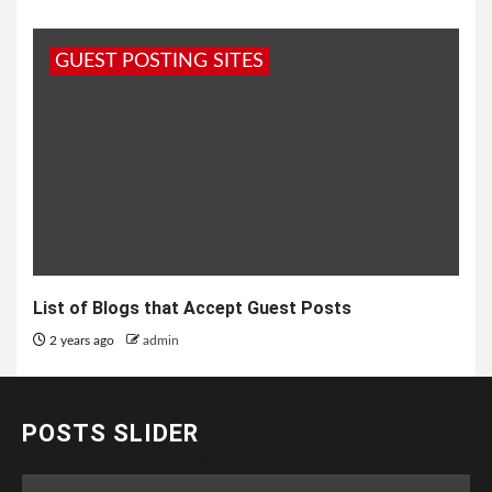
GUEST POSTING SITES
List of Blogs that Accept Guest Posts
2 years ago
admin
POSTS SLIDER