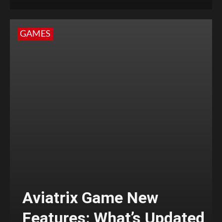
GAMES
Aviatrix Game New
Features: What’s Updated