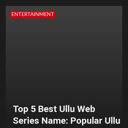
ENTERTAINMENT
Top 5 Best Ullu Web
Series Name: Popular Ullu