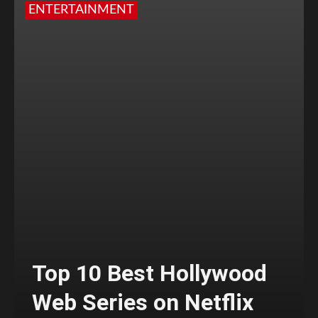
ENTERTAINMENT
Top 10 Best Hollywood
Web Series on Netflix