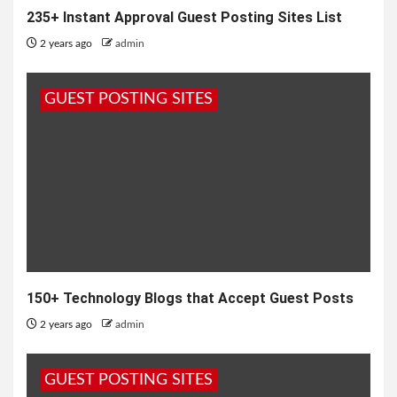
235+ Instant Approval Guest Posting Sites List
2 years ago
admin
GUEST POSTING SITES
150+ Technology Blogs that Accept Guest Posts
2 years ago
admin
GUEST POSTING SITES