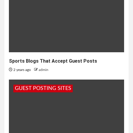
Sports Blogs That Accept Guest Posts
2 years ago
admin
GUEST POSTING SITES