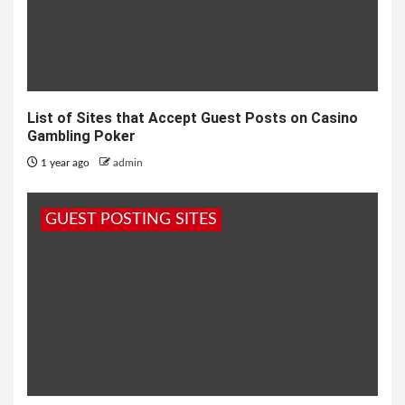
List of Sites that Accept Guest Posts on Casino
Gambling Poker
1 year ago
admin
GUEST POSTING SITES