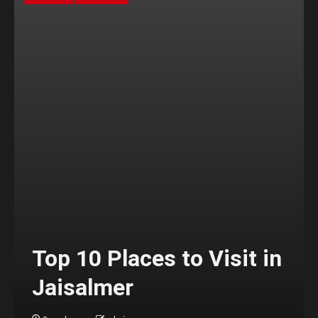
Top 10 Places to Visit in
Jaisalmer