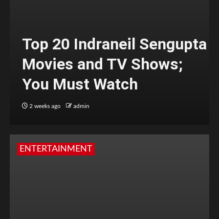
Top 20 Indraneil Sengupta
Movies and TV Shows;
You Must Watch
2 weeks ago
admin
ENTERTAINMENT