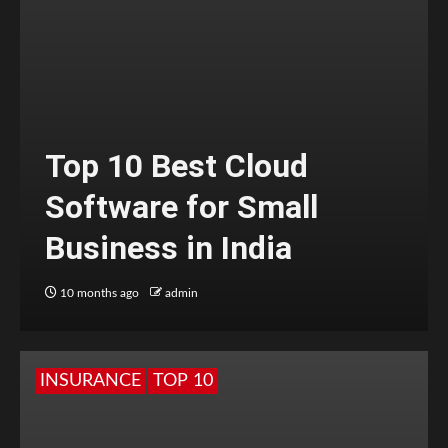
Top 10 Best Cloud
Software for Small
Business in India
10 months ago
admin
INSURANCE
TOP 10