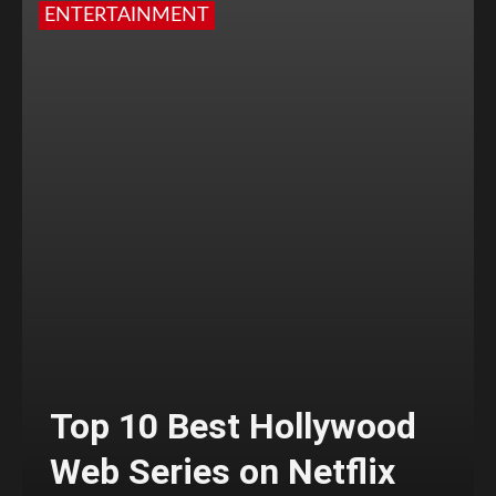
ENTERTAINMENT
Top 10 Best Hollywood
Web Series on Netflix