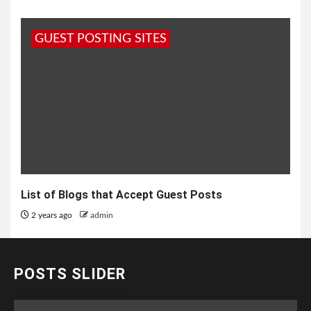
GUEST POSTING SITES
List of Blogs that Accept Guest Posts
2 years ago
admin
POSTS SLIDER