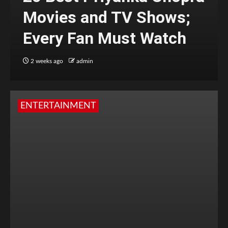
Movies and TV Shows;
Every Fan Must Watch
2 weeks ago
admin
ENTERTAINMENT