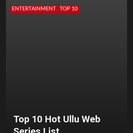
ENTERTAINMENT
TOP 10
Top 10 Hot Ullu Web
Series List