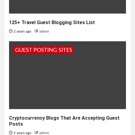
125+ Travel Guest Blogging Sites List
2 years ago
admin
GUEST POSTING SITES
Cryptocurrency Blogs That Are Accepting Guest
Posts
2 years ago
admin