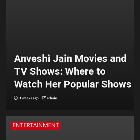
Anveshi Jain Movies and
TV Shows: Where to
Watch Her Popular Shows
3 weeks ago
admin
ENTERTAINMENT