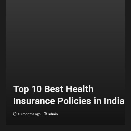
Top 10 Best Health
Insurance Policies in India
10 months ago
admin