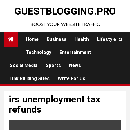
Skip
GUESTBLOGGING.PRO
to
content
BOOST YOUR WEBSITE TRAFFIC
Home
Business
Health
Lifestyle
Technology
Entertainment
Social Media
Sports
News
Link Building Sites
Write For Us
irs unemployment tax
refunds