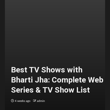
Best TV Shows with
Bharti Jha: Complete Web
Series & TV Show List
4 weeks ago
admin