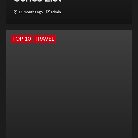
11 months ago
admin
TOP 10
TRAVEL