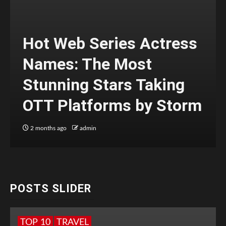
Hot Web Series Actress
Names: The Most
Stunning Stars Taking
OTT Platforms by Storm
2 months ago
admin
POSTS SLIDER
TOP 10
TRAVEL