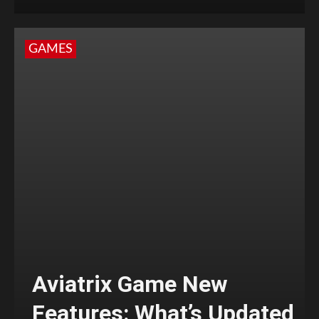
GAMES
Aviatrix Game New
Features: What’s Updated