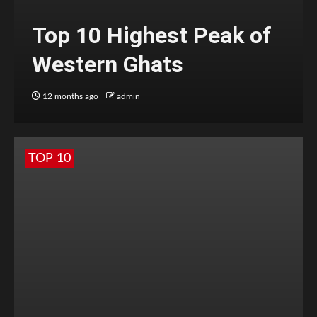
Top 10 Highest Peak of
Western Ghats
12 months ago
admin
TOP 10