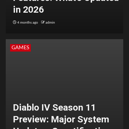
in 2026
4 months ago
admin
GAMES
Diablo IV Season 11
Preview: Major System