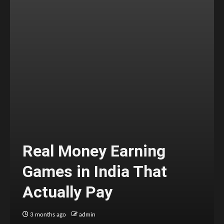
Real Money Earning
Games in India That
Actually Pay
3 months ago
admin