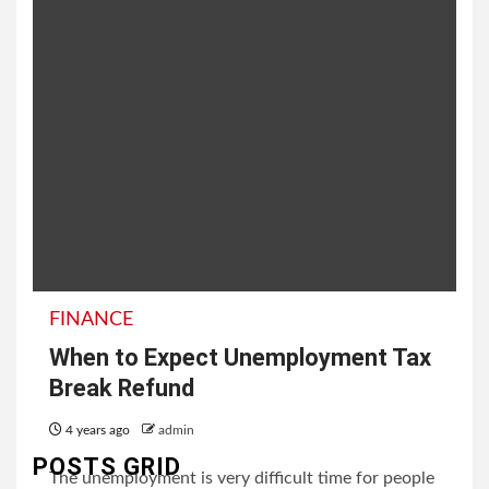
FINANCE
When to Expect Unemployment Tax
Break Refund
4 years ago
admin
POSTS GRID
The unemployment is very difficult time for people