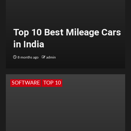
Top 10 Best Mileage Cars
in India
8 months ago
admin
SOFTWARE
TOP 10