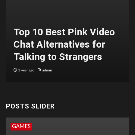
Top 10 Best Pink Video
Chat Alternatives for
Talking to Strangers
1 year ago
admin
POSTS SLIDER
GAMES