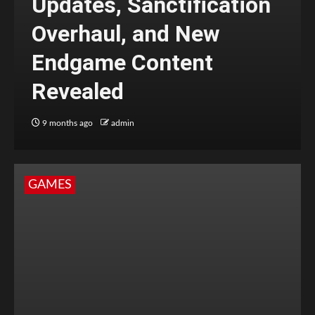
Updates, Sanctification
Overhaul, and New
Endgame Content
Revealed
9 months ago
admin
GAMES