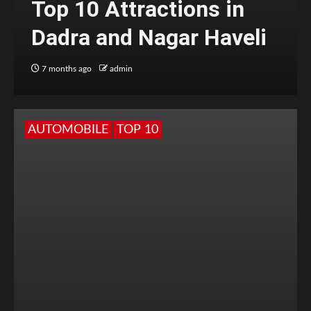
Top 10 Attractions in
Dadra and Nagar Haveli
7 months ago
admin
AUTOMOBILE
TOP 10