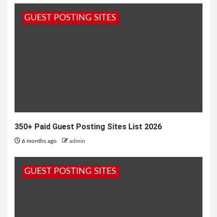
when it comes to maintain basic lifestyle of food
GUEST POSTING SITES
shelter and clothes....
350+ Paid Guest Posting Sites List 2026
6 months ago
admin
GUEST POSTING SITES