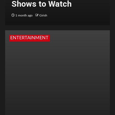
Shows to Watch
1 month ago
Girish
ENTERTAINMENT