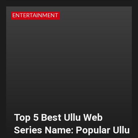
ENTERTAINMENT
Top 5 Best Ullu Web
Series Name: Popular Ullu