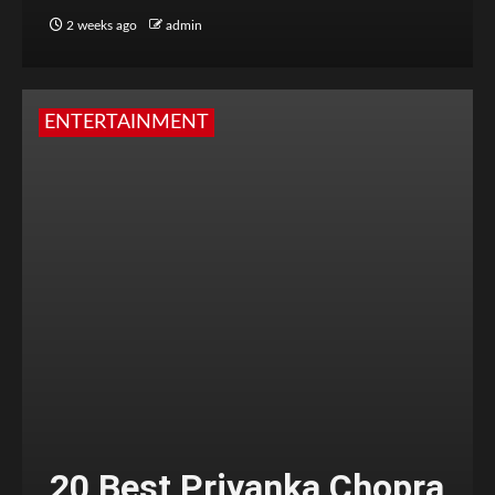
2 weeks ago
admin
ENTERTAINMENT
20 Best Priyanka Chopra