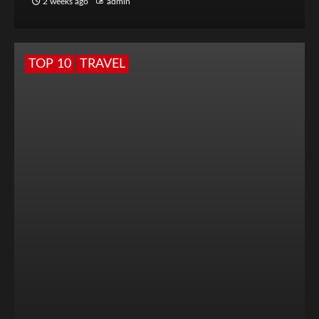
2 weeks ago
admin
TOP 10
TRAVEL