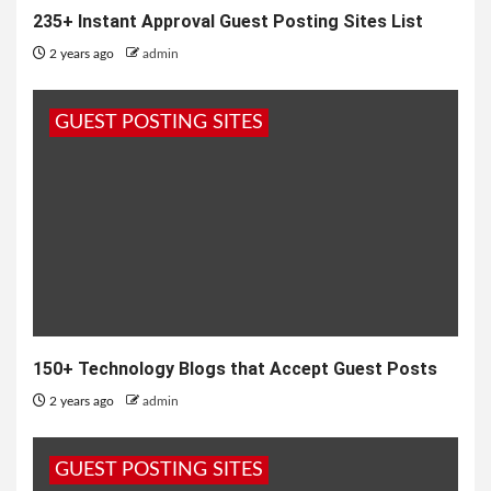
235+ Instant Approval Guest Posting Sites List
2 years ago
admin
GUEST POSTING SITES
150+ Technology Blogs that Accept Guest Posts
2 years ago
admin
GUEST POSTING SITES