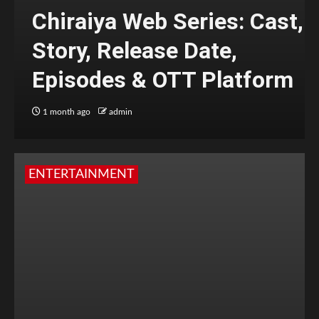
Chiraiya Web Series: Cast,
Story, Release Date,
Episodes & OTT Platform
1 month ago
admin
ENTERTAINMENT