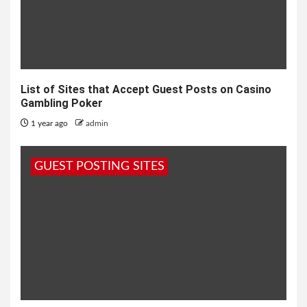
List of Sites that Accept Guest Posts on Casino
Gambling Poker
1 year ago
admin
GUEST POSTING SITES