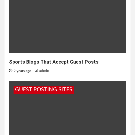
Sports Blogs That Accept Guest Posts
2 years ago
admin
GUEST POSTING SITES