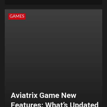
GAMES
Aviatrix Game New
Features: What’s Updated