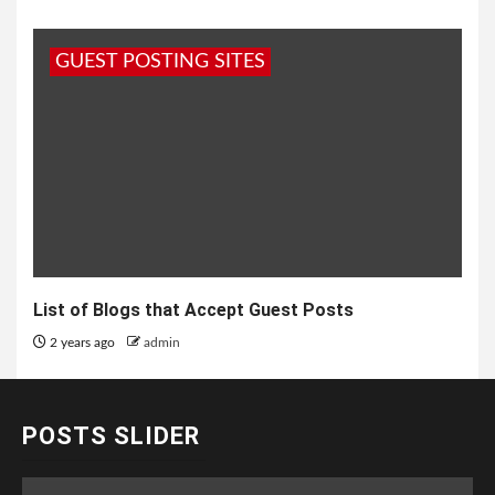
GUEST POSTING SITES
List of Blogs that Accept Guest Posts
2 years ago
admin
POSTS SLIDER