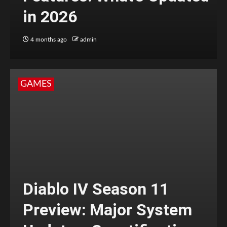
in 2026
4 months ago
admin
GAMES
Diablo IV Season 11
Preview: Major System