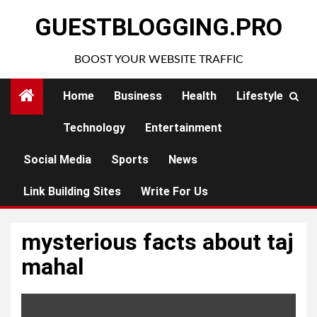
Skip
GUESTBLOGGING.PRO
to
content
BOOST YOUR WEBSITE TRAFFIC
Home
Business
Health
Lifestyle
Technology
Entertainment
Social Media
Sports
News
Link Building Sites
Write For Us
mysterious facts about taj
mahal