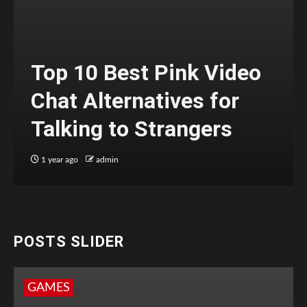
Top 10 Best Pink Video
Chat Alternatives for
Talking to Strangers
1 year ago
admin
POSTS SLIDER
GAMES