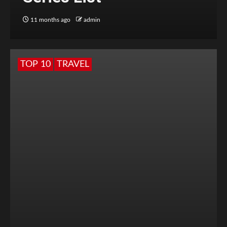
11 months ago
admin
TOP 10
TRAVEL