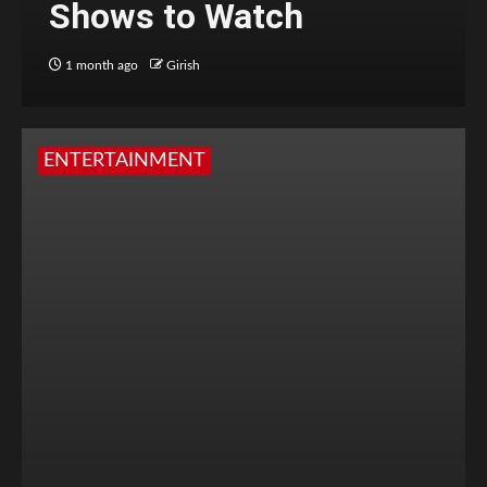
Shows to Watch
1 month ago
Girish
ENTERTAINMENT