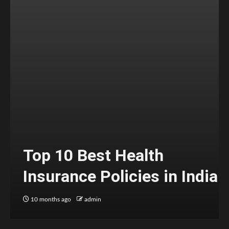
Top 10 Best Health
Insurance Policies in India
10 months ago
admin