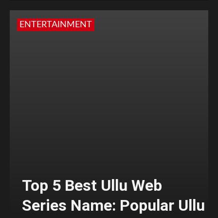
ENTERTAINMENT
Top 5 Best Ullu Web
Series Name: Popular Ullu