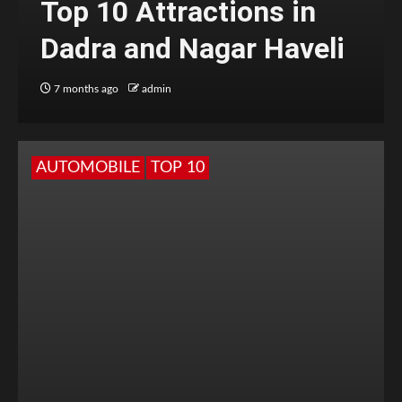
Top 10 Attractions in
Dadra and Nagar Haveli
7 months ago
admin
AUTOMOBILE
TOP 10