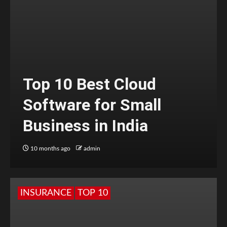
Top 10 Best Cloud
Software for Small
Business in India
10 months ago
admin
INSURANCE
TOP 10