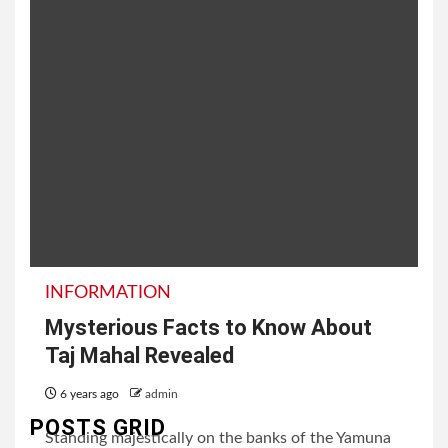
INFORMATION
Mysterious Facts to Know About
Taj Mahal Revealed
6 years ago
admin
POSTS GRID
Standing majestically on the banks of the Yamuna