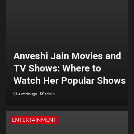
Anveshi Jain Movies and
TV Shows: Where to
Watch Her Popular Shows
3 weeks ago
admin
ENTERTAINMENT