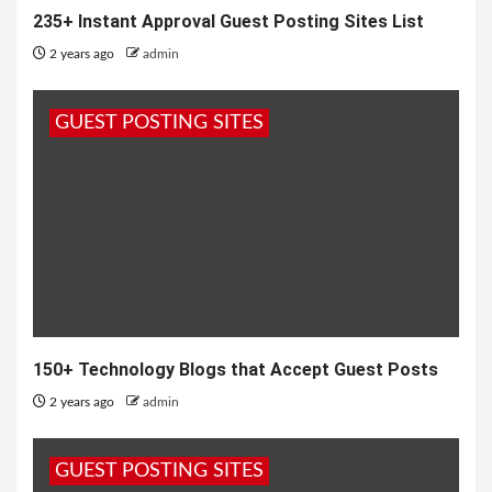
235+ Instant Approval Guest Posting Sites List
2 years ago
admin
GUEST POSTING SITES
150+ Technology Blogs that Accept Guest Posts
2 years ago
admin
GUEST POSTING SITES