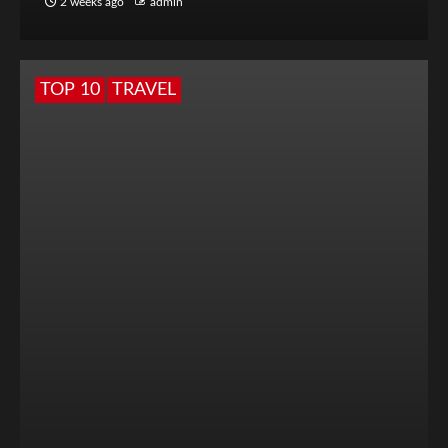
2 weeks ago
admin
TOP 10
TRAVEL