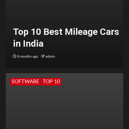
Top 10 Best Mileage Cars
in India
8 months ago
admin
SOFTWARE
TOP 10