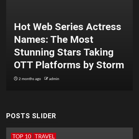
Hot Web Series Actress
Names: The Most
Stunning Stars Taking
OTT Platforms by Storm
2 months ago
admin
POSTS SLIDER
TOP 10
TRAVEL