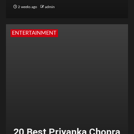
2 weeks ago
admin
ENTERTAINMENT
20 Best Priyanka Chopra