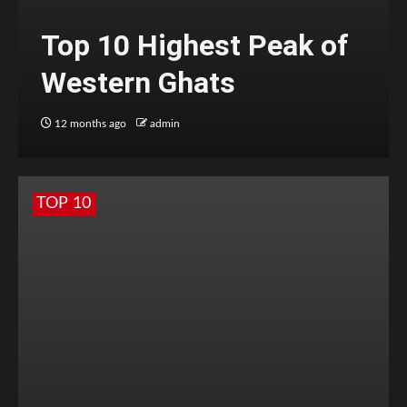
Top 10 Highest Peak of
Western Ghats
12 months ago
admin
TOP 10