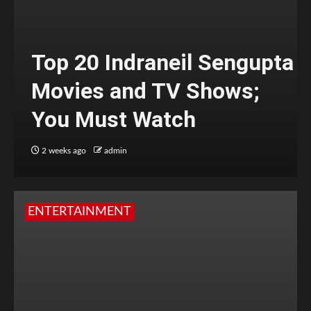
Top 20 Indraneil Sengupta
Movies and TV Shows;
You Must Watch
2 weeks ago
admin
ENTERTAINMENT