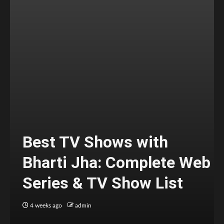
Best TV Shows with
Bharti Jha: Complete Web
Series & TV Show List
4 weeks ago
admin