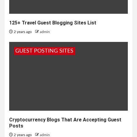
125+ Travel Guest Blogging Sites List
2 years ago
admin
GUEST POSTING SITES
Cryptocurrency Blogs That Are Accepting Guest
Posts
2 years ago
admin