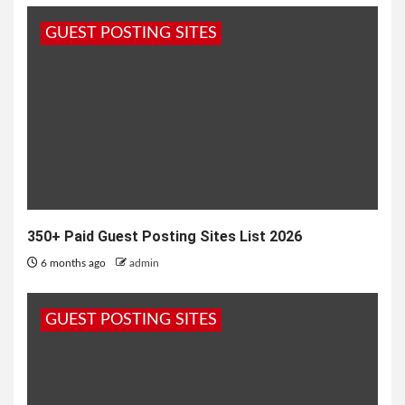
River in Agra, India, The Taj Mahal is one of the
GUEST POSTING SITES
most...
350+ Paid Guest Posting Sites List 2026
6 months ago
admin
GUEST POSTING SITES