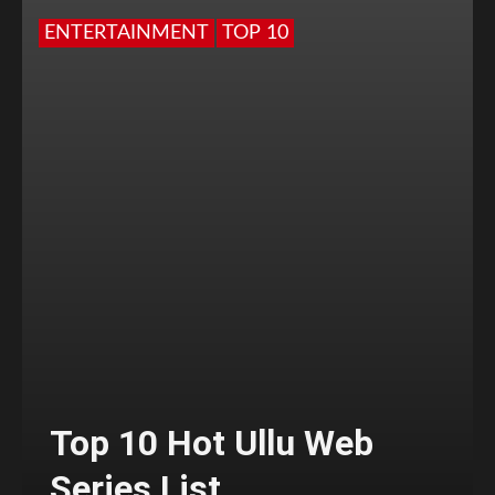
ENTERTAINMENT
TOP 10
Top 10 Hot Ullu Web
Series List