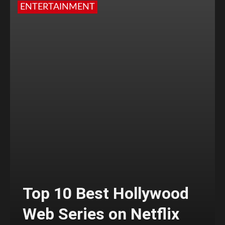
ENTERTAINMENT
Top 10 Best Hollywood
Web Series on Netflix