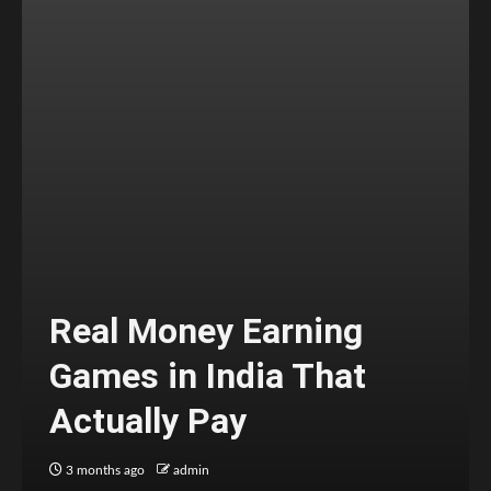
Real Money Earning
Games in India That
Actually Pay
3 months ago
admin