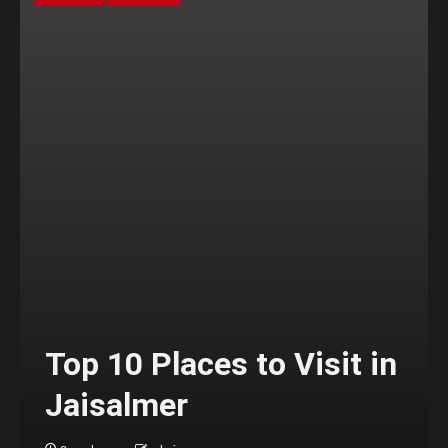
Top 10 Places to Visit in
Jaisalmer