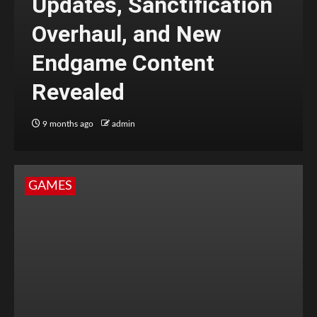
Updates, Sanctification
Overhaul, and New
Endgame Content
Revealed
9 months ago
admin
GAMES