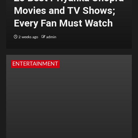
Movies and TV Shows;
Every Fan Must Watch
2 weeks ago
admin
ENTERTAINMENT