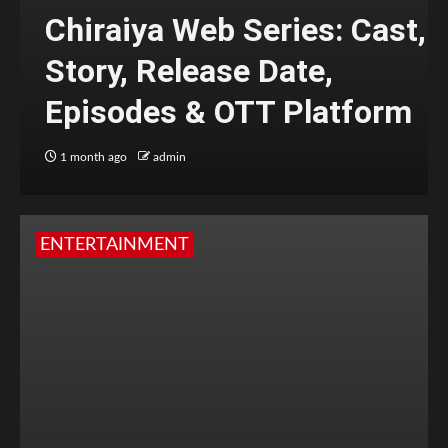
Chiraiya Web Series: Cast,
Story, Release Date,
Episodes & OTT Platform
1 month ago
admin
ENTERTAINMENT