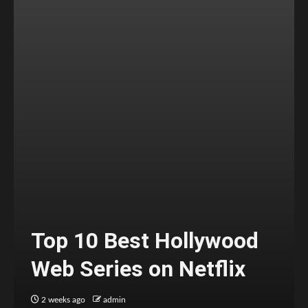
Top 10 Best Hollywood
Web Series on Netflix
2 weeks ago
admin