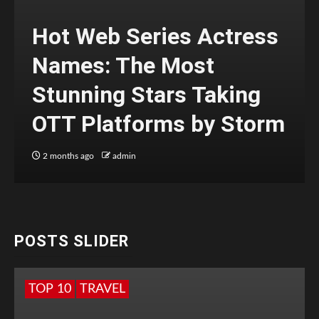
Hot Web Series Actress
Names: The Most
Stunning Stars Taking
OTT Platforms by Storm
2 months ago
admin
POSTS SLIDER
TOP 10
TRAVEL