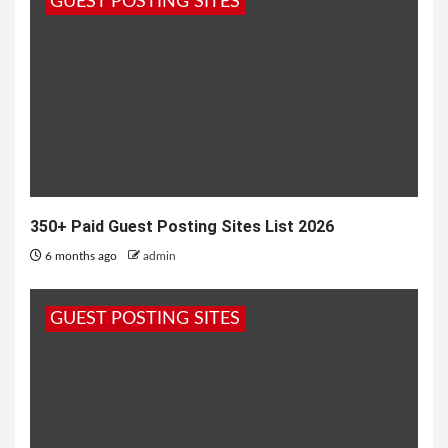
GUEST POSTING SITES
for not having...
350+ Paid Guest Posting Sites List 2026
6 months ago
admin
GUEST POSTING SITES