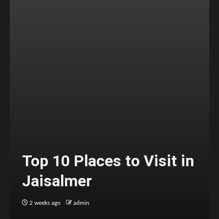
Top 10 Places to Visit in
Jaisalmer
2 weeks ago
admin