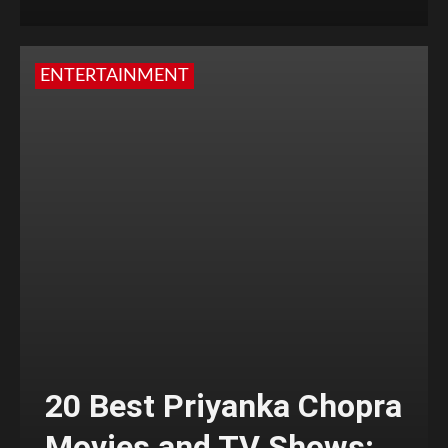
ENTERTAINMENT
20 Best Priyanka Chopra
Movies and TV Shows;