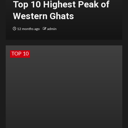
Top 10 Highest Peak of
Western Ghats
12 months ago
admin
TOP 10