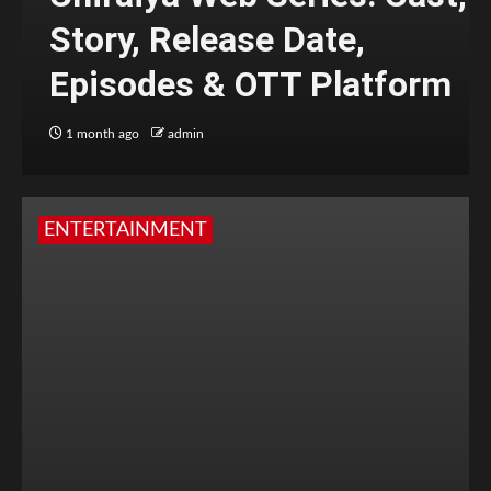
Story, Release Date,
Episodes & OTT Platform
1 month ago
admin
ENTERTAINMENT