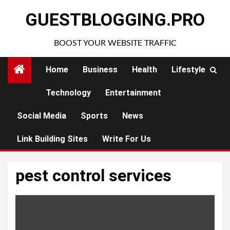
Skip
GUESTBLOGGING.PRO
to
content
BOOST YOUR WEBSITE TRAFFIC
Home
Business
Health
Lifestyle
Technology
Entertainment
Social Media
Sports
News
Link Building Sites
Write For Us
pest control services