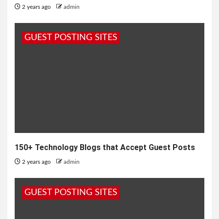
2 years ago
admin
GUEST POSTING SITES
150+ Technology Blogs that Accept Guest Posts
2 years ago
admin
GUEST POSTING SITES