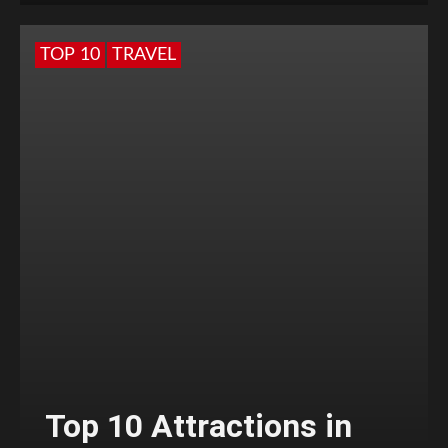
TOP 10
TRAVEL
Top 10 Attractions in