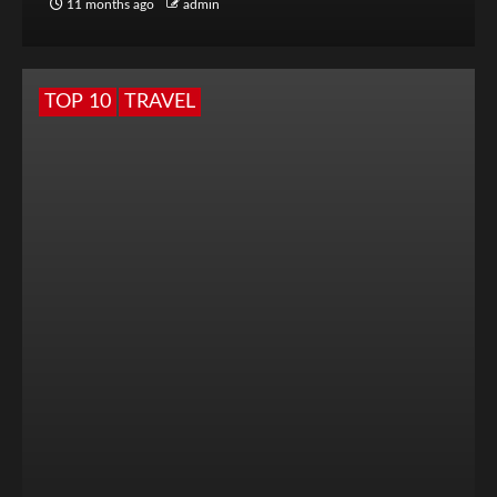
11 months ago
admin
TOP 10
TRAVEL