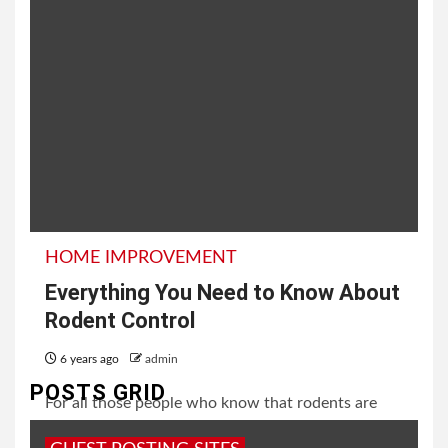
HOME IMPROVEMENT
Everything You Need to Know About
Rodent Control
6 years ago
admin
POSTS GRID
For all those people who know that rodents are
harmful for the household might thank their skies