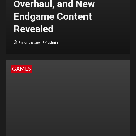
Overhaul, and New
Endgame Content
Revealed
9 months ago
admin
GAMES