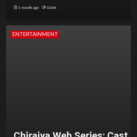
1 month ago
Girish
ENTERTAINMENT
Chiraiya Web Series: Cast,