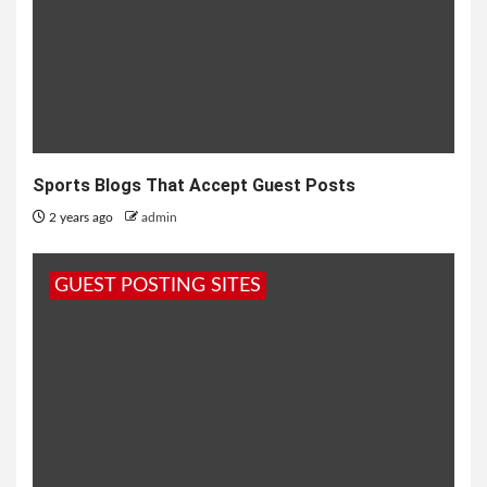
Sports Blogs That Accept Guest Posts
2 years ago
admin
GUEST POSTING SITES