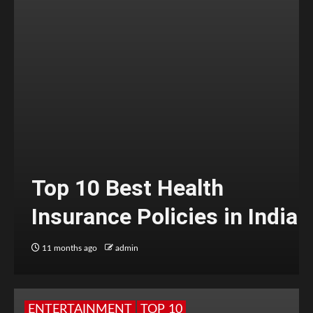
Top 10 Best Health
Insurance Policies in India
11 months ago
admin
ENTERTAINMENT
TOP 10