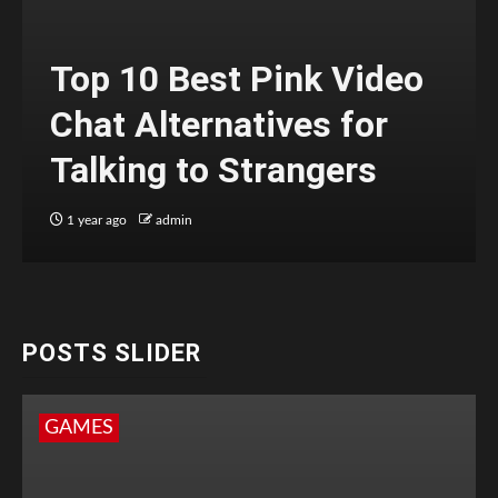
Top 10 Best Pink Video
Chat Alternatives for
Talking to Strangers
1 year ago
admin
POSTS SLIDER
GAMES