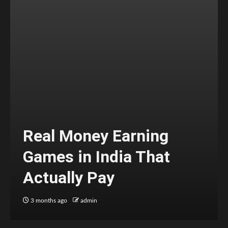
Real Money Earning
Games in India That
Actually Pay
3 months ago
admin