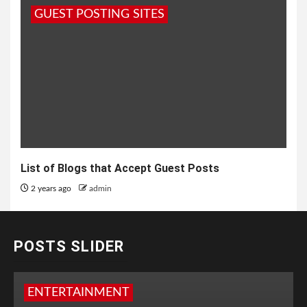
GUEST POSTING SITES
List of Blogs that Accept Guest Posts
2 years ago
admin
POSTS SLIDER
ENTERTAINMENT