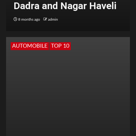
Dadra and Nagar Haveli
8 months ago
admin
AUTOMOBILE
TOP 10