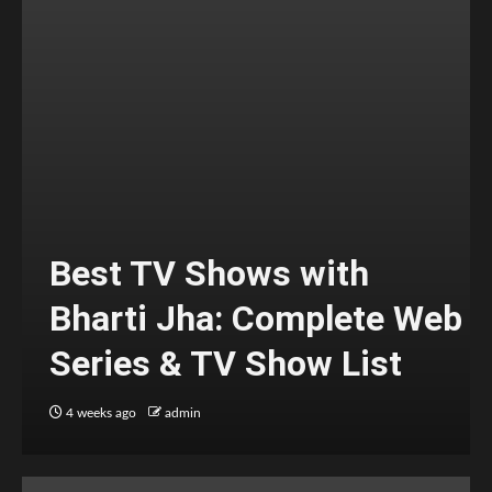
Best TV Shows with
Bharti Jha: Complete Web
Series & TV Show List
4 weeks ago
admin