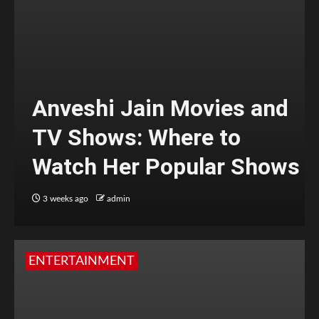
Anveshi Jain Movies and
TV Shows: Where to
Watch Her Popular Shows
3 weeks ago
admin
ENTERTAINMENT