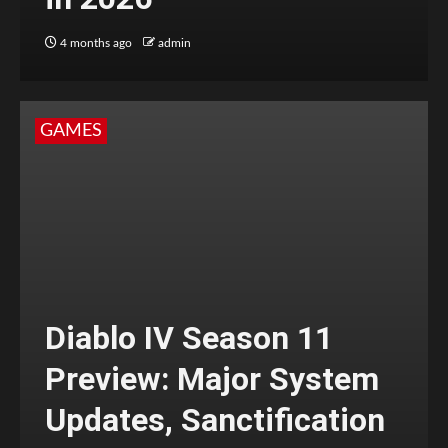
4 months ago
admin
GAMES
Diablo IV Season 11
Preview: Major System
Updates, Sanctification