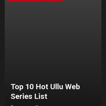
Top 10 Hot Ullu Web
Series List