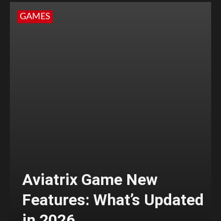
GAMES
Aviatrix Game New
Features: What’s Updated
in 2026