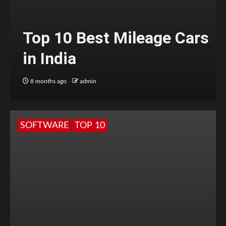
Top 10 Best Mileage Cars
in India
8 months ago
admin
SOFTWARE
TOP 10