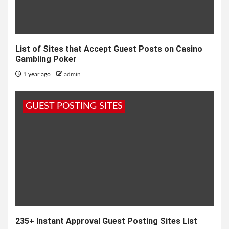
List of Sites that Accept Guest Posts on Casino
Gambling Poker
1 year ago
admin
GUEST POSTING SITES
235+ Instant Approval Guest Posting Sites List