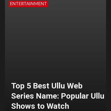
ENTERTAINMENT
Top 5 Best Ullu Web
Series Name: Popular Ullu
Shows to Watch