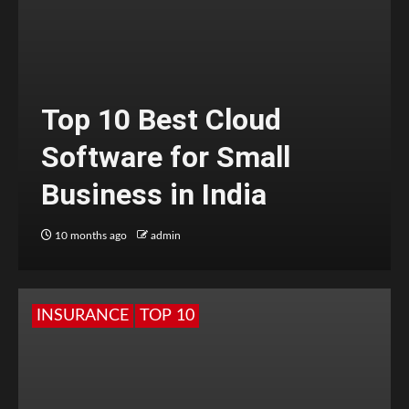
Top 10 Best Cloud
Software for Small
Business in India
10 months ago
admin
INSURANCE
TOP 10