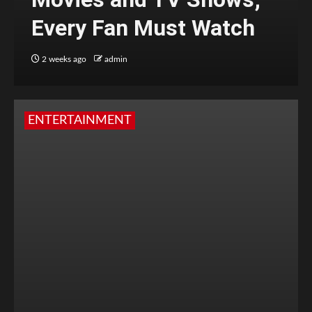
Every Fan Must Watch
2 weeks ago
admin
ENTERTAINMENT