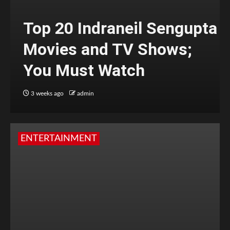
Top 20 Indraneil Sengupta
Movies and TV Shows;
You Must Watch
3 weeks ago
admin
ENTERTAINMENT