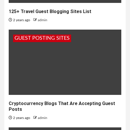
125+ Travel Guest Blogging Sites List
2 years ago
admin
GUEST POSTING SITES
Cryptocurrency Blogs That Are Accepting Guest
Posts
2 years ago
admin