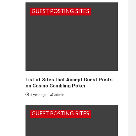
GUEST POSTING SITES
List of Sites that Accept Guest Posts
on Casino Gambling Poker
1 year ago
admin
GUEST POSTING SITES