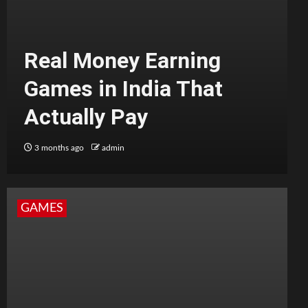
Real Money Earning
Games in India That
Actually Pay
3 months ago
admin
GAMES