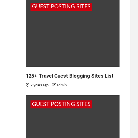
GUEST POSTING SITES
125+ Travel Guest Blogging Sites List
2 years ago
admin
GUEST POSTING SITES