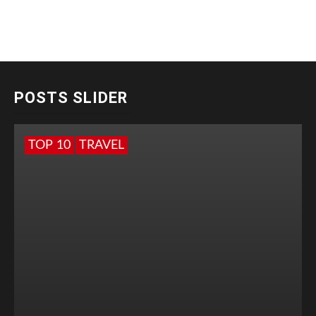
POSTS SLIDER
TOP 10
TRAVEL