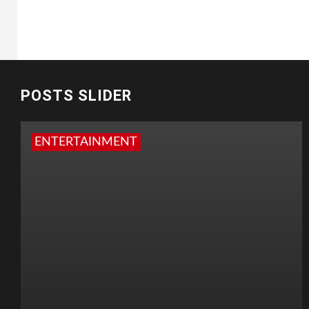
POSTS SLIDER
ENTERTAINMENT