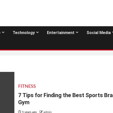
e
Technology
Entertainment
Social Media
FITNESS
7 Tips for Finding the Best Sports Bra
Gym
5 years ago
admin