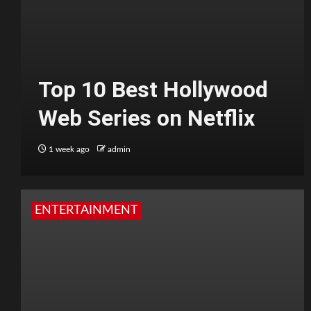
Top 10 Best Hollywood
Web Series on Netflix
1 week ago
admin
ENTERTAINMENT