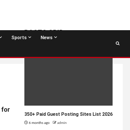
POSTS GRID
Sports
News
GUEST POSTING SITES
 for
350+ Paid Guest Posting Sites List 2026
6 months ago
admin