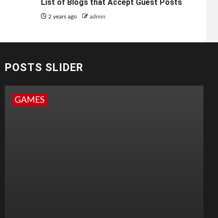
List of Blogs that Accept Guest Posts
2 years ago
admin
POSTS SLIDER
GAMES