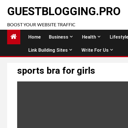
Skip
GUESTBLOGGING.PRO
to
content
BOOST YOUR WEBSITE TRAFFIC
Home
Business
Health
Lifestyl
Link Building Sites
Write For Us
sports bra for girls