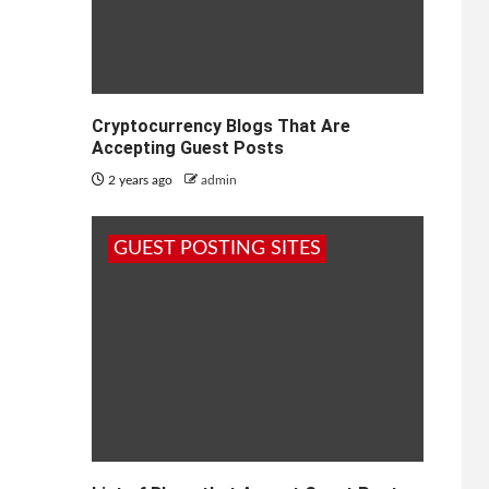
Cryptocurrency Blogs That Are
Accepting Guest Posts
2 years ago
admin
GUEST POSTING SITES