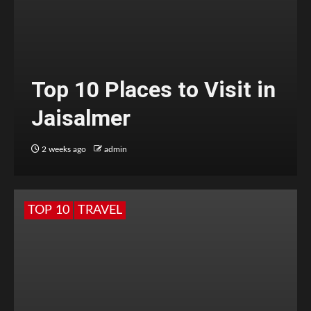
Top 10 Places to Visit in
Jaisalmer
2 weeks ago
admin
TOP 10
TRAVEL