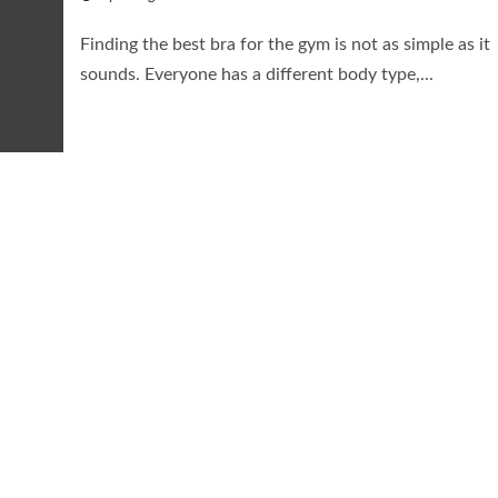
Finding the best bra for the gym is not as simple as it
sounds. Everyone has a different body type,...