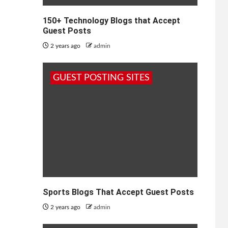
150+ Technology Blogs that Accept
Guest Posts
2 years ago
admin
GUEST POSTING SITES
Sports Blogs That Accept Guest Posts
2 years ago
admin