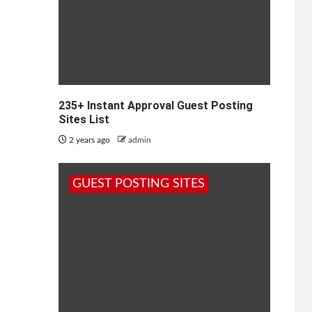
235+ Instant Approval Guest Posting
Sites List
2 years ago
admin
GUEST POSTING SITES